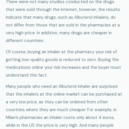
There were not many studies conducted on the drugs
that were sold through the Internet, however, the results
indicate that many drugs, such as Albuterol inhalers, do
not differ from those that are sold in the pharmacies at a
very high price. In addition, many drugs are cheaper in
different countries.
Of course, buying an inhaler at the pharmacy your risk of
getting low-quality goods is reduced to zero. Buying the
medications online your risk increases and the buyer must
understand this fact.
Many people who need an Albuterol inhaler are surprised
that the inhalers at the online market can be purchased at
a very low price, as they can be ordered from other
countries where they are much cheaper. For example, in
Milan’s pharmacies an inhaler costs only about 4 euros,
while in the US the price is very high. And many people