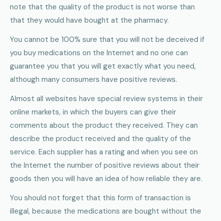
note that the quality of the product is not worse than
that they would have bought at the pharmacy.
You cannot be 100% sure that you will not be deceived if
you buy medications on the Internet and no one can
guarantee you that you will get exactly what you need,
although many consumers have positive reviews.
Almost all websites have special review systems in their
online markets, in which the buyers can give their
comments about the product they received. They can
describe the product received and the quality of the
service. Each supplier has a rating and when you see on
the Internet the number of positive reviews about their
goods then you will have an idea of how reliable they are.
You should not forget that this form of transaction is
illegal, because the medications are bought without the