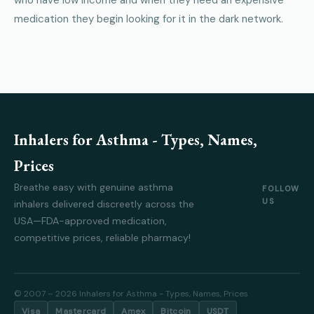
who have low income and when they need an expensive
medication they begin looking for it in the dark network.
Inhalers for Asthma - Types, Names,
Prices
Breathe easy with genuine asthma
FOLLOW
US
inhalers delivered discreetly across the
USA—FDA-approved medication,
competitive prices, reliable pharmacy!
© 2007 – 2026 Inhalers for Asthma - Types, Names, Prices
Visa
Mastercard
Amex
Bitcoin
USDT