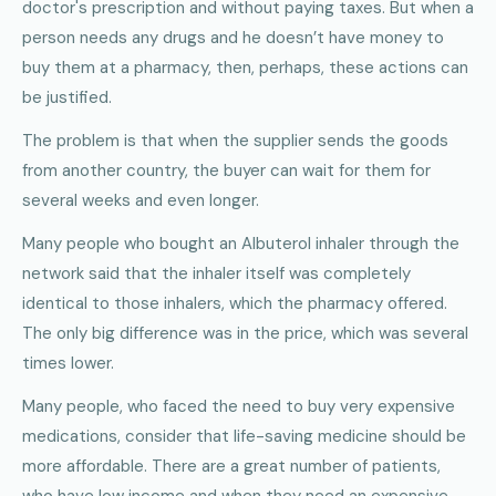
doctor's prescription and without paying taxes. But when a
person needs any drugs and he doesn’t have money to
buy them at a pharmacy, then, perhaps, these actions can
be justified.
The problem is that when the supplier sends the goods
from another country, the buyer can wait for them for
several weeks and even longer.
Many people who bought an Albuterol inhaler through the
network said that the inhaler itself was completely
identical to those inhalers, which the pharmacy offered.
The only big difference was in the price, which was several
times lower.
Many people, who faced the need to buy very expensive
medications, consider that life-saving medicine should be
more affordable. There are a great number of patients,