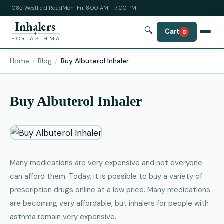
1085 Westfield Road
Mon-Fri: 8:00 AM – 7:00 PM
Inhalers
🔍
Cart
0
FOR ASTHMA
Home
Blog
Buy Albuterol Inhaler
Buy Albuterol Inhaler
Many medications are very expensive and not everyone
can afford them. Today, it is possible to buy a variety of
prescription drugs online at a low price. Many medications
are becoming very affordable, but inhalers for people with
asthma remain very expensive.