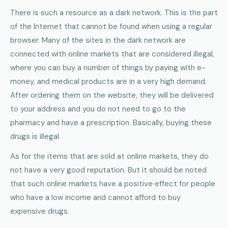
There is such a resource as a dark network. This is the part
of the Internet that cannot be found when using a regular
browser. Many of the sites in the dark network are
connected with online markets that are considered illegal,
where you can buy a number of things by paying with e-
money, and medical products are in a very high demand.
After ordering them on the website, they will be delivered
to your address and you do not need to go to the
pharmacy and have a prescription. Basically, buying these
drugs is illegal.
As for the items that are sold at online markets, they do
not have a very good reputation. But it should be noted
that such online markets have a positive effect for people
who have a low income and cannot afford to buy
expensive drugs.