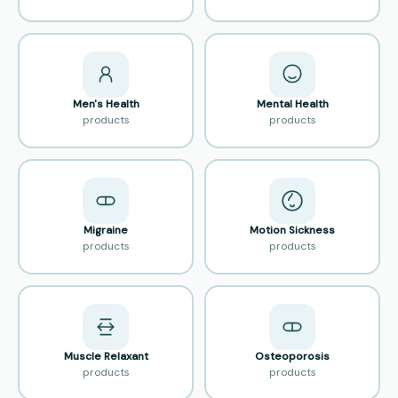
Men's Health
Mental Health
products
products
Migraine
Motion Sickness
products
products
Muscle Relaxant
Osteoporosis
products
products