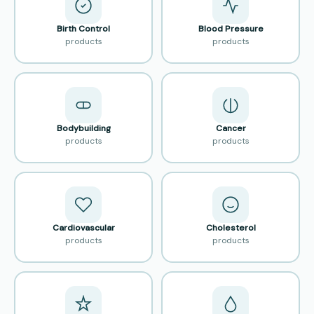
Birth Control
Blood Pressure
products
products
Bodybuilding
Cancer
products
products
Cardiovascular
Cholesterol
products
products