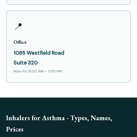
📍
Office
1085 Westfield Road
Suite 320
Mon-Fri: 8:00 AM – 7:00 PM
Inhalers for Asthma - Types, Names,
Prices