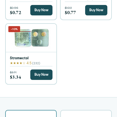
$0.96
$1.03
Buy Now
Buy Now
$0.72
$0.77
−10%
Stromectol
★★★★☆ 4.5
(232)
$3.71
Buy Now
$3.34