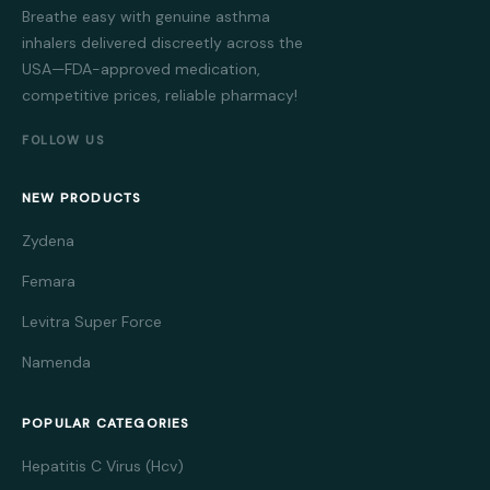
Breathe easy with genuine asthma
inhalers delivered discreetly across the
USA—FDA-approved medication,
competitive prices, reliable pharmacy!
FOLLOW US
NEW PRODUCTS
Zydena
Femara
Levitra Super Force
Namenda
POPULAR CATEGORIES
Hepatitis C Virus (Hcv)