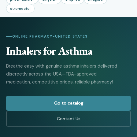
stromectol
ONLINE PHARMACY
-
UNITED STATES
Inhalers for Asthma
Breathe easy with genuine asthma inhalers delivered
discreetly across the USA—FDA-approved
medication, competitive prices, reliable pharmacy!
Go to catalog
Contact Us