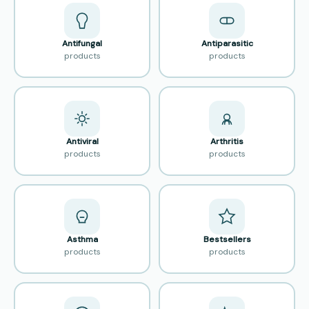
Antifungal
Antiparasitic
products
products
Antiviral
Arthritis
products
products
Asthma
Bestsellers
products
products