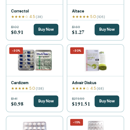
Correctol
Altace
★★★★☆ 4.5
★★★★★ 5.0
(38)
(105)
$1.02
$1.69
Buy Now
Buy Now
$0.91
$1.27
−30%
−30%
Cardizem
Advair Diskus
★★★★★ 5.0
★★★★☆ 4.5
(138)
(68)
$1.41
$273.59
Buy Now
Buy Now
$0.98
$191.51
−15%