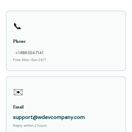
📞
Phone
Free, Mon–Sun 24/7
✉️
Email
support@wdevcompany.com
Reply within 2 hours