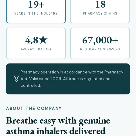
19+
18
YEARS IN THE INDUSTRY
PHARMACY CHAINS
4.8★
67,000+
AVERAGE RATING
REGULAR CUSTOMERS
Pharmacy operation in accordance with the Pharmacy
🏅
Act. Valid since 2009. All trade is regulated and
controlled.
ABOUT THE COMPANY
Breathe easy with genuine
asthma inhalers delivered