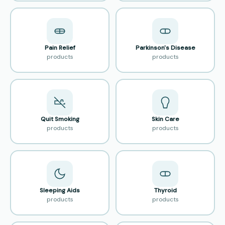
Pain Relief
Parkinson's Disease
products
products
Quit Smoking
Skin Care
products
products
Sleeping Aids
Thyroid
products
products