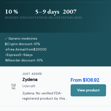
10 %
5–9
days
2007
REORDER DISCOUNT
EXPRESS DELIVERY
ESTABLISHED
✅ Generic medicines
🔒
Crypto discount
−10%
✈️
Free Airmail from
$200.00
⚡
Express
5–9
days
🔄
Reorder discount
−10%
JUST ADDED
Zydena
From
$108.92
Udenafil
View product
Zydena: No verified FDA-
registered product by this
name; not listed in current
United States