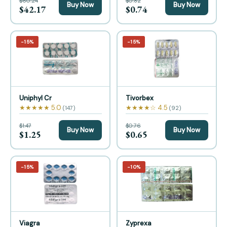
$60.24
$0.82
Buy Now
Buy Now
$42.17
$0.74
−15%
−15%
Uniphyl Cr
Tivorbex
★★★★★ 5.0
★★★★☆ 4.5
(147)
(92)
$1.47
$0.76
Buy Now
Buy Now
$1.25
$0.65
−15%
−10%
Viagra
Zyprexa