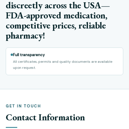
discreetly across the USA—
FDA-approved medication,
competitive prices, reliable
pharmacy!
Full transparency
All certificates, permits and quality documents are available
upon request.
GET IN TOUCH
Contact Information