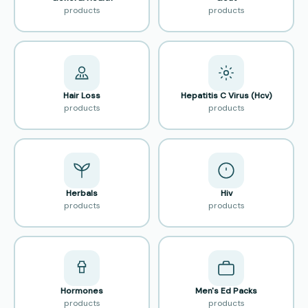
products
products
Hair Loss
Hepatitis C Virus (Hcv)
products
products
Herbals
Hiv
products
products
Hormones
Men's Ed Packs
products
products