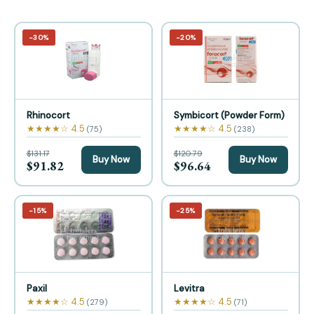
−30%
−20%
Rhinocort
Symbicort (Powder Form)
★★★★☆ 4.5
★★★★☆ 4.5
(75)
(238)
$131.17
$120.79
Buy Now
Buy Now
$91.82
$96.64
−15%
−25%
Paxil
Levitra
★★★★☆ 4.5
★★★★☆ 4.5
(279)
(71)