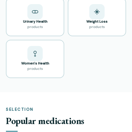
Urinary Health
Weight Loss
products
products
Women's Health
products
SELECTION
Popular medications