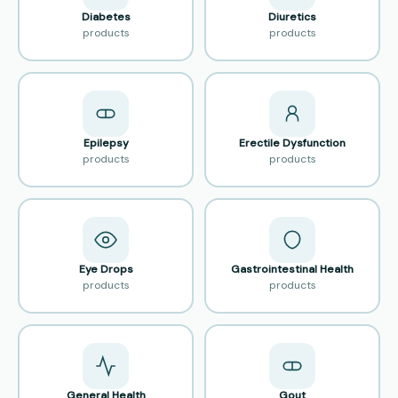
Diabetes
Diuretics
products
products
Epilepsy
Erectile Dysfunction
products
products
Eye Drops
Gastrointestinal Health
products
products
General Health
Gout