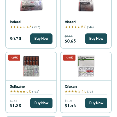
Inderal
Vistaril
★★★★☆ 4.5
★★★★★ 5.0
(297)
(144)
$0.76
$0.70
Buy Now
Buy Now
$0.65
−25%
−30%
Sulfazine
Xifaxan
★★★★★ 5.0
★★★★☆ 4.5
(152)
(73)
$2.51
$2.08
Buy Now
Buy Now
$1.88
$1.46