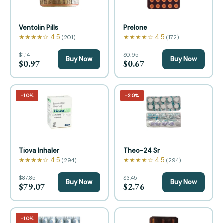
Ventolin Pills
Prelone
★★★★☆ 4.5
★★★★☆ 4.5
(201)
(172)
$1.14
$0.95
Buy Now
Buy Now
$0.97
$0.67
−10%
−20%
Tiova Inhaler
Theo-24 Sr
★★★★☆ 4.5
★★★★☆ 4.5
(294)
(294)
$87.85
$3.45
Buy Now
Buy Now
$79.07
$2.76
−10%