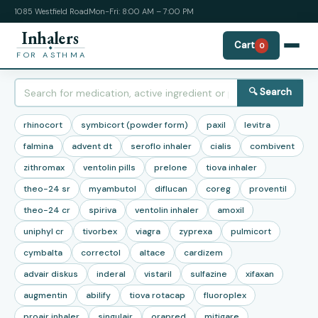
1085 Westfield Road
Mon-Fri: 8:00 AM – 7:00 PM
Inhalers
Cart
0
FOR ASTHMA
🔍 Search
rhinocort
symbicort (powder form)
paxil
levitra
falmina
advent dt
seroflo inhaler
cialis
combivent
zithromax
ventolin pills
prelone
tiova inhaler
theo-24 sr
myambutol
diflucan
coreg
proventil
theo-24 cr
spiriva
ventolin inhaler
amoxil
uniphyl cr
tivorbex
viagra
zyprexa
pulmicort
cymbalta
correctol
altace
cardizem
advair diskus
inderal
vistaril
sulfazine
xifaxan
augmentin
abilify
tiova rotacap
fluoroplex
proair inhaler
singulair
orapred
mitigare