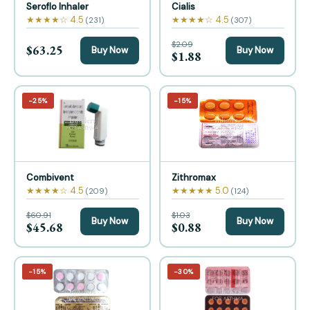
Seroflo Inhaler
Cialis
★★★★☆ 4.5
★★★★☆ 4.5
(231)
(307)
$2.09
$63.25
Buy Now
Buy Now
$1.88
−25%
−15%
Combivent
Zithromax
★★★★☆ 4.5
★★★★★ 5.0
(209)
(124)
$60.91
$1.03
Buy Now
Buy Now
$45.68
$0.88
−15%
−30%