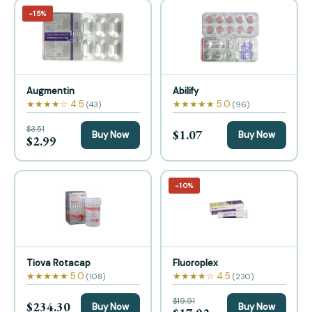
−15%
Augmentin
Abilify
★★★★☆ 4.5
★★★★★ 5.0
(43)
(96)
$3.51
$1.07
Buy Now
Buy Now
$2.99
−10%
Tiova Rotacap
Fluoroplex
★★★★★ 5.0
★★★★☆ 4.5
(108)
(230)
$19.91
$234.30
Buy Now
Buy Now