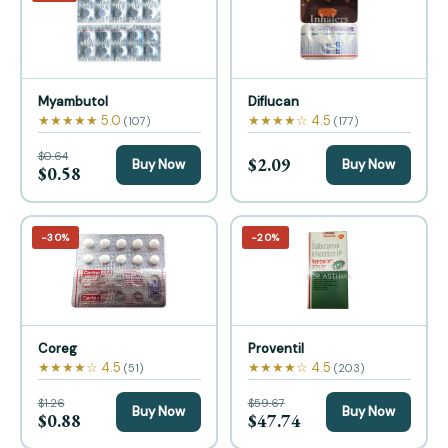
Myambutol
Diflucan
★★★★★ 5.0
★★★★☆ 4.5
(107)
(177)
$0.64
$2.09
Buy Now
Buy Now
$0.58
−30%
−20%
Coreg
Proventil
★★★★☆ 4.5
★★★★☆ 4.5
(51)
(203)
$1.26
$59.67
Buy Now
Buy Now
$0.88
$47.74