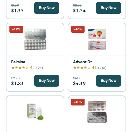
$1.59
$2.32
Buy Now
Buy Now
$1.35
$1.74
−20%
−10%
Falmina
Advent Dt
★★★★☆ 4.5
★★★★☆ 4.5
(24)
(216)
$2.28
$4.88
Buy Now
Buy Now
$1.83
$4.39
−10%