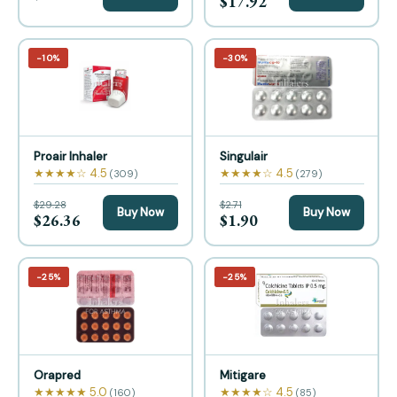
$17.92
−10%
−30%
Proair Inhaler
Singulair
★★★★☆ 4.5
★★★★☆ 4.5
(309)
(279)
$29.28
$2.71
Buy Now
Buy Now
$26.36
$1.90
−25%
−25%
Orapred
Mitigare
★★★★★ 5.0
★★★★☆ 4.5
(160)
(85)