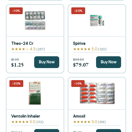
−10%
−20%
Theo-24 Cr
Spiriva
★★★★☆ 4.5
★★★★★ 5.0
(257)
(120)
$1.39
$98.83
Buy Now
Buy Now
$1.25
$79.07
−30%
−10%
Ventolin Inhaler
Amoxil
★★★★★ 5.0
★★★★★ 5.0
(113)
(99)