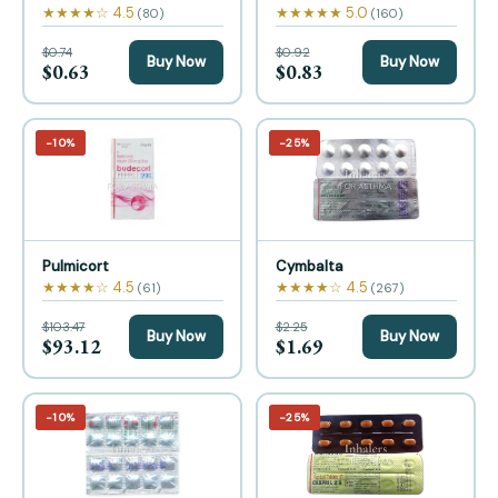
★★★★☆ 4.5
★★★★★ 5.0
(80)
(160)
$0.74
$0.92
Buy Now
Buy Now
$0.63
$0.83
−10%
−25%
Pulmicort
Cymbalta
★★★★☆ 4.5
★★★★☆ 4.5
(61)
(267)
$103.47
$2.25
Buy Now
Buy Now
$93.12
$1.69
−10%
−25%