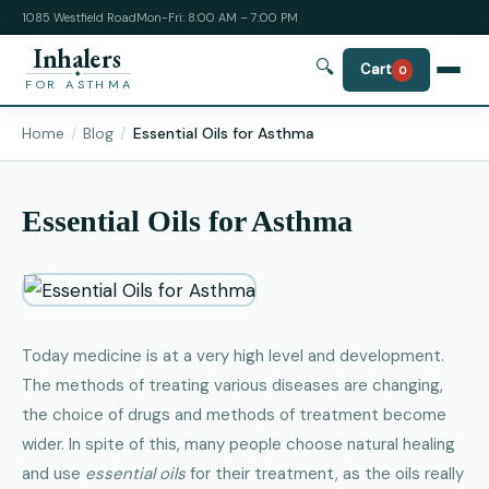
1085 Westfield Road
Mon-Fri: 8:00 AM – 7:00 PM
Inhalers
🔍
Cart
0
FOR ASTHMA
Home
Blog
Essential Oils for Asthma
Essential Oils for Asthma
Today medicine is at a very high level and development.
The methods of treating various diseases are changing,
the choice of drugs and methods of treatment become
wider. In spite of this, many people choose natural healing
and use
essential oils
for their treatment, as the oils really