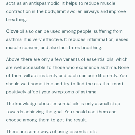
acts as an antispasmodic, it helps to reduce muscle
contraction in the body, limit swollen airways and improve
breathing.
Clove
oil also can be used among people, suffering from
asthma. It is very effective. It reduces inflammation, eases
muscle spasms, and also facilitates breathing.
Above there are only a few variants of essential oils, which
are well accessible to those who experience asthma. None
of them will act instantly and each can act differently. You
should wait some time and try to find the oils that most
positively affect your symptoms of asthma.
The knowledge about essential oils is only a small step
towards achieving the goal. You should use them and
choose among them to get the result.
There are some ways of using essential oils: