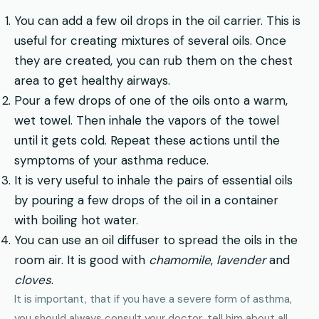
You can add a few oil drops in the oil carrier. This is
useful for creating mixtures of several oils. Once
they are created, you can rub them on the chest
area to get healthy airways.
Pour a few drops of one of the oils onto a warm,
wet towel. Then inhale the vapors of the towel
until it gets cold. Repeat these actions until the
symptoms of your asthma reduce.
It is very useful to inhale the pairs of essential oils
by pouring a few drops of the oil in a container
with boiling hot water.
You can use an oil diffuser to spread the oils in the
room air. It is good with
chamomile
,
lavender
and
cloves
.
It is important, that if you have a severe form of asthma,
you should always consult your doctor, tell him about all