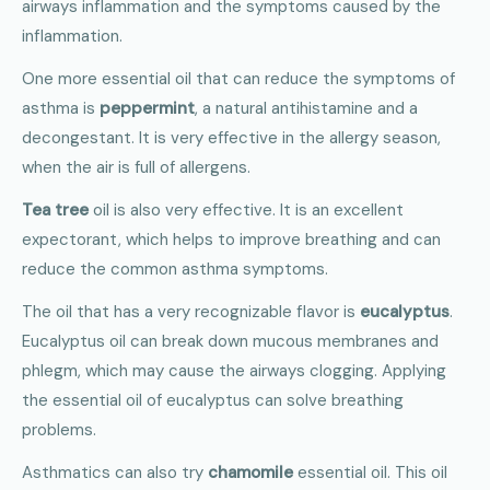
airways inflammation and the symptoms caused by the
inflammation.
One more essential oil that can reduce the symptoms of
asthma is
peppermint
, a natural antihistamine and a
decongestant. It is very effective in the allergy season,
when the air is full of allergens.
Tea tree
oil is also very effective. It is an excellent
expectorant, which helps to improve breathing and can
reduce the common asthma symptoms.
The oil that has a very recognizable flavor is
eucalyptus
.
Eucalyptus oil can break down mucous membranes and
phlegm, which may cause the airways clogging. Applying
the essential oil of eucalyptus can solve breathing
problems.
Asthmatics can also try
chamomile
essential oil. This oil