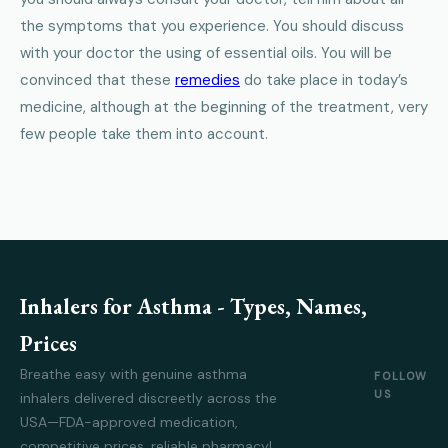
the symptoms that you experience. You should discuss
with your doctor the using of essential oils. You will be
convinced that these
remedies
do take place in today’s
medicine, although at the beginning of the treatment, very
few people take them into account.
Inhalers for Asthma - Types, Names,
Prices
Breathe easy with genuine asthma
FOLLOW
US
inhalers delivered discreetly across the
USA—FDA-approved medication,
competitive prices, reliable pharmacy!