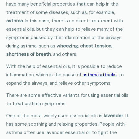
have many beneficial properties that can help in the
treatment of some diseases, such as, for example,
asthma
. In this case, there is no direct treatment with
essential oils, but they can help to relieve many of the
symptoms caused by the inflammation of the airways
during asthma, such as
wheezing
,
chest tension
,
shortness of breath
, and others.
With the help of essential oils, it is possible to reduce
inflammation, which is the cause of
asthma attacks
, to
expand the airways, and relieve other symptoms.
There are some effective variants for using essential oils
to treat asthma symptoms.
One of the most widely used essential oils is
lavender
. It
has some soothing and relaxing properties. People with
asthma often use lavender essential oil to fight the