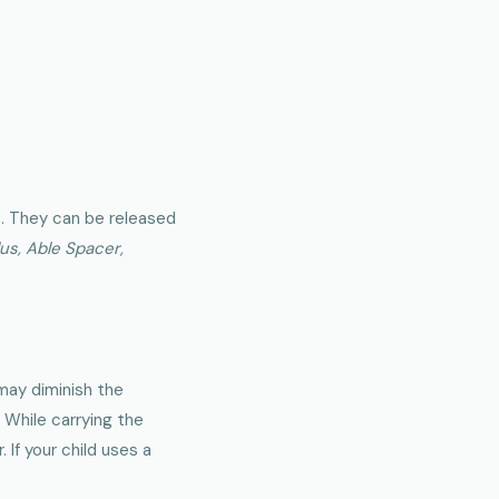
s. They can be released
s, Able Spacer,
 may diminish the
 While carrying the
 If your child uses a