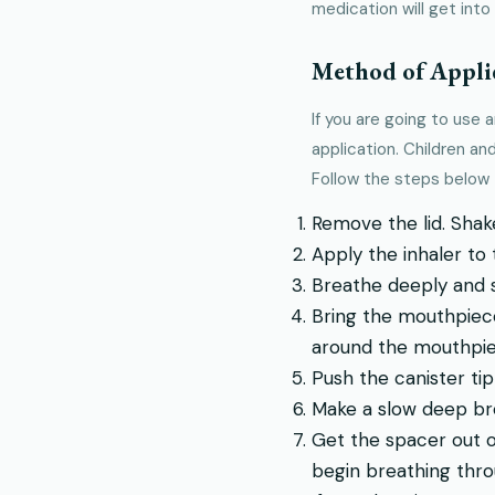
medication will get into 
Method of Appli
If you are going to use 
application. Children a
Follow the steps below t
Remove the lid. Shake
Apply the inhaler to
Breathe deeply and sl
Bring the mouthpiece
around the mouthpie
Push the canister tip
Make a slow deep br
Get the spacer out o
begin breathing thro