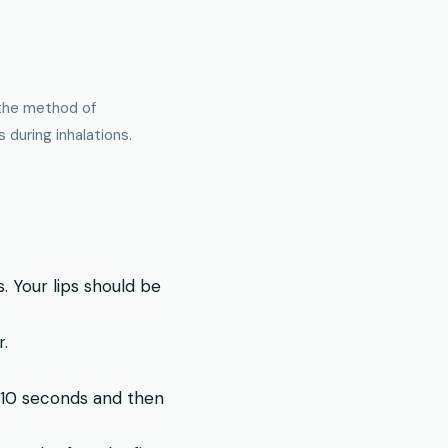
 the method of
during inhalations.
 Your lips should be
r.
t 10 seconds and then