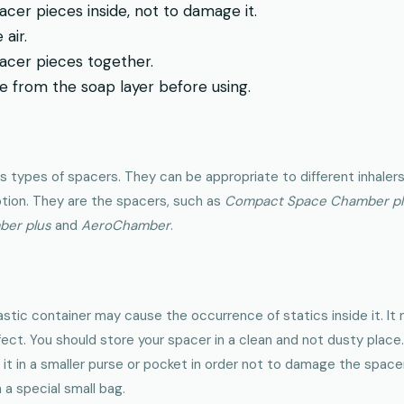
acer pieces inside, not to damage it.
air.
acer pieces together.
 from the soap layer before using.
us types of spacers. They can be appropriate to different inhaler
ption. They are the spacers, such as
Compact Space Chamber plu
ber plus
and
AeroChamber
.
astic container may cause the occurrence of statics inside it. It
ect. You should store your spacer in a clean and not dusty place.
 it in a smaller purse or pocket in order not to damage the spacer.
n a special small bag.