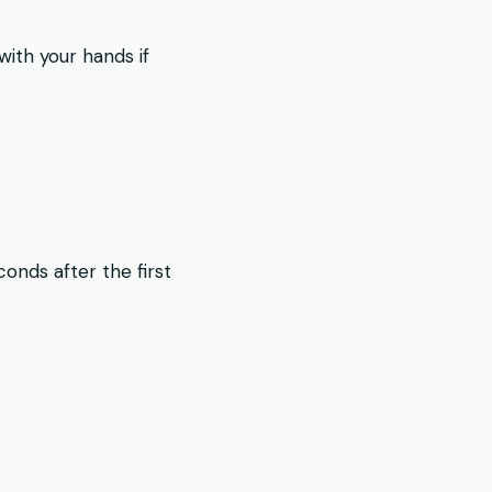
with your hands if
onds after the first