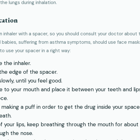
the lungs during inhalation.
cation
an inhaler with a spacer, so you should consult your doctor about
nd babies, suffering from asthma symptoms, should use face masks 
o use your spacer in a right way:
 the inhaler.
 the edge of the spacer.
owly, until you feel good.
 to your mouth and place it between your teeth and lips.
ce.
 making a puff in order to get the drug inside your space
eath.
f your lips, keep breathing through the mouth for abou
ugh the nose.