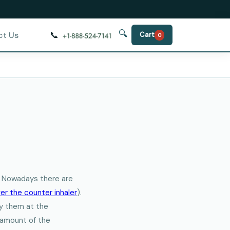
🔍
📞
ct Us
Cart
0
r. Nowadays there are
er the counter inhaler
).
buy them at the
y amount of the