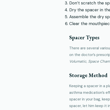
Don’t scratch the sp
Dry the spacer in the 
Assemble the dry sp
Clear the mouthpiece
Spacer Types
There are several vario
on the doctor’s prescri
Volumatic, Space Cham
Storage Method
Keeping a spacer in a pl
asthma medication’s eff
spacer in your bag, keep
spacer, let him keep it i