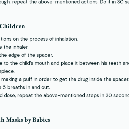
nough, repeat the above-mentioned actions. Do it in 30 se
 Children
ctions on the process of inhalation.
 the inhaler.
 the edge of the spacer.
to the child’s mouth and place it between his teeth and l
piece.
 making a puff in order to get the drug inside the spacer
e 5 breaths in and out.
d dose, repeat the above-mentioned steps in 30 seconds
th Masks by Babies