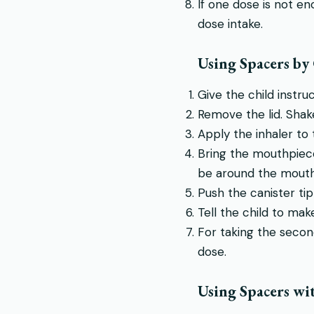
If one dose is not e
dose intake.
Using Spacers by
Give the child instru
Remove the lid. Shake
Apply the inhaler to
Bring the mouthpiece 
be around the mouth
Push the canister tip
Tell the child to mak
For taking the secon
dose.
Using Spacers wi