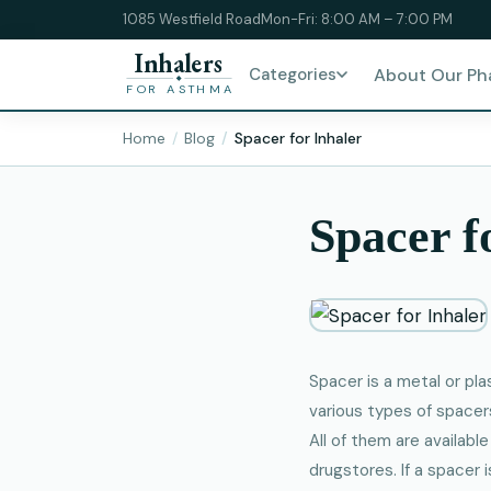
1085 Westfield Road
Mon-Fri: 8:00 AM – 7:00 PM
Inhalers
Categories
About Our P
FOR ASTHMA
Home
Blog
Spacer for Inhaler
Spacer f
Spacer is a metal or pl
various types of spacers
All of them are availabl
drugstores. If a spacer 