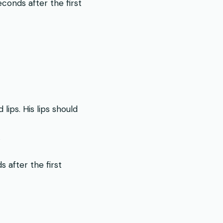
conds after the first
ips. His lips should
.
 after the first