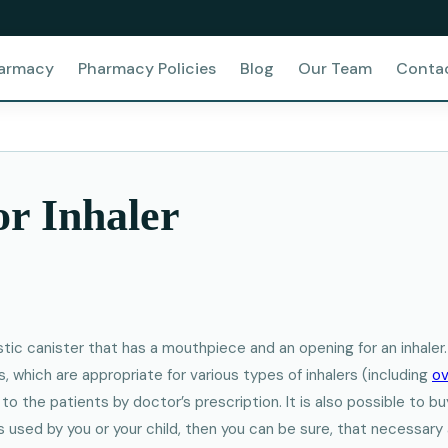
harmacy
Pharmacy Policies
Blog
Our Team
Conta
or Inhaler
astic canister that has a mouthpiece and an opening for an inhale
, which are appropriate for various types of inhalers (including
ov
e to the patients by doctor’s prescription. It is also possible to 
is used by you or your child, then you can be sure, that necessar