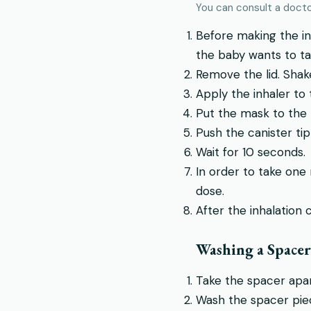
You can consult a doctor
Before making the inh
the baby wants to ta
Remove the lid. Shake
Apply the inhaler to
Put the mask to the
Push the canister tip
Wait for 10 seconds.
In order to take one
dose.
After the inhalation 
Washing a Spacer
Take the spacer apar
Wash the spacer piec