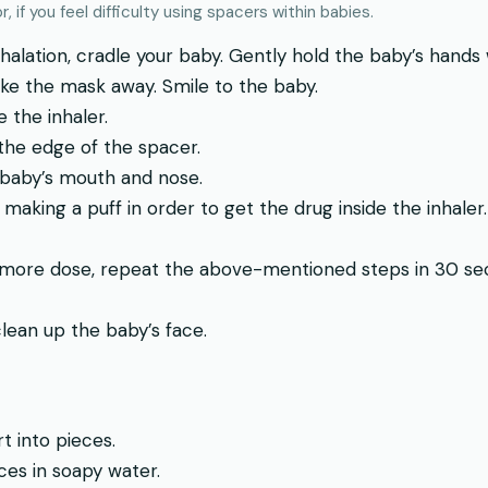
, if you feel difficulty using spacers within babies.
alation, cradle your baby. Gently hold the baby’s hands 
ke the mask away. Smile to the baby.
 the inhaler.
 the edge of the spacer.
 baby’s mouth and nose.
 making a puff in order to get the drug inside the inhaler.
 more dose, repeat the above-mentioned steps in 30 sec
clean up the baby’s face.
t into pieces.
es in soapy water.