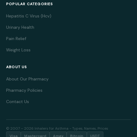
POPULAR CATEGORIES
Hepatitis C Virus (Hcv)
Urinary Health
Pain Relief
Weight Loss
ABOUT US
About Our Pharmacy
Pharmacy Policies
Contact Us
© 2007 – 2026 Inhalers for Asthma - Types, Names, Prices
Visa
Mastercard
Amex
Bitcoin
USDT