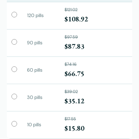
$121.02
120 pills
$108.92
$97.59
90 pills
$87.83
$74.16
60 pills
$66.75
$39.02
30 pills
$35.12
$17.55
10 pills
$15.80