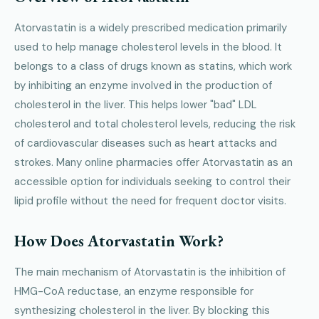
Atorvastatin is a widely prescribed medication primarily
used to help manage cholesterol levels in the blood. It
belongs to a class of drugs known as statins, which work
by inhibiting an enzyme involved in the production of
cholesterol in the liver. This helps lower "bad" LDL
cholesterol and total cholesterol levels, reducing the risk
of cardiovascular diseases such as heart attacks and
strokes. Many online pharmacies offer Atorvastatin as an
accessible option for individuals seeking to control their
lipid profile without the need for frequent doctor visits.
How Does Atorvastatin Work?
The main mechanism of Atorvastatin is the inhibition of
HMG-CoA reductase, an enzyme responsible for
synthesizing cholesterol in the liver. By blocking this