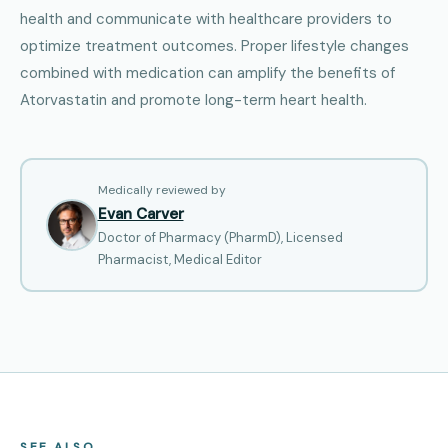
health and communicate with healthcare providers to
optimize treatment outcomes. Proper lifestyle changes
combined with medication can amplify the benefits of
Atorvastatin and promote long-term heart health.
Medically reviewed by
Evan Carver
Doctor of Pharmacy (PharmD), Licensed
Pharmacist, Medical Editor
SEE ALSO