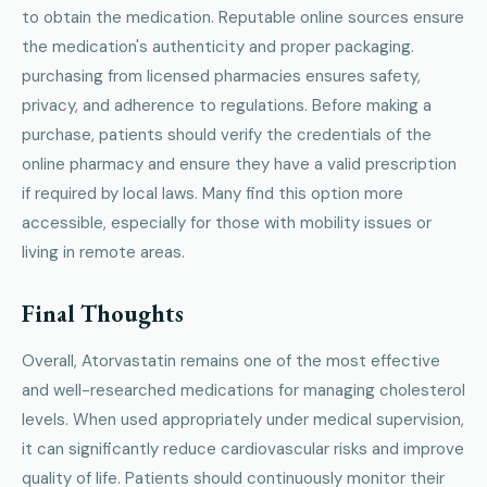
to obtain the medication. Reputable online sources ensure
the medication's authenticity and proper packaging.
purchasing from licensed pharmacies ensures safety,
privacy, and adherence to regulations. Before making a
purchase, patients should verify the credentials of the
online pharmacy and ensure they have a valid prescription
if required by local laws. Many find this option more
accessible, especially for those with mobility issues or
living in remote areas.
Final Thoughts
Overall, Atorvastatin remains one of the most effective
and well-researched medications for managing cholesterol
levels. When used appropriately under medical supervision,
it can significantly reduce cardiovascular risks and improve
quality of life. Patients should continuously monitor their