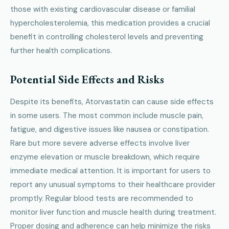
those with existing cardiovascular disease or familial
hypercholesterolemia, this medication provides a crucial
benefit in controlling cholesterol levels and preventing
further health complications.
Potential Side Effects and Risks
Despite its benefits, Atorvastatin can cause side effects
in some users. The most common include muscle pain,
fatigue, and digestive issues like nausea or constipation.
Rare but more severe adverse effects involve liver
enzyme elevation or muscle breakdown, which require
immediate medical attention. It is important for users to
report any unusual symptoms to their healthcare provider
promptly. Regular blood tests are recommended to
monitor liver function and muscle health during treatment.
Proper dosing and adherence can help minimize the risks