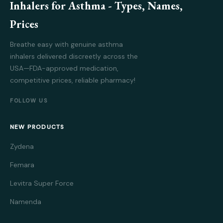
Inhalers for Asthma - Types, Names,
Prices
Breathe easy with genuine asthma
inhalers delivered discreetly across the
USA—FDA-approved medication,
competitive prices, reliable pharmacy!
FOLLOW US
NEW PRODUCTS
Zydena
Femara
Levitra Super Force
Namenda