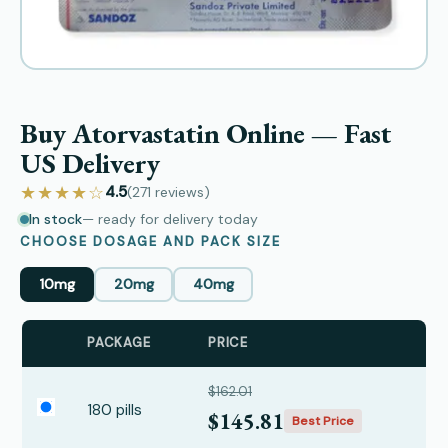
Buy Atorvastatin Online — Fast
US Delivery
★★★★☆
4.5
(271
reviews
)
In stock
— ready for delivery today
CHOOSE DOSAGE AND PACK SIZE
10mg
20mg
40mg
PACKAGE
PRICE
$162.01
180 pills
$145.81
Best Price