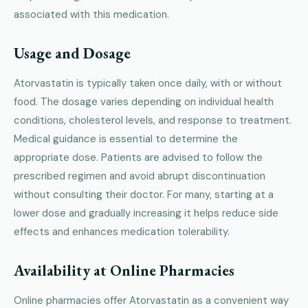
associated with this medication.
Usage and Dosage
Atorvastatin is typically taken once daily, with or without
food. The dosage varies depending on individual health
conditions, cholesterol levels, and response to treatment.
Medical guidance is essential to determine the
appropriate dose. Patients are advised to follow the
prescribed regimen and avoid abrupt discontinuation
without consulting their doctor. For many, starting at a
lower dose and gradually increasing it helps reduce side
effects and enhances medication tolerability.
Availability at Online Pharmacies
Online pharmacies offer Atorvastatin as a convenient way