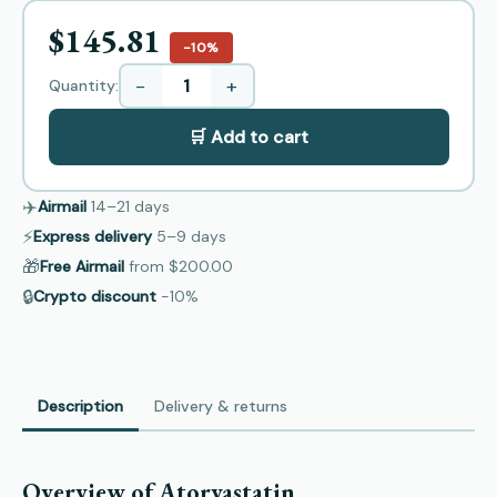
$145.81
−10%
−
+
Quantity:
🛒 Add to cart
✈️
Airmail
14–21
days
⚡
Express delivery
5–9
days
🎁
Free Airmail
from
$200.00
🔒
Crypto discount
−10%
Description
Delivery & returns
Overview of Atorvastatin