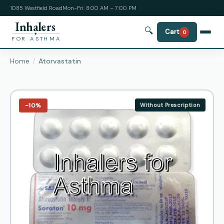
1085 Westfield Road
Mon-Fri: 8:00 AM – 7:00 PM
Inhalers
🔍
Cart
0
FOR ASTHMA
Home
Atorvastatin
−10%
Without Prescription