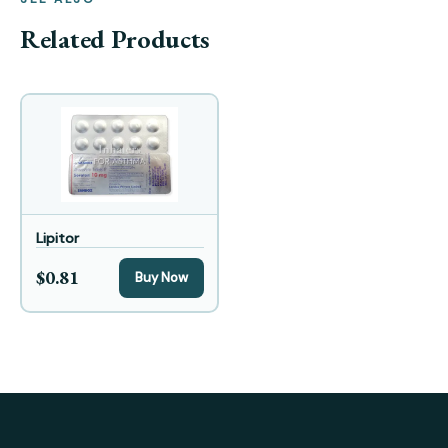
Related Products
Lipitor
$0.81
Buy Now