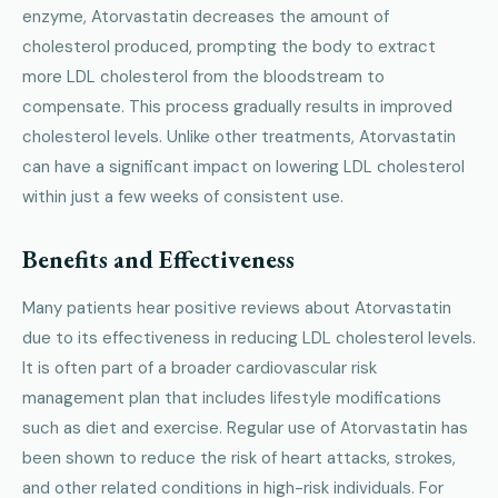
enzyme, Atorvastatin decreases the amount of
cholesterol produced, prompting the body to extract
more LDL cholesterol from the bloodstream to
compensate. This process gradually results in improved
cholesterol levels. Unlike other treatments, Atorvastatin
can have a significant impact on lowering LDL cholesterol
within just a few weeks of consistent use.
Benefits and Effectiveness
Many patients hear positive reviews about Atorvastatin
due to its effectiveness in reducing LDL cholesterol levels.
It is often part of a broader cardiovascular risk
management plan that includes lifestyle modifications
such as diet and exercise. Regular use of Atorvastatin has
been shown to reduce the risk of heart attacks, strokes,
and other related conditions in high-risk individuals. For