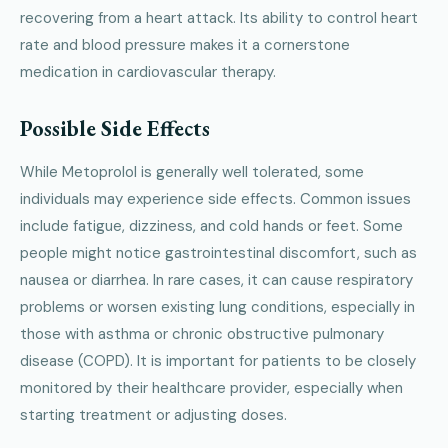
recovering from a heart attack. Its ability to control heart
rate and blood pressure makes it a cornerstone
medication in cardiovascular therapy.
Possible Side Effects
While Metoprolol is generally well tolerated, some
individuals may experience side effects. Common issues
include fatigue, dizziness, and cold hands or feet. Some
people might notice gastrointestinal discomfort, such as
nausea or diarrhea. In rare cases, it can cause respiratory
problems or worsen existing lung conditions, especially in
those with asthma or chronic obstructive pulmonary
disease (COPD). It is important for patients to be closely
monitored by their healthcare provider, especially when
starting treatment or adjusting doses.