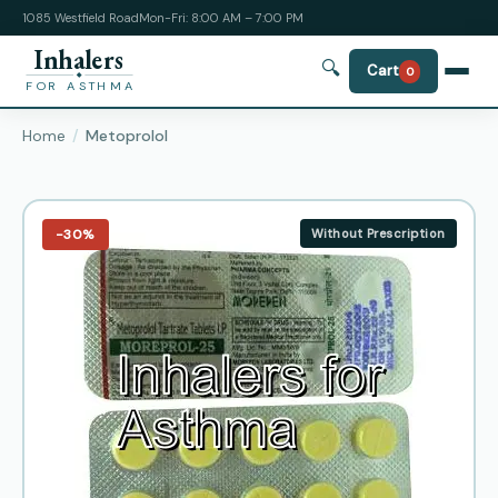
1085 Westfield Road
Mon-Fri: 8:00 AM – 7:00 PM
Inhalers
🔍
Cart
0
FOR ASTHMA
Home
Metoprolol
−30%
Without Prescription