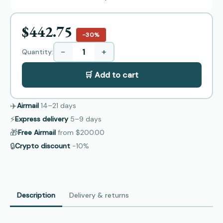
$442.75
−30%
−
+
Quantity:
🛒 Add to cart
✈️
Airmail
14–21
days
⚡
Express delivery
5–9
days
🎁
Free Airmail
from
$200.00
🔒
Crypto discount
−10%
Description
Delivery & returns