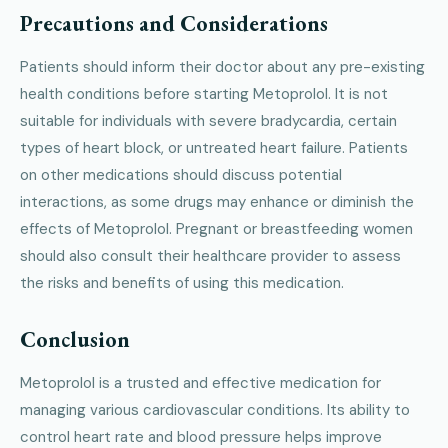
Precautions and Considerations
Patients should inform their doctor about any pre-existing
health conditions before starting Metoprolol. It is not
suitable for individuals with severe bradycardia, certain
types of heart block, or untreated heart failure. Patients
on other medications should discuss potential
interactions, as some drugs may enhance or diminish the
effects of Metoprolol. Pregnant or breastfeeding women
should also consult their healthcare provider to assess
the risks and benefits of using this medication.
Conclusion
Metoprolol is a trusted and effective medication for
managing various cardiovascular conditions. Its ability to
control heart rate and blood pressure helps improve