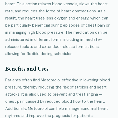
heart. This action relaxes blood vessels, slows the heart
rate, and reduces the force of heart contractions. As a
result, the heart uses less oxygen and energy, which can
be particularly beneficial during episodes of chest pain or
in managing high blood pressure. The medication can be
administered in different forms, including immediate-
release tablets and extended-release formulations,
allowing for flexible dosing schedules.
Benefits and Uses
Patients often find Metoprolol effective in lowering blood
pressure, thereby reducing the risk of strokes and heart
attacks. It is also used to prevent and treat angina —
chest pain caused by reduced blood flow to the heart.
Additionally, Metoprolol can help manage abnormal heart
rhythms and improve the prognosis for patients