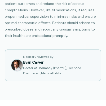
patient outcomes and reduce the risk of serious
complications. However, like all medications, it requires
proper medical supervision to minimize risks and ensure
optimal therapeutic effects. Patients should adhere to
prescribed doses and report any unusual symptoms to
their healthcare professional promptly.
Medically reviewed by
Evan Carver
Doctor of Pharmacy (PharmD), Licensed
Pharmacist, Medical Editor