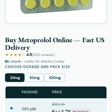
Buy Metoprolol Online — Fast US
Delivery
★★★★☆
4.5
(200
reviews
)
In stock
— ready for delivery today
CHOOSE DOSAGE AND PACK SIZE
25mg
50mg
100mg
PACKAGE
PRICE
$632.49
360 pills
$442.75
Best Price