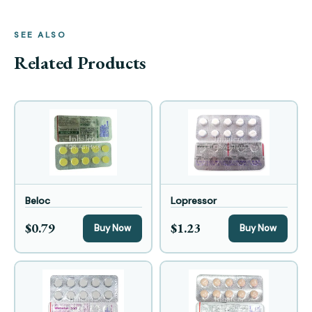
SEE ALSO
Related Products
Beloc
Lopressor
$0.79
$1.23
Buy Now
Buy Now