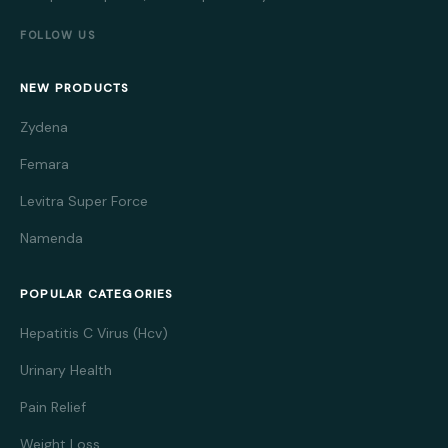
FOLLOW US
NEW PRODUCTS
Zydena
Femara
Levitra Super Force
Namenda
POPULAR CATEGORIES
Hepatitis C Virus (Hcv)
Urinary Health
Pain Relief
Weight Loss