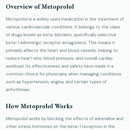
Overview of Metoprolol
Metoprolol is a widely used medication in the treatment of
various cardiovascular conditions. It belongs to the class
of drugs known as beta-blockers, specifically selective
beta-1 adrenergic receptor antagonists. This means it
primarily affects the heart and blood vessels, helping to
reduce heart rate, blood pressure, and overall cardiac
workload. Its effectiveness and safety have made it a
common choice for physicians when managing conditions
such as hypertension, angina, and certain types of
arrhythmias.
How Metoprolol Works
Metoprolol works by blocking the effects of adrenaline and
other stress hormones on the beta-1 receptors in the