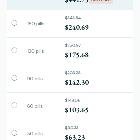
$343.84
180 pills
$240.69
$250.97
120 pills
$175.68
$203.28
90 pills
$142.30
$148.06
60 pills
$103.65
$90.33
30 pills
$63.23