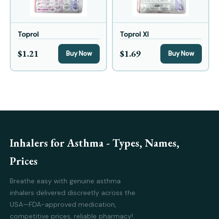
Toprol
Toprol Xl
$1.21
$1.69
Buy Now
Buy Now
Inhalers for Asthma - Types, Names,
Prices
Breathe easy with genuine asthma
inhalers delivered discreetly across the
USA—FDA-approved medication,
competitive prices, reliable pharmacy!