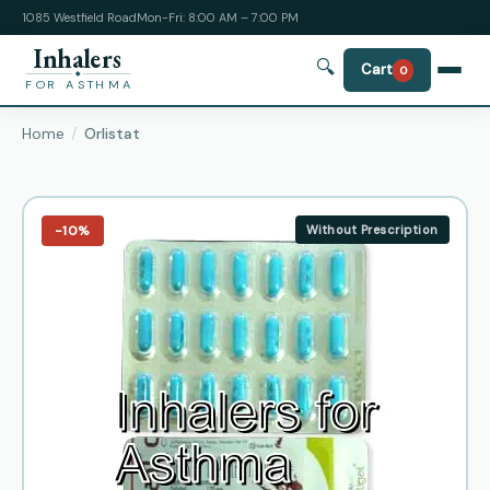
1085 Westfield Road
Mon-Fri: 8:00 AM – 7:00 PM
Inhalers
🔍
Cart
0
FOR ASTHMA
Home
Orlistat
−10%
Without Prescription