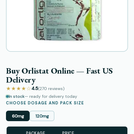
Buy Orlistat Online — Fast US
Delivery
★★★★☆
4.5
(270
reviews
)
In stock
— ready for delivery today
CHOOSE DOSAGE AND PACK SIZE
60mg
120mg
PACKAGE
PRICE