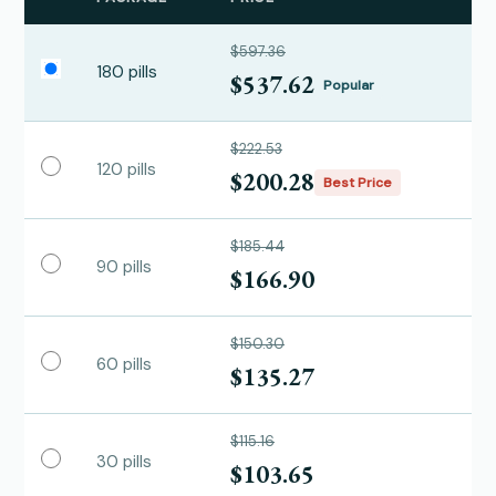
$597.36
180 pills
$537.62
Popular
$222.53
120 pills
$200.28
Best Price
$185.44
90 pills
$166.90
$150.30
60 pills
$135.27
$115.16
30 pills
$103.65