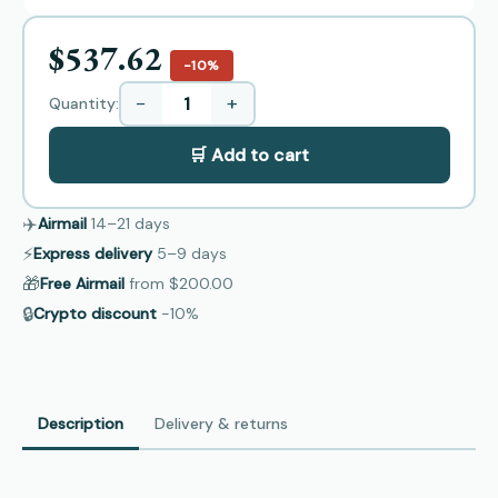
$537.62
−10%
−
+
Quantity:
🛒 Add to cart
✈️
Airmail
14–21
days
⚡
Express delivery
5–9
days
🎁
Free Airmail
from
$200.00
🔒
Crypto discount
−10%
Description
Delivery & returns