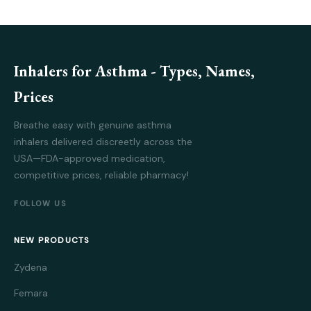
Inhalers for Asthma - Types, Names,
Prices
Breathe easy with genuine asthma
inhalers delivered discreetly across the
USA—FDA-approved medication,
competitive prices, reliable pharmacy!
FOLLOW US
NEW PRODUCTS
Zydena
Femara