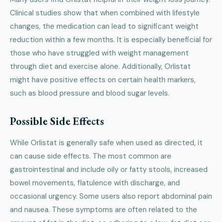
Clinical studies show that when combined with lifestyle
changes, the medication can lead to significant weight
reduction within a few months. It is especially beneficial for
those who have struggled with weight management
through diet and exercise alone. Additionally, Orlistat
might have positive effects on certain health markers,
such as blood pressure and blood sugar levels.
Possible Side Effects
While Orlistat is generally safe when used as directed, it
can cause side effects. The most common are
gastrointestinal and include oily or fatty stools, increased
bowel movements, flatulence with discharge, and
occasional urgency. Some users also report abdominal pain
and nausea. These symptoms are often related to the