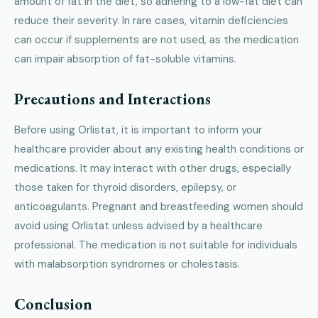
amount of fat in the diet, so adhering to a low-fat diet can
reduce their severity. In rare cases, vitamin deficiencies
can occur if supplements are not used, as the medication
can impair absorption of fat-soluble vitamins.
Precautions and Interactions
Before using Orlistat, it is important to inform your
healthcare provider about any existing health conditions or
medications. It may interact with other drugs, especially
those taken for thyroid disorders, epilepsy, or
anticoagulants. Pregnant and breastfeeding women should
avoid using Orlistat unless advised by a healthcare
professional. The medication is not suitable for individuals
with malabsorption syndromes or cholestasis.
Conclusion