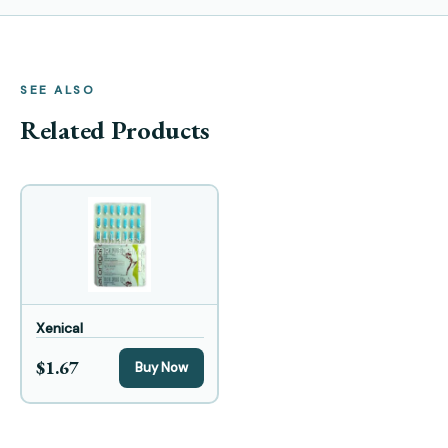
SEE ALSO
Related Products
Xenical
$1.67
Buy Now