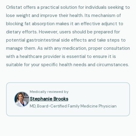
Orlistat offers a practical solution for individuals seeking to
lose weight and improve their health. Its mechanism of
blocking fat absorption makes it an effective adjunct to
dietary efforts. However, users should be prepared for
potential gastrointestinal side effects and take steps to
manage them. As with any medication, proper consultation
with a healthcare provider is essential to ensure it is
suitable for your specific health needs and circumstances.
Medically reviewed by
Stephanie Brooks
MD, Board-Certified Family Medicine Physician