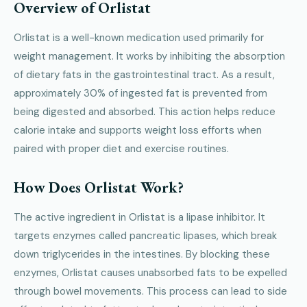
Overview of Orlistat
Orlistat is a well-known medication used primarily for
weight management. It works by inhibiting the absorption
of dietary fats in the gastrointestinal tract. As a result,
approximately 30% of ingested fat is prevented from
being digested and absorbed. This action helps reduce
calorie intake and supports weight loss efforts when
paired with proper diet and exercise routines.
How Does Orlistat Work?
The active ingredient in Orlistat is a lipase inhibitor. It
targets enzymes called pancreatic lipases, which break
down triglycerides in the intestines. By blocking these
enzymes, Orlistat causes unabsorbed fats to be expelled
through bowel movements. This process can lead to side