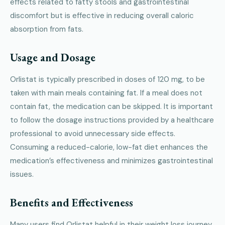
effects related to fatty stools and gastrointestinal
discomfort but is effective in reducing overall caloric
absorption from fats.
Usage and Dosage
Orlistat is typically prescribed in doses of 120 mg, to be
taken with main meals containing fat. If a meal does not
contain fat, the medication can be skipped. It is important
to follow the dosage instructions provided by a healthcare
professional to avoid unnecessary side effects.
Consuming a reduced-calorie, low-fat diet enhances the
medication’s effectiveness and minimizes gastrointestinal
issues.
Benefits and Effectiveness
Many users find Orlistat helpful in their weight loss journey.