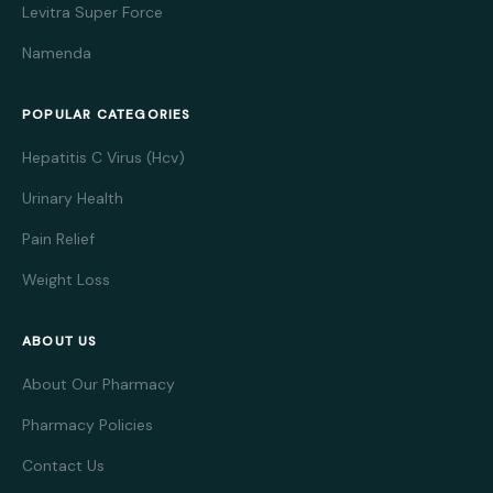
Levitra Super Force
Namenda
POPULAR CATEGORIES
Hepatitis C Virus (Hcv)
Urinary Health
Pain Relief
Weight Loss
ABOUT US
About Our Pharmacy
Pharmacy Policies
Contact Us