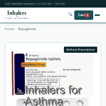
1085 Westfield Road
Mon-Fri: 8:00 AM – 7:00 PM
Inhalers
🔍
Cart
0
FOR ASTHMA
Home
Repaglinide
Without Prescription