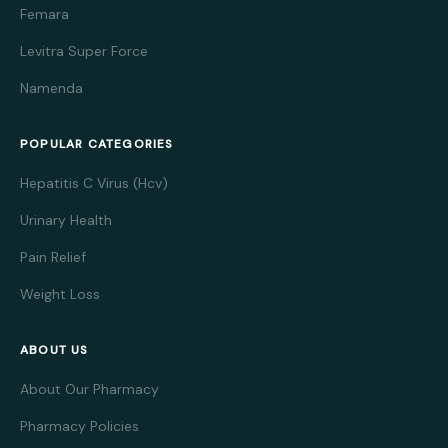
Femara
Levitra Super Force
Namenda
POPULAR CATEGORIES
Hepatitis C Virus (Hcv)
Urinary Health
Pain Relief
Weight Loss
ABOUT US
About Our Pharmacy
Pharmacy Policies