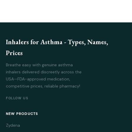
Inhalers for Asthma - Types, Names,
Prices
Breathe easy with genuine asthma
inhalers delivered discreetly across the
USA—FDA-approved medication,
competitive prices, reliable pharmacy!
FOLLOW US
NEW PRODUCTS
Zydena