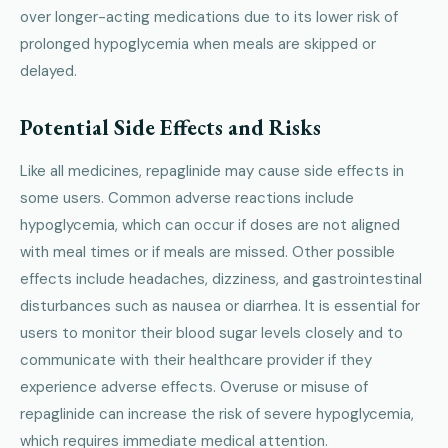
over longer-acting medications due to its lower risk of
prolonged hypoglycemia when meals are skipped or
delayed.
Potential Side Effects and Risks
Like all medicines, repaglinide may cause side effects in
some users. Common adverse reactions include
hypoglycemia, which can occur if doses are not aligned
with meal times or if meals are missed. Other possible
effects include headaches, dizziness, and gastrointestinal
disturbances such as nausea or diarrhea. It is essential for
users to monitor their blood sugar levels closely and to
communicate with their healthcare provider if they
experience adverse effects. Overuse or misuse of
repaglinide can increase the risk of severe hypoglycemia,
which requires immediate medical attention.