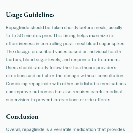
Usage Guidelines
Repaglinide should be taken shortly before meals, usually
15 to 30 minutes prior. This timing helps maximize its
effectiveness in controlling post-meal blood sugar spikes.
The dosage prescribed varies based on individual health
factors, blood sugar levels, and response to treatment.
Users should strictly follow their healthcare provider’s
directions and not alter the dosage without consultation.
Combining repaglinide with other antidiabetic medications
can improve outcomes but also requires careful medical
supervision to prevent interactions or side effects.
Conclusion
Overall, repaglinide is a versatile medication that provides