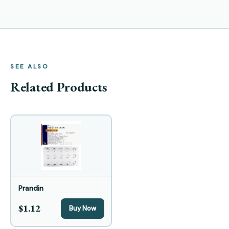
SEE ALSO
Related Products
Prandin
$1.12
Buy Now