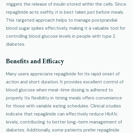
triggers the release of insulin stored within the cells. Since
repaglinide acts swiftly, it is best taken just before meals.
This targeted approach helps to manage postprandial
blood sugar spikes effectively, making it a valuable tool for
controlling blood glucose levels in people with type 2
diabetes.
Benefits and Efficacy
Many users appreciate repaglinide for its rapid onset of
action and short duration. It provides excellent control of
blood glucose when meal-time dosing is adhered to
properly. Its flexibility in timing meals offers convenience
for those with variable eating schedules. Clinical studies
indicate that repaglinide can effectively reduce HbA1c
levels, contributing to better long-term management of
diabetes. Additionally, some patients prefer repaglinide