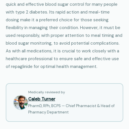
quick and effective blood sugar control for many people
with type 2 diabetes. Its rapid action and meal-time
dosing make it a preferred choice for those seeking
flexibility in managing their condition. However, it must be
used responsibly, with proper attention to meal timing and
blood sugar monitoring, to avoid potential complications.
As with all medications, it is crucial to work closely with a
healthcare professional to ensure safe and effective use
of repaglinide for optimal health management.
Medically reviewed by
Caleb Turner
PharmD, RPh, BCPS — Chief Pharmacist & Head of
Pharmacy Department