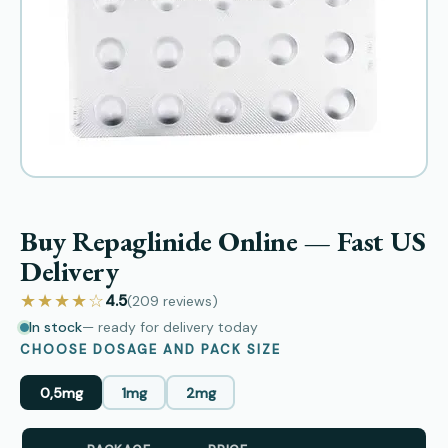
Buy Repaglinide Online — Fast US
Delivery
★★★★☆
4.5
(209
reviews
)
In stock
— ready for delivery today
CHOOSE DOSAGE AND PACK SIZE
0,5mg
1mg
2mg