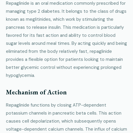
Repaglinide is an oral medication commonly prescribed for
managing type 2 diabetes. It belongs to the class of drugs
known as meglitinides, which work by stimulating the
pancreas to release insulin. This medication is particularly
favored for its fast action and ability to control blood
sugar levels around meal times. By acting quickly and being
eliminated from the body relatively fast, repaglinide
provides a flexible option for patients looking to maintain
better glycemic control without experiencing prolonged
hypoglycemia.
Mechanism of Action
Repaglinide functions by closing ATP-dependent
potassium channels in pancreatic beta cells. This action
causes cell depolarization, which subsequently opens
voltage-dependent calcium channels. The influx of calcium