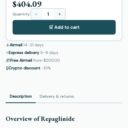
$404.09
−
+
Quantity:
🛒 Add to cart
✈️
Airmail
14–21
days
⚡
Express delivery
5–9
days
🎁
Free Airmail
from
$200.00
🔒
Crypto discount
−10%
Description
Delivery & returns
Overview of Repaglinide