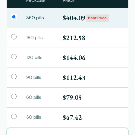
PACKAGE
PRICE
$404.09
360 pills
Best Price
$212.58
180 pills
$144.06
120 pills
$112.43
90 pills
$79.05
60 pills
$47.42
30 pills