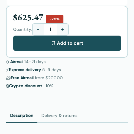
$625.47
−25%
−
+
Quantity:
🛒 Add to cart
✈️
Airmail
14–21
days
⚡
Express delivery
5–9
days
🎁
Free Airmail
from
$200.00
🔒
Crypto discount
−10%
Description
Delivery & returns