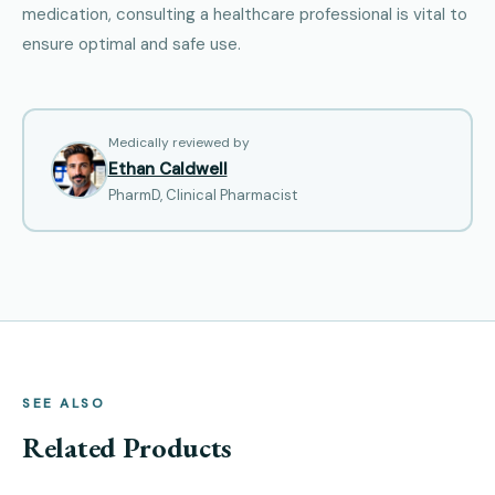
medication, consulting a healthcare professional is vital to
ensure optimal and safe use.
Medically reviewed by
Ethan Caldwell
PharmD, Clinical Pharmacist
SEE ALSO
Related Products