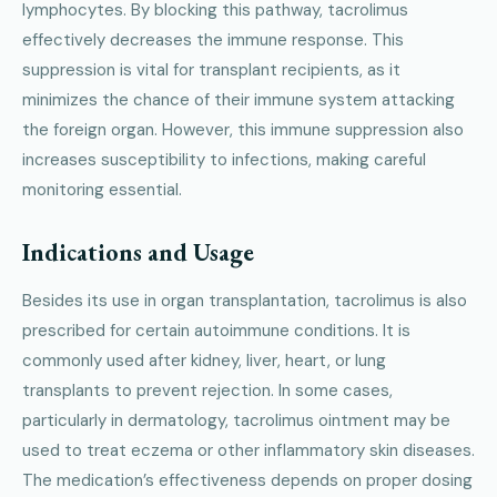
lymphocytes. By blocking this pathway, tacrolimus
effectively decreases the immune response. This
suppression is vital for transplant recipients, as it
minimizes the chance of their immune system attacking
the foreign organ. However, this immune suppression also
increases susceptibility to infections, making careful
monitoring essential.
Indications and Usage
Besides its use in organ transplantation, tacrolimus is also
prescribed for certain autoimmune conditions. It is
commonly used after kidney, liver, heart, or lung
transplants to prevent rejection. In some cases,
particularly in dermatology, tacrolimus ointment may be
used to treat eczema or other inflammatory skin diseases.
The medication’s effectiveness depends on proper dosing