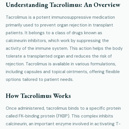
Understanding Tacrolimus: An Overview
Tacrolimus is a potent immunosuppressive medication
primarily used to prevent organ rejection in transplant
patients. It belongs to a class of drugs known as
calcineurin inhibitors, which work by suppressing the
activity of the immune system. This action helps the body
tolerate a transplanted organ and reduces the risk of
rejection. Tacrolimus is available in various formulations,
including capsules and topical ointments, offering flexible
options tailored to patient needs.
How Tacrolimus Works
Once administered, tacrolimus binds to a specific protein
called FK-binding protein (FKBP). This complex inhibits
calcineurin, an important enzyme involved in activating T-