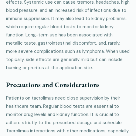
effects. Systemic use can cause tremors, headaches, high
blood pressure, and an increased risk of infections due to
immune suppression. It may also lead to kidney problems,
which require regular blood tests to monitor kidney
function. Long-term use has been associated with
metallic taste, gastrointestinal discomfort, and, rarely,
more severe complications such as lymphoma. When used
topically, side effects are generally mild but can include
burning or pruritus at the application site.
Precautions and Considerations
Patients on tacrolimus need close supervision by their
healthcare team. Regular blood tests are essential to
monitor drug levels and kidney function. It is crucial to
adhere strictly to the prescribed dosage and schedule.
Tacrolimus interactions with other medications, especially