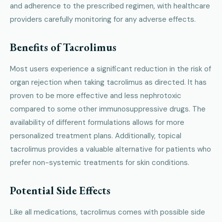
and adherence to the prescribed regimen, with healthcare
providers carefully monitoring for any adverse effects.
Benefits of Tacrolimus
Most users experience a significant reduction in the risk of
organ rejection when taking tacrolimus as directed. It has
proven to be more effective and less nephrotoxic
compared to some other immunosuppressive drugs. The
availability of different formulations allows for more
personalized treatment plans. Additionally, topical
tacrolimus provides a valuable alternative for patients who
prefer non-systemic treatments for skin conditions.
Potential Side Effects
Like all medications, tacrolimus comes with possible side