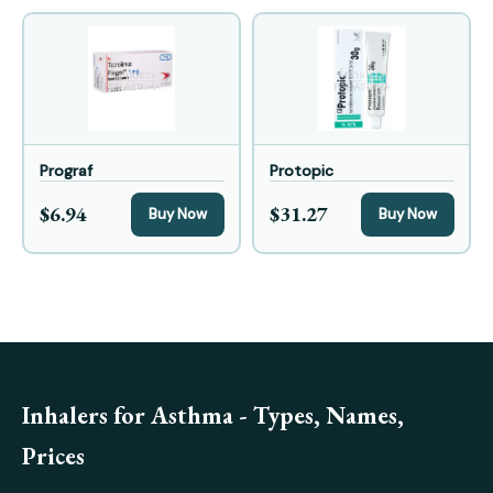
Prograf
Protopic
$6.94
$31.27
Buy Now
Buy Now
Inhalers for Asthma - Types, Names,
Prices