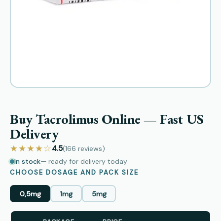
Buy Tacrolimus Online — Fast US
Delivery
★★★★☆
4.5
(166
reviews
)
In stock
— ready for delivery today
CHOOSE DOSAGE AND PACK SIZE
0,5mg
1mg
5mg