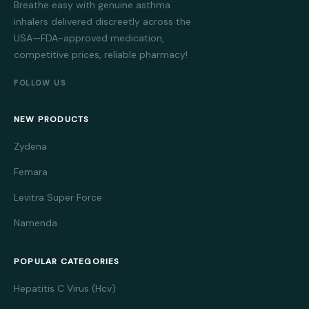
Breathe easy with genuine asthma
inhalers delivered discreetly across the
USA—FDA-approved medication,
competitive prices, reliable pharmacy!
FOLLOW US
NEW PRODUCTS
Zydena
Femara
Levitra Super Force
Namenda
POPULAR CATEGORIES
Hepatitis C Virus (Hcv)