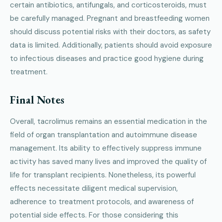
certain antibiotics, antifungals, and corticosteroids, must
be carefully managed. Pregnant and breastfeeding women
should discuss potential risks with their doctors, as safety
data is limited. Additionally, patients should avoid exposure
to infectious diseases and practice good hygiene during
treatment.
Final Notes
Overall, tacrolimus remains an essential medication in the
field of organ transplantation and autoimmune disease
management. Its ability to effectively suppress immune
activity has saved many lives and improved the quality of
life for transplant recipients. Nonetheless, its powerful
effects necessitate diligent medical supervision,
adherence to treatment protocols, and awareness of
potential side effects. For those considering this