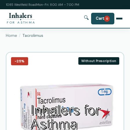
1085 Westfield Road
Mon-Fri: 8:00 AM – 7:00 PM
Inhalers
🔍
Cart
0
FOR ASTHMA
Home
Tacrolimus
−25%
Without Prescription