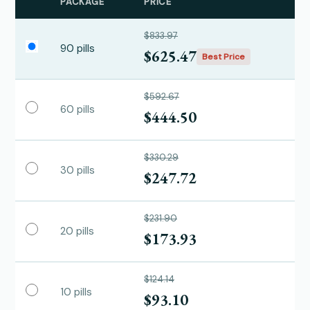
PACKAGE
PRICE
$833.97
90 pills
$625.47
Best Price
$592.67
60 pills
$444.50
$330.29
30 pills
$247.72
$231.90
20 pills
$173.93
$124.14
10 pills
$93.10