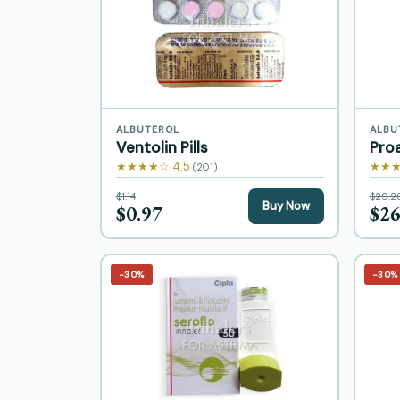
ALBUTEROL
ALBU
Ventolin Pills
Proa
★★★★☆ 4.5
★★★
(201)
$1.14
$29.2
Buy Now
$0.97
$26
−30%
−30%