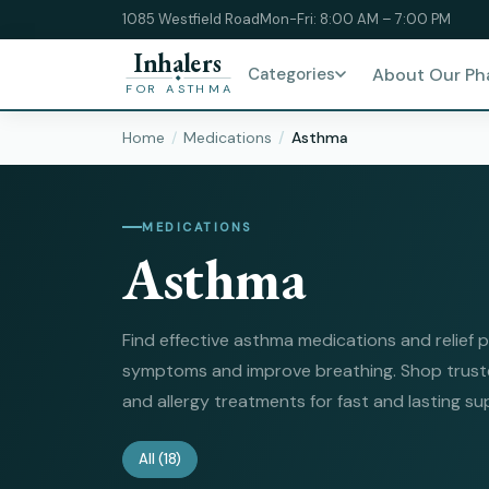
1085 Westfield Road
Mon-Fri: 8:00 AM – 7:00 PM
Inhalers
Categories
About Our P
FOR ASTHMA
Home
Medications
Asthma
MEDICATIONS
Asthma
Find effective asthma medications and relief
symptoms and improve breathing. Shop trusted
and allergy treatments for fast and lasting su
All
(18)