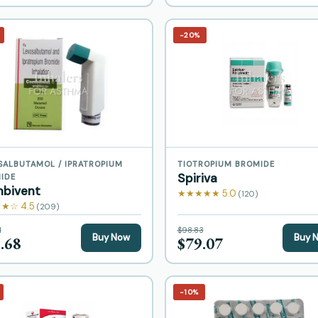
−20%
SALBUTAMOL / IPRATROPIUM
TIOTROPIUM BROMIDE
Spiriva
IDE
bivent
★★★★★ 5.0
(120)
★☆ 4.5
(209)
1
$98.83
Buy Now
Buy 
.68
$79.07
−10%