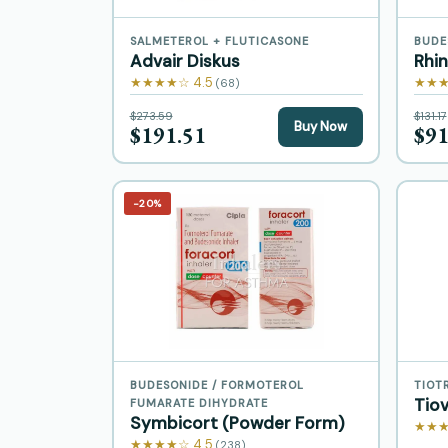
SALMETEROL + FLUTICASONE
BUDE
Advair Diskus
Rhi
★★★★☆ 4.5
★★★
(68)
$273.59
$131.17
Buy Now
$191.51
$91
−20%
BUDESONIDE / FORMOTEROL
TIOT
Tio
FUMARATE DIHYDRATE
Symbicort (Powder Form)
★★★
★★★★☆ 4.5
(238)