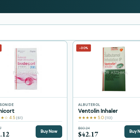
−30%
SONIDE
ALBUTEROL
micort
Ventolin Inhaler
★☆ 4.5
★★★★★ 5.0
(61)
(113)
7
$60.24
Buy Now
Buy 
.12
$42.17