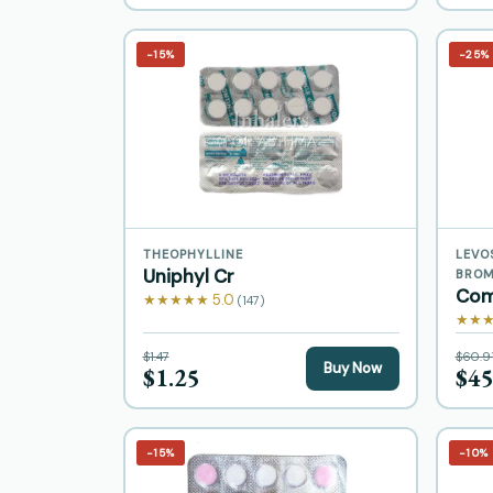
−15%
−25%
THEOPHYLLINE
LEVO
Uniphyl Cr
BROM
Com
★★★★★ 5.0
(147)
★★★
$1.47
$60.9
Buy Now
$1.25
$45
−15%
−10%