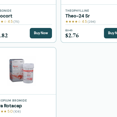
SONIDE
THEOPHYLLINE
nocort
Theo-24 Sr
★☆ 4.5
★★★★☆ 4.5
(75)
(294)
$3.45
Buy Now
Buy 
.82
$2.76
ROPIUM BROMIDE
va Rotacap
★★ 5.0
(108)