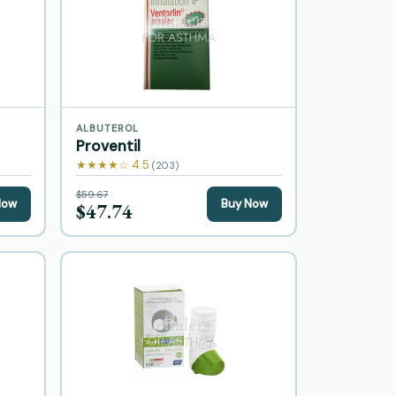
ALBUTEROL
Proventil
★★★★☆ 4.5
(203)
$59.67
Now
Buy Now
$47.74