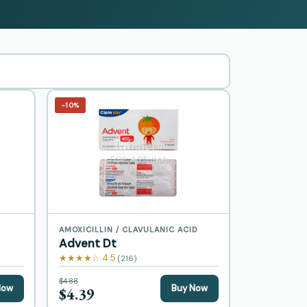
−10%
AMOXICILLIN / CLAVULANIC ACID
Advent Dt
★★★★☆ 4.5
(216)
$4.88
Now
Buy Now
$4.39