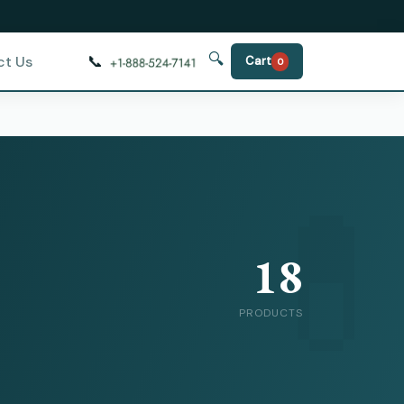
🔍
📞
ct Us
Cart
0
18
PRODUCTS