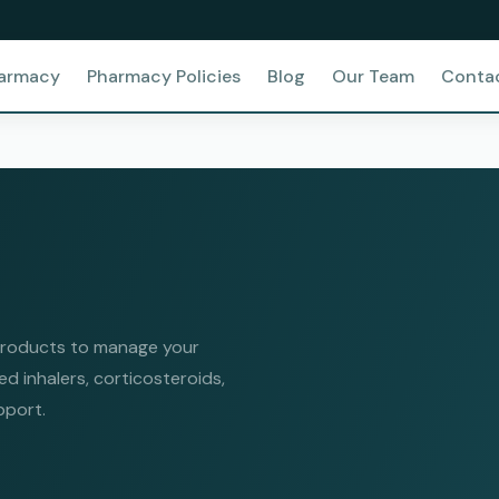
harmacy
Pharmacy Policies
Blog
Our Team
Conta
 products to manage your
 inhalers, corticosteroids,
pport.