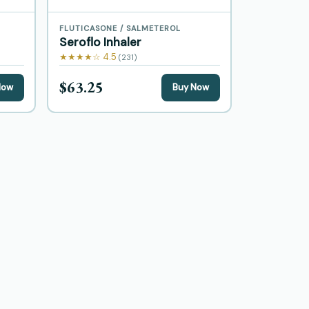
FLUTICASONE / SALMETEROL
Seroflo Inhaler
★★★★☆ 4.5
(231)
$63.25
Now
Buy Now