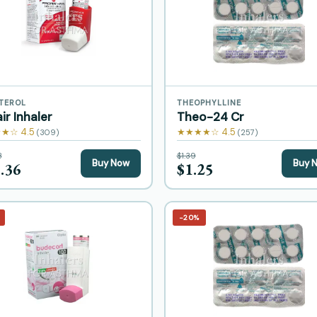
TEROL
THEOPHYLLINE
ir Inhaler
Theo-24 Cr
★☆ 4.5
★★★★☆ 4.5
(309)
(257)
8
$1.39
Buy Now
Buy 
.36
$1.25
−20%