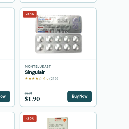
−30%
MONTELUKAST
Singulair
★★★★☆ 4.5
(279)
$2.71
Now
Buy Now
$1.90
−20%