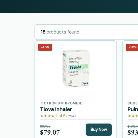
18
products found
−10%
−10%
TIOTROPIUM BROMIDE
BUDE
Tiova Inhaler
Pul
★★★★☆ 4.5
★★★
(294)
$87.85
$103.4
Buy Now
$79.07
$93