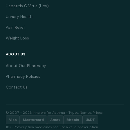
less fatigue, making it suitable for daytime use. Side
Hepatitis C Virus (Hcv)
effects can include nausea, headache, and sometimes
blurred vision. It is generally well tolerated and
Urinary Health
considered safe for short-term use.
Pain Relief
Zanaflex
, or tizanidine, is favored for its muscle-
Weight Loss
relaxing and analgesic properties. It is often prescribed
for managing spasticity due to conditions like multiple
sclerosis and spinal cord injury. Zanaflex works by
ABOUT US
blocking nerve impulses that cause muscles to
About Our Pharmacy
contract. This medication is valued for its rapid onset
and relatively short duration of action, which allows
Pharmacy Policies
flexible dosing schedules. Patients often notice
Contact Us
improvement in muscle stiffness and pain relief shortly
after taking Zanaflex. Common side effects include dry
mouth, drowsiness, and low blood pressure. Because
of its sedative effects, caution is advised when
© 2007 – 2026 Inhalers for Asthma - Types, Names, Prices
performing tasks that require alertness. Zanaflex
Visa
Mastercard
Amex
Bitcoin
USDT
should be taken exactly as prescribed to avoid
18+ · Prescription medicines require a valid prescription