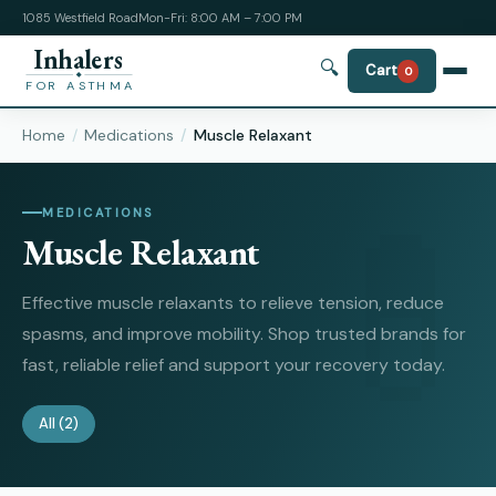
1085 Westfield Road
Mon-Fri: 8:00 AM – 7:00 PM
Inhalers
🔍
Cart
0
FOR ASTHMA
Home
Medications
Muscle Relaxant
MEDICATIONS
Muscle Relaxant
Effective muscle relaxants to relieve tension, reduce
spasms, and improve mobility. Shop trusted brands for
fast, reliable relief and support your recovery today.
All
(2)