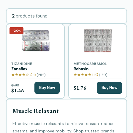
2
products found
−20%
TIZANIDINE
METHOCARBAMOL
Zanaflex
Robaxin
★★★★☆ 4.5
★★★★★ 5.0
(252)
(130)
$1.82
$1.76
Buy Now
Buy Now
$1.46
Muscle Relaxant
Effective muscle relaxants to relieve tension, reduce
spasms, and improve mobility. Shop trusted brands