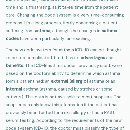
time and is frustrating, as it takes time from the patient
care. Changing the code system is a very time-consuming
process. It’s a long process, firstly concerning a patient
suffering from
asthma
, although the changes in
asthma
codes
have been particularly far-reaching.
The new code system for asthma ICD-10 can be thought
to be too complicated, but it has its
advantages
and
benefits
. The
ICD-9
asthma codes, previously used, were
based on the doctor’s ability to determine which asthma
form a patient had: an
external (allergic)
asthma or an
internal
asthma (asthma, caused by strokes or some
irritants). This data is not available to most suppliers. The
supplier can only know this information if the patient has
previously been tested for a skin allergy or had a RAST
serum testing. According to the requirements of the new
code system ICD-10, the doctor must classify the type of