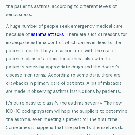
the patient’s asthma, according to different levels of
seriousness.
A huge number of people seek emergency medical care
because of
asthma attacks
. There are a lot of reasons for
inadequate asthma control, which can even lead to the
patient's death. They are associated with the use of
patient’s plans of actions for asthma, also with the
patient’s receiving appropriate drugs and the doctor’s
disease monitoring. According to some data, there are
drawbacks in primary care of patients. A lot of mistakes
are made in observing asthma instructions by patients.
It's quite easy to classify the asthma severity. The new
ICD-10 coding system will help the suppliers to determine
the asthma, even meeting a patient for the first time.
Sometimes it happens that the patients themselves do