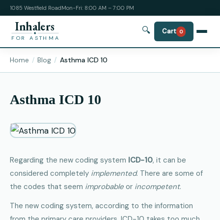
1085 Westfield Road
Mon-Fri: 8:00 AM – 7:00 PM
Inhalers
🔍
Cart
0
FOR ASTHMA
Home
Blog
Asthma ICD 10
Asthma ICD 10
Regarding the new coding system
ICD-10
, it can be
considered completely
implemented
. There are some of
the codes that seem
improbable
or
incompetent
.
The new coding system, according to the information
from the primary care providers, ICD-10 takes too much