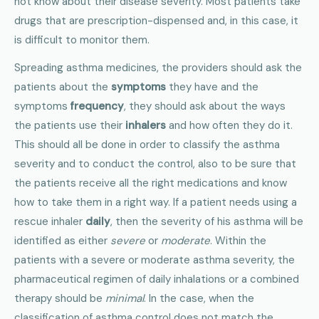
not know about their disease severity. Most patients take
drugs that are prescription-dispensed and, in this case, it
is difficult to monitor them.
Spreading asthma medicines, the providers should ask the
patients about the
symptoms
they have and the
symptoms
frequency
, they should ask about the ways
the patients use their
inhalers
and how often they do it.
This should all be done in order to classify the asthma
severity and to conduct the control, also to be sure that
the patients receive all the right medications and know
how to take them in a right way. If a patient needs using a
rescue inhaler
daily
, then the severity of his asthma will be
identified as either
severe
or
moderate
. Within the
patients with a severe or moderate asthma severity, the
pharmaceutical regimen of daily inhalations or a combined
therapy should be
minimal
. In the case, when the
classification of asthma control does not match the