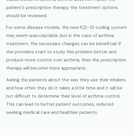
patient's prescription therapy, the treatment options
should be reviewed.
For some disease models, the new ICD-10 coding system
may seem unacceptable, but in the case of asthma
treatment, the necessary changes can be beneficial. If
the providers start to study this problem better and
produce more control over asthma, then the prescription
therapy will become more appropriate.
Asking the patients about the way they use their inhalers
and how often they do it takes a little time and it will be
not difficult to determine their level of asthma control.
This can lead to better patient outcomes, reduced
seeking medical care and healthier patients.