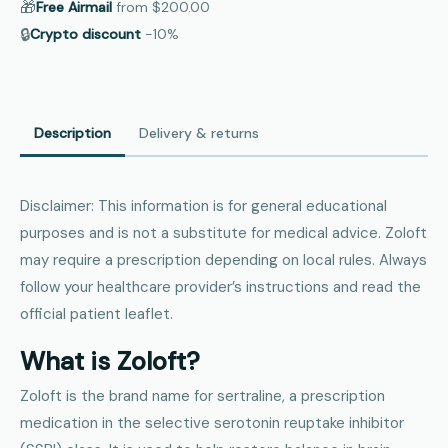
🎁
Free Airmail
from
$200.00
🔒
Crypto discount
−10%
Description
Delivery & returns
Disclaimer: This information is for general educational
purposes and is not a substitute for medical advice. Zoloft
may require a prescription depending on local rules. Always
follow your healthcare provider’s instructions and read the
official patient leaflet.
What is Zoloft?
Zoloft is the brand name for sertraline, a prescription
medication in the selective serotonin reuptake inhibitor