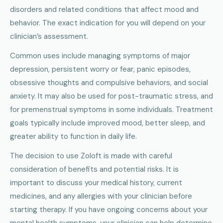
disorders and related conditions that affect mood and
behavior. The exact indication for you will depend on your
clinician’s assessment.
Common uses include managing symptoms of major
depression, persistent worry or fear, panic episodes,
obsessive thoughts and compulsive behaviors, and social
anxiety. It may also be used for post-traumatic stress, and
for premenstrual symptoms in some individuals. Treatment
goals typically include improved mood, better sleep, and
greater ability to function in daily life.
The decision to use Zoloft is made with careful
consideration of benefits and potential risks. It is
important to discuss your medical history, current
medicines, and any allergies with your clinician before
starting therapy. If you have ongoing concerns about your
mental health symptoms, your clinician can help determine