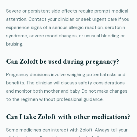
Severe or persistent side effects require prompt medical
attention. Contact your clinician or seek urgent care if you
experience signs of a serious allergic reaction, serotonin
syndrome, severe mood changes, or unusual bleeding or
bruising.
Can Zoloft be used during pregnancy?
Pregnancy decisions involve weighing potential risks and
benefits. The clinician will discuss safety considerations
and monitor both mother and baby. Do not make changes
to the regimen without professional guidance.
Can I take Zoloft with other medications?
Some medicines can interact with Zoloft. Always tell your