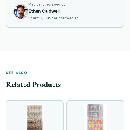
Medically reviewed by
Ethan Caldwell
PharmD, Clinical Pharmacist
SEE ALSO
Related Products