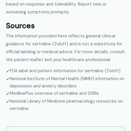
based on response and tolerability. Report new or
worsening symptoms promptly.
Sources
The information provided here reflects general clinical
guidance for sertraline (Zoloft) and is not a substitute for
official labeling or medical advice. For more details, consult
the patient leaflet and your healthcare professional.
FDA label and patient information for sertraline (Zoloft)
National Institute of Mental Health (NIMH) information on
depression and anxiety disorders
MedlinePlus overview of sertraline and SSRIs
National Library of Medicine pharmacology resources on
sertraline