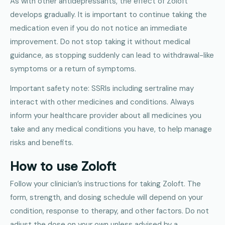
As with other antidepressants, the effect of Zoloft
develops gradually. It is important to continue taking the
medication even if you do not notice an immediate
improvement. Do not stop taking it without medical
guidance, as stopping suddenly can lead to withdrawal-like
symptoms or a return of symptoms.
Important safety note: SSRIs including sertraline may
interact with other medicines and conditions. Always
inform your healthcare provider about all medicines you
take and any medical conditions you have, to help manage
risks and benefits.
How to use Zoloft
Follow your clinician’s instructions for taking Zoloft. The
form, strength, and dosing schedule will depend on your
condition, response to therapy, and other factors. Do not
adjust the dose on your own unless advised by a