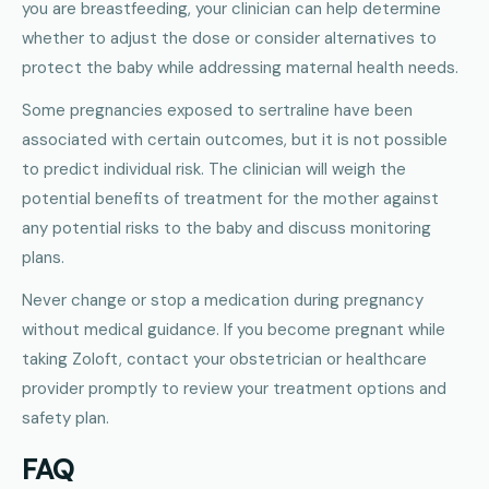
you are breastfeeding, your clinician can help determine
whether to adjust the dose or consider alternatives to
protect the baby while addressing maternal health needs.
Some pregnancies exposed to sertraline have been
associated with certain outcomes, but it is not possible
to predict individual risk. The clinician will weigh the
potential benefits of treatment for the mother against
any potential risks to the baby and discuss monitoring
plans.
Never change or stop a medication during pregnancy
without medical guidance. If you become pregnant while
taking Zoloft, contact your obstetrician or healthcare
provider promptly to review your treatment options and
safety plan.
FAQ