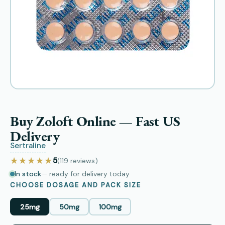
Buy Zoloft Online — Fast US
Delivery
Sertraline
★★★★★
5
(119
reviews
)
In stock
— ready for delivery today
CHOOSE DOSAGE AND PACK SIZE
25mg
50mg
100mg