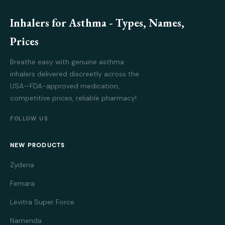
Inhalers for Asthma - Types, Names,
Prices
Breathe easy with genuine asthma
inhalers delivered discreetly across the
USA—FDA-approved medication,
competitive prices, reliable pharmacy!
FOLLOW US
NEW PRODUCTS
Zydena
Femara
Levitra Super Force
Namenda