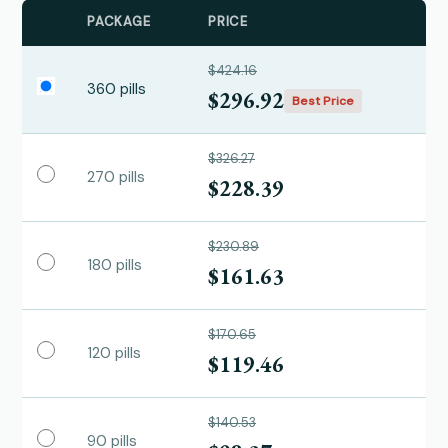
PACKAGE
PRICE
$424.16
360 pills
$296.92
Best Price
$326.27
270 pills
$228.39
$230.89
180 pills
$161.63
$170.65
120 pills
$119.46
$140.53
90 pills