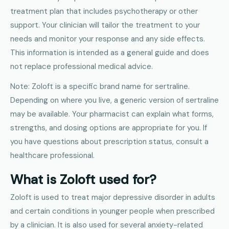
treatment plan that includes psychotherapy or other
support. Your clinician will tailor the treatment to your
needs and monitor your response and any side effects.
This information is intended as a general guide and does
not replace professional medical advice.
Note: Zoloft is a specific brand name for sertraline.
Depending on where you live, a generic version of sertraline
may be available. Your pharmacist can explain what forms,
strengths, and dosing options are appropriate for you. If
you have questions about prescription status, consult a
healthcare professional.
What is Zoloft used for?
Zoloft is used to treat major depressive disorder in adults
and certain conditions in younger people when prescribed
by a clinician. It is also used for several anxiety-related