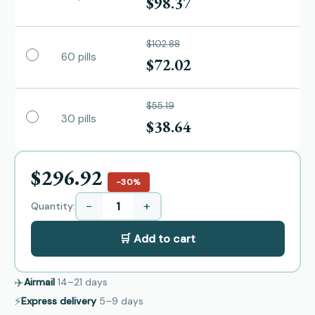
$98.37
$102.88
60 pills
$72.02
$55.19
30 pills
$38.64
$296.92
−30%
−
+
Quantity:
🛒 Add to cart
✈️
Airmail
14–21
days
⚡
Express delivery
5–9
days