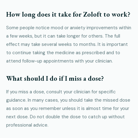
How long does it take for Zoloft to work?
Some people notice mood or anxiety improvements within
a few weeks, but it can take longer for others. The full
effect may take several weeks to months. It is important
to continue taking the medicine as prescribed and to
attend follow-up appointments with your clinician.
What should I do if I miss a dose?
If you miss a dose, consult your clinician for specific
guidance. In many cases, you should take the missed dose
as soon as you remember unless it is almost time for your
next dose. Do not double the dose to catch up without
professional advice.