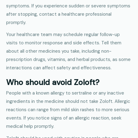
symptoms. If you experience sudden or severe symptoms
after stopping, contact a healthcare professional
promptly.
Your healthcare team may schedule regular follow-up
visits to monitor response and side effects. Tell them
about all other medicines you take, including non-
prescription drugs, vitamins, and herbal products, as some
interactions can affect safety and effectiveness.
Who should avoid Zoloft?
People with a known allergy to sertraline or any inactive
ingredients in the medicine should not take Zoloft. Allergic
reactions can range from mild skin rashes to more serious
events. If you notice signs of an allergic reaction, seek
medical help promptly.