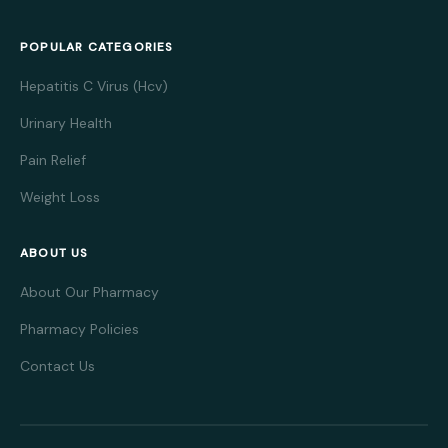
POPULAR CATEGORIES
Hepatitis C Virus (Hcv)
Urinary Health
Pain Relief
Weight Loss
ABOUT US
About Our Pharmacy
Pharmacy Policies
Contact Us