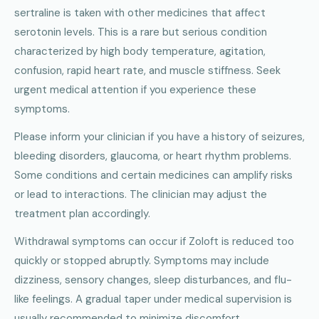
sertraline is taken with other medicines that affect
serotonin levels. This is a rare but serious condition
characterized by high body temperature, agitation,
confusion, rapid heart rate, and muscle stiffness. Seek
urgent medical attention if you experience these
symptoms.
Please inform your clinician if you have a history of seizures,
bleeding disorders, glaucoma, or heart rhythm problems.
Some conditions and certain medicines can amplify risks
or lead to interactions. The clinician may adjust the
treatment plan accordingly.
Withdrawal symptoms can occur if Zoloft is reduced too
quickly or stopped abruptly. Symptoms may include
dizziness, sensory changes, sleep disturbances, and flu-
like feelings. A gradual taper under medical supervision is
usually recommended to minimize discomfort.