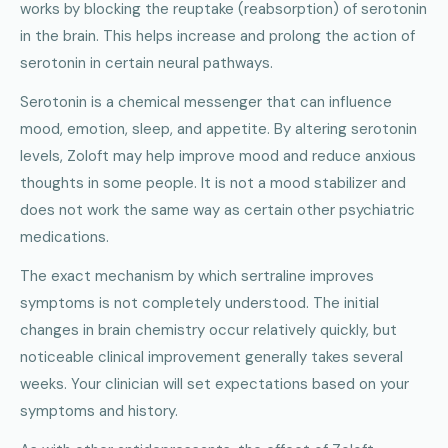
works by blocking the reuptake (reabsorption) of serotonin
in the brain. This helps increase and prolong the action of
serotonin in certain neural pathways.
Serotonin is a chemical messenger that can influence
mood, emotion, sleep, and appetite. By altering serotonin
levels, Zoloft may help improve mood and reduce anxious
thoughts in some people. It is not a mood stabilizer and
does not work the same way as certain other psychiatric
medications.
The exact mechanism by which sertraline improves
symptoms is not completely understood. The initial
changes in brain chemistry occur relatively quickly, but
noticeable clinical improvement generally takes several
weeks. Your clinician will set expectations based on your
symptoms and history.