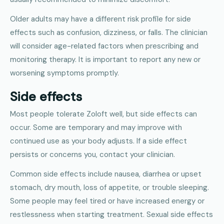
Older adults may have a different risk profile for side
effects such as confusion, dizziness, or falls. The clinician
will consider age-related factors when prescribing and
monitoring therapy. It is important to report any new or
worsening symptoms promptly.
Side effects
Most people tolerate Zoloft well, but side effects can
occur. Some are temporary and may improve with
continued use as your body adjusts. If a side effect
persists or concerns you, contact your clinician.
Common side effects include nausea, diarrhea or upset
stomach, dry mouth, loss of appetite, or trouble sleeping.
Some people may feel tired or have increased energy or
restlessness when starting treatment. Sexual side effects