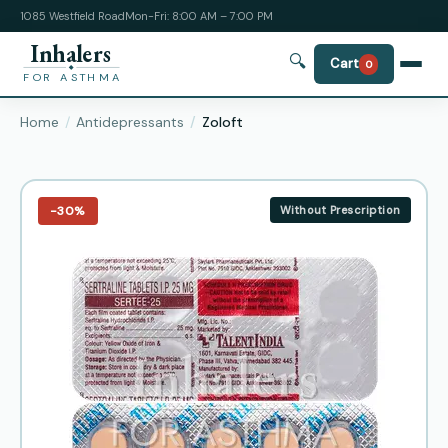
1085 Westfield Road
Mon-Fri: 8:00 AM – 7:00 PM
Inhalers
🔍
Cart
0
FOR ASTHMA
Home
Antidepressants
Zoloft
−30%
Without Prescription