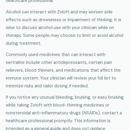
healthcare professional.
Alcohol can interact with Zoloft and may worsen side
effects such as drowsiness or impairment of thinking. It is
wise to discuss alcohol use with your clinician while on
therapy. Some people may choose to limit or avoid alcohol
during treatment.
Commonly used medicines that can interact with
sertraline include other antidepressants, certain pain
relievers, blood thinners, and medications that affect the
immune system. Your clinician will review your full list to
minimize risks and tailor dosing if needed.
If you notice any unusual bleeding, bruising, or easy bruising
while taking Zoloft with blood-thinning medicines or
nonsteroidal anti-inflammatory drugs (NSAIDs), contact a
healthcare professional promptly. This information is
intended as a general guide and does not replace