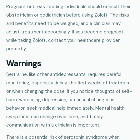
Pregnant or breastfeeding individuals should consult their
obstetrician or pediatrician before using Zoloft. The risks
and benefits need to be weighed, and a clinician may
adjust treatment accordingly. If you become pregnant
while taking Zoloft, contact your healthcare provider
promptly.
Warnings
Sertraline, like other antidepressants, requires careful
monitoring, especially during the first weeks of treatment
or when changing the dose. If you notice thoughts of self-
harm, worsening depression, or unusual changes in
behavior, seek medical help immediately. Mental health
symptoms can change over time, and timely
communication with a clinician is important.
There is a potential risk of serotonin syndrome when