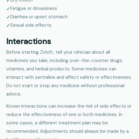
Fatigue or drowsiness
Diarrhea or upset stomach
Sexual side effects
Interactions
Before starting Zoloft, tell your clinician about all
medicines you take, including over-the-counter drugs,
vitamins, and herbal products. Some medicines can
interact with sertraline and affect safety or effectiveness.
Do not start or stop any medicine without professional
advice.
Known interactions can increase the risk of side effects or
reduce the effectiveness of one or both medicines. In
some cases, a different treatment plan may be
recommended. Adjustments should always be made by a