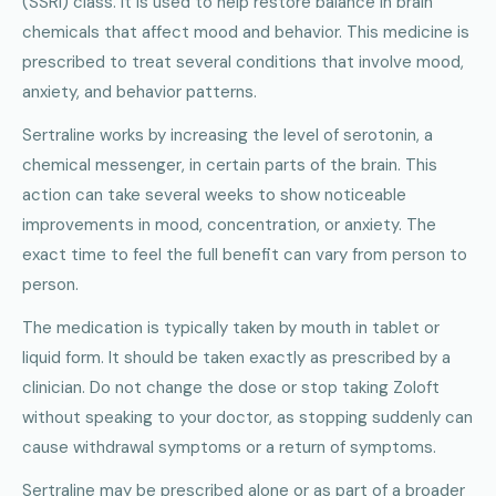
(SSRI) class. It is used to help restore balance in brain
chemicals that affect mood and behavior. This medicine is
prescribed to treat several conditions that involve mood,
anxiety, and behavior patterns.
Sertraline works by increasing the level of serotonin, a
chemical messenger, in certain parts of the brain. This
action can take several weeks to show noticeable
improvements in mood, concentration, or anxiety. The
exact time to feel the full benefit can vary from person to
person.
The medication is typically taken by mouth in tablet or
liquid form. It should be taken exactly as prescribed by a
clinician. Do not change the dose or stop taking Zoloft
without speaking to your doctor, as stopping suddenly can
cause withdrawal symptoms or a return of symptoms.
Sertraline may be prescribed alone or as part of a broader