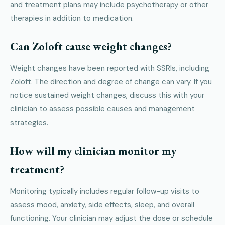
and treatment plans may include psychotherapy or other
therapies in addition to medication.
Can Zoloft cause weight changes?
Weight changes have been reported with SSRIs, including
Zoloft. The direction and degree of change can vary. If you
notice sustained weight changes, discuss this with your
clinician to assess possible causes and management
strategies.
How will my clinician monitor my
treatment?
Monitoring typically includes regular follow-up visits to
assess mood, anxiety, side effects, sleep, and overall
functioning. Your clinician may adjust the dose or schedule