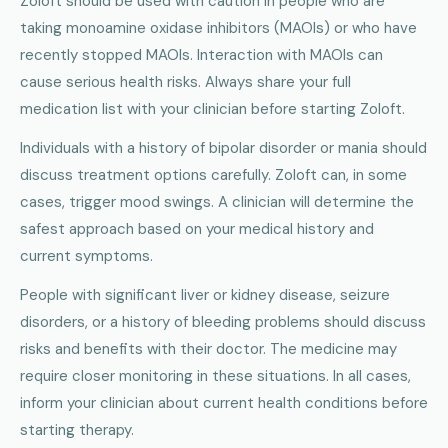
Zoloft should be used with caution in people who are
taking monoamine oxidase inhibitors (MAOIs) or who have
recently stopped MAOIs. Interaction with MAOIs can
cause serious health risks. Always share your full
medication list with your clinician before starting Zoloft.
Individuals with a history of bipolar disorder or mania should
discuss treatment options carefully. Zoloft can, in some
cases, trigger mood swings. A clinician will determine the
safest approach based on your medical history and
current symptoms.
People with significant liver or kidney disease, seizure
disorders, or a history of bleeding problems should discuss
risks and benefits with their doctor. The medicine may
require closer monitoring in these situations. In all cases,
inform your clinician about current health conditions before
starting therapy.