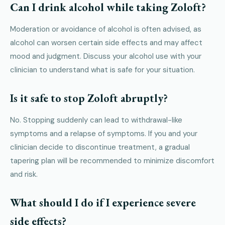
Can I drink alcohol while taking Zoloft?
Moderation or avoidance of alcohol is often advised, as
alcohol can worsen certain side effects and may affect
mood and judgment. Discuss your alcohol use with your
clinician to understand what is safe for your situation.
Is it safe to stop Zoloft abruptly?
No. Stopping suddenly can lead to withdrawal-like
symptoms and a relapse of symptoms. If you and your
clinician decide to discontinue treatment, a gradual
tapering plan will be recommended to minimize discomfort
and risk.
What should I do if I experience severe
side effects?