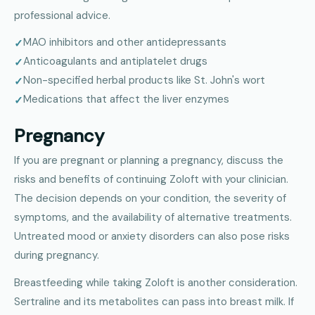
professional advice.
MAO inhibitors and other antidepressants
Anticoagulants and antiplatelet drugs
Non-specified herbal products like St. John's wort
Medications that affect the liver enzymes
Pregnancy
If you are pregnant or planning a pregnancy, discuss the
risks and benefits of continuing Zoloft with your clinician.
The decision depends on your condition, the severity of
symptoms, and the availability of alternative treatments.
Untreated mood or anxiety disorders can also pose risks
during pregnancy.
Breastfeeding while taking Zoloft is another consideration.
Sertraline and its metabolites can pass into breast milk. If