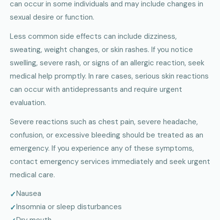
can occur in some individuals and may include changes in
sexual desire or function.
Less common side effects can include dizziness,
sweating, weight changes, or skin rashes. If you notice
swelling, severe rash, or signs of an allergic reaction, seek
medical help promptly. In rare cases, serious skin reactions
can occur with antidepressants and require urgent
evaluation.
Severe reactions such as chest pain, severe headache,
confusion, or excessive bleeding should be treated as an
emergency. If you experience any of these symptoms,
contact emergency services immediately and seek urgent
medical care.
Nausea
Insomnia or sleep disturbances
Dry mouth