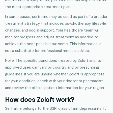
the most appropriate treatment plan.
In some cases, sertraline may be used as part of a broader
treatment strategy that includes psychotherapy, lifestyle
changes, and social support. Your healthcare team will
monitor progress and adjust treatment as needed to
achieve the best possible outcome. This information is
not a substitute for professional medical advice.
Note: The specific conditions treated by Zoloft and its
approved uses can vary by country and by prescribing
guidelines. If you are unsure whether Zoloft is appropriate
for your condition, check with your doctor or pharmacist
and review the official patient information for your region.
How does Zoloft work?
Sertraline belongs to the SSRI class of antidepressants. It