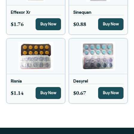
Effexor Xr
Sinequan
$1.76
$0.88
Buy Now
Buy Now
Risnia
Desyrel
$1.14
$0.67
Buy Now
Buy Now