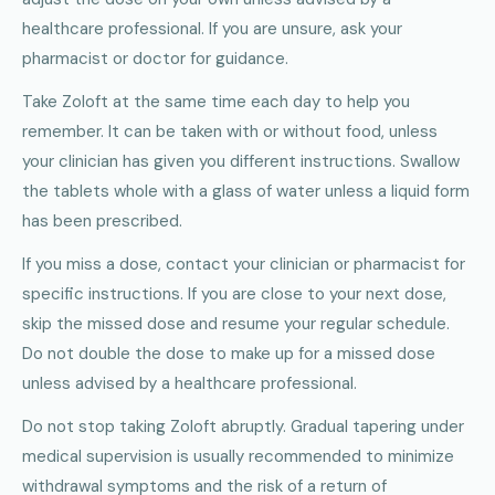
healthcare professional. If you are unsure, ask your
pharmacist or doctor for guidance.
Take Zoloft at the same time each day to help you
remember. It can be taken with or without food, unless
your clinician has given you different instructions. Swallow
the tablets whole with a glass of water unless a liquid form
has been prescribed.
If you miss a dose, contact your clinician or pharmacist for
specific instructions. If you are close to your next dose,
skip the missed dose and resume your regular schedule.
Do not double the dose to make up for a missed dose
unless advised by a healthcare professional.
Do not stop taking Zoloft abruptly. Gradual tapering under
medical supervision is usually recommended to minimize
withdrawal symptoms and the risk of a return of