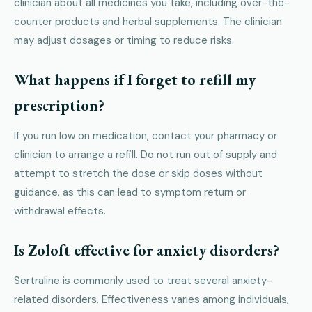
clinician about all medicines you take, including over-the-
counter products and herbal supplements. The clinician
may adjust dosages or timing to reduce risks.
What happens if I forget to refill my
prescription?
If you run low on medication, contact your pharmacy or
clinician to arrange a refill. Do not run out of supply and
attempt to stretch the dose or skip doses without
guidance, as this can lead to symptom return or
withdrawal effects.
Is Zoloft effective for anxiety disorders?
Sertraline is commonly used to treat several anxiety-
related disorders. Effectiveness varies among individuals,