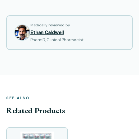
Medically reviewed by
Ethan Caldwell
PharmD, Clinical Pharmacist
SEE ALSO
Related Products