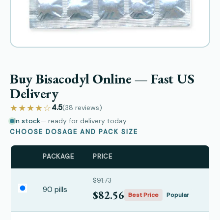
Buy Bisacodyl Online — Fast US
Delivery
★★★★☆
4.5
(38
reviews
)
In stock
— ready for delivery today
CHOOSE DOSAGE AND PACK SIZE
PACKAGE
PRICE
$91.73
90 pills
$82.56
Best Price
Popular