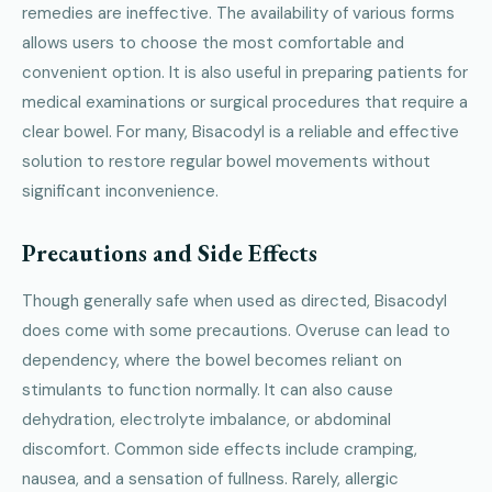
remedies are ineffective. The availability of various forms
allows users to choose the most comfortable and
convenient option. It is also useful in preparing patients for
medical examinations or surgical procedures that require a
clear bowel. For many, Bisacodyl is a reliable and effective
solution to restore regular bowel movements without
significant inconvenience.
Precautions and Side Effects
Though generally safe when used as directed, Bisacodyl
does come with some precautions. Overuse can lead to
dependency, where the bowel becomes reliant on
stimulants to function normally. It can also cause
dehydration, electrolyte imbalance, or abdominal
discomfort. Common side effects include cramping,
nausea, and a sensation of fullness. Rarely, allergic