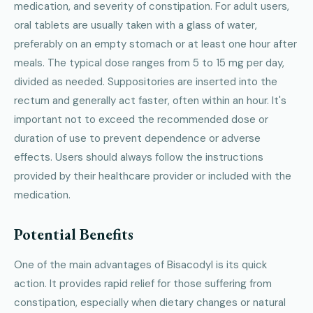
medication, and severity of constipation. For adult users,
oral tablets are usually taken with a glass of water,
preferably on an empty stomach or at least one hour after
meals. The typical dose ranges from 5 to 15 mg per day,
divided as needed. Suppositories are inserted into the
rectum and generally act faster, often within an hour. It's
important not to exceed the recommended dose or
duration of use to prevent dependence or adverse
effects. Users should always follow the instructions
provided by their healthcare provider or included with the
medication.
Potential Benefits
One of the main advantages of Bisacodyl is its quick
action. It provides rapid relief for those suffering from
constipation, especially when dietary changes or natural