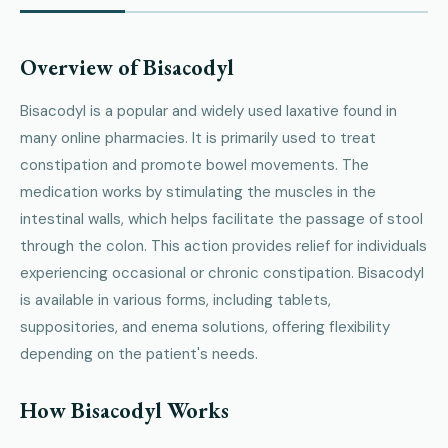
Overview of Bisacodyl
Bisacodyl is a popular and widely used laxative found in
many online pharmacies. It is primarily used to treat
constipation and promote bowel movements. The
medication works by stimulating the muscles in the
intestinal walls, which helps facilitate the passage of stool
through the colon. This action provides relief for individuals
experiencing occasional or chronic constipation. Bisacodyl
is available in various forms, including tablets,
suppositories, and enema solutions, offering flexibility
depending on the patient's needs.
How Bisacodyl Works