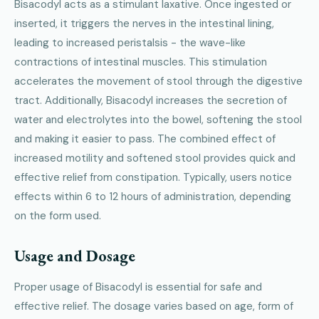
Bisacodyl acts as a stimulant laxative. Once ingested or
inserted, it triggers the nerves in the intestinal lining,
leading to increased peristalsis - the wave-like
contractions of intestinal muscles. This stimulation
accelerates the movement of stool through the digestive
tract. Additionally, Bisacodyl increases the secretion of
water and electrolytes into the bowel, softening the stool
and making it easier to pass. The combined effect of
increased motility and softened stool provides quick and
effective relief from constipation. Typically, users notice
effects within 6 to 12 hours of administration, depending
on the form used.
Usage and Dosage
Proper usage of Bisacodyl is essential for safe and
effective relief. The dosage varies based on age, form of