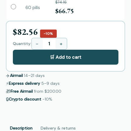
$74.16
60 pills
$66.75
$82.56
−10%
−
+
Quantity:
🛒 Add to cart
✈️
Airmail
14–21
days
⚡
Express delivery
5–9
days
🎁
Free Airmail
from
$200.00
🔒
Crypto discount
−10%
Description
Delivery & returns