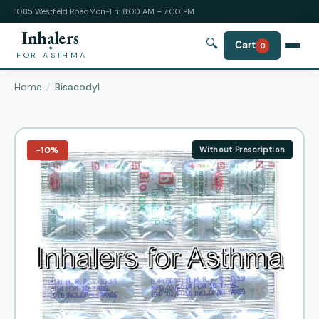
1085 Westfield Road
Mon-Fri: 8:00 AM – 7:00 PM
Inhalers
🔍
Cart
0
FOR ASTHMA
Home
Bisacodyl
−10%
Without Prescription