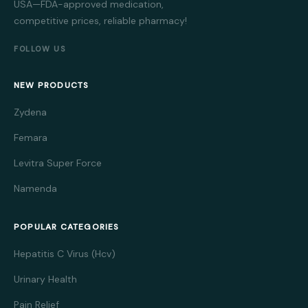
USA—FDA-approved medication,
competitive prices, reliable pharmacy!
FOLLOW US
NEW PRODUCTS
Zydena
Femara
Levitra Super Force
Namenda
POPULAR CATEGORIES
Hepatitis C Virus (Hcv)
Urinary Health
Pain Relief