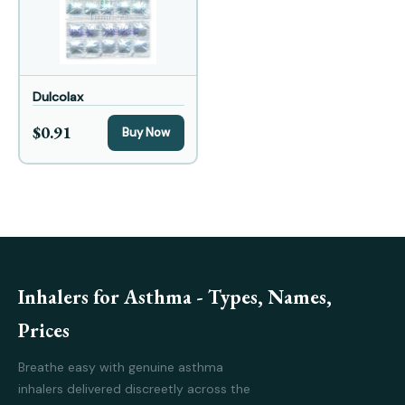
Dulcolax
$0.91
Buy Now
Inhalers for Asthma - Types, Names,
Prices
Breathe easy with genuine asthma
inhalers delivered discreetly across the