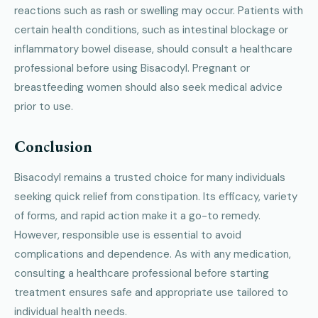
reactions such as rash or swelling may occur. Patients with
certain health conditions, such as intestinal blockage or
inflammatory bowel disease, should consult a healthcare
professional before using Bisacodyl. Pregnant or
breastfeeding women should also seek medical advice
prior to use.
Conclusion
Bisacodyl remains a trusted choice for many individuals
seeking quick relief from constipation. Its efficacy, variety
of forms, and rapid action make it a go-to remedy.
However, responsible use is essential to avoid
complications and dependence. As with any medication,
consulting a healthcare professional before starting
treatment ensures safe and appropriate use tailored to
individual health needs.