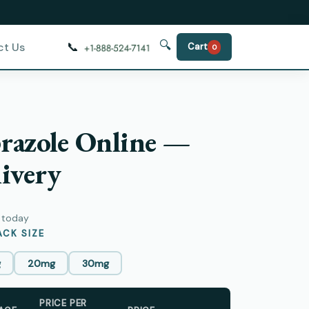
🔍
📞
ct Us
Cart
0
razole Online —
ivery
y today
CK SIZE
g
20mg
30mg
PRICE PER