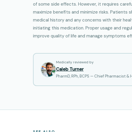
of some side effects. However, it requires caref
maximize benefits and minimize risks. Patients 
medical history and any concerns with their heal
initiating this medication. Proper usage and regu
improve quality of life and manage symptoms eff
Medically reviewed by
Caleb Turner
PharmD, RPh, BCPS — Chief Pharmacist &
SEE ALSO