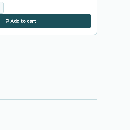
🛒 Add to cart