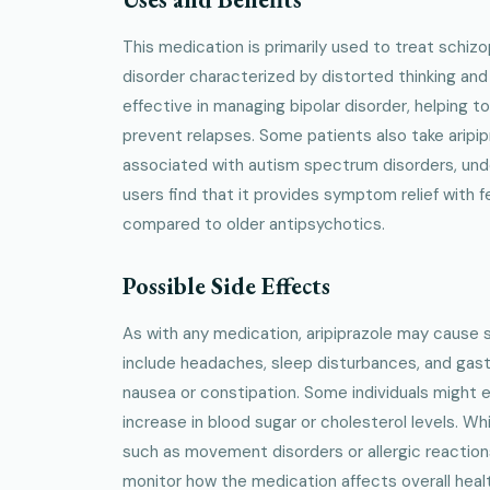
This medication is primarily used to treat schizo
disorder characterized by distorted thinking and 
effective in managing bipolar disorder, helping 
prevent relapses. Some patients also take aripipra
associated with autism spectrum disorders, und
users find that it provides symptom relief with
compared to older antipsychotics.
Possible Side Effects
As with any medication, aripiprazole may cause
include headaches, sleep disturbances, and gastr
nausea or constipation. Some individuals might 
increase in blood sugar or cholesterol levels. Whi
such as movement disorders or allergic reactions
monitor how the medication affects overall heal