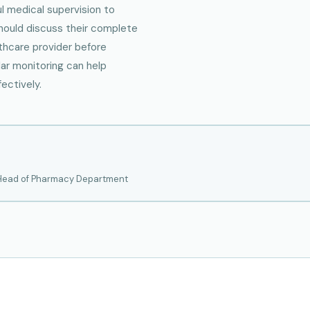
ul medical supervision to
should discuss their complete
thcare provider before
lar monitoring can help
ectively.
 Head of Pharmacy Department