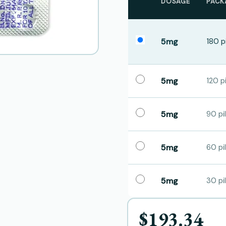
DOSAGE
PACK
5mg
180 pi
5mg
120 pi
5mg
90 pil
5mg
60 pil
5mg
30 pil
$193.34