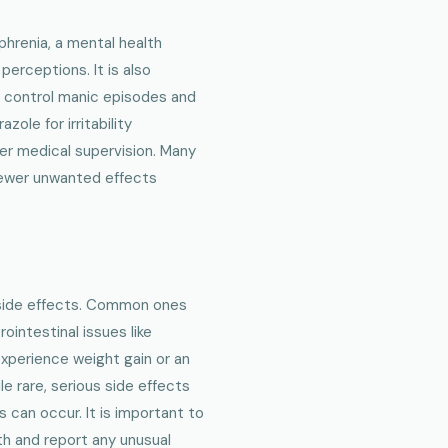
phrenia, a mental health
perceptions. It is also
to control manic episodes and
zole for irritability
er medical supervision. Many
 fewer unwanted effects
 side effects. Common ones
ointestinal issues like
experience weight gain or an
le rare, serious side effects
 can occur. It is important to
th and report any unusual