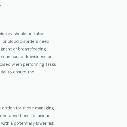
.
history should be taken.
s, or blood disorders need
regnant or breastfeeding
le can cause drowsiness or
ercised when performing tasks
tial to ensure the
.
nt option for those managing
tric conditions. Its unique
th a potentially lower risk