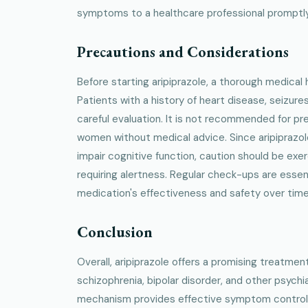
symptoms to a healthcare professional promptly
Precautions and Considerations
Before starting aripiprazole, a thorough medical 
Patients with a history of heart disease, seizure
careful evaluation. It is not recommended for p
women without medical advice. Since aripiprazo
impair cognitive function, caution should be ex
requiring alertness. Regular check-ups are essen
medication's effectiveness and safety over time
Conclusion
Overall, aripiprazole offers a promising treatme
schizophrenia, bipolar disorder, and other psychia
mechanism provides effective symptom control wi