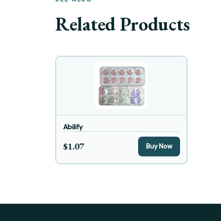
Related Products
Abilify
$1.07
Buy Now