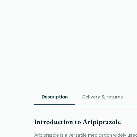
Description
Delivery & returns
Introduction to Aripiprazole
Aripiprazole is a versatile medication widely use