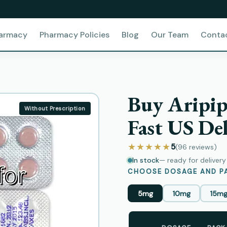
harmacy
Pharmacy Policies
Blog
Our Team
Conta
Buy Aripip
Without Prescription
Fast US Del
★★★★★
5
(96
reviews
)
In stock
— ready for deliver
CHOOSE DOSAGE AND PA
5mg
10mg
15m