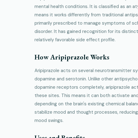
mental health conditions. It is classified as an a
means it works differently from traditional antip
primarily prescribed to manage symptoms of sch
disorder. It has gained recognition for its disti
relatively favorable side effect profile.
How Aripiprazole Works
Aripiprazole acts on several neurotransmitter sy
dopamine and serotonin. Unlike other antipsycho
dopamine receptors completely, aripiprazole acts
these sites. This means it can both activate and 
depending on the brain's existing chemical balan
stabilize mood and thought processes, reducing h
mood swings.
Uses and Benefits