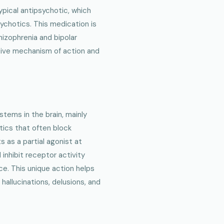
typical antipsychotic, which
sychotics. This medication is
izophrenia and bipolar
nctive mechanism of action and
stems in the brain, mainly
tics that often block
 as a partial agonist at
inhibit receptor activity
ce. This unique action helps
allucinations, delusions, and