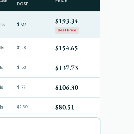
AGE
PRICE
DOSE
$193.34
lls
$1.07
Best Price
$154.65
lls
$1.28
$137.73
ls
$1.53
$106.30
ls
$1.77
$80.51
ls
$2.69