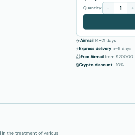
−
+
Quantity:
✈️
Airmail
14–21
days
⚡
Express delivery
5–9
days
🎁
Free Airmail
from
$200.00
🔒
Crypto discount
−10%
d in the treatment of various