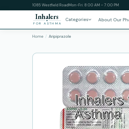
1085 Westfield Road
Mon-Fri: 8:00 AM – 7:00 PM
Inhalers
Categories
About Our P
FOR ASTHMA
Home
Aripiprazole