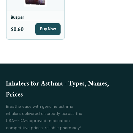
Buspar
$0.60
Buy Now
Inhalers for Asthma - Types, Names,
Prices
Breathe easy with genuine asthma
inhalers delivered discreetly across the
USA—FDA-approved medication,
competitive prices, reliable pharmacy!