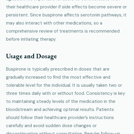
their healthcare provider if side effects become severe or
persistent. Since buspirone affects serotonin pathways, it
may also interact with other medications, so a
comprehensive review of treatments is recommended
before initiating therapy.
Usage and Dosage
Buspirone is typically prescribed in doses that are
gradually increased to find the most effective and
tolerable level for the individual. It is usually taken two or
three times daily with or without food. Consistency is key
to maintaining steady levels of the medication in the
bloodstream and achieving optimal results. Patients
should follow their healthcare provider’s instructions
carefully and avoid sudden dose changes or
discontinuation without consultation. Regular follow-up