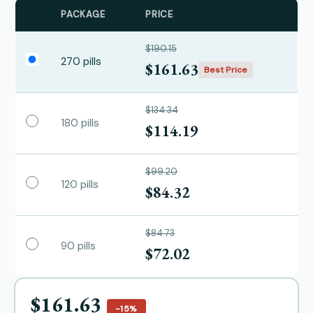
PACKAGE
PRICE
$190.15
270 pills
$161.63
Best Price
$134.34
180 pills
$114.19
$99.20
120 pills
$84.32
$84.73
90 pills
$72.02
$161.63
−15%