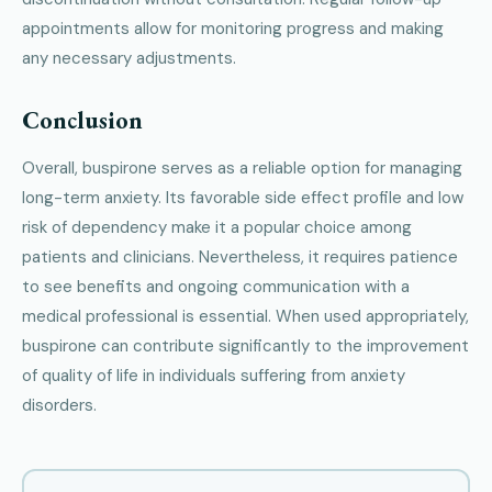
appointments allow for monitoring progress and making
any necessary adjustments.
Conclusion
Overall, buspirone serves as a reliable option for managing
long-term anxiety. Its favorable side effect profile and low
risk of dependency make it a popular choice among
patients and clinicians. Nevertheless, it requires patience
to see benefits and ongoing communication with a
medical professional is essential. When used appropriately,
buspirone can contribute significantly to the improvement
of quality of life in individuals suffering from anxiety
disorders.