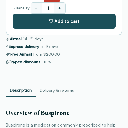
−
+
Quantity:
🛒 Add to cart
✈️
Airmail
14–21
days
⚡
Express delivery
5–9
days
🎁
Free Airmail
from
$200.00
🔒
Crypto discount
−10%
Description
Delivery & returns
Overview of Buspirone
Buspirone is a medication commonly prescribed to help