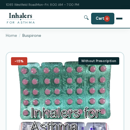
1085 Westfield Road
Mon-Fri: 8:00 AM – 7:00 PM
Inhalers
🔍
Cart
0
FOR ASTHMA
Home
Buspirone
−15%
Without Prescription