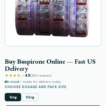
Buy Buspirone Online — Fast US
Delivery
★★★★☆
4.5
(260
reviews
)
In stock
— ready for delivery today
CHOOSE DOSAGE AND PACK SIZE
5mg
10mg