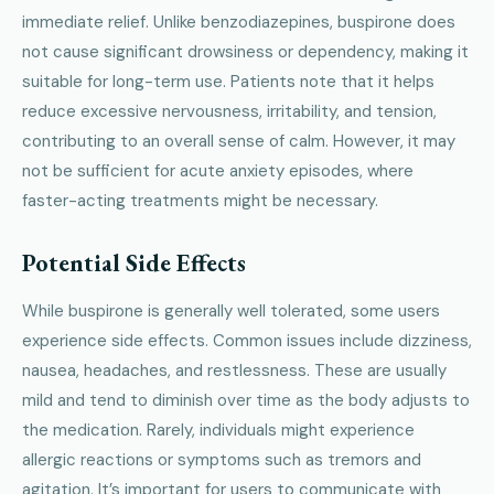
immediate relief. Unlike benzodiazepines, buspirone does
not cause significant drowsiness or dependency, making it
suitable for long-term use. Patients note that it helps
reduce excessive nervousness, irritability, and tension,
contributing to an overall sense of calm. However, it may
not be sufficient for acute anxiety episodes, where
faster-acting treatments might be necessary.
Potential Side Effects
While buspirone is generally well tolerated, some users
experience side effects. Common issues include dizziness,
nausea, headaches, and restlessness. These are usually
mild and tend to diminish over time as the body adjusts to
the medication. Rarely, individuals might experience
allergic reactions or symptoms such as tremors and
agitation. It’s important for users to communicate with