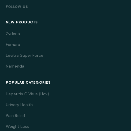
FOLLOW US
NEW PRODUCTS
Zydena
Femara
Levitra Super Force
Namenda
POPULAR CATEGORIES
Hepatitis C Virus (Hcv)
Urinary Health
Pain Relief
Weight Loss