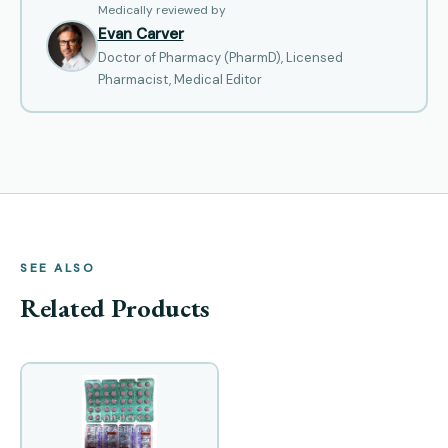
Medically reviewed by
Evan Carver
Doctor of Pharmacy (PharmD), Licensed
Pharmacist, Medical Editor
SEE ALSO
Related Products