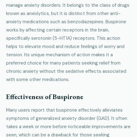
manage anxiety disorders. It belongs to the class of drugs
known as anxiolytics, but it is distinct from other anti-
anxiety medications such as benzodiazepines. Buspirone
works by affecting certain receptors in the brain,
specifically serotonin (5-HT1A) receptors. This action
helps to elevate mood and reduce feelings of worry and
tension. Its unique mechanism of action makes it a
preferred choice for many patients seeking relief from
chronic anxiety without the sedative effects associated
with some other medications.
Effectiveness of Buspirone
Many users report that buspirone effectively alleviates
symptoms of generalized anxiety disorder (GAD). It often
takes a week or more before noticeable improvements are
seen, which can be a drawback for those seeking