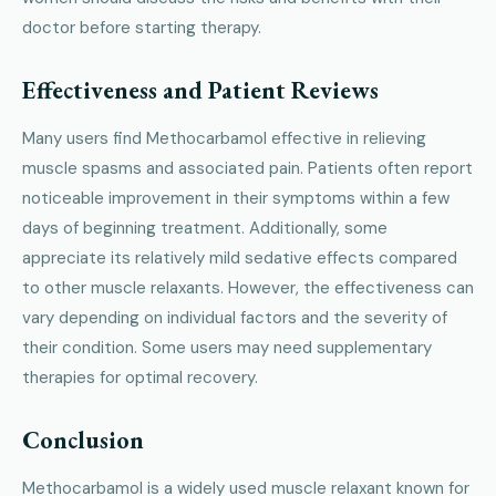
doctor before starting therapy.
Effectiveness and Patient Reviews
Many users find Methocarbamol effective in relieving
muscle spasms and associated pain. Patients often report
noticeable improvement in their symptoms within a few
days of beginning treatment. Additionally, some
appreciate its relatively mild sedative effects compared
to other muscle relaxants. However, the effectiveness can
vary depending on individual factors and the severity of
their condition. Some users may need supplementary
therapies for optimal recovery.
Conclusion
Methocarbamol is a widely used muscle relaxant known for