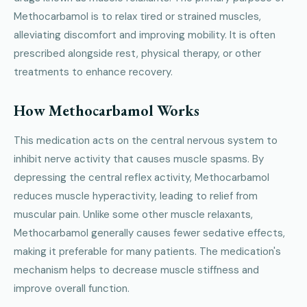
Methocarbamol is to relax tired or strained muscles,
alleviating discomfort and improving mobility. It is often
prescribed alongside rest, physical therapy, or other
treatments to enhance recovery.
How Methocarbamol Works
This medication acts on the central nervous system to
inhibit nerve activity that causes muscle spasms. By
depressing the central reflex activity, Methocarbamol
reduces muscle hyperactivity, leading to relief from
muscular pain. Unlike some other muscle relaxants,
Methocarbamol generally causes fewer sedative effects,
making it preferable for many patients. The medication's
mechanism helps to decrease muscle stiffness and
improve overall function.