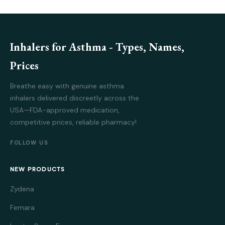
Inhalers for Asthma - Types, Names,
Prices
Breathe easy with genuine asthma
inhalers delivered discreetly across the
USA—FDA-approved medication,
competitive prices, reliable pharmacy!
FOLLOW US
NEW PRODUCTS
Zydena
Femara