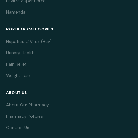
Levitra Super Force
Namenda
POPULAR CATEGORIES
Hepatitis C Virus (Hcv)
Urinary Health
Pain Relief
Weight Loss
ABOUT US
About Our Pharmacy
Pharmacy Policies
Contact Us