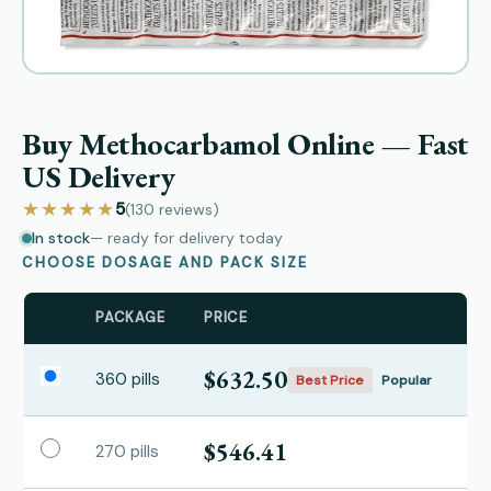
Buy Methocarbamol Online — Fast
US Delivery
★★★★★
5
(130
reviews
)
In stock
— ready for delivery today
CHOOSE DOSAGE AND PACK SIZE
PACKAGE
PRICE
$632.50
360 pills
Best Price
Popular
$546.41
270 pills