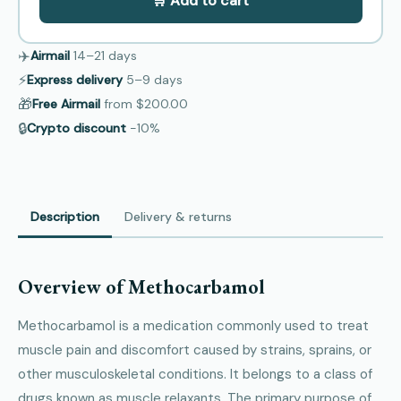
🛒 Add to cart
✈️
Airmail
14–21
days
⚡
Express delivery
5–9
days
🎁
Free Airmail
from
$200.00
🔒
Crypto discount
−10%
Description
Delivery & returns
Overview of Methocarbamol
Methocarbamol is a medication commonly used to treat
muscle pain and discomfort caused by strains, sprains, or
other musculoskeletal conditions. It belongs to a class of
drugs known as muscle relaxants. The primary purpose of