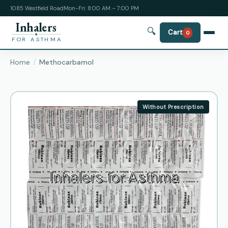
1085 Westfield Road
Mon-Fri: 8:00 AM – 7:00 PM
Inhalers
🔍
Cart
0
FOR ASTHMA
Home
Methocarbamol
Without Prescription