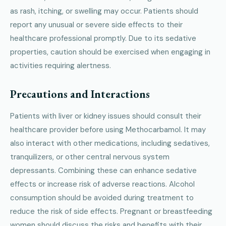
as rash, itching, or swelling may occur. Patients should
report any unusual or severe side effects to their
healthcare professional promptly. Due to its sedative
properties, caution should be exercised when engaging in
activities requiring alertness.
Precautions and Interactions
Patients with liver or kidney issues should consult their
healthcare provider before using Methocarbamol. It may
also interact with other medications, including sedatives,
tranquilizers, or other central nervous system
depressants. Combining these can enhance sedative
effects or increase risk of adverse reactions. Alcohol
consumption should be avoided during treatment to
reduce the risk of side effects. Pregnant or breastfeeding
women should discuss the risks and benefits with their