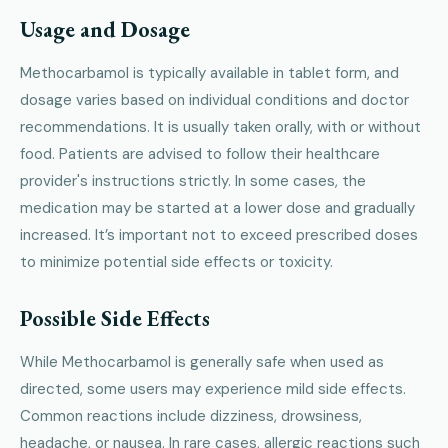
Usage and Dosage
Methocarbamol is typically available in tablet form, and
dosage varies based on individual conditions and doctor
recommendations. It is usually taken orally, with or without
food. Patients are advised to follow their healthcare
provider's instructions strictly. In some cases, the
medication may be started at a lower dose and gradually
increased. It’s important not to exceed prescribed doses
to minimize potential side effects or toxicity.
Possible Side Effects
While Methocarbamol is generally safe when used as
directed, some users may experience mild side effects.
Common reactions include dizziness, drowsiness,
headache, or nausea. In rare cases, allergic reactions such