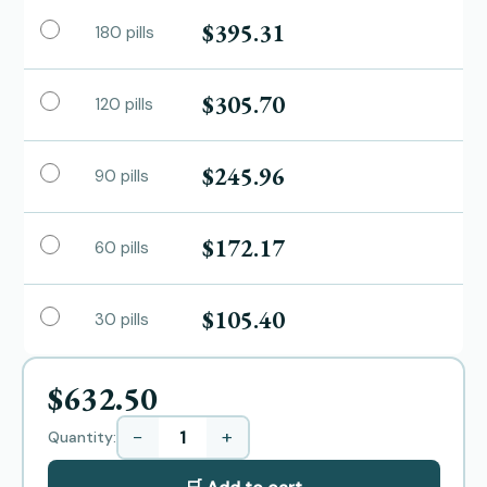
$395.31
180 pills
$305.70
120 pills
$245.96
90 pills
$172.17
60 pills
$105.40
30 pills
$632.50
−
+
Quantity: