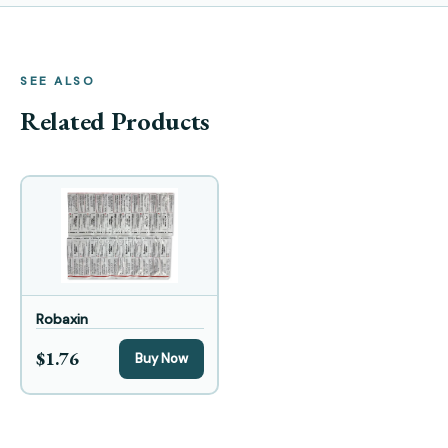
SEE ALSO
Related Products
Robaxin
$1.76
Buy Now