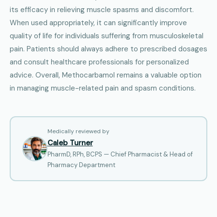
its efficacy in relieving muscle spasms and discomfort.
When used appropriately, it can significantly improve
quality of life for individuals suffering from musculoskeletal
pain. Patients should always adhere to prescribed dosages
and consult healthcare professionals for personalized
advice. Overall, Methocarbamol remains a valuable option
in managing muscle-related pain and spasm conditions.
Medically reviewed by
Caleb Turner
PharmD, RPh, BCPS — Chief Pharmacist & Head of
Pharmacy Department