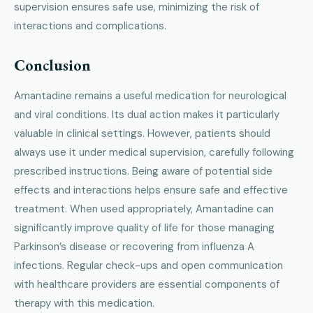
supervision ensures safe use, minimizing the risk of
interactions and complications.
Conclusion
Amantadine remains a useful medication for neurological
and viral conditions. Its dual action makes it particularly
valuable in clinical settings. However, patients should
always use it under medical supervision, carefully following
prescribed instructions. Being aware of potential side
effects and interactions helps ensure safe and effective
treatment. When used appropriately, Amantadine can
significantly improve quality of life for those managing
Parkinson’s disease or recovering from influenza A
infections. Regular check-ups and open communication
with healthcare providers are essential components of
therapy with this medication.