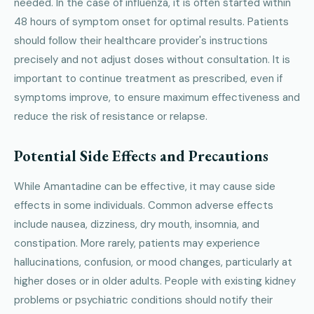
needed. In the case of influenza, it is often started within
48 hours of symptom onset for optimal results. Patients
should follow their healthcare provider's instructions
precisely and not adjust doses without consultation. It is
important to continue treatment as prescribed, even if
symptoms improve, to ensure maximum effectiveness and
reduce the risk of resistance or relapse.
Potential Side Effects and Precautions
While Amantadine can be effective, it may cause side
effects in some individuals. Common adverse effects
include nausea, dizziness, dry mouth, insomnia, and
constipation. More rarely, patients may experience
hallucinations, confusion, or mood changes, particularly at
higher doses or in older adults. People with existing kidney
problems or psychiatric conditions should notify their