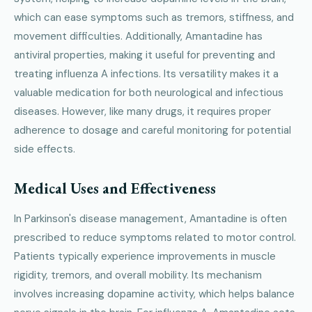
which can ease symptoms such as tremors, stiffness, and
movement difficulties. Additionally, Amantadine has
antiviral properties, making it useful for preventing and
treating influenza A infections. Its versatility makes it a
valuable medication for both neurological and infectious
diseases. However, like many drugs, it requires proper
adherence to dosage and careful monitoring for potential
side effects.
Medical Uses and Effectiveness
In Parkinson's disease management, Amantadine is often
prescribed to reduce symptoms related to motor control.
Patients typically experience improvements in muscle
rigidity, tremors, and overall mobility. Its mechanism
involves increasing dopamine activity, which helps balance