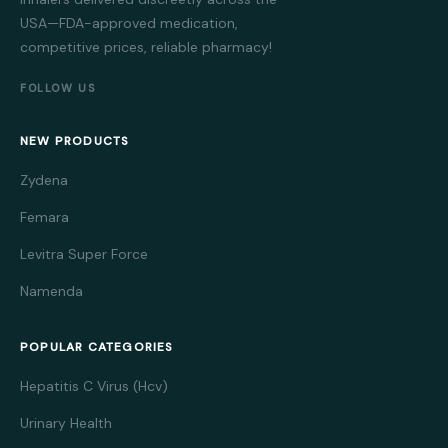
USA—FDA-approved medication,
competitive prices, reliable pharmacy!
FOLLOW US
NEW PRODUCTS
Zydena
Femara
Levitra Super Force
Namenda
POPULAR CATEGORIES
Hepatitis C Virus (Hcv)
Urinary Health