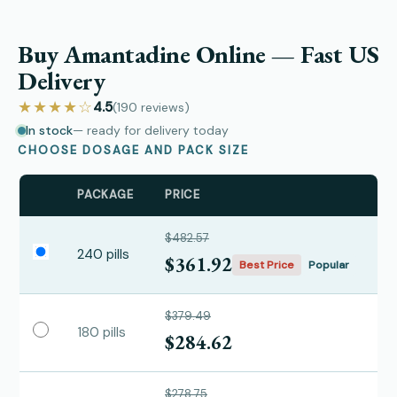
Buy Amantadine Online — Fast US
Delivery
★★★★☆
4.5
(190
reviews
)
In stock
— ready for delivery today
CHOOSE DOSAGE AND PACK SIZE
PACKAGE
PRICE
$482.57
240 pills
$361.92
Best Price
Popular
$379.49
180 pills
$284.62
$278.75