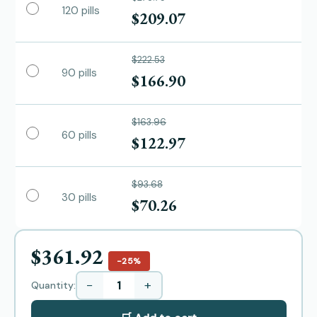
120 pills
$209.07
$222.53
90 pills
$166.90
$163.96
60 pills
$122.97
$93.68
30 pills
$70.26
$361.92
−25%
−
+
Quantity: