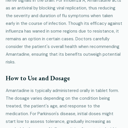
nerve signals in the brain. For influenza A, Amantadine acts
as an antiviral by blocking viral replication, thus reducing
the severity and duration of flu symptoms when taken
early in the course of infection. Though its efficacy against
influenza has waned in some regions due to resistance, it
remains an option in certain cases. Doctors carefully
consider the patient's overall health when recommending
Amantadine, ensuring that its benefits outweigh potential
risks.
How to Use and Dosage
Amantadine is typically administered orally in tablet form.
The dosage varies depending on the condition being
treated, the patient's age, and response to the
medication. For Parkinson's disease, initial doses might
start low to assess tolerance, gradually increasing as