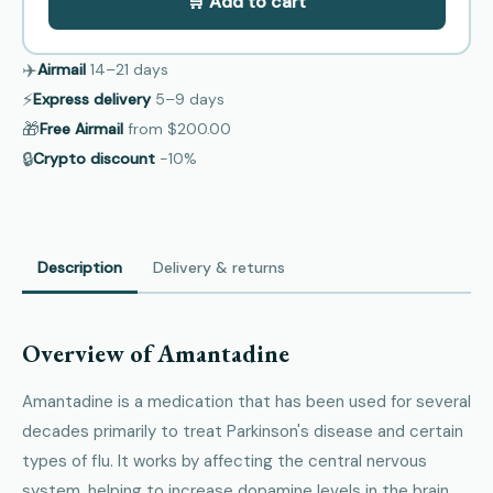
🛒 Add to cart
✈️
Airmail
14–21
days
⚡
Express delivery
5–9
days
🎁
Free Airmail
from
$200.00
🔒
Crypto discount
−10%
Description
Delivery & returns
Overview of Amantadine
Amantadine is a medication that has been used for several
decades primarily to treat Parkinson's disease and certain
types of flu. It works by affecting the central nervous
system, helping to increase dopamine levels in the brain,