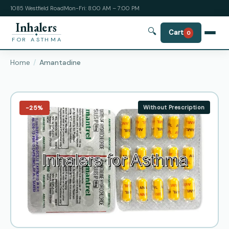
1085 Westfield Road
Mon-Fri: 8:00 AM – 7:00 PM
Inhalers
🔍
Cart
0
FOR ASTHMA
Home
Amantadine
−25%
Without Prescription