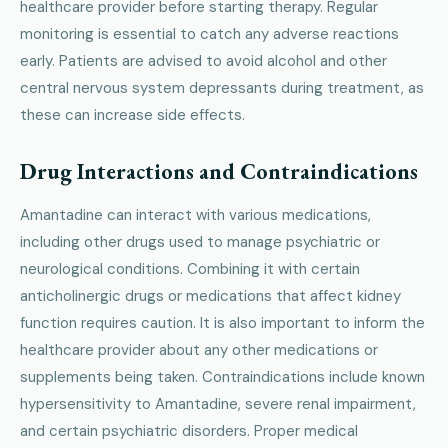
healthcare provider before starting therapy. Regular
monitoring is essential to catch any adverse reactions
early. Patients are advised to avoid alcohol and other
central nervous system depressants during treatment, as
these can increase side effects.
Drug Interactions and Contraindications
Amantadine can interact with various medications,
including other drugs used to manage psychiatric or
neurological conditions. Combining it with certain
anticholinergic drugs or medications that affect kidney
function requires caution. It is also important to inform the
healthcare provider about any other medications or
supplements being taken. Contraindications include known
hypersensitivity to Amantadine, severe renal impairment,
and certain psychiatric disorders. Proper medical