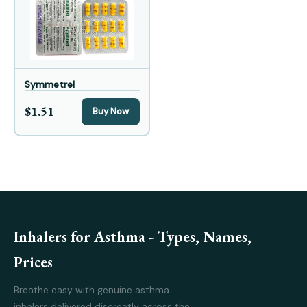
Symmetrel
$1.51
Buy Now
Inhalers for Asthma - Types, Names,
Prices
Breathe easy with genuine asthma
inhalers delivered discreetly across the