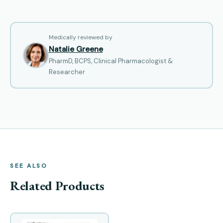
Medically reviewed by
Natalie Greene
PharmD, BCPS, Clinical Pharmacologist &
Researcher
SEE ALSO
Related Products