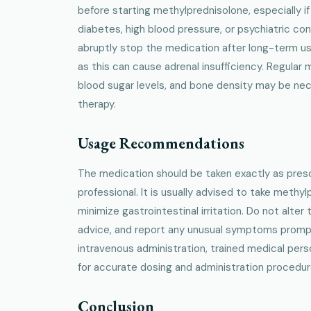
before starting methylprednisolone, especially if
diabetes, high blood pressure, or psychiatric condi
abruptly stop the medication after long-term u
as this can cause adrenal insufficiency. Regular 
blood sugar levels, and bone density may be ne
therapy.
Usage Recommendations
The medication should be taken exactly as presc
professional. It is usually advised to take methy
minimize gastrointestinal irritation. Do not alte
advice, and report any unusual symptoms promptl
intravenous administration, trained medical pers
for accurate dosing and administration procedur
Conclusion