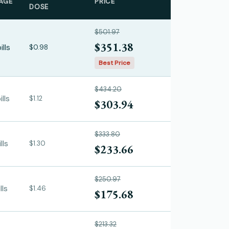
AGE
PRICE
DOSE
$501.97
$351.38
ills
$0.98
Best Price
$434.20
lls
$1.12
$303.94
$333.80
lls
$1.30
$233.66
$250.97
lls
$1.46
$175.68
$213.32