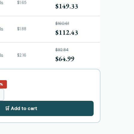
ls
$1.65
$149.33
$160.61
ls
$1.88
$112.43
$92.84
ls
$2.16
$64.99
0%
🛒 Add to cart