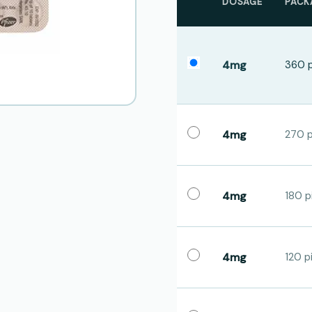
DOSAGE
PACK
4mg
360 p
4mg
270 pi
4mg
180 pi
4mg
120 pi