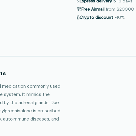
⚡
Express delivery
5–9
days
🎁
Free Airmail
from
$200.00
🔒
Crypto discount
−10%
ne
oid medication commonly used
e system. It mimics the
d by the adrenal glands. Due
hylprednisolone is prescribed
ons, autoimmune diseases, and