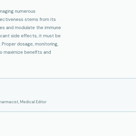
anaging numerous
fectiveness stems from its
nses and modulate the immune
icant side effects, it must be
. Proper dosage, monitoring,
to maximize benefits and
armacist, Medical Editor