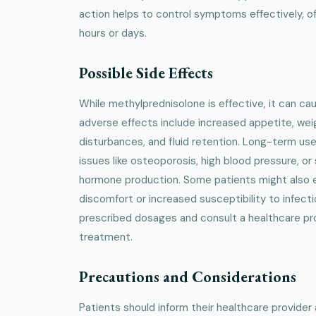
action helps to control symptoms effectively, oft
hours or days.
Possible Side Effects
While methylprednisolone is effective, it can c
adverse effects include increased appetite, wei
disturbances, and fluid retention. Long-term us
issues like osteoporosis, high blood pressure, or
hormone production. Some patients might also e
discomfort or increased susceptibility to infectio
prescribed dosages and consult a healthcare prov
treatment.
Precautions and Considerations
Patients should inform their healthcare provider 