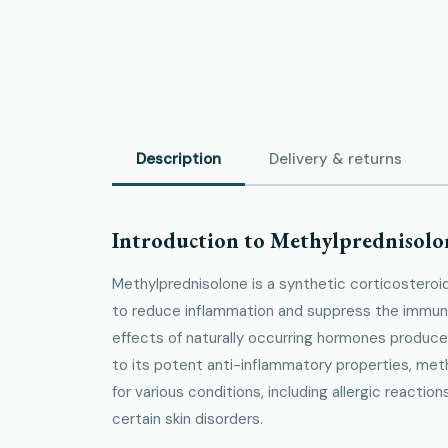
Description
Delivery & returns
Introduction to Methylprednisolo
Methylprednisolone is a synthetic corticoster
to reduce inflammation and suppress the immun
effects of naturally occurring hormones produce
to its potent anti-inflammatory properties, met
for various conditions, including allergic reacti
certain skin disorders.