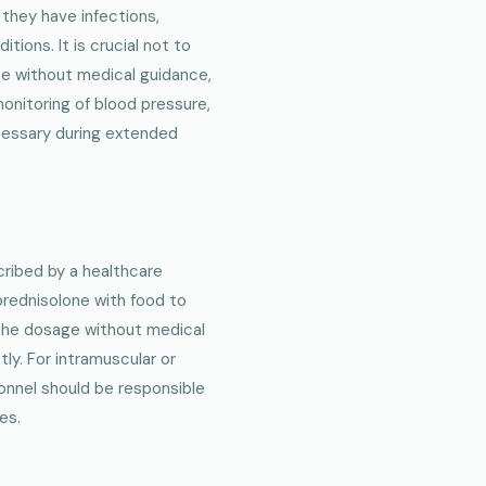
 they have infections,
tions. It is crucial not to
se without medical guidance,
monitoring of blood pressure,
cessary during extended
ribed by a healthcare
lprednisolone with food to
r the dosage without medical
y. For intramuscular or
onnel should be responsible
es.