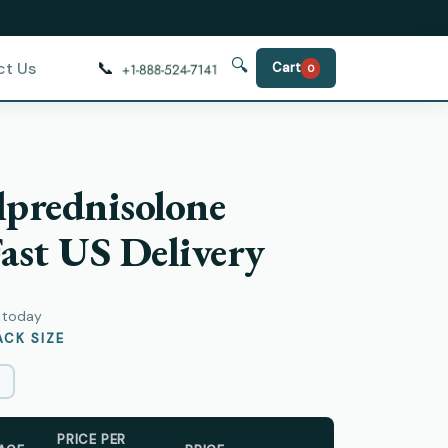
🔍
📞
ct Us
Cart
0
prednisolone
ast US Delivery
y today
CK SIZE
PRICE PER