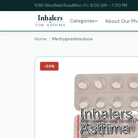
1085 Westfield Road
Mon-Fri: 8:00 AM – 7:00 PM
Inhalers
Categories
About Our P
FOR ASTHMA
Home
Methylprednisolone
−30%