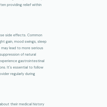
en providing relief within
ause side effects. Common
ght gain, mood swings, sleep
e may lead to more serious
 suppression of natural
xperience gastrointestinal
ns. It's essential to follow
ider regularly during
about their medical history