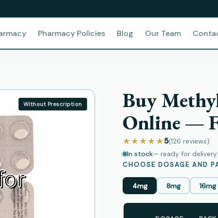
harmacy
Pharmacy Policies
Blog
Our Team
Conta
Buy Methyl
Without Prescription
Online — F
★★★★★
5
(126
reviews
)
In stock
— ready for deliver
CHOOSE DOSAGE AND PA
4mg
8mg
16mg