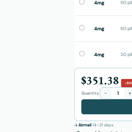
4mg
90 pil
4mg
60 pil
4mg
30 pil
$351.38
−3
−
+
Quantity:
✈️
Airmail
14–21
days