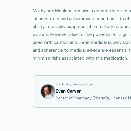
Methylprednisolone remains a cornerstone in m
inflammatory and autoimmune conditions. Its ef
ability to quickly suppress inflammatory respo
system. However, due to the potential for signif
used with caution and under medical supervision
and adherence to medical advice are essential 
minimize risks associated with this medication.
Medically reviewed by
Evan Carver
Doctor of Pharmacy (PharmD), Licensed Ph