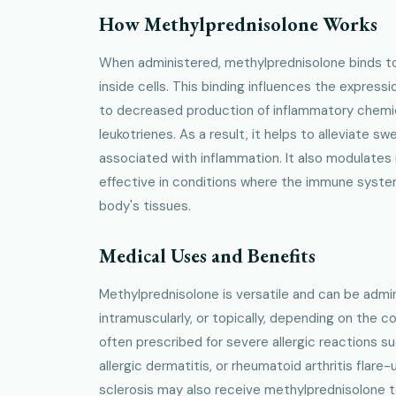
How Methylprednisolone Works
When administered, methylprednisolone binds t
inside cells. This binding influences the expressi
to decreased production of inflammatory chemic
leukotrienes. As a result, it helps to alleviate swe
associated with inflammation. It also modulates
effective in conditions where the immune syste
body's tissues.
Medical Uses and Benefits
Methylprednisolone is versatile and can be admini
intramuscularly, or topically, depending on the co
often prescribed for severe allergic reactions 
allergic dermatitis, or rheumatoid arthritis flare-
sclerosis may also receive methylprednisolone t