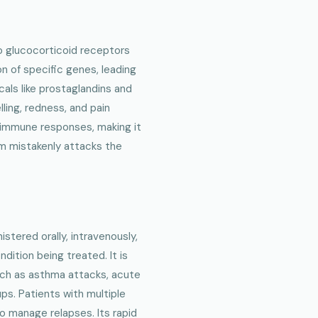
o glucocorticoid receptors
on of specific genes, leading
als like prostaglandins and
lling, redness, and pain
 immune responses, making it
m mistakenly attacks the
stered orally, intravenously,
ndition being treated. It is
such as asthma attacks, acute
ups. Patients with multiple
o manage relapses. Its rapid