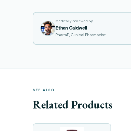
Medically reviewed by
Ethan Caldwell
PharmD, Clinical Pharmacist
SEE ALSO
Related Products