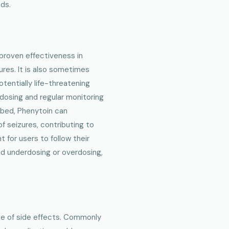
ds.
 proven effectiveness in
ures. It is also sometimes
tentially life-threatening
 dosing and regular monitoring
ibed, Phenytoin can
f seizures, contributing to
nt for users to follow their
oid underdosing or overdosing,
ge of side effects. Commonly