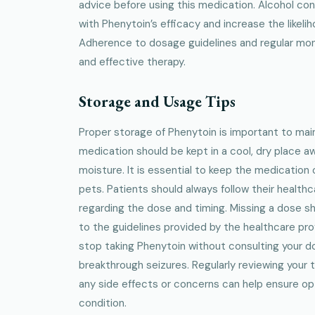
advice before using this medication. Alcohol co
with Phenytoin’s efficacy and increase the likelih
Adherence to dosage guidelines and regular moni
and effective therapy.
Storage and Usage Tips
Proper storage of Phenytoin is important to mai
medication should be kept in a cool, dry place a
moisture. It is essential to keep the medication 
pets. Patients should always follow their healthc
regarding the dose and timing. Missing a dose 
to the guidelines provided by the healthcare pro
stop taking Phenytoin without consulting your do
breakthrough seizures. Regularly reviewing your 
any side effects or concerns can help ensure o
condition.