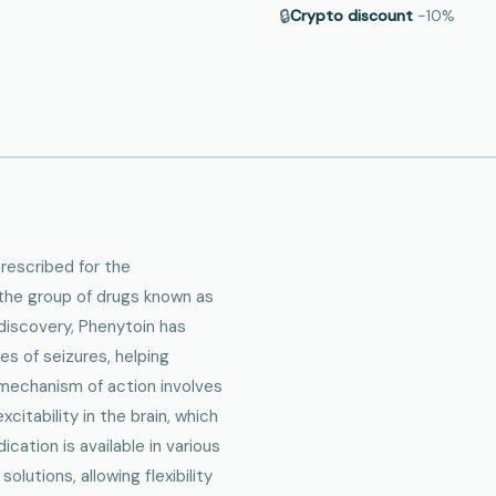
🔒
Crypto discount
−10%
prescribed for the
the group of drugs known as
 discovery, Phenytoin has
pes of seizures, helping
s mechanism of action involves
itability in the brain, which
cation is available in various
olutions, allowing flexibility