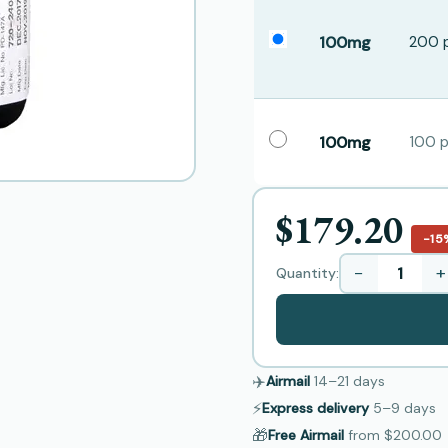
100mg
200 p
100mg
100 pi
$179.20
−15
−
+
Quantity:
✈️
Airmail
14–21
days
⚡
Express delivery
5–9
days
🎁
Free Airmail
from
$200.00