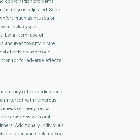
nd coordination problems,
n the dose is adjusted. Some
omfort, such as nausea or
fects include gum
rs. Long-term use of
and liver toxicity in rare
dical checkups and blood
monitor for adverse effects.
r about any other medications
 can interact with numerous
iveness of Phenytoin or
e interactions with oral
ners. Additionally, individuals
cise caution and seek medical