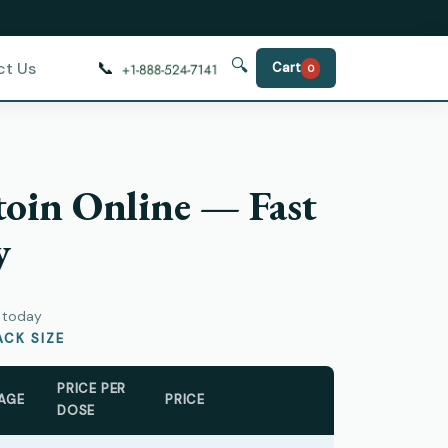
🔍
📞
ct Us
Cart
0
oin Online — Fast
y
y today
CK SIZE
PRICE PER
AGE
PRICE
DOSE