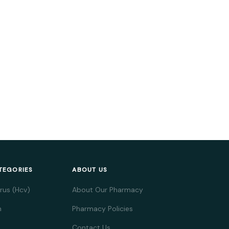
TEGORIES
ABOUT US
irus (Hcv)
About Our Pharmacy
h
Pharmacy Policies
Contact Us