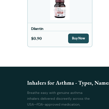
Dilantin
$0.90
Buy Now
Inhalers for Asthma - Types, Names
Breathe easy with genuine asthma
inhalers delivered discreetly across the
USA—FDA-approved medication,