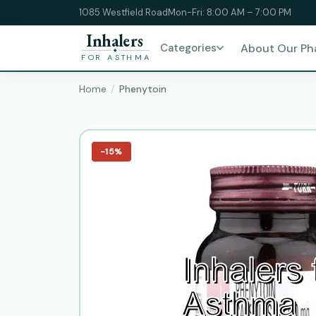
1085 Westfield Road
Mon-Fri: 8:00 AM – 7:00 PM
Inhalers
Categories
About Our P
FOR ASTHMA
Home
Phenytoin
−15%