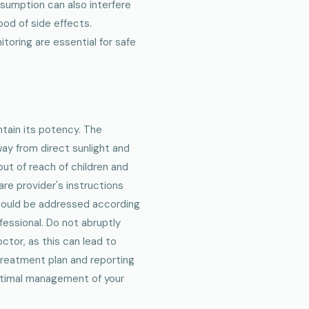
nsumption can also interfere
ood of side effects.
toring are essential for safe
ntain its potency. The
way from direct sunlight and
out of reach of children and
are provider's instructions
should be addressed according
fessional. Do not abruptly
ctor, as this can lead to
treatment plan and reporting
ptimal management of your