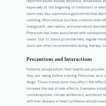
reported issues include dizziness, drowsiness, a
especially at the beginning of treatment or whe
users may also experience gastrointestinal disc
vomiting. More serious but less common side ef
overgrowth, skin rashes, and even blood disorde
Phenytoin has been associated with osteoporosis 
cases. Due to these potential risks, regular me
tests are often recommended during therapy to 
Precautions and Interactions
Patients should inform their healthcare provide
they are taking before starting Phenytoin, as it
drugs. These interactions may affect the effect
increase the risk of side effects. Examples includ
contraceptives, certain antibiotics, and blood thin
with liver disease or heart problems should exer