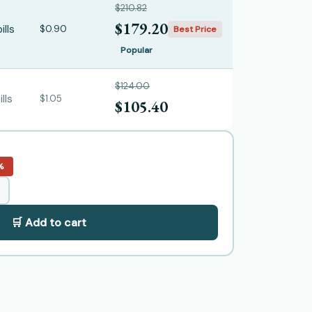
$210.82
$179.20
ills
$0.90
Best Price
Popular
$124.00
lls
$1.05
$105.40
%
🛒 Add to cart