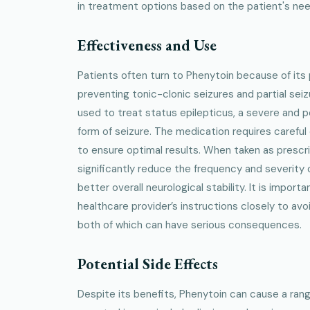
in treatment options based on the patient's nee
Effectiveness and Use
Patients often turn to Phenytoin because of its
preventing tonic-clonic seizures and partial seiz
used to treat status epilepticus, a severe and po
form of seizure. The medication requires careful
to ensure optimal results. When taken as prescr
significantly reduce the frequency and severity o
better overall neurological stability. It is importa
healthcare provider’s instructions closely to av
both of which can have serious consequences.
Potential Side Effects
Despite its benefits, Phenytoin can cause a ran