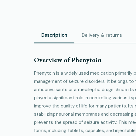
Description
Delivery & returns
Overview of Phenytoin
Phenytoin is a widely used medication primarily 
management of seizure disorders. It belongs to 
anticonvulsants or antiepileptic drugs. Since its
played a significant role in controlling various ty
improve the quality of life for many patients. It
stabilizing neuronal membranes and decreasing exc
prevents the spread of seizure activity. This medi
forms, including tablets, capsules, and injectable s