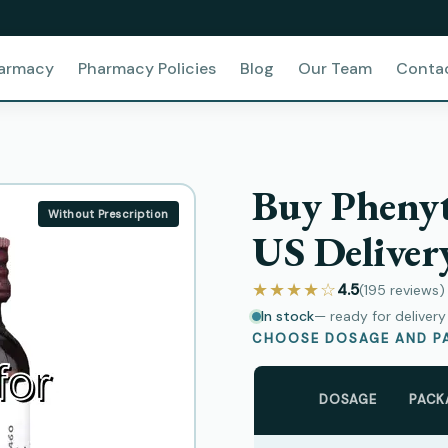
harmacy
Pharmacy Policies
Blog
Our Team
Conta
Buy Phenyt
Without Prescription
US Deliver
★★★★☆
4.5
(195
reviews
)
In stock
— ready for deliver
CHOOSE DOSAGE AND PA
DOSAGE
PACK