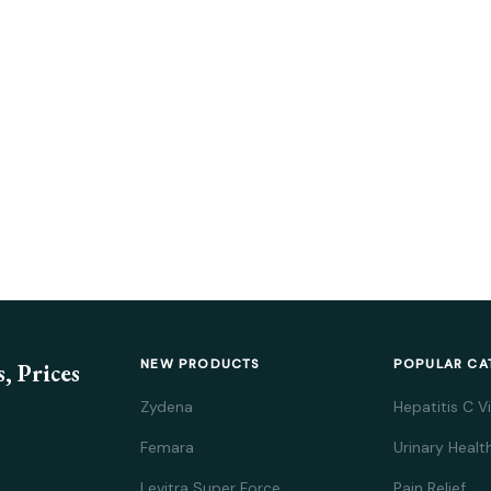
NEW PRODUCTS
POPULAR CA
, Prices
Zydena
Hepatitis C V
Femara
Urinary Healt
Levitra Super Force
Pain Relief