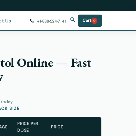
🔍
📞
ct Us
Cart
0
tol Online — Fast
y
y today
CK SIZE
PRICE PER
AGE
PRICE
DOSE