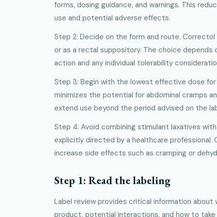
forms, dosing guidance, and warnings. This reduc
use and potential adverse effects.
Step 2: Decide on the form and route. Correctol is
or as a rectal suppository. The choice depends 
action and any individual tolerability consideratio
Step 3: Begin with the lowest effective dose for
minimizes the potential for abdominal cramps an
extend use beyond the period advised on the label
Step 4: Avoid combining stimulant laxatives with
explicitly directed by a healthcare professional.
increase side effects such as cramping or dehyd
Step 1: Read the labeling
Label review provides critical information about
product, potential interactions, and how to take 