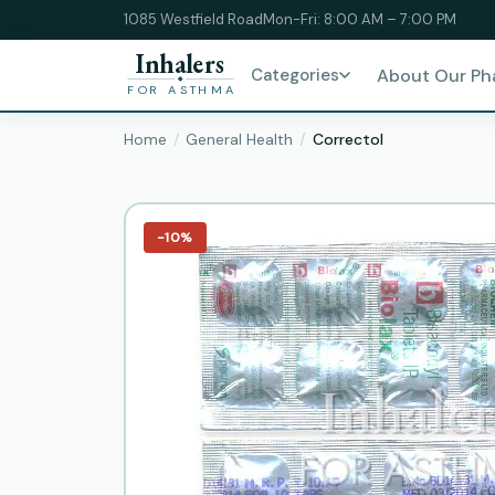
1085 Westfield Road
Mon-Fri: 8:00 AM – 7:00 PM
Inhalers
Categories
About Our P
FOR ASTHMA
Home
General Health
Correctol
−10%