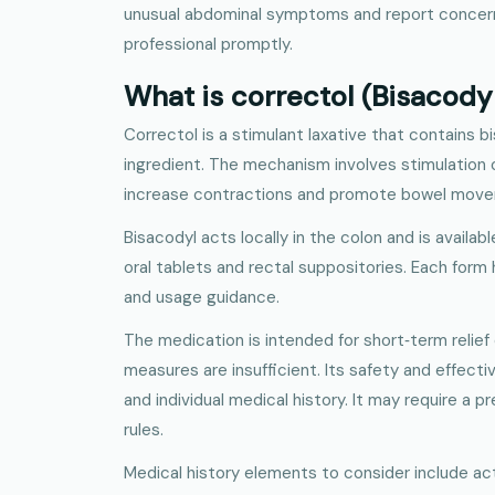
unusual abdominal symptoms and report concern
professional promptly.
What is correctol (Bisacody
Correctol is a stimulant laxative that contains b
ingredient. The mechanism involves stimulation of
increase contractions and promote bowel mov
Bisacodyl acts locally in the colon and is availabl
oral tablets and rectal suppositories. Each form
and usage guidance.
The medication is intended for short‑term relief 
measures are insufficient. Its safety and effec
and individual medical history. It may require a p
rules.
Medical history elements to consider include a