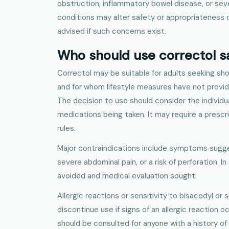
obstruction, inflammatory bowel disease, or sev
conditions may alter safety or appropriateness o
advised if such concerns exist.
Who should use correctol s
Correctol may be suitable for adults seeking sho
and for whom lifestyle measures have not prov
The decision to use should consider the individua
medications being taken. It may require a prescr
rules.
Major contraindications include symptoms sugge
severe abdominal pain, or a risk of perforation. I
avoided and medical evaluation sought.
Allergic reactions or sensitivity to bisacodyl or 
discontinue use if signs of an allergic reaction o
should be consulted for anyone with a history of