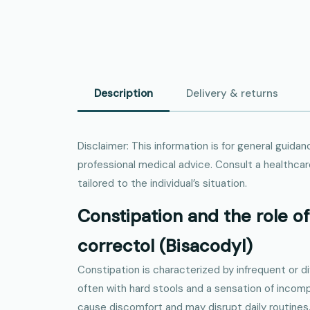
Description
Delivery & returns
Disclaimer: This information is for general guid
professional medical advice. Consult a healthcar
tailored to the individual’s situation.
Constipation and the role of 
correctol (Bisacodyl)
Constipation is characterized by infrequent or 
often with hard stools and a sensation of incom
cause discomfort and may disrupt daily routines