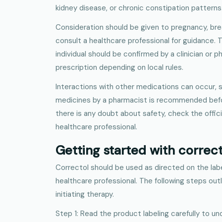
kidney disease, or chronic constipation patterns
Consideration should be given to pregnancy, bre
consult a healthcare professional for guidance. Th
individual should be confirmed by a clinician or p
prescription depending on local rules.
Interactions with other medications can occur, s
medicines by a pharmacist is recommended before 
there is any doubt about safety, check the officia
healthcare professional.
Getting started with correc
Correctol should be used as directed on the lab
healthcare professional. The following steps out
initiating therapy.
Step 1: Read the product labeling carefully to un