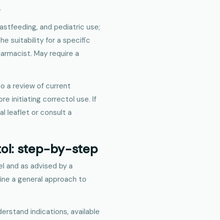
.
astfeeding, and pediatric use;
e suitability for a specific
harmacist. May require a
o a review of current
initiating correctol use. If
l leaflet or consult a
tol: step-by-step
el and as advised by a
line a general approach to
derstand indications, available