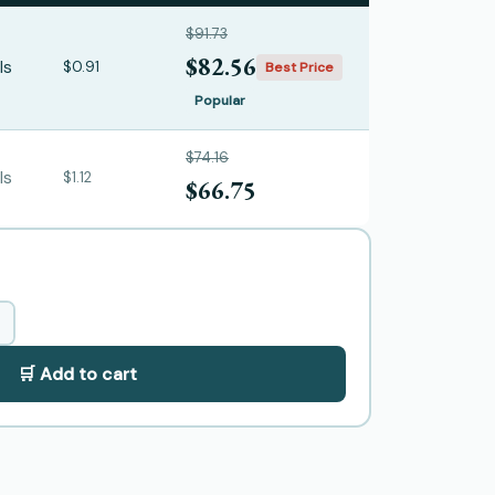
$91.73
$82.56
ls
$0.91
Best Price
Popular
$74.16
ls
$1.12
$66.75
🛒 Add to cart