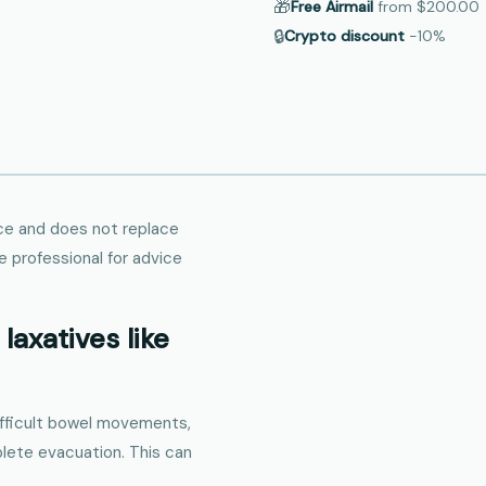
🎁
Free Airmail
from
$200.00
🔒
Crypto discount
−10%
ance and does not replace
e professional for advice
laxatives like
difficult bowel movements,
plete evacuation. This can
.