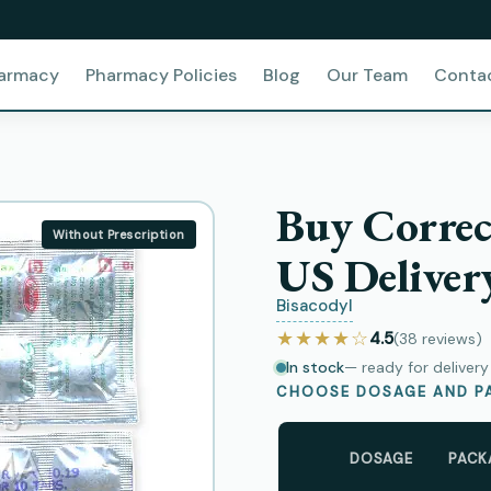
harmacy
Pharmacy Policies
Blog
Our Team
Conta
Buy Correc
Without Prescription
US Deliver
Bisacodyl
★★★★☆
4.5
(38
reviews
)
In stock
— ready for deliver
CHOOSE DOSAGE AND PA
DOSAGE
PACK