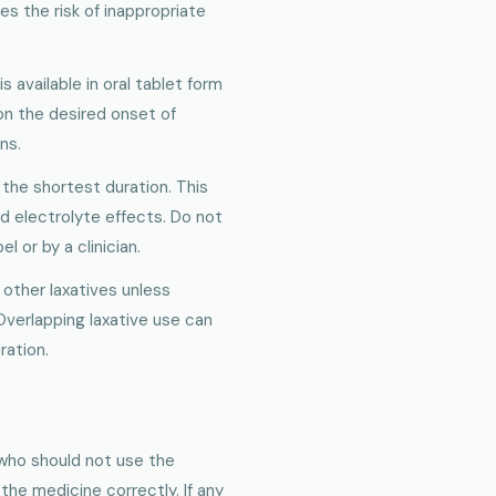
es the risk of inappropriate
 available in oral tablet form
on the desired onset of
ns.
 the shortest duration. This
d electrolyte effects. Do not
 or by a clinician.
 other laxatives unless
 Overlapping laxative use can
ration.
 who should not use the
the medicine correctly. If any