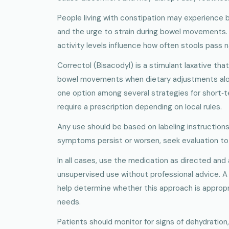
People living with constipation may experience b
and the urge to strain during bowel movements. H
activity levels influence how often stools pass na
Correctol (Bisacodyl) is a stimulant laxative tha
bowel movements when dietary adjustments alone 
one option among several strategies for short‑t
require a prescription depending on local rules.
Any use should be based on labeling instructions
symptoms persist or worsen, seek evaluation to 
In all cases, use the medication as directed and
unsupervised use without professional advice. A 
help determine whether this approach is appropria
needs.
Patients should monitor for signs of dehydration,