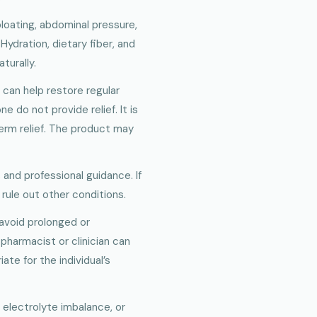
loating, abdominal pressure,
ydration, dietary fiber, and
turally.
t can help restore regular
do not provide relief. It is
erm relief. The product may
 and professional guidance. If
rule out other conditions.
 avoid prolonged or
pharmacist or clinician can
te for the individual’s
 electrolyte imbalance, or