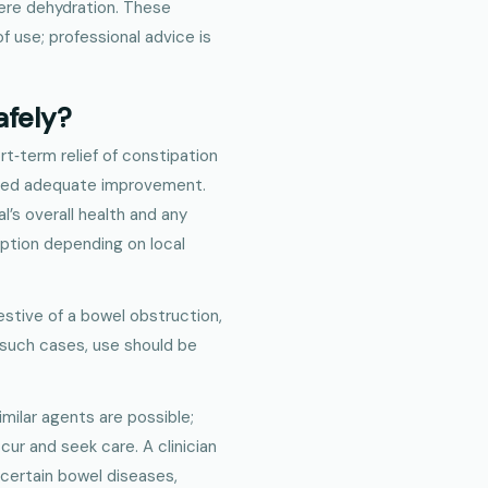
ere dehydration. These
f use; professional advice is
afely?
rt‑term relief of constipation
ided adequate improvement.
l’s overall health and any
iption depending on local
stive of a bowel obstruction,
n such cases, use should be
similar agents are possible;
ccur and seek care. A clinician
 certain bowel diseases,