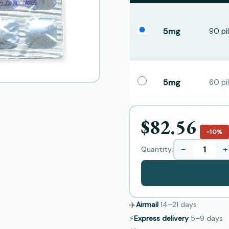
5mg
90 pil
5mg
60 pil
$82.56
−10%
−
+
Quantity:
✈️
Airmail
14–21
days
⚡
Express delivery
5–9
days