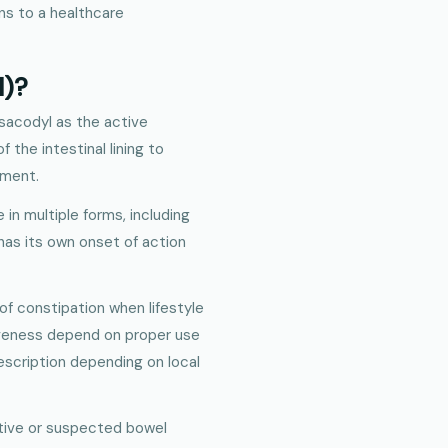
s to a healthcare
l)?
isacodyl as the active
 the intestinal lining to
ement.
e in multiple forms, including
 has its own onset of action
of constipation when lifestyle
tiveness depend on proper use
rescription depending on local
ctive or suspected bowel