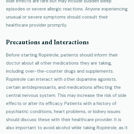
side effects are rare but may include sudden sleep
episodes or severe allergic reactions. Anyone experiencing
unusual or severe symptoms should consult their
healthcare provider promptly.
Precautions and Interactions
Before starting Ropinirole, patients should inform their
doctor about all other medications they are taking,
including over-the-counter drugs and supplements.
Ropinirole can interact with other dopamine agonists,
certain antidepressants, and medications affecting the
central nervous system. This may increase the risk of side
effects or alter its efficacy. Patients with a history of
psychiatric conditions, heart problems, or kidney issues
should discuss these with their healthcare provider. It is
also important to avoid alcohol while taking Ropinirole, as it