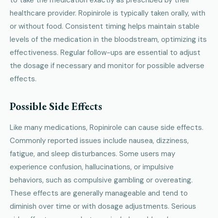
healthcare provider. Ropinirole is typically taken orally, with
or without food. Consistent timing helps maintain stable
levels of the medication in the bloodstream, optimizing its
effectiveness. Regular follow-ups are essential to adjust
the dosage if necessary and monitor for possible adverse
effects.
Possible Side Effects
Like many medications, Ropinirole can cause side effects.
Commonly reported issues include nausea, dizziness,
fatigue, and sleep disturbances. Some users may
experience confusion, hallucinations, or impulsive
behaviors, such as compulsive gambling or overeating.
These effects are generally manageable and tend to
diminish over time or with dosage adjustments. Serious