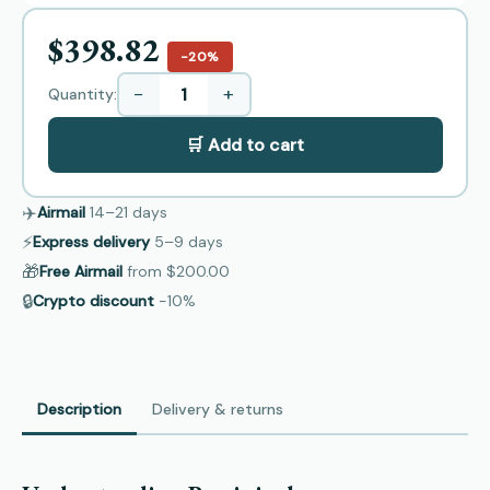
$398.82
−20%
−
+
Quantity:
🛒 Add to cart
✈️
Airmail
14–21
days
⚡
Express delivery
5–9
days
🎁
Free Airmail
from
$200.00
🔒
Crypto discount
−10%
Description
Delivery & returns