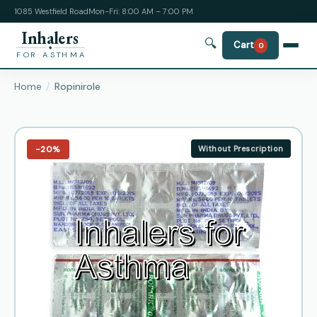
1085 Westfield Road
Mon-Fri: 8:00 AM – 7:00 PM
Inhalers
🔍
Cart
0
FOR ASTHMA
Home
Ropinirole
−20%
Without Prescription