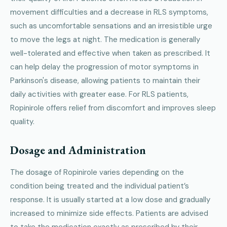
movement difficulties and a decrease in RLS symptoms,
such as uncomfortable sensations and an irresistible urge
to move the legs at night. The medication is generally
well-tolerated and effective when taken as prescribed. It
can help delay the progression of motor symptoms in
Parkinson's disease, allowing patients to maintain their
daily activities with greater ease. For RLS patients,
Ropinirole offers relief from discomfort and improves sleep
quality.
Dosage and Administration
The dosage of Ropinirole varies depending on the
condition being treated and the individual patient’s
response. It is usually started at a low dose and gradually
increased to minimize side effects. Patients are advised
to take the medication exactly as prescribed by their