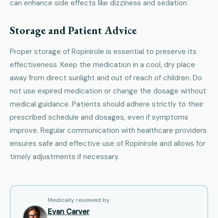
can enhance side effects like dizziness and sedation.
Storage and Patient Advice
Proper storage of Ropinirole is essential to preserve its
effectiveness. Keep the medication in a cool, dry place
away from direct sunlight and out of reach of children. Do
not use expired medication or change the dosage without
medical guidance. Patients should adhere strictly to their
prescribed schedule and dosages, even if symptoms
improve. Regular communication with healthcare providers
ensures safe and effective use of Ropinirole and allows for
timely adjustments if necessary.
Medically reviewed by
Evan Carver