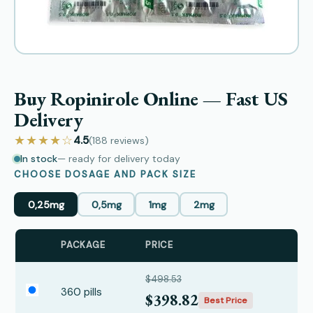
Buy Ropinirole Online — Fast US
Delivery
★★★★☆
4.5
(188
reviews
)
In stock
— ready for delivery today
CHOOSE DOSAGE AND PACK SIZE
0,25mg
0,5mg
1mg
2mg
PACKAGE
PRICE
$498.53
360 pills
$398.82
Best Price