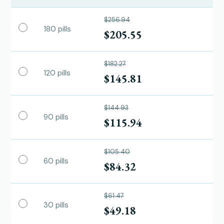
$256.94
180 pills
$205.55
$182.27
120 pills
$145.81
$144.93
90 pills
$115.94
$105.40
60 pills
$84.32
$61.47
30 pills
$49.18