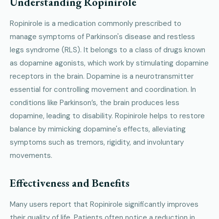
Understanding Ropinirole
Ropinirole is a medication commonly prescribed to
manage symptoms of Parkinson's disease and restless
legs syndrome (RLS). It belongs to a class of drugs known
as dopamine agonists, which work by stimulating dopamine
receptors in the brain. Dopamine is a neurotransmitter
essential for controlling movement and coordination. In
conditions like Parkinson’s, the brain produces less
dopamine, leading to disability. Ropinirole helps to restore
balance by mimicking dopamine's effects, alleviating
symptoms such as tremors, rigidity, and involuntary
movements.
Effectiveness and Benefits
Many users report that Ropinirole significantly improves
their quality of life. Patients often notice a reduction in