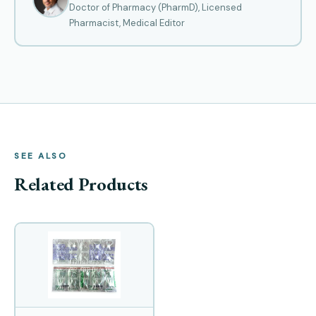
Doctor of Pharmacy (PharmD), Licensed
Pharmacist, Medical Editor
SEE ALSO
Related Products