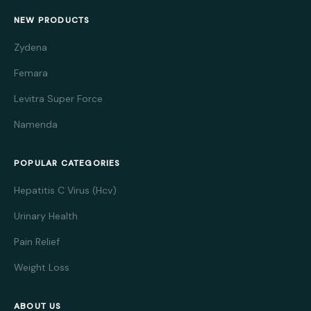
NEW PRODUCTS
Zydena
Femara
Levitra Super Force
Namenda
POPULAR CATEGORIES
Hepatitis C Virus (Hcv)
Urinary Health
Pain Relief
Weight Loss
ABOUT US