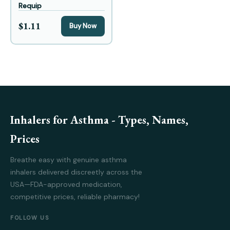
Requip
$1.11
Buy Now
Inhalers for Asthma - Types, Names,
Prices
Breathe easy with genuine asthma
inhalers delivered discreetly across the
USA—FDA-approved medication,
competitive prices, reliable pharmacy!
FOLLOW US