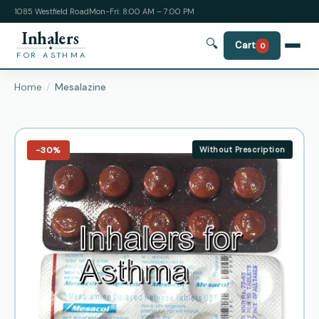
1085 Westfield Road
Mon-Fri: 8:00 AM – 7:00 PM
Inhalers
🔍
Cart
0
FOR ASTHMA
Home
Mesalazine
−30%
Without Prescription