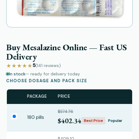
Buy Mesalazine Online — Fast US
Delivery
★★★★★
5
(141
reviews
)
In stock
— ready for delivery today
CHOOSE DOSAGE AND PACK SIZE
PACKAGE
PRICE
$574.76
180 pills
$402.34
Best Price
Popular
$409.10