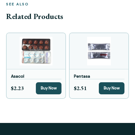
SEE ALSO
Related Products
Asacol
Pentasa
$2.23
$2.51
Buy Now
Buy Now