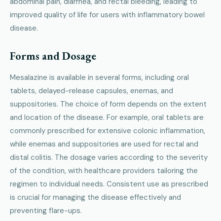
abdominal pain, diarrhea, and rectal bleeding, leading to
improved quality of life for users with inflammatory bowel
disease.
Forms and Dosage
Mesalazine is available in several forms, including oral
tablets, delayed-release capsules, enemas, and
suppositories. The choice of form depends on the extent
and location of the disease. For example, oral tablets are
commonly prescribed for extensive colonic inflammation,
while enemas and suppositories are used for rectal and
distal colitis. The dosage varies according to the severity
of the condition, with healthcare providers tailoring the
regimen to individual needs. Consistent use as prescribed
is crucial for managing the disease effectively and
preventing flare-ups.