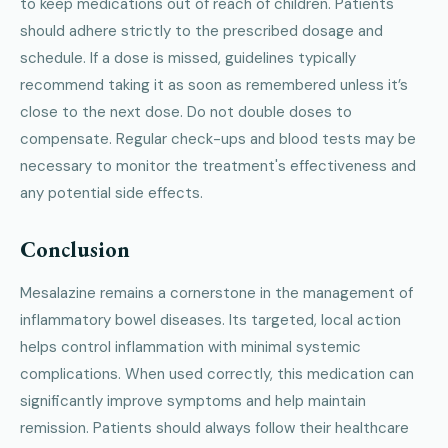
to keep medications out of reach of children. Patients
should adhere strictly to the prescribed dosage and
schedule. If a dose is missed, guidelines typically
recommend taking it as soon as remembered unless it’s
close to the next dose. Do not double doses to
compensate. Regular check-ups and blood tests may be
necessary to monitor the treatment's effectiveness and
any potential side effects.
Conclusion
Mesalazine remains a cornerstone in the management of
inflammatory bowel diseases. Its targeted, local action
helps control inflammation with minimal systemic
complications. When used correctly, this medication can
significantly improve symptoms and help maintain
remission. Patients should always follow their healthcare