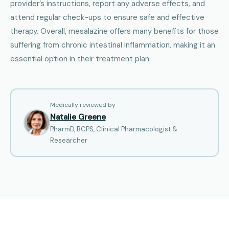
provider’s instructions, report any adverse effects, and
attend regular check-ups to ensure safe and effective
therapy. Overall, mesalazine offers many benefits for those
suffering from chronic intestinal inflammation, making it an
essential option in their treatment plan.
Medically reviewed by
Natalie Greene
PharmD, BCPS, Clinical Pharmacologist &
Researcher