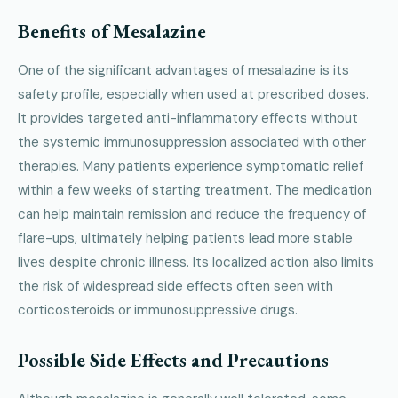
Benefits of Mesalazine
One of the significant advantages of mesalazine is its
safety profile, especially when used at prescribed doses.
It provides targeted anti-inflammatory effects without
the systemic immunosuppression associated with other
therapies. Many patients experience symptomatic relief
within a few weeks of starting treatment. The medication
can help maintain remission and reduce the frequency of
flare-ups, ultimately helping patients lead more stable
lives despite chronic illness. Its localized action also limits
the risk of widespread side effects often seen with
corticosteroids or immunosuppressive drugs.
Possible Side Effects and Precautions