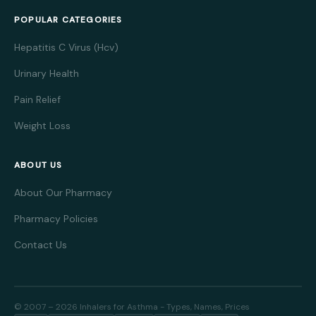
POPULAR CATEGORIES
Hepatitis C Virus (Hcv)
Urinary Health
Pain Relief
Weight Loss
ABOUT US
About Our Pharmacy
Pharmacy Policies
Contact Us
© 2007 – 2026 Inhalers for Asthma - Types, Names, Prices