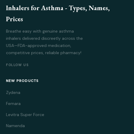
Inhalers for Asthma - Types, Names,
Prices
Breathe easy with genuine asthma
inhalers delivered discreetly across the
USA—FDA-approved medication,
competitive prices, reliable pharmacy!
FOLLOW US
NEW PRODUCTS
Zydena
Femara
Levitra Super Force
Namenda