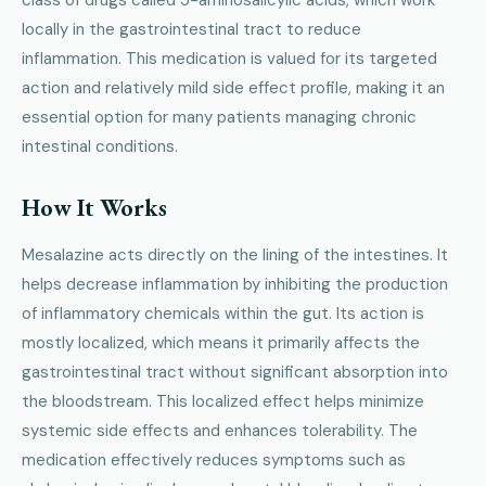
class of drugs called 5-aminosalicylic acids, which work
locally in the gastrointestinal tract to reduce
inflammation. This medication is valued for its targeted
action and relatively mild side effect profile, making it an
essential option for many patients managing chronic
intestinal conditions.
How It Works
Mesalazine acts directly on the lining of the intestines. It
helps decrease inflammation by inhibiting the production
of inflammatory chemicals within the gut. Its action is
mostly localized, which means it primarily affects the
gastrointestinal tract without significant absorption into
the bloodstream. This localized effect helps minimize
systemic side effects and enhances tolerability. The
medication effectively reduces symptoms such as