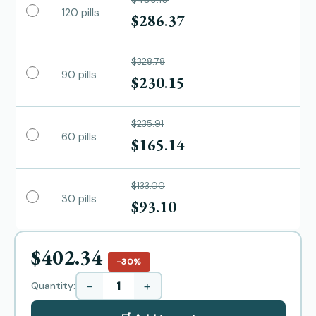
120 pills
$286.37
$328.78
90 pills
$230.15
$235.91
60 pills
$165.14
$133.00
30 pills
$93.10
$402.34
−30%
−
+
Quantity: