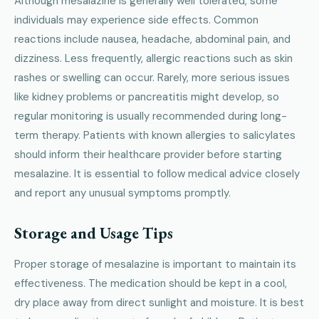
Although mesalazine is generally well tolerated, some
individuals may experience side effects. Common
reactions include nausea, headache, abdominal pain, and
dizziness. Less frequently, allergic reactions such as skin
rashes or swelling can occur. Rarely, more serious issues
like kidney problems or pancreatitis might develop, so
regular monitoring is usually recommended during long-
term therapy. Patients with known allergies to salicylates
should inform their healthcare provider before starting
mesalazine. It is essential to follow medical advice closely
and report any unusual symptoms promptly.
Storage and Usage Tips
Proper storage of mesalazine is important to maintain its
effectiveness. The medication should be kept in a cool,
dry place away from direct sunlight and moisture. It is best