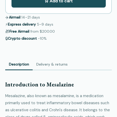
🛒 Add to cart
✈️
Airmail
14–21
days
⚡
Express delivery
5–9
days
🎁
Free Airmail
from
$200.00
🔒
Crypto discount
−10%
Description
Delivery & returns
Introduction to Mesalazine
Mesalazine, also known as mesalamine, is a medication
primarily used to treat inflammatory bowel diseases such
as ulcerative colitis and Crohn's disease. It belongs to the