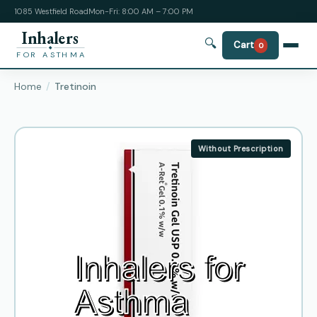
1085 Westfield Road
Mon-Fri: 8:00 AM – 7:00 PM
Inhalers
🔍
Cart
0
FOR ASTHMA
Home
Tretinoin
Without Prescription