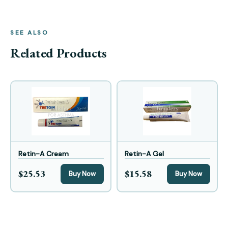
SEE ALSO
Related Products
Retin-A Cream
Retin-A Gel
$25.53
$15.58
Buy Now
Buy Now