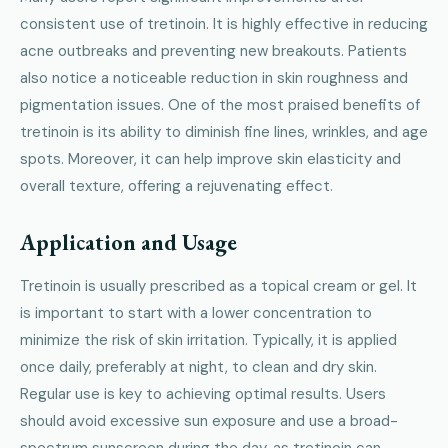
consistent use of tretinoin. It is highly effective in reducing
acne outbreaks and preventing new breakouts. Patients
also notice a noticeable reduction in skin roughness and
pigmentation issues. One of the most praised benefits of
tretinoin is its ability to diminish fine lines, wrinkles, and age
spots. Moreover, it can help improve skin elasticity and
overall texture, offering a rejuvenating effect.
Application and Usage
Tretinoin is usually prescribed as a topical cream or gel. It
is important to start with a lower concentration to
minimize the risk of skin irritation. Typically, it is applied
once daily, preferably at night, to clean and dry skin.
Regular use is key to achieving optimal results. Users
should avoid excessive sun exposure and use a broad-
spectrum sunscreen during the day, as tretinoin can