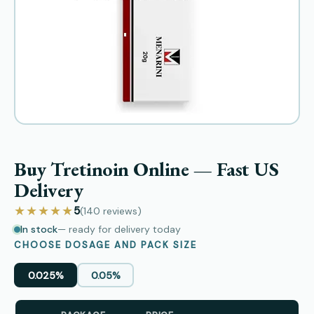
Buy Tretinoin Online — Fast US
Delivery
★★★★★
5
(140
reviews
)
In stock
— ready for delivery today
CHOOSE DOSAGE AND PACK SIZE
0.025%
0.05%