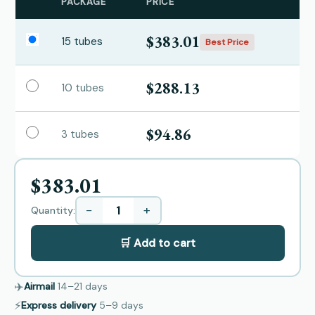
PACKAGE
PRICE
$383.01
15 tubes
Best Price
$288.13
10 tubes
$94.86
3 tubes
$383.01
−
+
Quantity:
🛒 Add to cart
✈️
Airmail
14–21
days
⚡
Express delivery
5–9
days