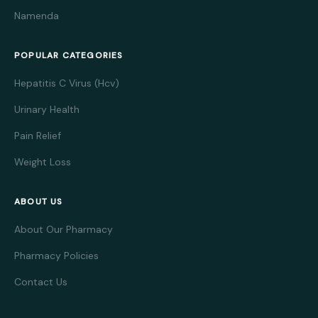
Namenda
POPULAR CATEGORIES
Hepatitis C Virus (Hcv)
Urinary Health
Pain Relief
Weight Loss
ABOUT US
About Our Pharmacy
Pharmacy Policies
Contact Us