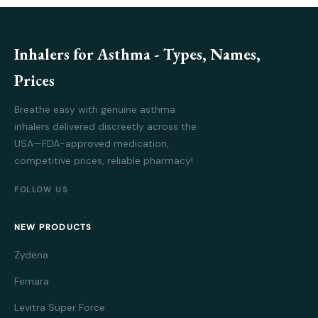
Inhalers for Asthma - Types, Names,
Prices
Breathe easy with genuine asthma
inhalers delivered discreetly across the
USA—FDA-approved medication,
competitive prices, reliable pharmacy!
FOLLOW US
NEW PRODUCTS
Zydena
Femara
Levitra Super Force