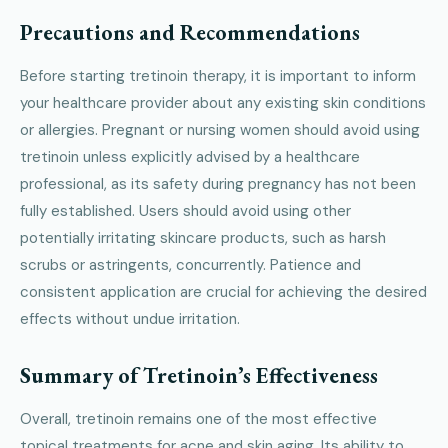
Precautions and Recommendations
Before starting tretinoin therapy, it is important to inform
your healthcare provider about any existing skin conditions
or allergies. Pregnant or nursing women should avoid using
tretinoin unless explicitly advised by a healthcare
professional, as its safety during pregnancy has not been
fully established. Users should avoid using other
potentially irritating skincare products, such as harsh
scrubs or astringents, concurrently. Patience and
consistent application are crucial for achieving the desired
effects without undue irritation.
Summary of Tretinoin’s Effectiveness
Overall, tretinoin remains one of the most effective
topical treatments for acne and skin aging. Its ability to