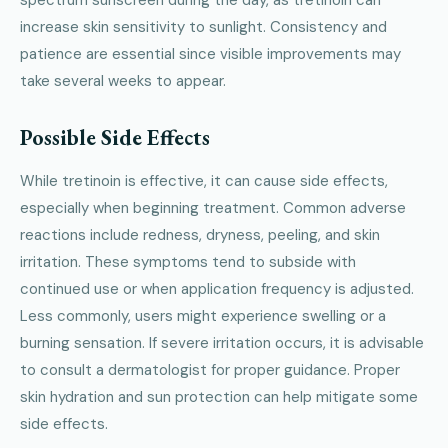
increase skin sensitivity to sunlight. Consistency and
patience are essential since visible improvements may
take several weeks to appear.
Possible Side Effects
While tretinoin is effective, it can cause side effects,
especially when beginning treatment. Common adverse
reactions include redness, dryness, peeling, and skin
irritation. These symptoms tend to subside with
continued use or when application frequency is adjusted.
Less commonly, users might experience swelling or a
burning sensation. If severe irritation occurs, it is advisable
to consult a dermatologist for proper guidance. Proper
skin hydration and sun protection can help mitigate some
side effects.