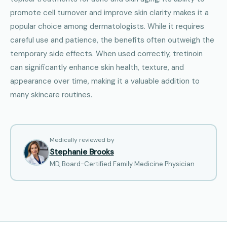
promote cell turnover and improve skin clarity makes it a
popular choice among dermatologists. While it requires
careful use and patience, the benefits often outweigh the
temporary side effects. When used correctly, tretinoin
can significantly enhance skin health, texture, and
appearance over time, making it a valuable addition to
many skincare routines.
Medically reviewed by
Stephanie Brooks
MD, Board-Certified Family Medicine Physician