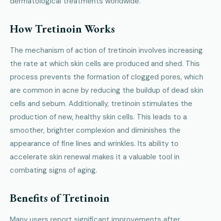
dermatological treatments worldwide.
How Tretinoin Works
The mechanism of action of tretinoin involves increasing
the rate at which skin cells are produced and shed. This
process prevents the formation of clogged pores, which
are common in acne by reducing the buildup of dead skin
cells and sebum. Additionally, tretinoin stimulates the
production of new, healthy skin cells. This leads to a
smoother, brighter complexion and diminishes the
appearance of fine lines and wrinkles. Its ability to
accelerate skin renewal makes it a valuable tool in
combating signs of aging.
Benefits of Tretinoin
Many users report significant improvements after