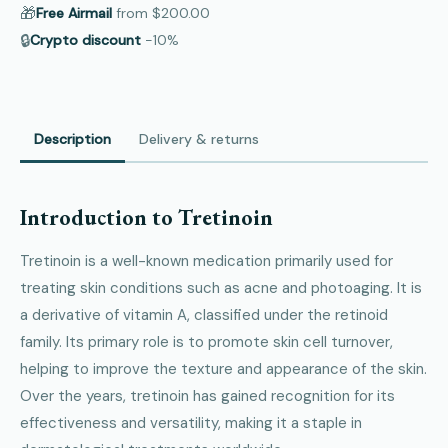
🎁
Free Airmail
from
$200.00
🔒
Crypto discount
−10%
Description
Delivery & returns
Introduction to Tretinoin
Tretinoin is a well-known medication primarily used for
treating skin conditions such as acne and photoaging. It is
a derivative of vitamin A, classified under the retinoid
family. Its primary role is to promote skin cell turnover,
helping to improve the texture and appearance of the skin.
Over the years, tretinoin has gained recognition for its
effectiveness and versatility, making it a staple in