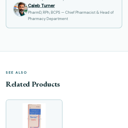
Caleb Turner
PharmD, RPh, BCPS — Chief Pharmacist & Head of
Pharmacy Department
SEE ALSO
Related Products