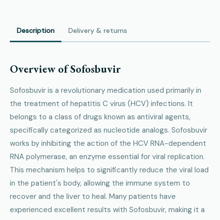
Description
Delivery & returns
Overview of Sofosbuvir
Sofosbuvir is a revolutionary medication used primarily in
the treatment of hepatitis C virus (HCV) infections. It
belongs to a class of drugs known as antiviral agents,
specifically categorized as nucleotide analogs. Sofosbuvir
works by inhibiting the action of the HCV RNA-dependent
RNA polymerase, an enzyme essential for viral replication.
This mechanism helps to significantly reduce the viral load
in the patient's body, allowing the immune system to
recover and the liver to heal. Many patients have
experienced excellent results with Sofosbuvir, making it a