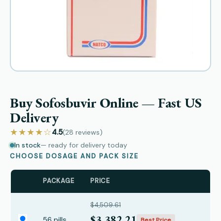
Buy Sofosbuvir Online — Fast US
Delivery
★★★★☆
4.5
(28
reviews
)
In stock
— ready for delivery today
CHOOSE DOSAGE AND PACK SIZE
PACKAGE
PRICE
$4,509.61
$3,382.21
56 pills
Best Price