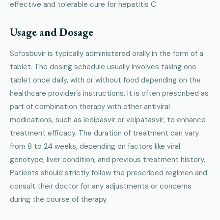
effective and tolerable cure for hepatitis C.
Usage and Dosage
Sofosbuvir is typically administered orally in the form of a
tablet. The dosing schedule usually involves taking one
tablet once daily, with or without food depending on the
healthcare provider’s instructions. It is often prescribed as
part of combination therapy with other antiviral
medications, such as ledipasvir or velpatasvir, to enhance
treatment efficacy. The duration of treatment can vary
from 8 to 24 weeks, depending on factors like viral
genotype, liver condition, and previous treatment history.
Patients should strictly follow the prescribed regimen and
consult their doctor for any adjustments or concerns
during the course of therapy.