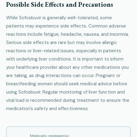
Possible Side Effects and Precautions
While Sofosbuvir is generally well-tolerated, some
patients may experience side effects. Common adverse
reactions include fatigue, headache, nausea, and insomnia.
Serious side effects are rare but may involve allergic
reactions or liver-related issues, especially in patients
with underlying liver conditions. It is important to inform
your healthcare provider about any other medications you
are taking, as drug interactions can occur. Pregnant or
breastfeeding women should seek medical advice before
using Sofosbuvir. Regular monitoring of liver function and
viral load is recommended during treatment to ensure the
medication's safety and effectiveness.
Medically reviewed by