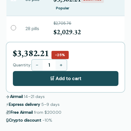
Popular
$2,705.76
28 pills
$2,029.32
$3,382.21
−25%
−
+
Quantity:
🛒 Add to cart
✈️
Airmail
14–21
days
⚡
Express delivery
5–9
days
🎁
Free Airmail
from
$200.00
🔒
Crypto discount
−10%