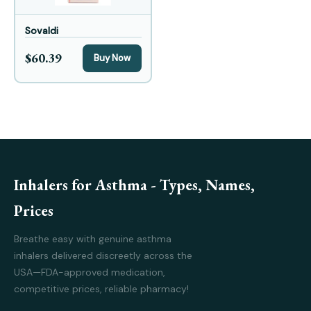
Sovaldi
$60.39
Buy Now
Inhalers for Asthma - Types, Names,
Prices
Breathe easy with genuine asthma
inhalers delivered discreetly across the
USA—FDA-approved medication,
competitive prices, reliable pharmacy!