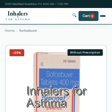
1085 Westfield Road
Mon-Fri: 8:00 AM – 7:00 PM
Inhalers
🔍
Cart
0
FOR ASTHMA
Home
Sofosbuvir
−25%
Without Prescription