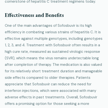
cornerstone of hepatitis C treatment regimens today.
Effectiveness and Benefits
One of the main advantages of Sofosbuvir is its high
efficiency in combating various strains of hepatitis C. It is
effective against multiple genotypes, including genotypes
1, 2, 3, and 4. Treatment with Sofosbuvir often results in a
high cure rate, measured as sustained virologic response
(SVR), which means the virus remains undetectable long
after completion of therapy. The medication is also valued
for its relatively short treatment duration and manageable
side effects compared to older therapies. Patients
appreciate that Sofosbuvir can reduce the need for
interferon injections, which were associated with many
adverse effects in past treatments. Overall, Sofosbuvir
offers a promising option for those seeking a more