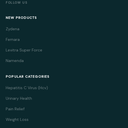
FOLLOW US
NEW PRODUCTS
Zydena
Femara
Levitra Super Force
Namenda
POPULAR CATEGORIES
Hepatitis C Virus (Hcv)
Urinary Health
Pain Relief
Weight Loss