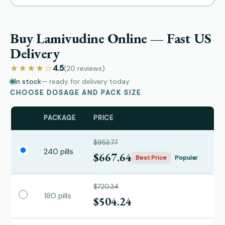
Buy Lamivudine Online — Fast US
Delivery
★★★★☆
4.5
(20
reviews
)
In stock
— ready for delivery today
CHOOSE DOSAGE AND PACK SIZE
PACKAGE
PRICE
$953.77
240 pills
$667.64
Best Price
Popular
$720.34
180 pills
$504.24