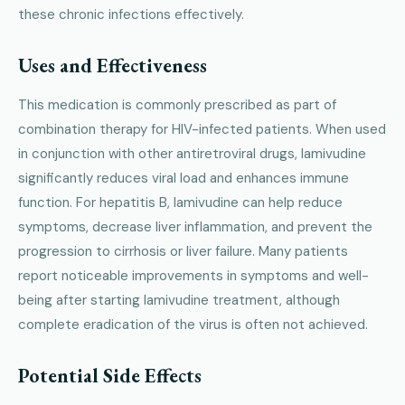
these chronic infections effectively.
Uses and Effectiveness
This medication is commonly prescribed as part of
combination therapy for HIV-infected patients. When used
in conjunction with other antiretroviral drugs, lamivudine
significantly reduces viral load and enhances immune
function. For hepatitis B, lamivudine can help reduce
symptoms, decrease liver inflammation, and prevent the
progression to cirrhosis or liver failure. Many patients
report noticeable improvements in symptoms and well-
being after starting lamivudine treatment, although
complete eradication of the virus is often not achieved.
Potential Side Effects