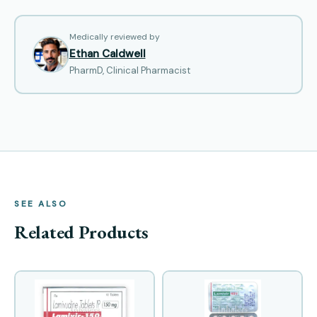
Medically reviewed by
Ethan Caldwell
PharmD, Clinical Pharmacist
SEE ALSO
Related Products