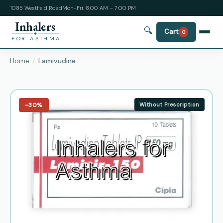
1085 Westfield Road
Mon-Fri: 8:00 AM – 7:00 PM
Inhalers
🔍
Cart
0
FOR ASTHMA
Home
Lamivudine
−30%
Without Prescription