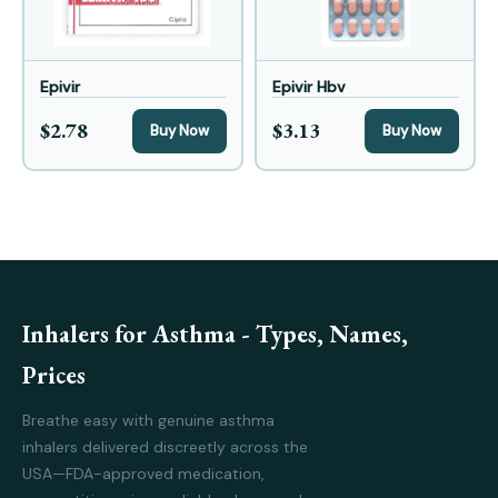
Epivir
Epivir Hbv
$2.78
$3.13
Buy Now
Buy Now
Inhalers for Asthma - Types, Names,
Prices
Breathe easy with genuine asthma
inhalers delivered discreetly across the
USA—FDA-approved medication,