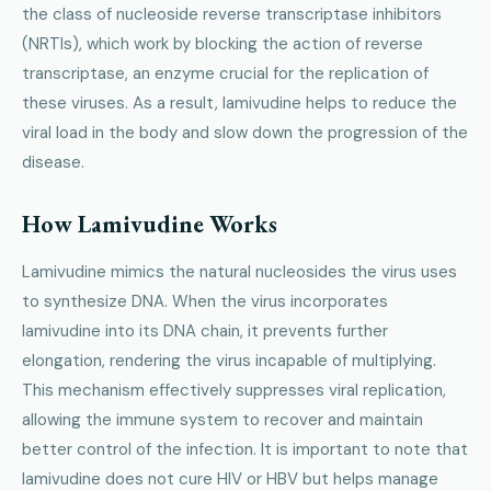
the class of nucleoside reverse transcriptase inhibitors
(NRTIs), which work by blocking the action of reverse
transcriptase, an enzyme crucial for the replication of
these viruses. As a result, lamivudine helps to reduce the
viral load in the body and slow down the progression of the
disease.
How Lamivudine Works
Lamivudine mimics the natural nucleosides the virus uses
to synthesize DNA. When the virus incorporates
lamivudine into its DNA chain, it prevents further
elongation, rendering the virus incapable of multiplying.
This mechanism effectively suppresses viral replication,
allowing the immune system to recover and maintain
better control of the infection. It is important to note that
lamivudine does not cure HIV or HBV but helps manage