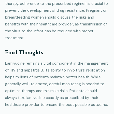
therapy, adherence to the prescribed regimen is crucial to
prevent the development of drug resistance. Pregnant or
breastfeeding women should discuss the risks and
benefits with their healthcare provider, as transmission of
the virus to the infant can be reduced with proper
treatment.
Final Thoughts
Lamivudine remains a vital component in the management
of HIV and hepatitis B. Its ability to inhibit viral replication
helps millions of patients maintain better health. While
generally well-tolerated, careful monitoring is needed to
optimize therapy and minimize risks. Patients should
always take lamivudine exactly as prescribed by their
healthcare provider to ensure the best possible outcome.