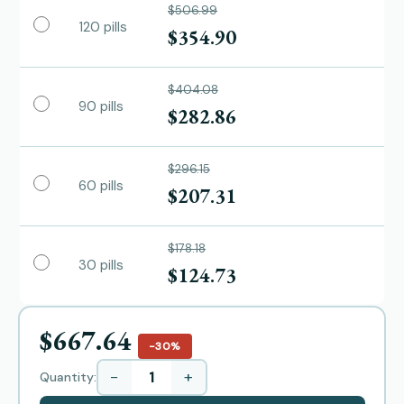
$506.99
120 pills
$354.90
$404.08
90 pills
$282.86
$296.15
60 pills
$207.31
$178.18
30 pills
$124.73
$667.64
−30%
−
+
Quantity: