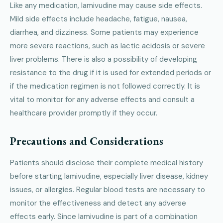
Like any medication, lamivudine may cause side effects.
Mild side effects include headache, fatigue, nausea,
diarrhea, and dizziness. Some patients may experience
more severe reactions, such as lactic acidosis or severe
liver problems. There is also a possibility of developing
resistance to the drug if it is used for extended periods or
if the medication regimen is not followed correctly. It is
vital to monitor for any adverse effects and consult a
healthcare provider promptly if they occur.
Precautions and Considerations
Patients should disclose their complete medical history
before starting lamivudine, especially liver disease, kidney
issues, or allergies. Regular blood tests are necessary to
monitor the effectiveness and detect any adverse
effects early. Since lamivudine is part of a combination