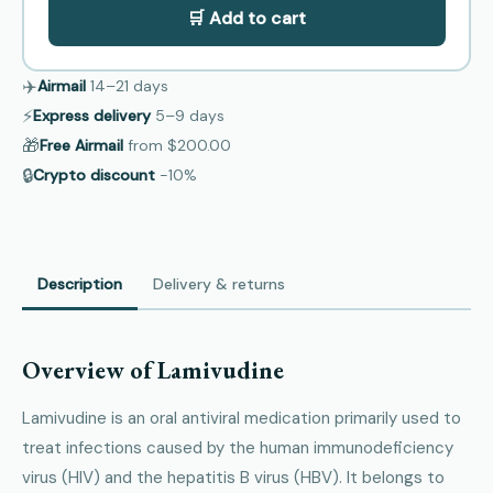
🛒 Add to cart
✈️
Airmail
14–21
days
⚡
Express delivery
5–9
days
🎁
Free Airmail
from
$200.00
🔒
Crypto discount
−10%
Description
Delivery & returns
Overview of Lamivudine
Lamivudine is an oral antiviral medication primarily used to
treat infections caused by the human immunodeficiency
virus (HIV) and the hepatitis B virus (HBV). It belongs to