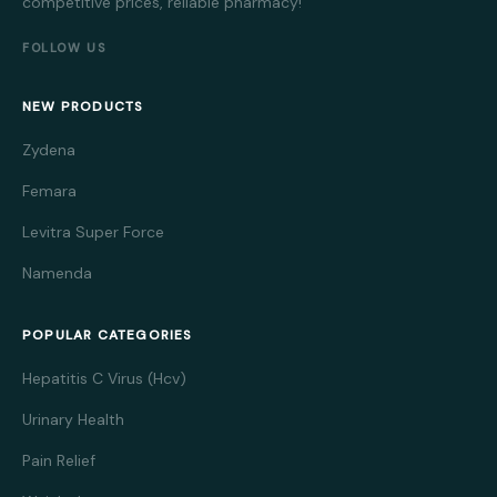
competitive prices, reliable pharmacy!
FOLLOW US
NEW PRODUCTS
Zydena
Femara
Levitra Super Force
Namenda
POPULAR CATEGORIES
Hepatitis C Virus (Hcv)
Urinary Health
Pain Relief