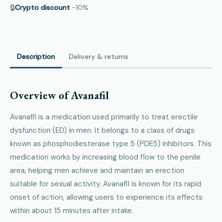
🔒
Crypto discount
−10%
Description
Delivery & returns
Overview of Avanafil
Avanafil is a medication used primarily to treat erectile
dysfunction (ED) in men. It belongs to a class of drugs
known as phosphodiesterase type 5 (PDE5) inhibitors. This
medication works by increasing blood flow to the penile
area, helping men achieve and maintain an erection
suitable for sexual activity. Avanafil is known for its rapid
onset of action, allowing users to experience its effects
within about 15 minutes after intake.