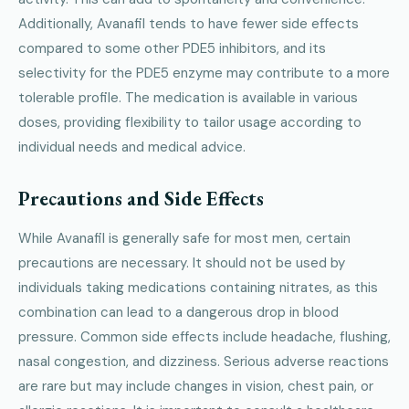
Additionally, Avanafil tends to have fewer side effects
compared to some other PDE5 inhibitors, and its
selectivity for the PDE5 enzyme may contribute to a more
tolerable profile. The medication is available in various
doses, providing flexibility to tailor usage according to
individual needs and medical advice.
Precautions and Side Effects
While Avanafil is generally safe for most men, certain
precautions are necessary. It should not be used by
individuals taking medications containing nitrates, as this
combination can lead to a dangerous drop in blood
pressure. Common side effects include headache, flushing,
nasal congestion, and dizziness. Serious adverse reactions
are rare but may include changes in vision, chest pain, or