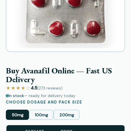
Buy Avanafil Online — Fast US
Delivery
★★★★☆
4.5
(273
reviews
)
In stock
— ready for delivery today
CHOOSE DOSAGE AND PACK SIZE
50mg
100mg
200mg