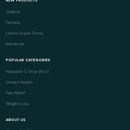
NEW PRODUCTS
Zydena
Femara
Levitra Super Force
Namenda
POPULAR CATEGORIES
Hepatitis C Virus (Hcv)
Urinary Health
Pain Relief
Weight Loss
ABOUT US