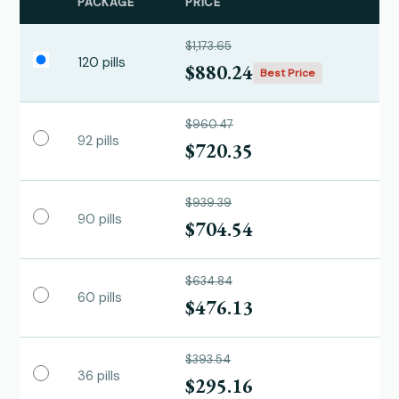
PACKAGE
PRICE
$1,173.65
120 pills
$880.24
Best Price
$960.47
92 pills
$720.35
$939.39
90 pills
$704.54
$634.84
60 pills
$476.13
$393.54
36 pills
$295.16