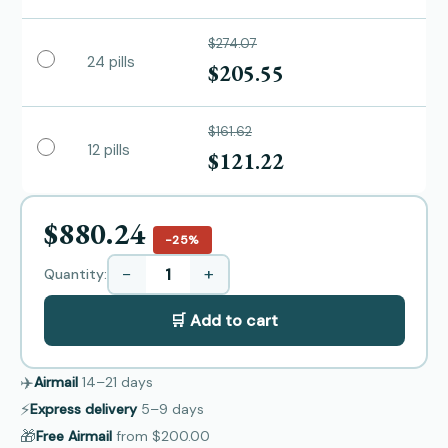
$274.07
24 pills
$205.55
$161.62
12 pills
$121.22
$880.24
−25%
−
+
Quantity:
🛒 Add to cart
✈️
Airmail
14–21
days
⚡
Express delivery
5–9
days
🎁
Free Airmail
from
$200.00