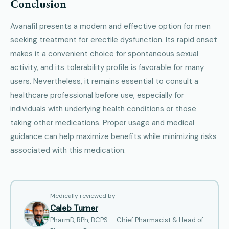
Conclusion
Avanafil presents a modern and effective option for men
seeking treatment for erectile dysfunction. Its rapid onset
makes it a convenient choice for spontaneous sexual
activity, and its tolerability profile is favorable for many
users. Nevertheless, it remains essential to consult a
healthcare professional before use, especially for
individuals with underlying health conditions or those
taking other medications. Proper usage and medical
guidance can help maximize benefits while minimizing risks
associated with this medication.
Medically reviewed by
Caleb Turner
PharmD, RPh, BCPS — Chief Pharmacist & Head of