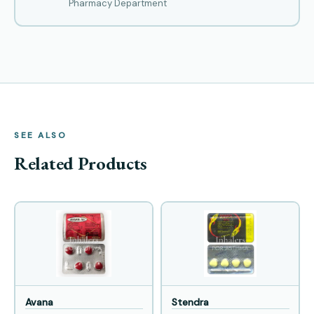
Pharmacy Department
SEE ALSO
Related Products
Avana
Stendra