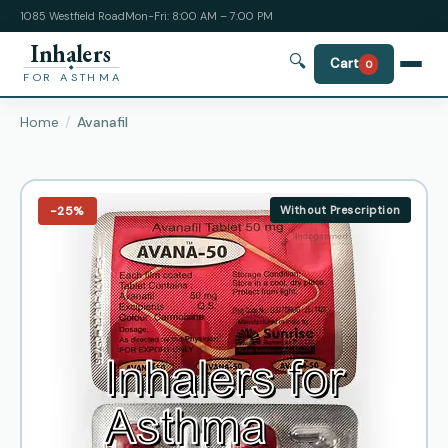
1085 Westfield Road
Mon-Fri: 8:00 AM – 7:00 PM
Inhalers
🔍
Cart
0
FOR ASTHMA
Home
Avanafil
−25%
Without Prescription