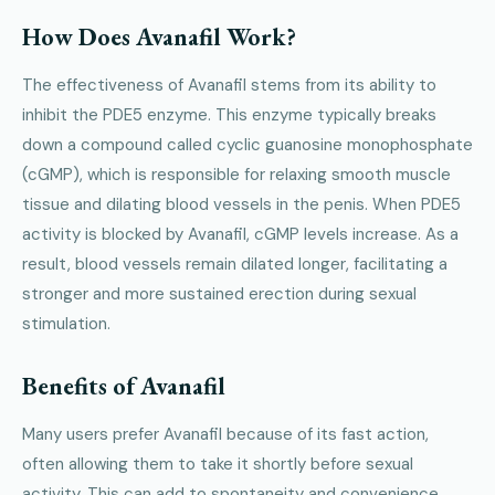
How Does Avanafil Work?
The effectiveness of Avanafil stems from its ability to
inhibit the PDE5 enzyme. This enzyme typically breaks
down a compound called cyclic guanosine monophosphate
(cGMP), which is responsible for relaxing smooth muscle
tissue and dilating blood vessels in the penis. When PDE5
activity is blocked by Avanafil, cGMP levels increase. As a
result, blood vessels remain dilated longer, facilitating a
stronger and more sustained erection during sexual
stimulation.
Benefits of Avanafil
Many users prefer Avanafil because of its fast action,
often allowing them to take it shortly before sexual
activity. This can add to spontaneity and convenience.