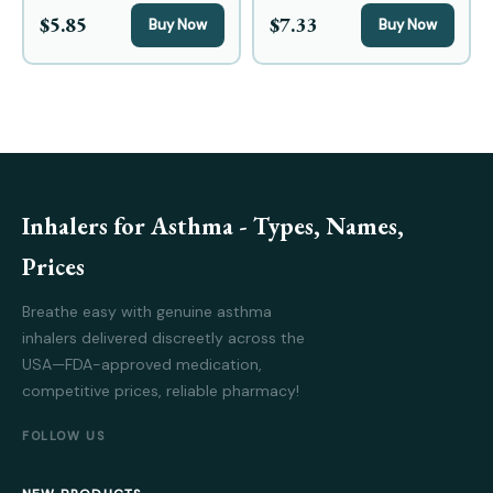
$5.85
$7.33
Buy Now
Buy Now
Inhalers for Asthma - Types, Names,
Prices
Breathe easy with genuine asthma
inhalers delivered discreetly across the
USA—FDA-approved medication,
competitive prices, reliable pharmacy!
FOLLOW US