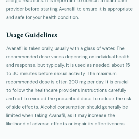
allergic reactions. It is important to consult a healthcare
provider before starting Avanafil to ensure it is appropriate
and safe for your health condition.
Usage Guidelines
Avanafil is taken orally, usually with a glass of water. The
recommended dose varies depending on individual health
and response, but typically, it is used as needed, about 15
to 30 minutes before sexual activity. The maximum
recommended dose is often 200 mg per day. It is crucial
to follow the healthcare provider's instructions carefully
and not to exceed the prescribed dose to reduce the risk
of side effects. Alcohol consumption should generally be
limited when taking Avanafil, as it may increase the
likelihood of adverse effects or impair its effectiveness.