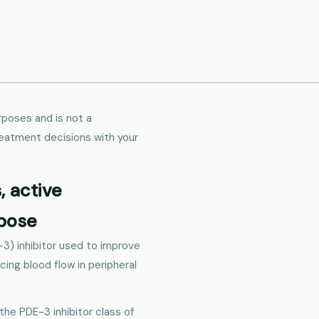
urposes and is not a
reatment decisions with your
s, active
rpose
-3) inhibitor used to improve
ing blood flow in peripheral
 the PDE-3 inhibitor class of