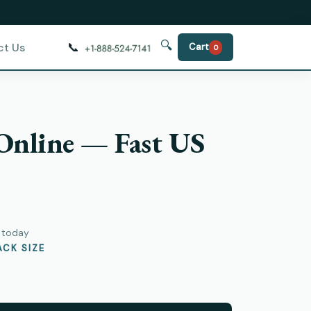
🔍
📞
ct Us
Cart
0
 Online — Fast US
)
y today
CK SIZE