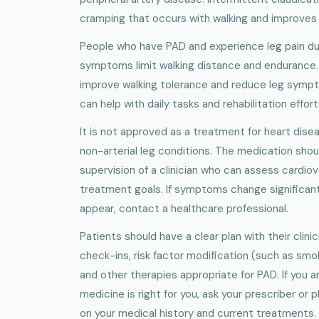
cramping that occurs with walking and improves 
People who have PAD and experience leg pain dur
symptoms limit walking distance and endurance. 
improve walking tolerance and reduce leg sympto
can help with daily tasks and rehabilitation effort
It is not approved as a treatment for heart dise
non-arterial leg conditions. The medication shou
supervision of a clinician who can assess cardiova
treatment goals. If symptoms change significan
appear, contact a healthcare professional.
Patients should have a clear plan with their clinic
check-ins, risk factor modification (such as smo
and other therapies appropriate for PAD. If you 
medicine is right for you, ask your prescriber or
on your medical history and current treatments.