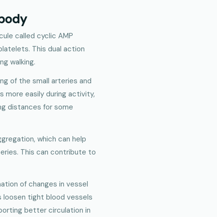
 body
cule called cyclic AMP
platelets. This dual action
ng walking.
ing of the small arteries and
s more easily during activity,
ing distances for some
ggregation, which can help
teries. This can contribute to
nation of changes in vessel
ps loosen tight blood vessels
porting better circulation in