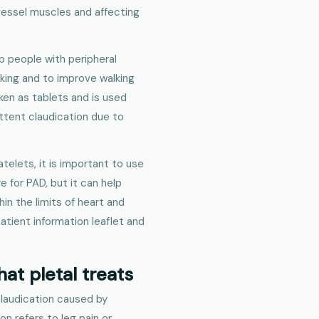
vessel muscles and affecting
lp people with peripheral
king and to improve walking
aken as tablets and is used
ittent claudication due to
telets, it is important to use
re for PAD, but it can help
n the limits of heart and
patient information leaflet and
at pletal treats
 claudication caused by
on refers to leg pain or