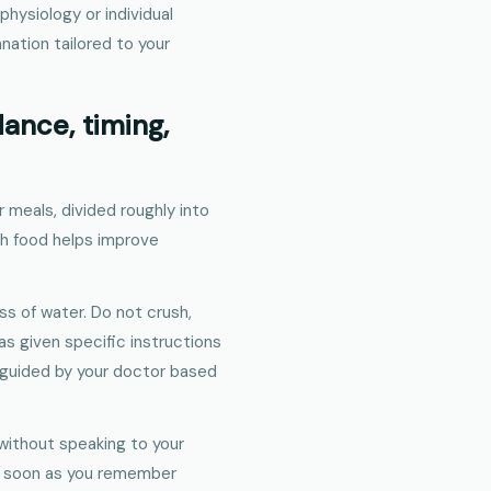
physiology or individual
anation tailored to your
ance, timing,
r meals, divided roughly into
th food helps improve
ss of water. Do not crush,
has given specific instructions
e guided by your doctor based
without speaking to your
 as soon as you remember