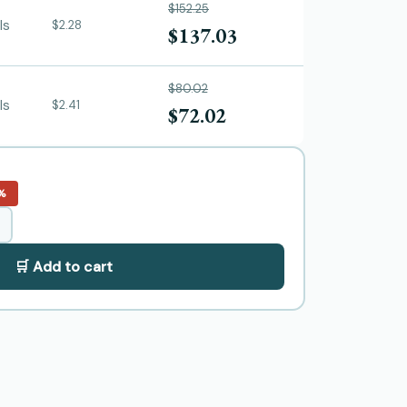
$152.25
ls
$2.28
$137.03
$80.02
ls
$2.41
$72.02
%
🛒 Add to cart