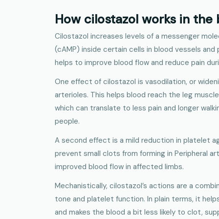
How cilostazol works in the
Cilostazol increases levels of a messenger mole
(cAMP) inside certain cells in blood vessels and 
helps to improve blood flow and reduce pain duri
One effect of cilostazol is vasodilation, or widen
arterioles. This helps blood reach the leg muscle
which can translate to less pain and longer walk
people.
A second effect is a mild reduction in platelet a
prevent small clots from forming in Peripheral ar
improved blood flow in affected limbs.
Mechanistically, cilostazol’s actions are a combi
tone and platelet function. In plain terms, it hel
and makes the blood a bit less likely to clot, sup