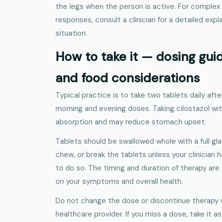
the legs when the person is active. For complex 
responses, consult a clinician for a detailed expl
situation.
How to take it — dosing guid
and food considerations
Typical practice is to take two tablets daily afte
morning and evening doses. Taking cilostazol wi
absorption and may reduce stomach upset.
Tablets should be swallowed whole with a full gla
chew, or break the tablets unless your clinician 
to do so. The timing and duration of therapy ar
on your symptoms and overall health.
Do not change the dose or discontinue therapy 
healthcare provider. If you miss a dose, take it