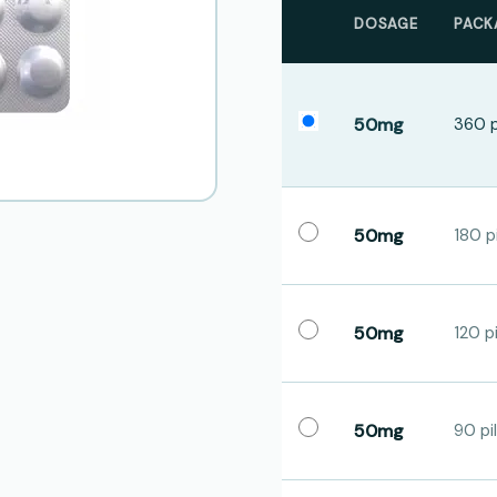
DOSAGE
PACK
50mg
360 p
50mg
180 pi
50mg
120 pi
50mg
90 pil