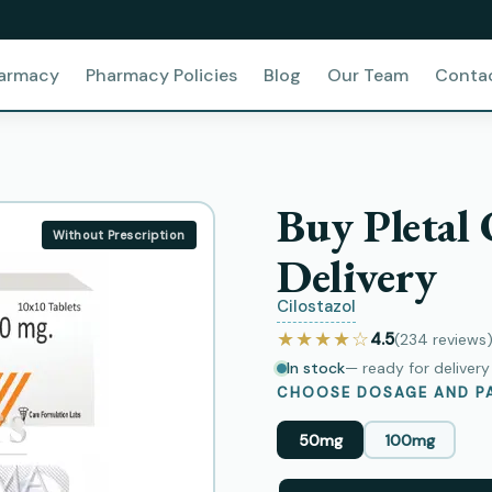
harmacy
Pharmacy Policies
Blog
Our Team
Conta
Buy Pletal
Without Prescription
Delivery
Cilostazol
★★★★☆
4.5
(234
reviews
In stock
— ready for deliver
CHOOSE DOSAGE AND PA
50mg
100mg