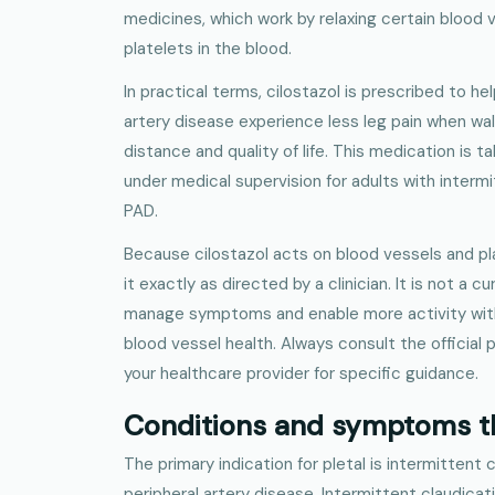
medicines, which work by relaxing certain blood 
platelets in the blood.
In practical terms, cilostazol is prescribed to he
artery disease experience less leg pain when wal
distance and quality of life. This medication is t
under medical supervision for adults with interm
PAD.
Because cilostazol acts on blood vessels and pla
it exactly as directed by a clinician. It is not a cu
manage symptoms and enable more activity withi
blood vessel health. Always consult the official 
your healthcare provider for specific guidance.
Conditions and symptoms th
The primary indication for pletal is intermittent
peripheral artery disease. Intermittent claudicati