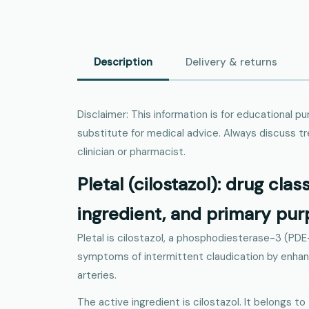
Description
Delivery & returns
Disclaimer: This information is for educational p
substitute for medical advice. Always discuss t
clinician or pharmacist.
Pletal (cilostazol): drug clas
ingredient, and primary pu
Pletal is cilostazol, a phosphodiesterase-3 (PDE
symptoms of intermittent claudication by enhanc
arteries.
The active ingredient is cilostazol. It belongs to