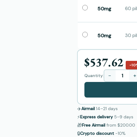
50mg
60 pil
50mg
30 pil
$537.62
−10
−
+
Quantity:
✈️
Airmail
14–21
days
⚡
Express delivery
5–9
days
🎁
Free Airmail
from
$200.00
🔒
Crypto discount
−10%