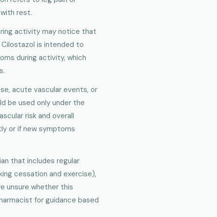
with rest.
ing activity may notice that
Cilostazol is intended to
ms during activity, which
s.
ase, acute vascular events, or
ld be used only under the
scular risk and overall
tly or if new symptoms
ian that includes regular
king cessation and exercise),
are unsure whether this
 pharmacist for guidance based