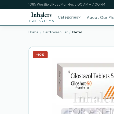
1085 Westfield Road
Mon-Fri: 8:00 AM – 7:00 PM
Inhalers
Categories
About Our P
FOR ASTHMA
Home
Cardiovascular
Pletal
−10%