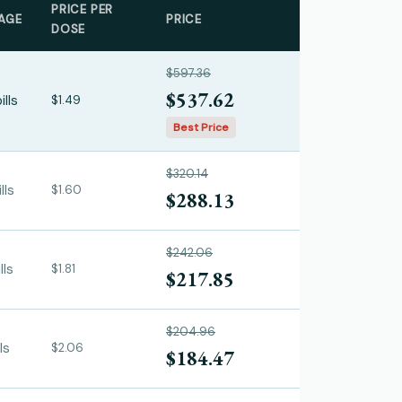
PRICE PER
AGE
PRICE
DOSE
$597.36
$537.62
ills
$1.49
Best Price
$320.14
lls
$1.60
$288.13
$242.06
lls
$1.81
$217.85
$204.96
ls
$2.06
$184.47