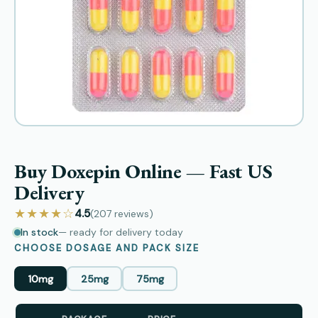
Buy Doxepin Online — Fast US
Delivery
★★★★☆
4.5
(207
reviews
)
In stock
— ready for delivery today
CHOOSE DOSAGE AND PACK SIZE
10mg
25mg
75mg