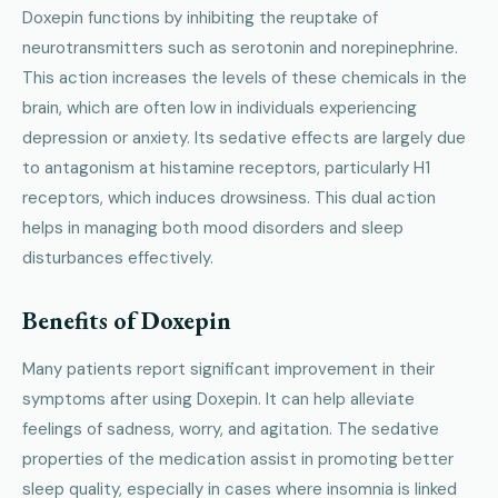
Doxepin functions by inhibiting the reuptake of
neurotransmitters such as serotonin and norepinephrine.
This action increases the levels of these chemicals in the
brain, which are often low in individuals experiencing
depression or anxiety. Its sedative effects are largely due
to antagonism at histamine receptors, particularly H1
receptors, which induces drowsiness. This dual action
helps in managing both mood disorders and sleep
disturbances effectively.
Benefits of Doxepin
Many patients report significant improvement in their
symptoms after using Doxepin. It can help alleviate
feelings of sadness, worry, and agitation. The sedative
properties of the medication assist in promoting better
sleep quality, especially in cases where insomnia is linked