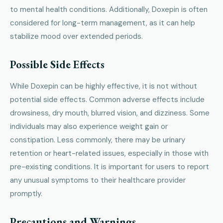
to mental health conditions. Additionally, Doxepin is often
considered for long-term management, as it can help
stabilize mood over extended periods.
Possible Side Effects
While Doxepin can be highly effective, it is not without
potential side effects. Common adverse effects include
drowsiness, dry mouth, blurred vision, and dizziness. Some
individuals may also experience weight gain or
constipation. Less commonly, there may be urinary
retention or heart-related issues, especially in those with
pre-existing conditions. It is important for users to report
any unusual symptoms to their healthcare provider
promptly.
Precautions and Warnings