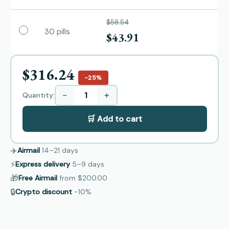
$58.54
30 pills
$43.91
$316.24
−25%
−
+
Quantity:
🛒 Add to cart
✈️
Airmail
14–21
days
⚡
Express delivery
5–9
days
🎁
Free Airmail
from
$200.00
🔒
Crypto discount
−10%