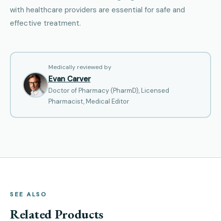
with healthcare providers are essential for safe and
effective treatment.
Medically reviewed by
Evan Carver
Doctor of Pharmacy (PharmD), Licensed
Pharmacist, Medical Editor
SEE ALSO
Related Products