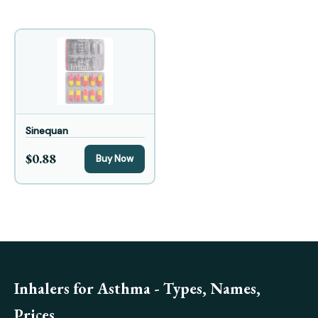
Sinequan
$0.88
Buy Now
Inhalers for Asthma - Types, Names,
Prices