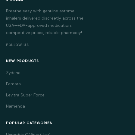
Breathe easy with genuine asthma
inhalers delivered discreetly across the
USA—FDA-approved medication,
competitive prices, reliable pharmacy!
FOLLOW US
NEW PRODUCTS
Zydena
Femara
Levitra Super Force
Namenda
POPULAR CATEGORIES
Hepatitis C Virus (Hcv)