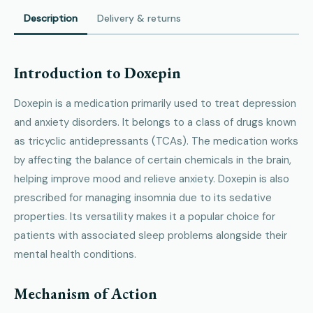
Description
Delivery & returns
Introduction to Doxepin
Doxepin is a medication primarily used to treat depression
and anxiety disorders. It belongs to a class of drugs known
as tricyclic antidepressants (TCAs). The medication works
by affecting the balance of certain chemicals in the brain,
helping improve mood and relieve anxiety. Doxepin is also
prescribed for managing insomnia due to its sedative
properties. Its versatility makes it a popular choice for
patients with associated sleep problems alongside their
mental health conditions.
Mechanism of Action