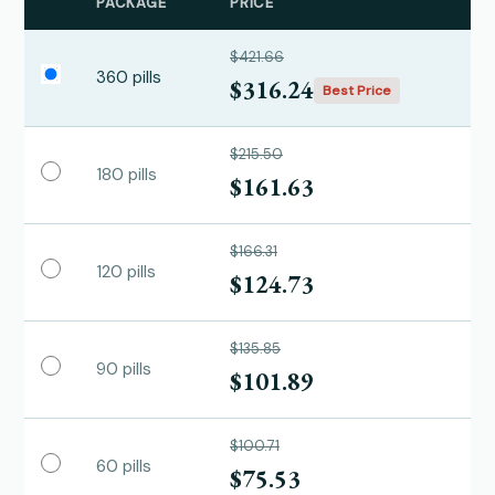
PACKAGE
PRICE
$421.66
360 pills
$316.24
Best Price
$215.50
180 pills
$161.63
$166.31
120 pills
$124.73
$135.85
90 pills
$101.89
$100.71
60 pills
$75.53