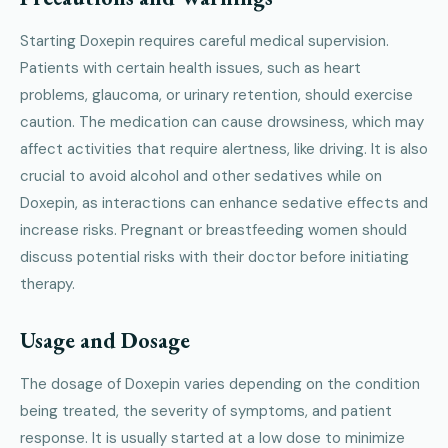
Starting Doxepin requires careful medical supervision.
Patients with certain health issues, such as heart
problems, glaucoma, or urinary retention, should exercise
caution. The medication can cause drowsiness, which may
affect activities that require alertness, like driving. It is also
crucial to avoid alcohol and other sedatives while on
Doxepin, as interactions can enhance sedative effects and
increase risks. Pregnant or breastfeeding women should
discuss potential risks with their doctor before initiating
therapy.
Usage and Dosage
The dosage of Doxepin varies depending on the condition
being treated, the severity of symptoms, and patient
response. It is usually started at a low dose to minimize