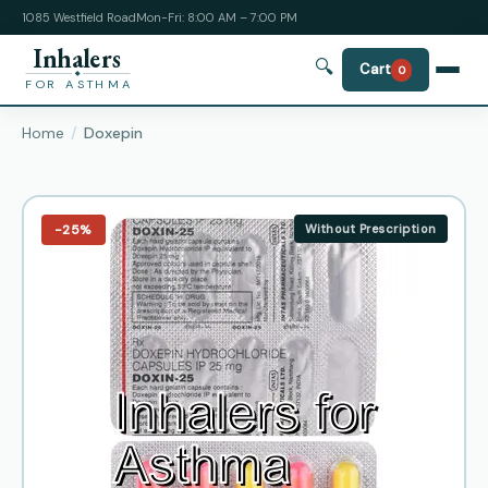
1085 Westfield Road
Mon-Fri: 8:00 AM – 7:00 PM
Inhalers
🔍
Cart
0
FOR ASTHMA
Home
Doxepin
−25%
Without Prescription