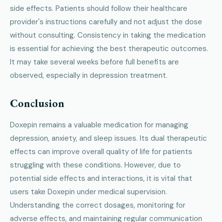
side effects. Patients should follow their healthcare
provider's instructions carefully and not adjust the dose
without consulting. Consistency in taking the medication
is essential for achieving the best therapeutic outcomes.
It may take several weeks before full benefits are
observed, especially in depression treatment.
Conclusion
Doxepin remains a valuable medication for managing
depression, anxiety, and sleep issues. Its dual therapeutic
effects can improve overall quality of life for patients
struggling with these conditions. However, due to
potential side effects and interactions, it is vital that
users take Doxepin under medical supervision.
Understanding the correct dosages, monitoring for
adverse effects, and maintaining regular communication