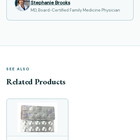
Stephanie Brooks
MD, Board-Certified Family Medicine Physician
SEE ALSO
Related Products