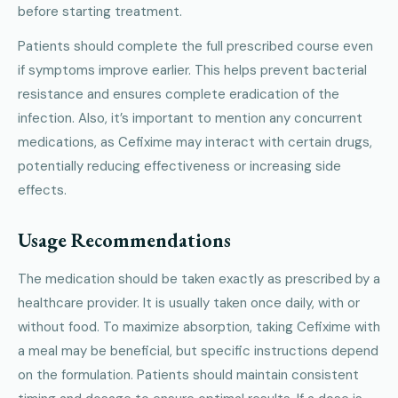
before starting treatment.
Patients should complete the full prescribed course even
if symptoms improve earlier. This helps prevent bacterial
resistance and ensures complete eradication of the
infection. Also, it’s important to mention any concurrent
medications, as Cefixime may interact with certain drugs,
potentially reducing effectiveness or increasing side
effects.
Usage Recommendations
The medication should be taken exactly as prescribed by a
healthcare provider. It is usually taken once daily, with or
without food. To maximize absorption, taking Cefixime with
a meal may be beneficial, but specific instructions depend
on the formulation. Patients should maintain consistent