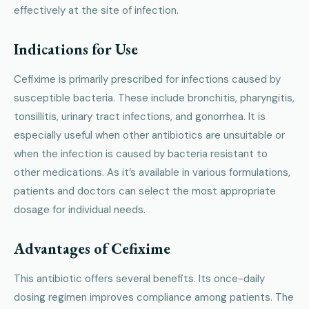
effectively at the site of infection.
Indications for Use
Cefixime is primarily prescribed for infections caused by
susceptible bacteria. These include bronchitis, pharyngitis,
tonsillitis, urinary tract infections, and gonorrhea. It is
especially useful when other antibiotics are unsuitable or
when the infection is caused by bacteria resistant to
other medications. As it’s available in various formulations,
patients and doctors can select the most appropriate
dosage for individual needs.
Advantages of Cefixime
This antibiotic offers several benefits. Its once-daily
dosing regimen improves compliance among patients. The