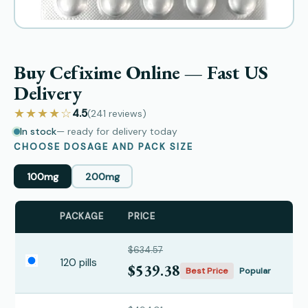
Buy Cefixime Online — Fast US
Delivery
★★★★☆
4.5
(241
reviews
)
In stock
— ready for delivery today
CHOOSE DOSAGE AND PACK SIZE
100mg
200mg
PACKAGE
PRICE
$634.57
120 pills
$539.38
Best Price
Popular