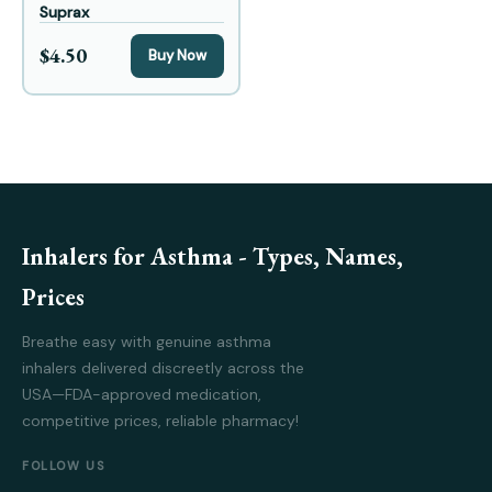
Suprax
$4.50
Buy Now
Inhalers for Asthma - Types, Names,
Prices
Breathe easy with genuine asthma
inhalers delivered discreetly across the
USA—FDA-approved medication,
competitive prices, reliable pharmacy!
FOLLOW US