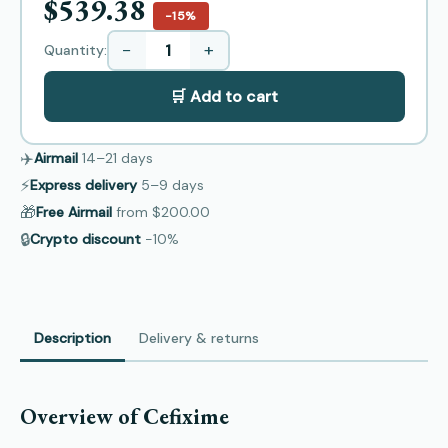
$539.38
−15%
−
+
Quantity:
🛒 Add to cart
✈️
Airmail
14–21
days
⚡
Express delivery
5–9
days
🎁
Free Airmail
from
$200.00
🔒
Crypto discount
−10%
Description
Delivery & returns
Overview of Cefixime