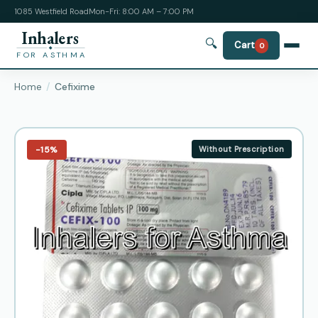
1085 Westfield Road
Mon-Fri: 8:00 AM – 7:00 PM
Inhalers
🔍
Cart
0
FOR ASTHMA
Home
Cefixime
−15%
Without Prescription