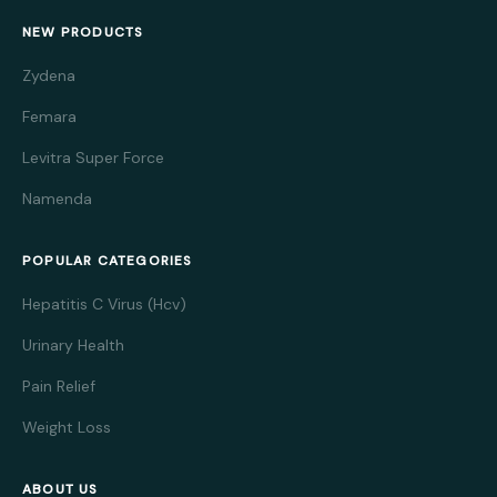
NEW PRODUCTS
Zydena
Femara
Levitra Super Force
Namenda
POPULAR CATEGORIES
Hepatitis C Virus (Hcv)
Urinary Health
Pain Relief
Weight Loss
ABOUT US