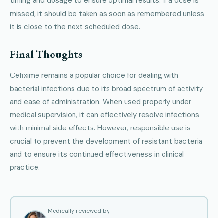
timing and dosage to ensure optimal results. If a dose is
missed, it should be taken as soon as remembered unless
it is close to the next scheduled dose.
Final Thoughts
Cefixime remains a popular choice for dealing with
bacterial infections due to its broad spectrum of activity
and ease of administration. When used properly under
medical supervision, it can effectively resolve infections
with minimal side effects. However, responsible use is
crucial to prevent the development of resistant bacteria
and to ensure its continued effectiveness in clinical
practice.
Medically reviewed by