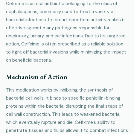
Cefixime is an oral antibiotic belonging to the class of
cephalosporins, commonly used to treat a variety of
bacterial infections. Its broad-spectrum activity makes it
effective against many pathogens responsible for
respiratory, urinary, and ear infections. Due to its targeted
action, Cefixime is often prescribed as a reliable solution
to fight off bacterial invasions while minimizing the impact
on beneficial bacteria.
Mechanism of Action
This medication works by inhibiting the synthesis of
bacterial cell walls. It binds to specific penicillin-binding
proteins within the bacteria, disrupting the final steps of
cell wall construction. This leads to weakened bacteria,
which eventually rupture and die. Cefixime's ability to
penetrate tissues and fluids allows it to combat infections