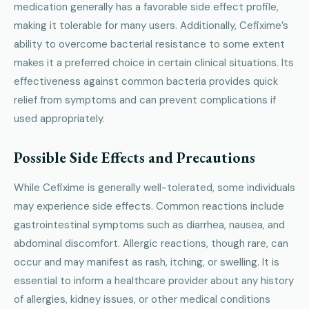
medication generally has a favorable side effect profile,
making it tolerable for many users. Additionally, Cefixime’s
ability to overcome bacterial resistance to some extent
makes it a preferred choice in certain clinical situations. Its
effectiveness against common bacteria provides quick
relief from symptoms and can prevent complications if
used appropriately.
Possible Side Effects and Precautions
While Cefixime is generally well-tolerated, some individuals
may experience side effects. Common reactions include
gastrointestinal symptoms such as diarrhea, nausea, and
abdominal discomfort. Allergic reactions, though rare, can
occur and may manifest as rash, itching, or swelling. It is
essential to inform a healthcare provider about any history
of allergies, kidney issues, or other medical conditions