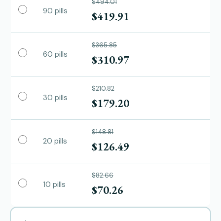
$494.01
90 pills
$419.91
$365.85
60 pills
$310.97
$210.82
30 pills
$179.20
$148.81
20 pills
$126.49
$82.66
10 pills
$70.26