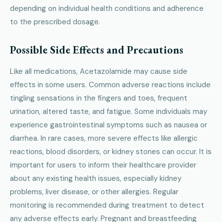
depending on individual health conditions and adherence
to the prescribed dosage.
Possible Side Effects and Precautions
Like all medications, Acetazolamide may cause side
effects in some users. Common adverse reactions include
tingling sensations in the fingers and toes, frequent
urination, altered taste, and fatigue. Some individuals may
experience gastrointestinal symptoms such as nausea or
diarrhea. In rare cases, more severe effects like allergic
reactions, blood disorders, or kidney stones can occur. It is
important for users to inform their healthcare provider
about any existing health issues, especially kidney
problems, liver disease, or other allergies. Regular
monitoring is recommended during treatment to detect
any adverse effects early. Pregnant and breastfeeding