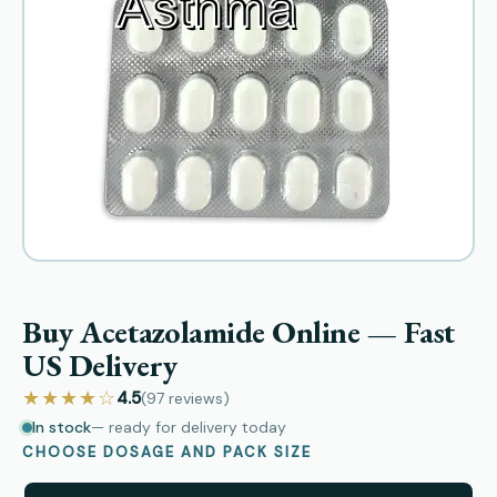
Buy Acetazolamide Online — Fast
US Delivery
★★★★☆
4.5
(97
reviews
)
In stock
— ready for delivery today
CHOOSE DOSAGE AND PACK SIZE