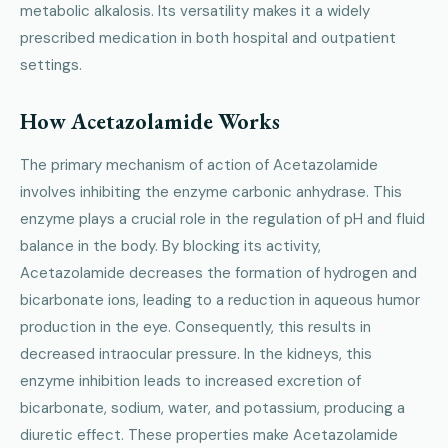
metabolic alkalosis. Its versatility makes it a widely
prescribed medication in both hospital and outpatient
settings.
How Acetazolamide Works
The primary mechanism of action of Acetazolamide
involves inhibiting the enzyme carbonic anhydrase. This
enzyme plays a crucial role in the regulation of pH and fluid
balance in the body. By blocking its activity,
Acetazolamide decreases the formation of hydrogen and
bicarbonate ions, leading to a reduction in aqueous humor
production in the eye. Consequently, this results in
decreased intraocular pressure. In the kidneys, this
enzyme inhibition leads to increased excretion of
bicarbonate, sodium, water, and potassium, producing a
diuretic effect. These properties make Acetazolamide