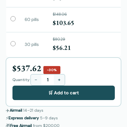
$148.06
60 pills
$103.65
$80.29
30 pills
$56.21
$537.62
−30%
−
+
Quantity:
🛒 Add to cart
✈️
Airmail
14–21
days
⚡
Express delivery
5–9
days
🎁
Free Airmail
from
$200.00