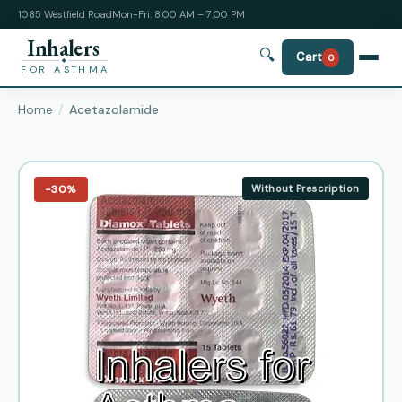
1085 Westfield Road
Mon-Fri: 8:00 AM – 7:00 PM
Inhalers
🔍
Cart
0
FOR ASTHMA
Home
Acetazolamide
−30%
Without Prescription