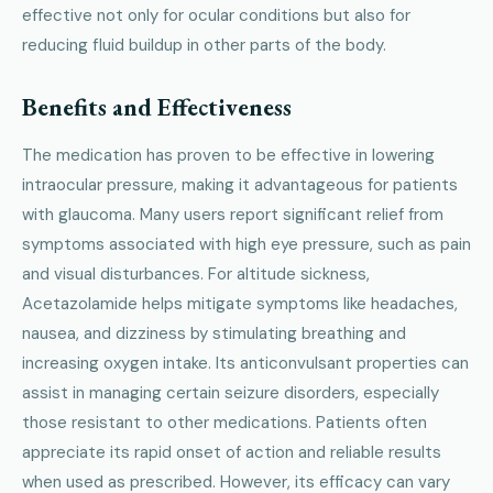
effective not only for ocular conditions but also for
reducing fluid buildup in other parts of the body.
Benefits and Effectiveness
The medication has proven to be effective in lowering
intraocular pressure, making it advantageous for patients
with glaucoma. Many users report significant relief from
symptoms associated with high eye pressure, such as pain
and visual disturbances. For altitude sickness,
Acetazolamide helps mitigate symptoms like headaches,
nausea, and dizziness by stimulating breathing and
increasing oxygen intake. Its anticonvulsant properties can
assist in managing certain seizure disorders, especially
those resistant to other medications. Patients often
appreciate its rapid onset of action and reliable results
when used as prescribed. However, its efficacy can vary