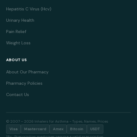
Hepatitis C Virus (Hcv)
Urinary Health
Pain Relief
Weight Loss
ABOUT US
About Our Pharmacy
Pharmacy Policies
Contact Us
© 2007 – 2026 Inhalers for Asthma - Types, Names, Prices
Visa
Mastercard
Amex
Bitcoin
USDT
18+ · Prescription medicines require a valid prescription