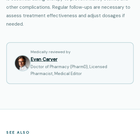
other complications. Regular follow-ups are necessary to
assess treatment effectiveness and adjust dosages if
needed.
Medically reviewed by
Evan Carver
Doctor of Pharmacy (PharmD), Licensed
Pharmacist, Medical Editor
SEE ALSO