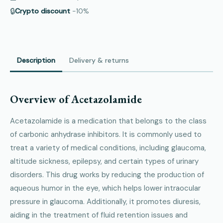
🔒
Crypto discount
−10%
Description
Delivery & returns
Overview of Acetazolamide
Acetazolamide is a medication that belongs to the class
of carbonic anhydrase inhibitors. It is commonly used to
treat a variety of medical conditions, including glaucoma,
altitude sickness, epilepsy, and certain types of urinary
disorders. This drug works by reducing the production of
aqueous humor in the eye, which helps lower intraocular
pressure in glaucoma. Additionally, it promotes diuresis,
aiding in the treatment of fluid retention issues and