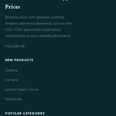
Prices
Breathe easy with genuine asthma
inhalers delivered discreetly across the
USA—FDA-approved medication,
competitive prices, reliable pharmacy!
FOLLOW US
NEW PRODUCTS
Zydena
Femara
Levitra Super Force
Namenda
POPULAR CATEGORIES