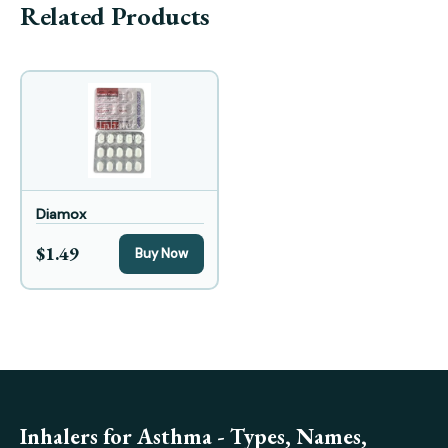
Related Products
Diamox
$1.49
Buy Now
Inhalers for Asthma - Types, Names,