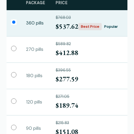
PACKAGE
PRICE
$768.03
360 pills
$537.62
Best Price
Popular
$589.82
270 pills
$412.88
$396.55
180 pills
$277.59
$271.05
120 pills
$189.74
$215.83
90 pills
$151.08