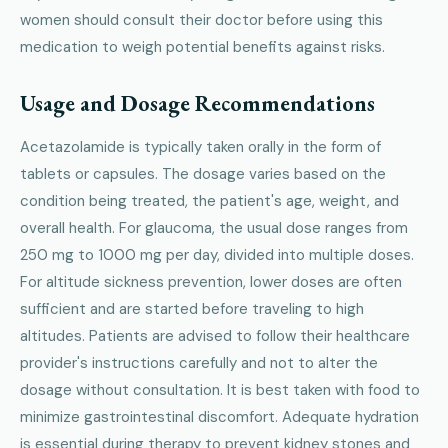
women should consult their doctor before using this
medication to weigh potential benefits against risks.
Usage and Dosage Recommendations
Acetazolamide is typically taken orally in the form of
tablets or capsules. The dosage varies based on the
condition being treated, the patient's age, weight, and
overall health. For glaucoma, the usual dose ranges from
250 mg to 1000 mg per day, divided into multiple doses.
For altitude sickness prevention, lower doses are often
sufficient and are started before traveling to high
altitudes. Patients are advised to follow their healthcare
provider's instructions carefully and not to alter the
dosage without consultation. It is best taken with food to
minimize gastrointestinal discomfort. Adequate hydration
is essential during therapy to prevent kidney stones and