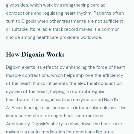
glycosides, which work by strengthening cardiac
contractions and regulating heart rhythm. Patients often
turn to Digoxin when other treatments are not sufficient
or suitable. Its reliable track record makes it a common
choice among healthcare providers worldwide.
How Digoxin Works
Digoxin exerts its effects by enhancing the force of heart
muscle contractions, which helps improve the efficiency
of the heart. It also influences the electrical conduction
system of the heart, helping to control irregular
heartbeats. The drug inhibits an enzyme called Na+/K+
ATPase, leading to an increase in intracellular calcium. This
increase results in stronger heart contractions.
Additionally, Digoxin's ability to slow down the heart rate
makes it a useful medication for conditions like atrial