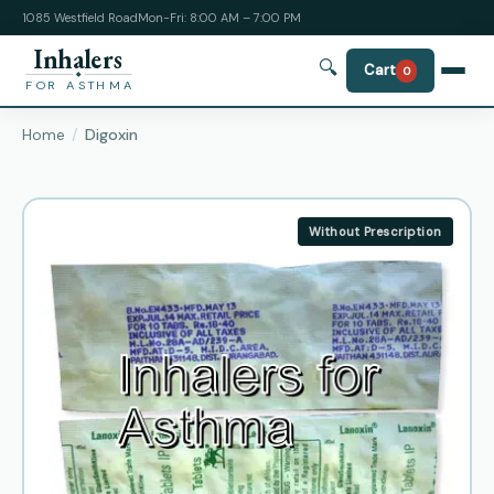
1085 Westfield Road
Mon-Fri: 8:00 AM – 7:00 PM
Inhalers
🔍
Cart
0
FOR ASTHMA
Home
Digoxin
Without Prescription