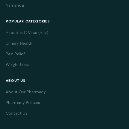
Namenda
POPULAR CATEGORIES
Hepatitis C Virus (Hcv)
Urinary Health
Pain Relief
Weight Loss
ABOUT US
About Our Pharmacy
Pharmacy Policies
Contact Us