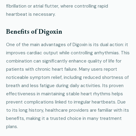
fibrillation or atrial flutter, where controlling rapid
heartbeat is necessary.
Benefits of Digoxin
One of the main advantages of Digoxin is its dual action: it
improves cardiac output while controlling arrhythmias. This
combination can significantly enhance quality of life for
patients with chronic heart failure. Many users report
noticeable symptom relief, including reduced shortness of
breath and less fatigue during daily activities. Its proven
effectiveness in maintaining stable heart rhythms helps
prevent complications linked to irregular heartbeats. Due
to its long history, healthcare providers are familiar with its
benefits, making it a trusted choice in many treatment
plans.