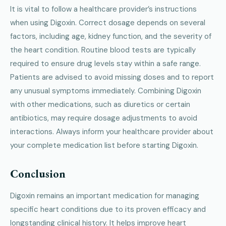
It is vital to follow a healthcare provider’s instructions
when using Digoxin. Correct dosage depends on several
factors, including age, kidney function, and the severity of
the heart condition. Routine blood tests are typically
required to ensure drug levels stay within a safe range.
Patients are advised to avoid missing doses and to report
any unusual symptoms immediately. Combining Digoxin
with other medications, such as diuretics or certain
antibiotics, may require dosage adjustments to avoid
interactions. Always inform your healthcare provider about
your complete medication list before starting Digoxin.
Conclusion
Digoxin remains an important medication for managing
specific heart conditions due to its proven efficacy and
longstanding clinical history. It helps improve heart