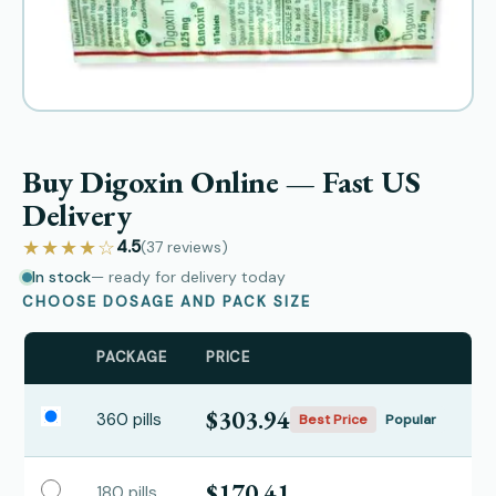
Buy Digoxin Online — Fast US
Delivery
★★★★☆
4.5
(37
reviews
)
In stock
— ready for delivery today
CHOOSE DOSAGE AND PACK SIZE
PACKAGE
PRICE
$303.94
360 pills
Best Price
Popular
$170.41
180 pills