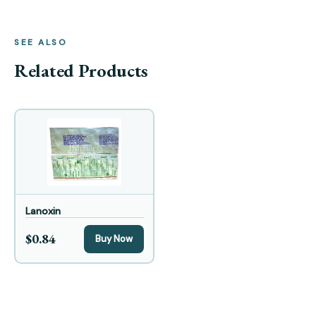
SEE ALSO
Related Products
Lanoxin
$0.84
Buy Now