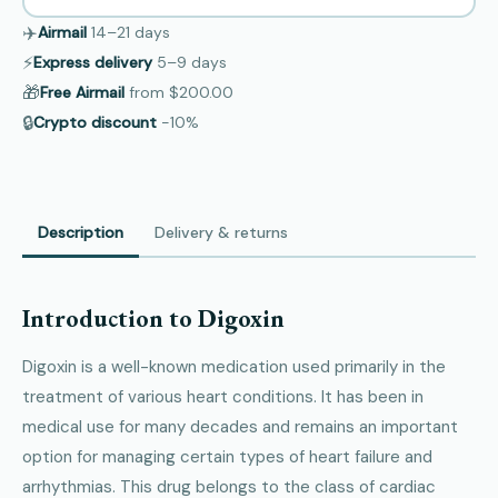
✈️
Airmail
14–21
days
⚡
Express delivery
5–9
days
🎁
Free Airmail
from
$200.00
🔒
Crypto discount
−10%
Description
Delivery & returns
Introduction to Digoxin
Digoxin is a well-known medication used primarily in the
treatment of various heart conditions. It has been in
medical use for many decades and remains an important
option for managing certain types of heart failure and
arrhythmias. This drug belongs to the class of cardiac