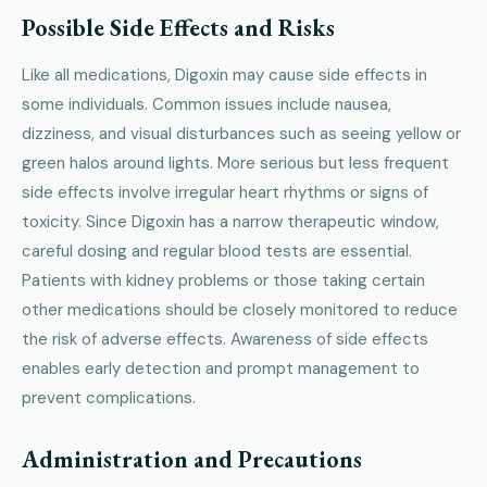
Possible Side Effects and Risks
Like all medications, Digoxin may cause side effects in
some individuals. Common issues include nausea,
dizziness, and visual disturbances such as seeing yellow or
green halos around lights. More serious but less frequent
side effects involve irregular heart rhythms or signs of
toxicity. Since Digoxin has a narrow therapeutic window,
careful dosing and regular blood tests are essential.
Patients with kidney problems or those taking certain
other medications should be closely monitored to reduce
the risk of adverse effects. Awareness of side effects
enables early detection and prompt management to
prevent complications.
Administration and Precautions