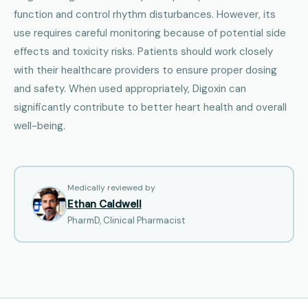
function and control rhythm disturbances. However, its
use requires careful monitoring because of potential side
effects and toxicity risks. Patients should work closely
with their healthcare providers to ensure proper dosing
and safety. When used appropriately, Digoxin can
significantly contribute to better heart health and overall
well-being.
Medically reviewed by
Ethan Caldwell
PharmD, Clinical Pharmacist