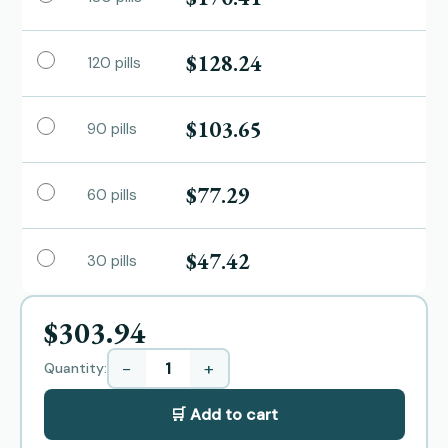
$128.24
120 pills
$103.65
90 pills
$77.29
60 pills
$47.42
30 pills
$303.94
−
+
Quantity:
🛒 Add to cart