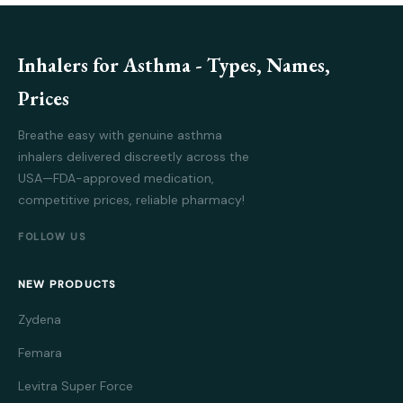
Inhalers for Asthma - Types, Names,
Prices
Breathe easy with genuine asthma
inhalers delivered discreetly across the
USA—FDA-approved medication,
competitive prices, reliable pharmacy!
FOLLOW US
NEW PRODUCTS
Zydena
Femara
Levitra Super Force