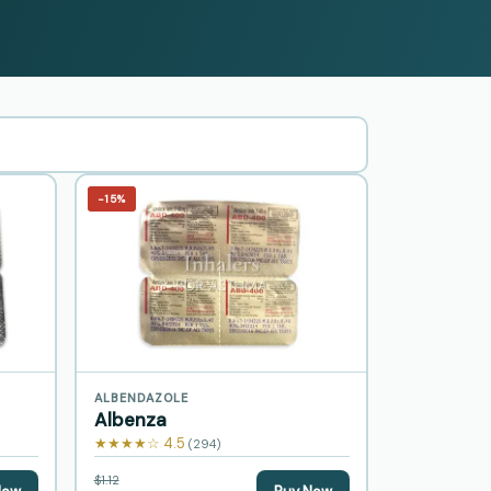
−15%
ALBENDAZOLE
Albenza
★★★★☆ 4.5
(294)
$1.12