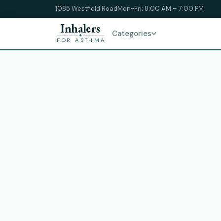
1085 Westfield Road
Mon-Fri: 8:00 AM – 7:00 PM
Inhalers
Categories
FOR ASTHMA