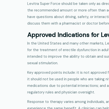
Levitra Super Force should be taken only as dir
the recommended amount or more often than advis
have questions about driving, safety, or interact
discuss them with a pharmacist or doctor before
Approved Indications for Le
In the United States and many other markets, Le
for the treatment of erectile dysfunction in adu
intended to improve the ability to obtain and sus
sexual stimulation.
Key approved points include: it is not approved 
it should not be used in people who are taking ni
medications due to potential interactions; and
regulatory rules and physician oversight.
Response to therapy varies among individuals, an
experience the same benefit. A clinician can he