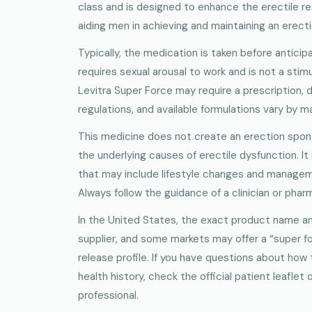
class and is designed to enhance the erectile re
aiding men in achieving and maintaining an erectio
Typically, the medication is taken before anticipa
requires sexual arousal to work and is not a stimu
Levitra Super Force may require a prescription, 
regulations, and available formulations vary by m
This medicine does not create an erection spont
the underlying causes of erectile dysfunction. It 
that may include lifestyle changes and managem
Always follow the guidance of a clinician or phar
In the United States, the exact product name a
supplier, and some markets may offer a “super for
release profile. If you have questions about how 
health history, check the official patient leaflet
professional.