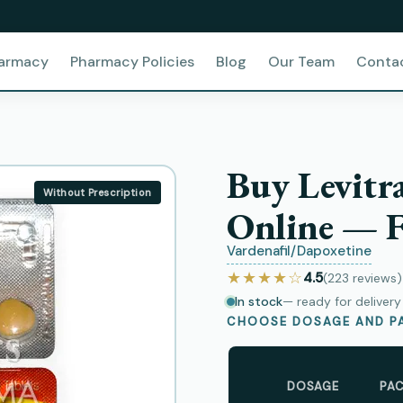
harmacy
Pharmacy Policies
Blog
Our Team
Conta
Buy Levitr
Without Prescription
Online — F
Vardenafil/Dapoxetine
★★★★☆
4.5
(223
reviews
)
In stock
— ready for deliver
CHOOSE DOSAGE AND PA
DOSAGE
PA