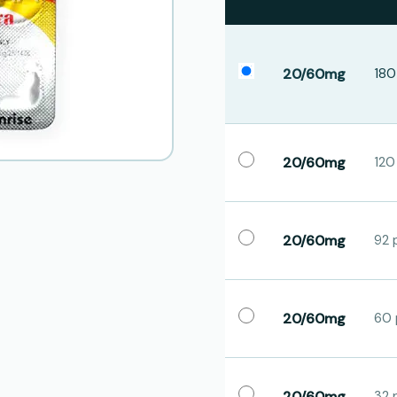
20/60mg
180 
20/60mg
120 
20/60mg
92 p
20/60mg
60 p
20/60mg
32 p