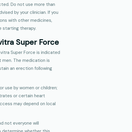
ected. Do not use more than
ed by your clinician. If you
ions with other medicines,
 starting therapy.
vitra Super Force
vitra Super Force is indicated
lt men. The medication is
tain an erection following
for use by women or children;
trates or certain heart
 access may depend on local
d not everyone will
lp determine whether this