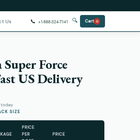
🔍
📞
ct Us
Cart
0
a Super Force
ast US Delivery
y today
CK SIZE
PRICE
CKAGE
PER
PRICE