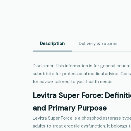
Description
Delivery & returns
Disclaimer: This information is for general educa
substitute for professional medical advice. Consu
for advice tailored to your health needs.
Levitra Super Force: Definiti
and Primary Purpose
Levitra Super Force is a phosphodiesterase type
adults to treat erectile dysfunction. It belongs 