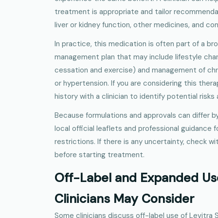
treatment is appropriate and tailor recommenda
liver or kidney function, other medicines, and c
In practice, this medication is often part of a b
management plan that may include lifestyle ch
cessation and exercise) and management of chro
or hypertension. If you are considering this thera
history with a clinician to identify potential risks
Because formulations and approvals can differ by
local official leaflets and professional guidance 
restrictions. If there is any uncertainty, check w
before starting treatment.
Off-Label and Expanded Us
Clinicians May Consider
Some clinicians discuss off-label use of Levitra