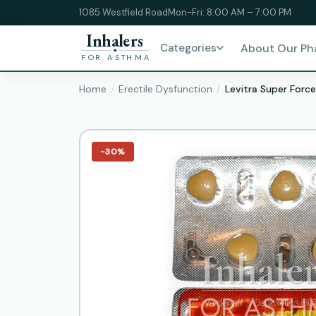
1085 Westfield Road
Mon-Fri: 8:00 AM – 7:00 PM
Inhalers
Categories
About Our P
FOR ASTHMA
Home
Erectile Dysfunction
Levitra Super Force
−30%