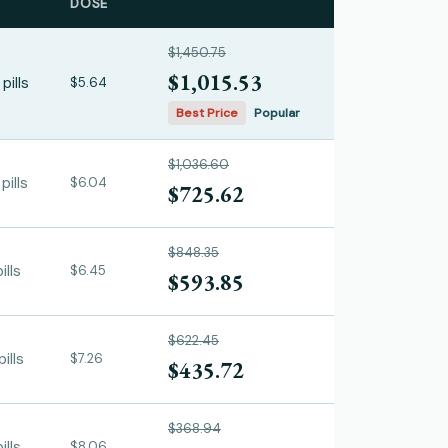
DOSE
$1,450.75
$1,015.53
pills
$5.64
Best Price
Popular
$1,036.60
pills
$6.04
$725.62
$848.35
ills
$6.45
$593.85
$622.45
ills
$7.26
$435.72
$368.94
ills
$8.06