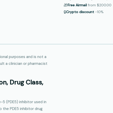
🎁
Free Airmail
from
$200.00
🔒
Crypto discount
−10%
tional purposes and is not a
lt a clinician or pharmacist
on, Drug Class,
-5 (PDE5) inhibitor used in
to the PDE5 inhibitor drug