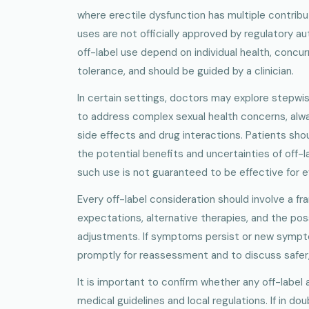
where erectile dysfunction has multiple contribu
uses are not officially approved by regulatory au
off-label use depend on individual health, concur
tolerance, and should be guided by a clinician.
In certain settings, doctors may explore stepw
to address complex sexual health concerns, alwa
side effects and drug interactions. Patients sho
the potential benefits and uncertainties of off-
such use is not guaranteed to be effective for e
Every off-label consideration should involve a fr
expectations, alternative therapies, and the possi
adjustments. If symptoms persist or new symptom
promptly for reassessment and to discuss safer
It is important to confirm whether any off-label 
medical guidelines and local regulations. If in doub