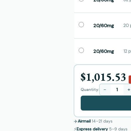
20/60mg
20 p
20/60mg
12 p
$1,015.53
−
+
Quantity:
✈️
Airmail
14–21
days
⚡
Express delivery
5–9
days