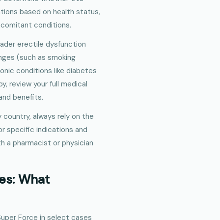
tions based on health status,
oncomitant conditions.
roader erectile dysfunction
anges (such as smoking
nic conditions like diabetes
py, review your full medical
 and benefits.
 country, always rely on the
for specific indications and
ith a pharmacist or physician
es: What
 Super Force in select cases