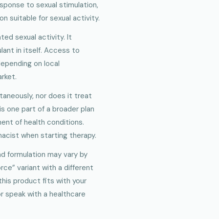
sponse to sexual stimulation,
n suitable for sexual activity.
ted sexual activity. It
lant in itself. Access to
depending on local
arket.
aneously, nor does it treat
is one part of a broader plan
ent of health conditions.
macist when starting therapy.
nd formulation may vary by
ce” variant with a different
this product fits with your
 or speak with a healthcare