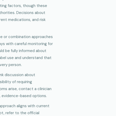
ting factors, though these
thorities. Decisions about
rent medications, and risk
ise or combination approaches
ys with careful monitoring for
uld be fully informed about
label use and understand that
very person.
ank discussion about
bility of requiring
s arise, contact a clinician
, evidence-based options.
approach aligns with current
t, refer to the official