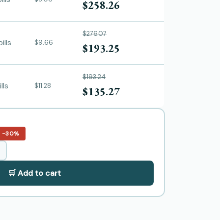
$258.26
$276.07
ills
$9.66
$193.25
$193.24
ills
$11.28
$135.27
−30%
🛒 Add to cart