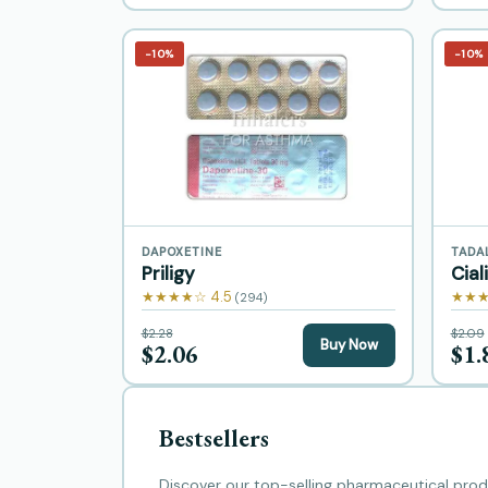
−10%
−10%
DAPOXETINE
TADA
Priligy
Cial
★★★★☆ 4.5
★★★
(294)
$2.28
$2.09
Buy Now
$2.06
$1.
Bestsellers
Discover our top-selling pharmaceutical produ