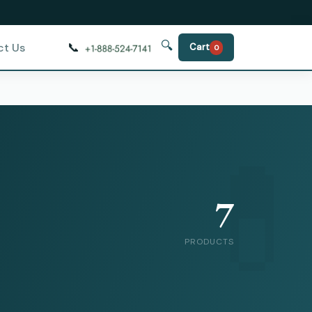
🔍
📞
ct Us
Cart
0
7
PRODUCTS