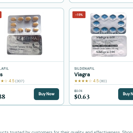
−15%
LAFIL
SILDENAFIL
is
Viagra
★☆ 4.5
★★★★☆ 4.5
(307)
(80)
$0.74
Buy Now
Buy 
88
$0.63
cts trusted by customers for their quality and effectiveness. Shop b