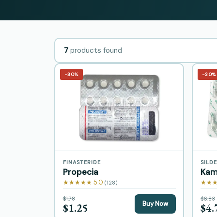
7
products found
−30%
−30%
FINASTERIDE
SILDE
Propecia
Kam
★★★★★ 5.0
★★★
(128)
$1.78
$6.83
Buy Now
$1.25
$4.