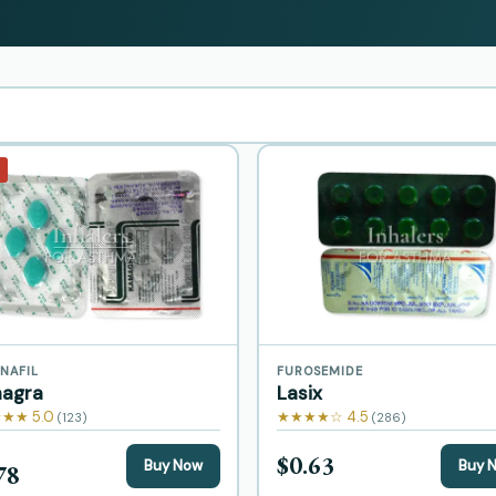
NAFIL
FUROSEMIDE
agra
Lasix
★★ 5.0
★★★★☆ 4.5
(123)
(286)
$0.63
Buy Now
Buy 
78