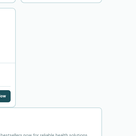
Now
estsellers now for reliable health solutions