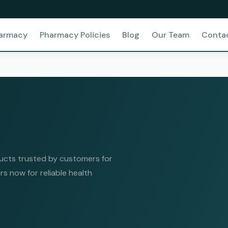
harmacy
Pharmacy Policies
Blog
Our Team
Conta
ucts trusted by customers for
rs now for reliable health