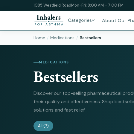
1085 Westfield Road
Mon-Fri: 8:00 AM – 7:00 PM
Inhalers
Categories
About Our P
FOR ASTHMA
Home
Medications
Bestsellers
MEDICATIONS
Bestsellers
Discover our top-selling pharmaceutical prod
their quality and effectiveness. Shop bestselle
solutions and fast relief.
All
(7)