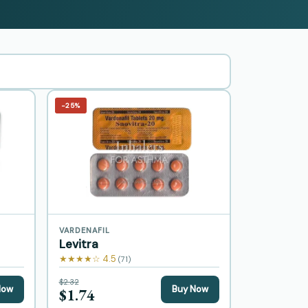
−25%
VARDENAFIL
Levitra
★★★★☆ 4.5
(71)
$2.32
Now
Buy Now
$1.74