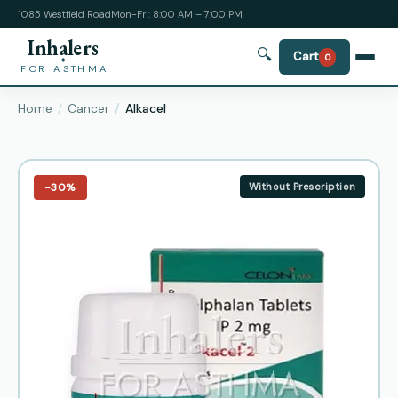
1085 Westfield Road
Mon-Fri: 8:00 AM – 7:00 PM
Inhalers
🔍
Cart
0
FOR ASTHMA
Home
Cancer
Alkacel
−30%
Without Prescription