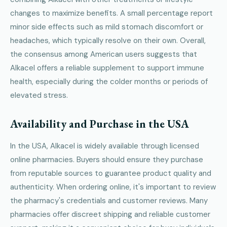
changes to maximize benefits. A small percentage report
minor side effects such as mild stomach discomfort or
headaches, which typically resolve on their own. Overall,
the consensus among American users suggests that
Alkacel offers a reliable supplement to support immune
health, especially during the colder months or periods of
elevated stress.
Availability and Purchase in the USA
In the USA, Alkacel is widely available through licensed
online pharmacies. Buyers should ensure they purchase
from reputable sources to guarantee product quality and
authenticity. When ordering online, it's important to review
the pharmacy's credentials and customer reviews. Many
pharmacies offer discreet shipping and reliable customer