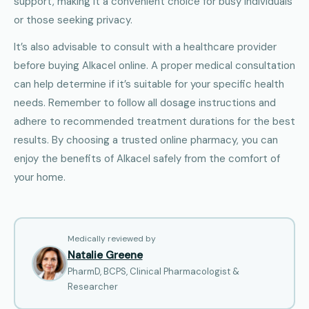
support, making it a convenient choice for busy individuals
or those seeking privacy.
It’s also advisable to consult with a healthcare provider
before buying Alkacel online. A proper medical consultation
can help determine if it’s suitable for your specific health
needs. Remember to follow all dosage instructions and
adhere to recommended treatment durations for the best
results. By choosing a trusted online pharmacy, you can
enjoy the benefits of Alkacel safely from the comfort of
your home.
Medically reviewed by
Natalie Greene
PharmD, BCPS, Clinical Pharmacologist &
Researcher