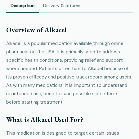
Description
Delivery & returns
Overview of Alkacel
Alkacel is a popular medication available through online
pharmacies in the USA. It is primarily used to address
specific health conditions, providing relief and support
where needed. Patients often turn to Alkacel because of
its proven efficacy and positive track record among users.
As with many medications, it is important to understand
its intended use, benefits, and possible side effects
before starting treatment.
What is Alkacel Used For?
This medication is designed to target certain issues