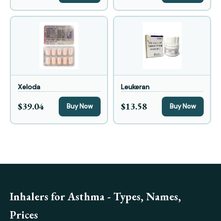
Xeloda
Leukeran
$39.04
$13.58
Buy Now
Buy Now
Inhalers for Asthma - Types, Names,
Prices