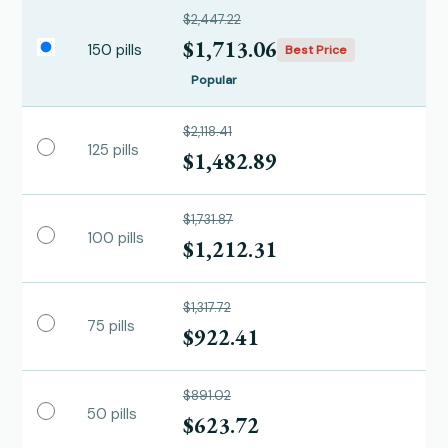
$2,447.22
$1,713.06
150 pills
Best Price
Popular
$2,118.41
125 pills
$1,482.89
$1,731.87
100 pills
$1,212.31
$1,317.72
75 pills
$922.41
$891.02
50 pills
$623.72