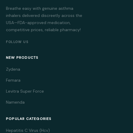
Breathe easy with genuine asthma
inhalers delivered discreetly across the
USA—FDA-approved medication,
competitive prices, reliable pharmacy!
FOLLOW US
NEW PRODUCTS
Zydena
Femara
Levitra Super Force
Namenda
POPULAR CATEGORIES
Hepatitis C Virus (Hcv)