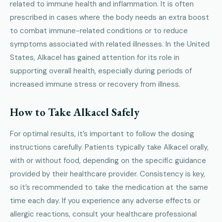
related to immune health and inflammation. It is often
prescribed in cases where the body needs an extra boost
to combat immune-related conditions or to reduce
symptoms associated with related illnesses. In the United
States, Alkacel has gained attention for its role in
supporting overall health, especially during periods of
increased immune stress or recovery from illness.
How to Take Alkacel Safely
For optimal results, it’s important to follow the dosing
instructions carefully. Patients typically take Alkacel orally,
with or without food, depending on the specific guidance
provided by their healthcare provider. Consistency is key,
so it’s recommended to take the medication at the same
time each day. If you experience any adverse effects or
allergic reactions, consult your healthcare professional