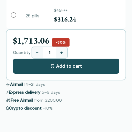
$451.77
25 pills
$316.24
$1,713.06
−30%
−
+
Quantity:
🛒 Add to cart
✈️
Airmail
14–21
days
⚡
Express delivery
5–9
days
🎁
Free Airmail
from
$200.00
🔒
Crypto discount
−10%