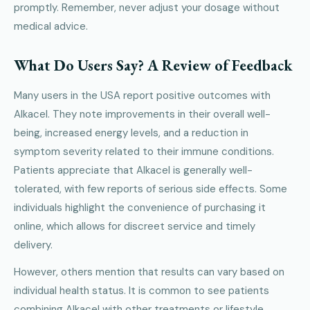
promptly. Remember, never adjust your dosage without
medical advice.
What Do Users Say? A Review of Feedback
Many users in the USA report positive outcomes with
Alkacel. They note improvements in their overall well-
being, increased energy levels, and a reduction in
symptom severity related to their immune conditions.
Patients appreciate that Alkacel is generally well-
tolerated, with few reports of serious side effects. Some
individuals highlight the convenience of purchasing it
online, which allows for discreet service and timely
delivery.
However, others mention that results can vary based on
individual health status. It is common to see patients
combining Alkacel with other treatments or lifestyle