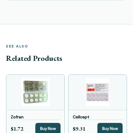
SEE ALSO
Related Products
Zofran
Cellcept
$1.72
$9.31
Buy Now
Buy Now