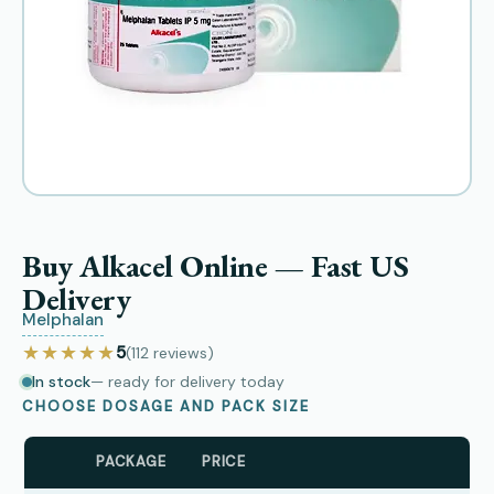
Buy Alkacel Online — Fast US
Delivery
Melphalan
★★★★★
5
(112
reviews
)
In stock
— ready for delivery today
CHOOSE DOSAGE AND PACK SIZE
PACKAGE
PRICE