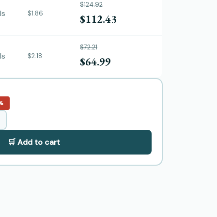
$124.92
ls
$1.86
$112.43
$72.21
ls
$2.18
$64.99
%
🛒 Add to cart