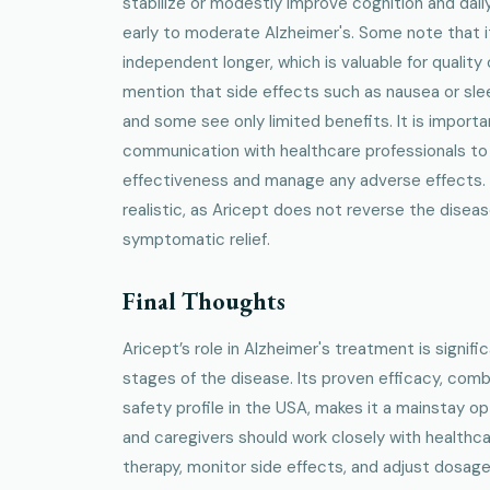
stabilize or modestly improve cognition and daily
early to moderate Alzheimer's. Some note that i
independent longer, which is valuable for quality 
mention that side effects such as nausea or sle
and some see only limited benefits. It is importa
communication with healthcare professionals t
effectiveness and manage any adverse effects.
realistic, as Aricept does not reverse the dise
symptomatic relief.
Final Thoughts
Aricept’s role in Alzheimer's treatment is signific
stages of the disease. Its proven efficacy, com
safety profile in the USA, makes it a mainstay opt
and caregivers should work closely with healthc
therapy, monitor side effects, and adjust dosag