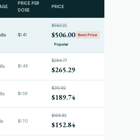
PRICE PER
AGE
PRICE
DOSE
$562.22
$506.00
ills
$1.41
Best Price
Popular
$294.77
lls
$1.48
$265.29
$210.82
lls
$1.58
$189.74
$169.82
ls
$1.70
$152.84