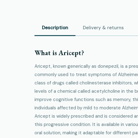
Description
Delivery & returns
What is Aricept?
Aricept, known generically as donepezil, is a pre
commonly used to treat symptoms of Alzheimer's
class of drugs called cholinesterase inhibitors, 
levels of a chemical called acetylcholine in the
improve cognitive functions such as memory, thin
individuals affected by mild to moderate Alzheime
Aricept is widely prescribed and is considered a
this progressive condition. It is available in vari
oral solution, making it adaptable for different p