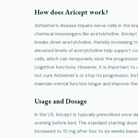
How does Aricept work?
Alzheimer’s disease impairs nerve cells in the brai
chemical messengers like acetylcholine. Aricept
breaks down acetylcholine, thereby increasing i
elevated levels of acetylcholine help support 
cells, which can temporarily slow the progressi
cognitive functions. However, it is important to
not cure Alzheimer's or stop its progression. Ins
maintain mental function longer and improve their 
Usage and Dosage
In the US, Aricept is typically prescribed once dai
evening before bed. The standard starting dose
increased to 10 mg after four to six weeks base