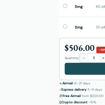
5mg
60 pil
5mg
30 pil
$506.00
−10
−
+
Quantity:
✈️
Airmail
14–21
days
⚡
Express delivery
5–9
days
🎁
Free Airmail
from
$200.00
🔒
Crypto discount
−10%