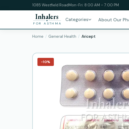
1085 Westfield Road
Mon-Fri: 8:00 AM – 7:00 PM
Inhalers
Categories
About Our P
FOR ASTHMA
Home
General Health
Aricept
−10%