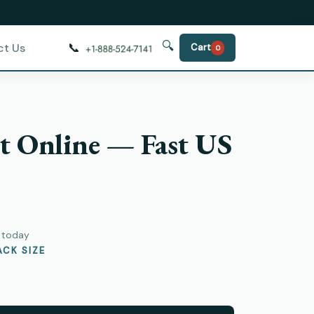
🔍
📞
ct Us
Cart
0
t Online — Fast US
y today
CK SIZE