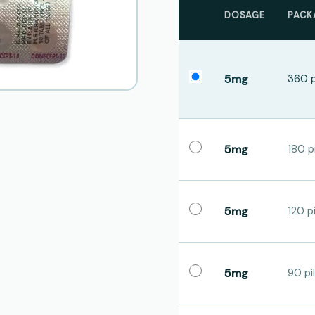
DOSAGE
PACK
5mg
360 p
5mg
180 pi
5mg
120 pi
5mg
90 pil