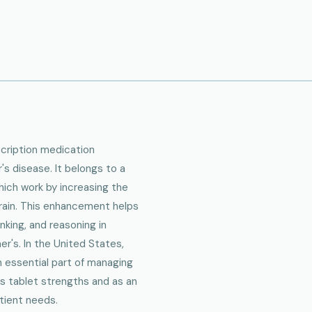
scription medication
 disease. It belongs to a
which work by increasing the
 brain. This enhancement helps
king, and reasoning in
r's. In the United States,
n essential part of managing
ous tablet strengths and as an
atient needs.