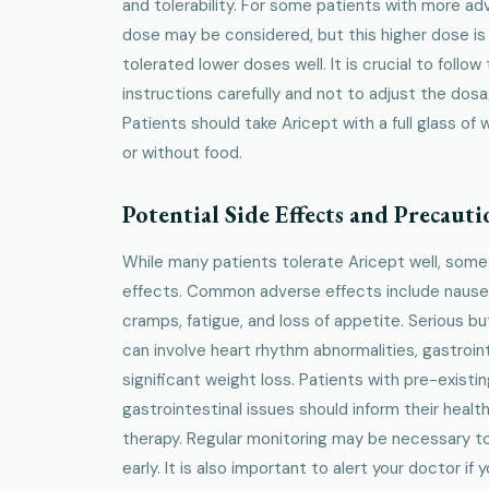
and tolerability. For some patients with more 
dose may be considered, but this higher dose is
tolerated lower doses well. It is crucial to follow
instructions carefully and not to adjust the dos
Patients should take Aricept with a full glass of 
or without food.
Potential Side Effects and Precauti
While many patients tolerate Aricept well, som
effects. Common adverse effects include nausea
cramps, fatigue, and loss of appetite. Serious 
can involve heart rhythm abnormalities, gastroint
significant weight loss. Patients with pre-existi
gastrointestinal issues should inform their healt
therapy. Regular monitoring may be necessary t
early. It is also important to alert your doctor i