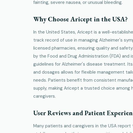
fainting, severe nausea, or unusual bleeding.
Why Choose Aricept in the USA?
In the United States, Aricept is a well-establish
track record of use in managing Alzheimer's symp
licensed pharmacies, ensuring quality and safet
by the Food and Drug Administration (FDA) and is 
guidelines for Alzheimer's disease treatment. Its 
and dosages allows for flexible management tailo
needs. Patients benefit from consistent manufac
supply, making Aricept a trusted choice among 
caregivers.
User Reviews and Patient Experien
Many patients and caregivers in the USA report 