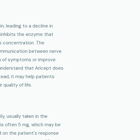
n, leading to a decline in
 inhibits the enzyme that
ts concentration. The
communication between nerve
on of symptoms or improve
 understand that Aricept does
tead, it may help patients
quality of life.
ly, usually taken in the
 is often 5 mg, which may be
d on the patient's response