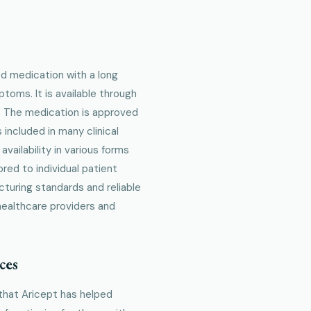
ed medication with a long
toms. It is available through
y. The medication is approved
included in many clinical
availability in various forms
red to individual patient
turing standards and reliable
healthcare providers and
ces
that Aricept has helped