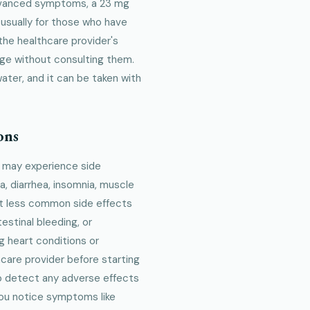
advanced symptoms, a 23 mg
 usually for those who have
 the healthcare provider's
age without consulting them.
water, and it can be taken with
ons
e may experience side
, diarrhea, insomnia, muscle
but less common side effects
estinal bleeding, or
ng heart conditions or
hcare provider before starting
o detect any adverse effects
f you notice symptoms like