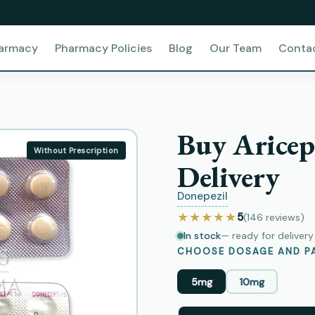
harmacy
Pharmacy Policies
Blog
Our Team
Conta
Buy Aricep
Without Prescription
Delivery
Donepezil
★★★★★
5
(146
reviews
)
In stock
— ready for deliver
CHOOSE DOSAGE AND PA
5mg
10mg