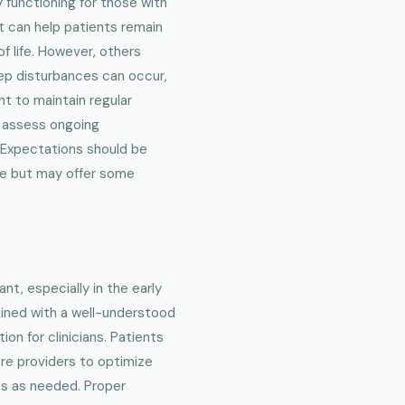
 functioning for those with
t can help patients remain
of life. However, others
ep disturbances can occur,
nt to maintain regular
o assess ongoing
 Expectations should be
ase but may offer some
ant, especially in the early
bined with a well-understood
ion for clinicians. Patients
are providers to optimize
es as needed. Proper