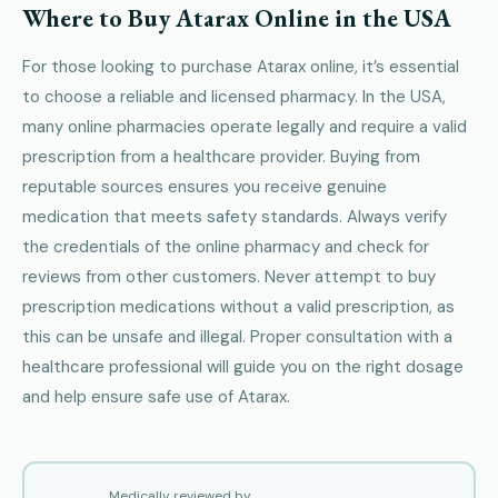
Where to Buy Atarax Online in the USA
For those looking to purchase Atarax online, it’s essential
to choose a reliable and licensed pharmacy. In the USA,
many online pharmacies operate legally and require a valid
prescription from a healthcare provider. Buying from
reputable sources ensures you receive genuine
medication that meets safety standards. Always verify
the credentials of the online pharmacy and check for
reviews from other customers. Never attempt to buy
prescription medications without a valid prescription, as
this can be unsafe and illegal. Proper consultation with a
healthcare professional will guide you on the right dosage
and help ensure safe use of Atarax.
Medically reviewed by