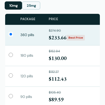
10mg
25mg
PACKAGE
PRICE
$274.90
360 pills
$233.66
Best Price
$152.94
180 pills
$130.00
$132.27
120 pills
$112.43
$105.40
90 pills
$89.59