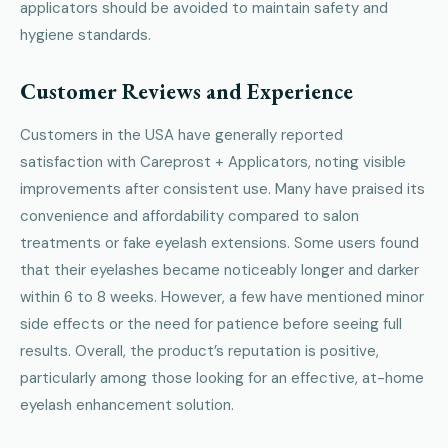
applicators should be avoided to maintain safety and
hygiene standards.
Customer Reviews and Experience
Customers in the USA have generally reported
satisfaction with Careprost + Applicators, noting visible
improvements after consistent use. Many have praised its
convenience and affordability compared to salon
treatments or fake eyelash extensions. Some users found
that their eyelashes became noticeably longer and darker
within 6 to 8 weeks. However, a few have mentioned minor
side effects or the need for patience before seeing full
results. Overall, the product’s reputation is positive,
particularly among those looking for an effective, at-home
eyelash enhancement solution.