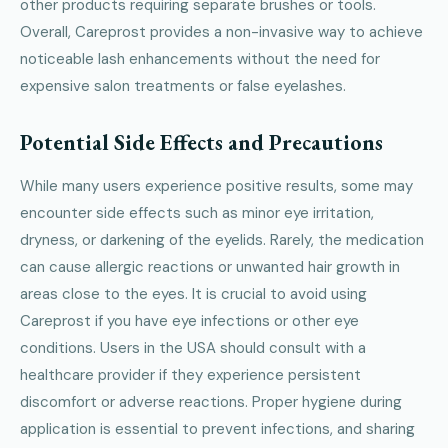
other products requiring separate brushes or tools.
Overall, Careprost provides a non-invasive way to achieve
noticeable lash enhancements without the need for
expensive salon treatments or false eyelashes.
Potential Side Effects and Precautions
While many users experience positive results, some may
encounter side effects such as minor eye irritation,
dryness, or darkening of the eyelids. Rarely, the medication
can cause allergic reactions or unwanted hair growth in
areas close to the eyes. It is crucial to avoid using
Careprost if you have eye infections or other eye
conditions. Users in the USA should consult with a
healthcare provider if they experience persistent
discomfort or adverse reactions. Proper hygiene during
application is essential to prevent infections, and sharing