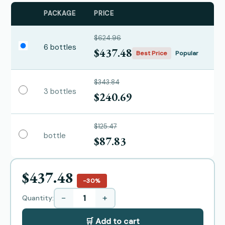
PACKAGE
PRICE
$624.96
6 bottles
$437.48
Best Price
Popular
$343.84
3 bottles
$240.69
$125.47
bottle
$87.83
$437.48
−30%
−
+
Quantity:
🛒 Add to cart