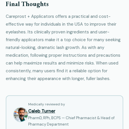
Final Thoughts
Careprost + Applicators offers a practical and cost-
effective way for individuals in the USA to improve their
eyelashes. Its clinically proven ingredients and user-
friendly applicators make it a top choice for many seeking
natural-looking, dramatic lash growth. As with any
medication, following proper instructions and precautions
can help maximize results and minimize risks. When used
consistently, many users find it a reliable option for
enhancing their appearance with longer, fuller lashes.
Medically reviewed by
Caleb Turner
PharmD, RPh, BCPS — Chief Pharmacist & Head of
Pharmacy Department