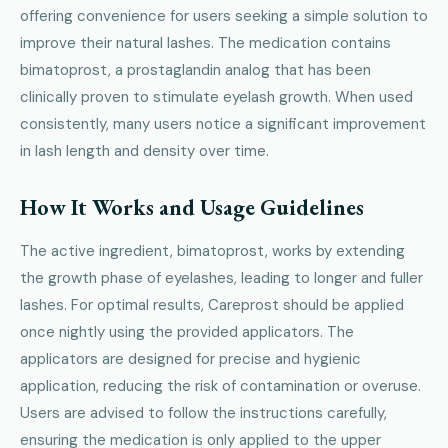
offering convenience for users seeking a simple solution to
improve their natural lashes. The medication contains
bimatoprost, a prostaglandin analog that has been
clinically proven to stimulate eyelash growth. When used
consistently, many users notice a significant improvement
in lash length and density over time.
How It Works and Usage Guidelines
The active ingredient, bimatoprost, works by extending
the growth phase of eyelashes, leading to longer and fuller
lashes. For optimal results, Careprost should be applied
once nightly using the provided applicators. The
applicators are designed for precise and hygienic
application, reducing the risk of contamination or overuse.
Users are advised to follow the instructions carefully,
ensuring the medication is only applied to the upper