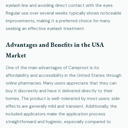
eyelash line and avoiding direct contact with the eyes.
Regular use over several weeks typically shows noticeable
improvements, making it a preferred choice for many
seeking an effective eyelash treatment.
Advantages and Benefits in the USA
Market
One of the main advantages of Careprost is its
affordability and accessibility in the United States through
online pharmacies. Many users appreciate that they can
buy it discreetly and have it delivered directly to their
homes. The product is well-tolerated by most users; side
effects are generally mild and transient. Additionally, the
included applicators make the application process
straightforward and hygienic, especially compared to