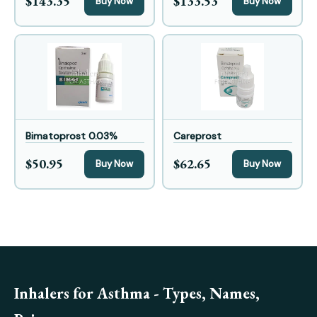
$143.35
$133.53
Buy Now
Buy Now
Bimatoprost 0.03%
Careprost
$50.95
$62.65
Buy Now
Buy Now
Inhalers for Asthma - Types, Names,