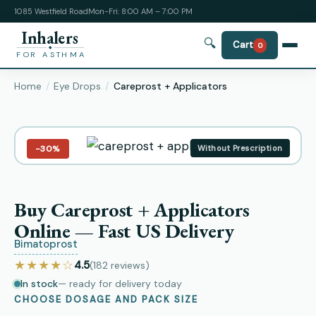
1085 Westfield Road
Mon-Fri: 8:00 AM – 7:00 PM
Inhalers
🔍
Cart
0
FOR ASTHMA
Home
Eye Drops
Careprost + Applicators
−30%
Without Prescription
Buy Careprost + Applicators
Online — Fast US Delivery
Bimatoprost
★★★★☆
4.5
(182
reviews
)
In stock
— ready for delivery today
CHOOSE DOSAGE AND PACK SIZE