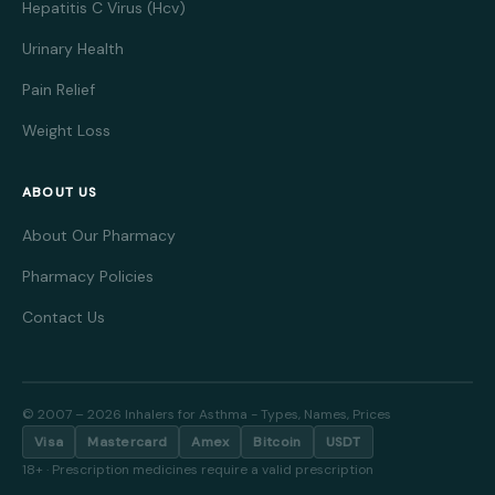
Hepatitis C Virus (Hcv)
Urinary Health
Pain Relief
Weight Loss
ABOUT US
About Our Pharmacy
Pharmacy Policies
Contact Us
© 2007 – 2026 Inhalers for Asthma - Types, Names, Prices
Visa
Mastercard
Amex
Bitcoin
USDT
18+ · Prescription medicines require a valid prescription