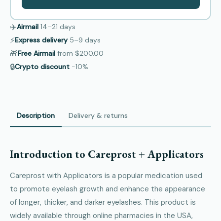
✈️
Airmail
14–21
days
⚡
Express delivery
5–9
days
🎁
Free Airmail
from
$200.00
🔒
Crypto discount
−10%
Description
Delivery & returns
Introduction to Careprost + Applicators
Careprost with Applicators is a popular medication used
to promote eyelash growth and enhance the appearance
of longer, thicker, and darker eyelashes. This product is
widely available through online pharmacies in the USA,