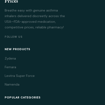
Prices
Breathe easy with genuine asthma
inhalers delivered discreetly across the
USA—FDA-approved medication,
competitive prices, reliable pharmacy!
FOLLOW US
NEW PRODUCTS
Zydena
Femara
Levitra Super Force
Namenda
POPULAR CATEGORIES