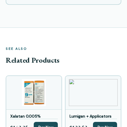
SEE ALSO
Related Products
Xalatan 0.005%
Lumigan + Applicators