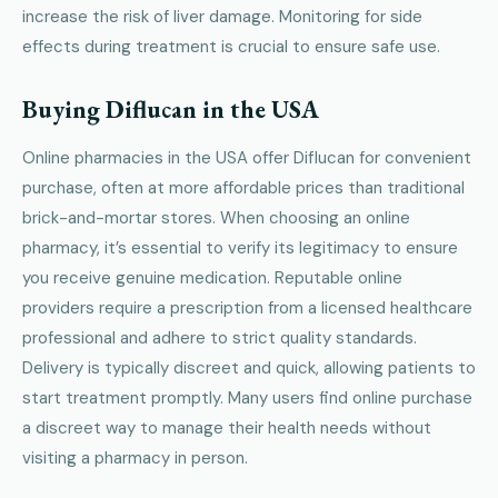
increase the risk of liver damage. Monitoring for side
effects during treatment is crucial to ensure safe use.
Buying Diflucan in the USA
Online pharmacies in the USA offer Diflucan for convenient
purchase, often at more affordable prices than traditional
brick-and-mortar stores. When choosing an online
pharmacy, it’s essential to verify its legitimacy to ensure
you receive genuine medication. Reputable online
providers require a prescription from a licensed healthcare
professional and adhere to strict quality standards.
Delivery is typically discreet and quick, allowing patients to
start treatment promptly. Many users find online purchase
a discreet way to manage their health needs without
visiting a pharmacy in person.