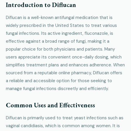
Introduction to Diflucan
Diflucan is a well-known antifungal medication that is
widely prescribed in the United States to treat various
fungal infections. Its active ingredient, fluconazole, is
effective against a broad range of fungi, making it a
popular choice for both physicians and patients. Many
users appreciate its convenient once-daily dosing, which
simplifies treatment plans and enhances adherence. When
sourced from a reputable online pharmacy, Diflucan offers
a reliable and accessible option for those seeking to
manage fungal infections discreetly and efficiently.
Common Uses and Effectiveness
Diflucan is primarily used to treat yeast infections such as
vaginal candidiasis, which is common among women. It is