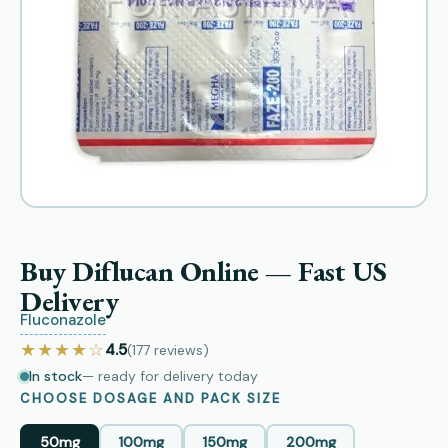
Buy Diflucan Online — Fast US
Delivery
Fluconazole
★★★★☆
4.5
(177
reviews
)
In stock
— ready for delivery today
CHOOSE DOSAGE AND PACK SIZE
50mg
100mg
150mg
200mg