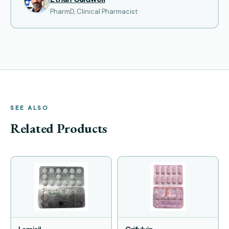
PharmD, Clinical Pharmacist
SEE ALSO
Related Products