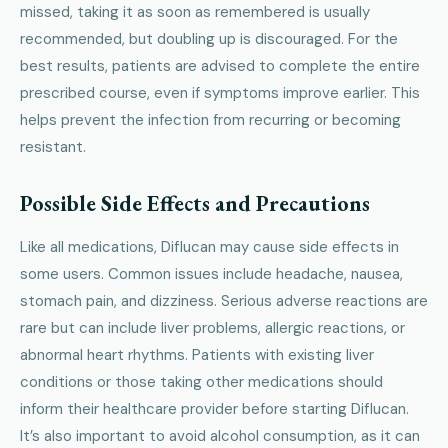
missed, taking it as soon as remembered is usually
recommended, but doubling up is discouraged. For the
best results, patients are advised to complete the entire
prescribed course, even if symptoms improve earlier. This
helps prevent the infection from recurring or becoming
resistant.
Possible Side Effects and Precautions
Like all medications, Diflucan may cause side effects in
some users. Common issues include headache, nausea,
stomach pain, and dizziness. Serious adverse reactions are
rare but can include liver problems, allergic reactions, or
abnormal heart rhythms. Patients with existing liver
conditions or those taking other medications should
inform their healthcare provider before starting Diflucan.
It’s also important to avoid alcohol consumption, as it can