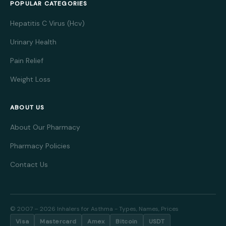
POPULAR CATEGORIES
Hepatitis C Virus (Hcv)
Urinary Health
Pain Relief
Weight Loss
ABOUT US
About Our Pharmacy
Pharmacy Policies
Contact Us
© 2007 – 2026 Inhalers for Asthma - Types, Names, Prices
Visa
Mastercard
Amex
Bitcoin
USDT