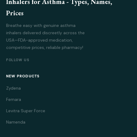
Inhalers for Asthma - Types, Names,
Prices
Breathe easy with genuine asthma
inhalers delivered discreetly across the
USA—FDA-approved medication,
competitive prices, reliable pharmacy!
FOLLOW US
NEW PRODUCTS
Zydena
Femara
Levitra Super Force
Namenda