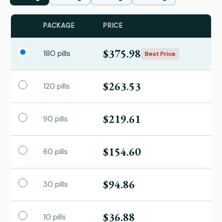
PACKAGE
PRICE
$375.98
180 pills
Best Price
$263.53
120 pills
$219.61
90 pills
$154.60
60 pills
$94.86
30 pills
$36.88
10 pills