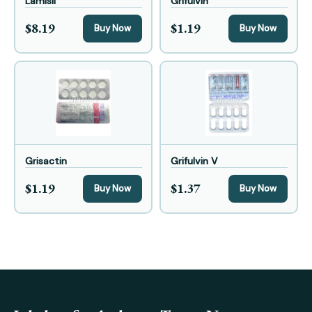
Lamisil
Grifulvin
$8.19
$1.19
Buy Now
Buy Now
Grisactin
Grifulvin V
$1.19
$1.37
Buy Now
Buy Now