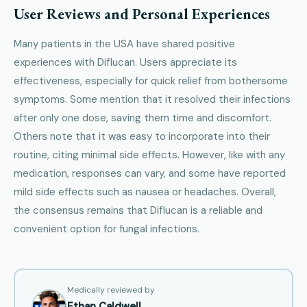
User Reviews and Personal Experiences
Many patients in the USA have shared positive
experiences with Diflucan. Users appreciate its
effectiveness, especially for quick relief from bothersome
symptoms. Some mention that it resolved their infections
after only one dose, saving them time and discomfort.
Others note that it was easy to incorporate into their
routine, citing minimal side effects. However, like with any
medication, responses can vary, and some have reported
mild side effects such as nausea or headaches. Overall,
the consensus remains that Diflucan is a reliable and
convenient option for fungal infections.
Medically reviewed by
Ethan Caldwell