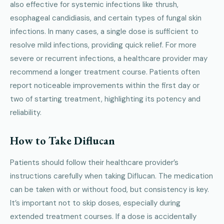
also effective for systemic infections like thrush,
esophageal candidiasis, and certain types of fungal skin
infections. In many cases, a single dose is sufficient to
resolve mild infections, providing quick relief. For more
severe or recurrent infections, a healthcare provider may
recommend a longer treatment course. Patients often
report noticeable improvements within the first day or
two of starting treatment, highlighting its potency and
reliability.
How to Take Diflucan
Patients should follow their healthcare provider’s
instructions carefully when taking Diflucan. The medication
can be taken with or without food, but consistency is key.
It’s important not to skip doses, especially during
extended treatment courses. If a dose is accidentally