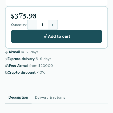
$375.98
−
+
Quantity:
🛒 Add to cart
✈️
Airmail
14–21
days
⚡
Express delivery
5–9
days
🎁
Free Airmail
from
$200.00
🔒
Crypto discount
−10%
Description
Delivery & returns