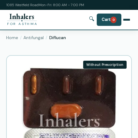
1085 Westfield Road
Mon-Fri: 8:00 AM – 7:00 PM
Inhalers
🔍
Cart
0
FOR ASTHMA
Home
Antifungal
Diflucan
Without Prescription