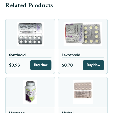
Related Products
Synthroid
Levothroid
$0.93
$0.70
Buy Now
Buy Now