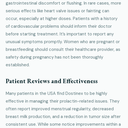
gastrointestinal discomfort or flushing. In rare cases, more
serious effects like heart valve issues or fainting can
occur, especially at higher doses. Patients with a history
of cardiovascular problems should inform their doctor
before starting treatment. It’s important to report any
unusual symptoms promptly. Women who are pregnant or
breastfeeding should consult their healthcare provider, as
safety during pregnancy has not been thoroughly
established.
Patient Reviews and Effectiveness
Many patients in the USA find Dostinex to be highly
effective in managing their prolactin-related issues. They
often report improved menstrual regularity, decreased
breast milk production, and a reduction in tumor size after
consistent use. While some notice improvements within a