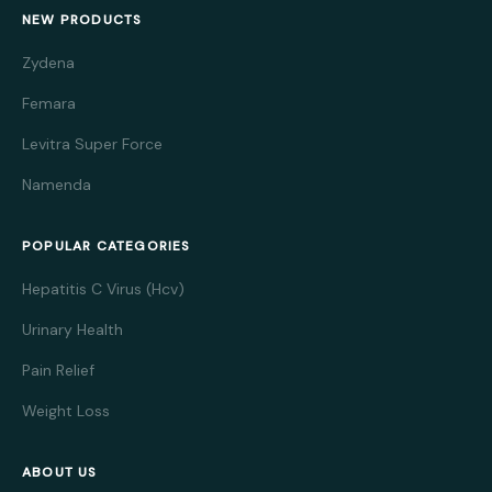
NEW PRODUCTS
Zydena
Femara
Levitra Super Force
Namenda
POPULAR CATEGORIES
Hepatitis C Virus (Hcv)
Urinary Health
Pain Relief
Weight Loss
ABOUT US