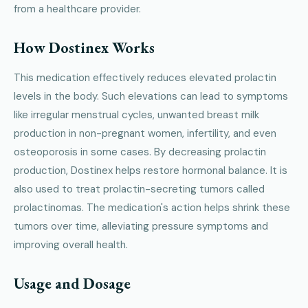
from a healthcare provider.
How Dostinex Works
This medication effectively reduces elevated prolactin
levels in the body. Such elevations can lead to symptoms
like irregular menstrual cycles, unwanted breast milk
production in non-pregnant women, infertility, and even
osteoporosis in some cases. By decreasing prolactin
production, Dostinex helps restore hormonal balance. It is
also used to treat prolactin-secreting tumors called
prolactinomas. The medication's action helps shrink these
tumors over time, alleviating pressure symptoms and
improving overall health.
Usage and Dosage