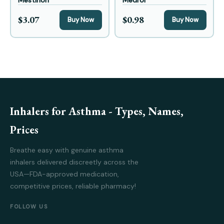
Mestinon
Medrol
$3.07
$0.98
Buy Now
Buy Now
Inhalers for Asthma - Types, Names,
Prices
Breathe easy with genuine asthma
inhalers delivered discreetly across the
USA—FDA-approved medication,
competitive prices, reliable pharmacy!
FOLLOW US