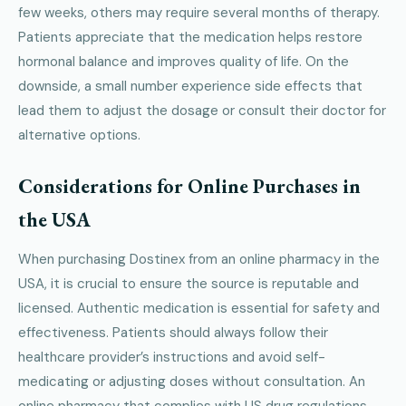
few weeks, others may require several months of therapy.
Patients appreciate that the medication helps restore
hormonal balance and improves quality of life. On the
downside, a small number experience side effects that
lead them to adjust the dosage or consult their doctor for
alternative options.
Considerations for Online Purchases in
the USA
When purchasing Dostinex from an online pharmacy in the
USA, it is crucial to ensure the source is reputable and
licensed. Authentic medication is essential for safety and
effectiveness. Patients should always follow their
healthcare provider’s instructions and avoid self-
medicating or adjusting doses without consultation. An
online pharmacy that complies with US drug regulations