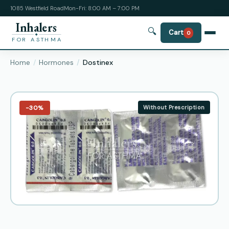
1085 Westfield Road
Mon-Fri: 8:00 AM – 7:00 PM
Inhalers
🔍
Cart
0
FOR ASTHMA
Home
Hormones
Dostinex
−30%
Without Prescription