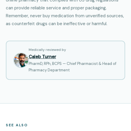
can provide reliable service and proper packaging.
Remember, never buy medication from unverified sources,
as counterfeit drugs can be ineffective or harmful.
Medically reviewed by
Caleb Turner
PharmD, RPh, BCPS — Chief Pharmacist & Head of
Pharmacy Department
SEE ALSO