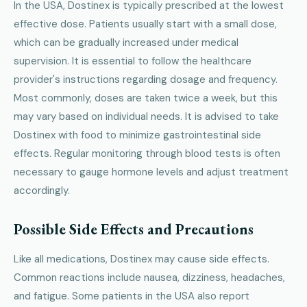
In the USA, Dostinex is typically prescribed at the lowest
effective dose. Patients usually start with a small dose,
which can be gradually increased under medical
supervision. It is essential to follow the healthcare
provider's instructions regarding dosage and frequency.
Most commonly, doses are taken twice a week, but this
may vary based on individual needs. It is advised to take
Dostinex with food to minimize gastrointestinal side
effects. Regular monitoring through blood tests is often
necessary to gauge hormone levels and adjust treatment
accordingly.
Possible Side Effects and Precautions
Like all medications, Dostinex may cause side effects.
Common reactions include nausea, dizziness, headaches,
and fatigue. Some patients in the USA also report