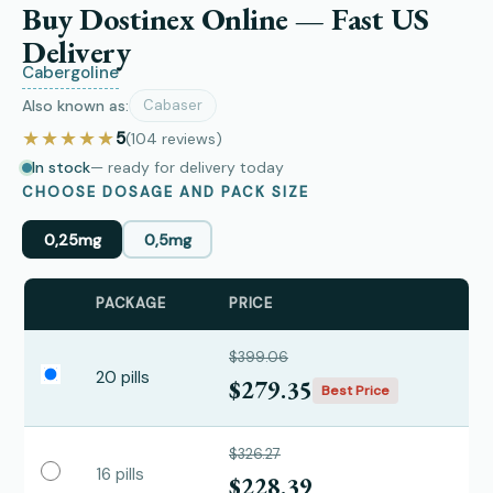
Buy Dostinex Online — Fast US
Delivery
Cabergoline
Also known as:
Cabaser
★★★★★
5
(104
reviews
)
In stock
— ready for delivery today
CHOOSE DOSAGE AND PACK SIZE
0,25mg
0,5mg
PACKAGE
PRICE
$399.06
20 pills
$279.35
Best Price
$326.27
16 pills
$228.39