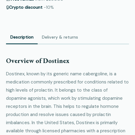
🔒
Crypto discount
−10%
Description
Delivery & returns
Overview of Dostinex
Dostinex, known by its generic name cabergoline, is a
medication commonly prescribed for conditions related to
high levels of prolactin. It belongs to the class of
dopamine agonists, which work by stimulating dopamine
receptors in the brain. This helps to regulate hormone
production and resolve issues caused by prolactin
imbalances. In the United States, Dostinex is primarily
available through licensed pharmacies with a prescription