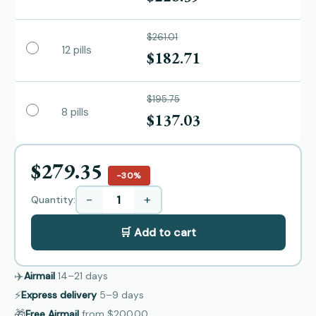
$261.01
12 pills
$182.71
$195.75
8 pills
$137.03
$279.35
−30%
−
+
Quantity:
🛒 Add to cart
✈️
Airmail
14–21
days
⚡
Express delivery
5–9
days
🎁
Free Airmail
from
$200.00