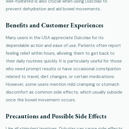
well-hydrated is also crucial when using Dulcolax to
prevent dehydration and aid bowel movements.
Benefits and Customer Experiences
Many users in the USA appreciate Dulcolax for its
dependable action and ease of use. Patients often report
feeling relief within hours, allowing them to get back to
their daily routines quickly. It is particularly useful for those
who need prompt results or have occasional constipation
related to travel, diet changes, or certain medications.
However, some users mention mild cramping or stomach
discomfort as common side effects, which usually subside
once the bowel movement occurs.
Precautions and Possible Side Effects
Like all stimulant laxatives, Dulcolax can cause side effects