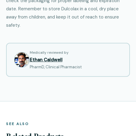
check the packaging for proper labeling and expiration
date. Remember to store Dulcolax in a cool, dry place
away from children, and keep it out of reach to ensure
safety.
Medically reviewed by
Ethan Caldwell
PharmD, Clinical Pharmacist
SEE ALSO