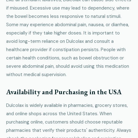
if misused. Excessive use may lead to dependency, where
the bowel becomes less responsive to natural stimuli.
Some may experience abdominal pain, nausea, or diarrhea,
especially if they take higher doses. It is important to
avoid long-term reliance on Dulcolax and consult a
healthcare provider if constipation persists. People with
certain health conditions, such as bowel obstruction or
severe abdominal pain, should avoid using this medication
without medical supervision.
Availability and Purchasing in the USA
Dulcolax is widely available in pharmacies, grocery stores,
and online shops across the United States. When
purchasing online, customers should choose reputable
pharmacies that verify their products' authenticity. Always