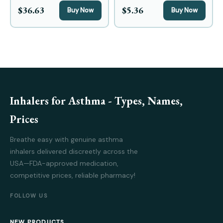
$36.63
$5.36
Buy Now
Buy Now
Inhalers for Asthma - Types, Names,
Prices
Breathe easy with genuine asthma
inhalers delivered discreetly across the
USA—FDA-approved medication,
competitive prices, reliable pharmacy!
FOLLOW US
NEW PRODUCTS