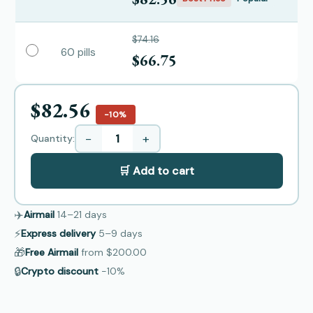
$74.16
60 pills
$66.75
$82.56
−10%
−
+
Quantity:
🛒 Add to cart
✈️
Airmail
14–21
days
⚡
Express delivery
5–9
days
🎁
Free Airmail
from
$200.00
🔒
Crypto discount
−10%