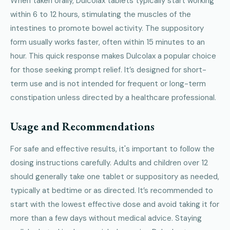
When taken orally, Dulcolax tablets typically start working
within 6 to 12 hours, stimulating the muscles of the
intestines to promote bowel activity. The suppository
form usually works faster, often within 15 minutes to an
hour. This quick response makes Dulcolax a popular choice
for those seeking prompt relief. It’s designed for short-
term use and is not intended for frequent or long-term
constipation unless directed by a healthcare professional.
Usage and Recommendations
For safe and effective results, it's important to follow the
dosing instructions carefully. Adults and children over 12
should generally take one tablet or suppository as needed,
typically at bedtime or as directed. It’s recommended to
start with the lowest effective dose and avoid taking it for
more than a few days without medical advice. Staying