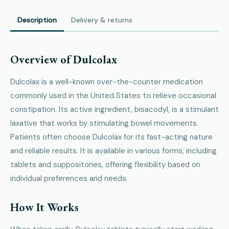
Description
Delivery & returns
Overview of Dulcolax
Dulcolax is a well-known over-the-counter medication
commonly used in the United States to relieve occasional
constipation. Its active ingredient, bisacodyl, is a stimulant
laxative that works by stimulating bowel movements.
Patients often choose Dulcolax for its fast-acting nature
and reliable results. It is available in various forms, including
tablets and suppositories, offering flexibility based on
individual preferences and needs.
How It Works