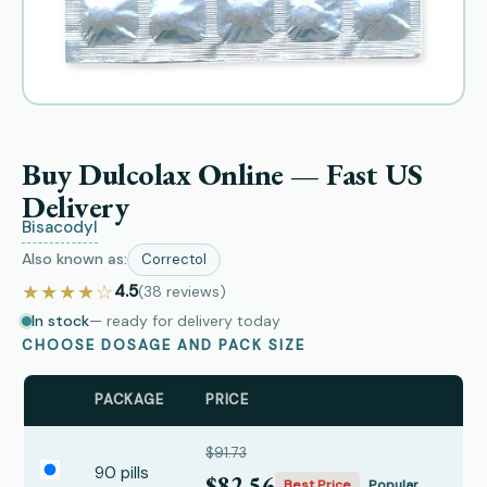
Buy Dulcolax Online — Fast US
Delivery
Bisacodyl
Also known as:
Correctol
★★★★☆
4.5
(38
reviews
)
In stock
— ready for delivery today
CHOOSE DOSAGE AND PACK SIZE
PACKAGE
PRICE
$91.73
90 pills
$82.56
Best Price
Popular