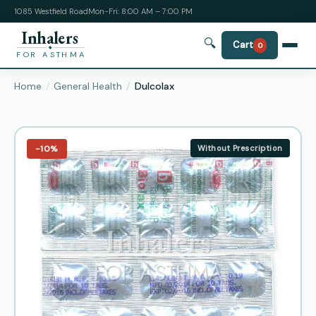
1085 Westfield Road
Mon-Fri: 8:00 AM – 7:00 PM
Inhalers
🔍
Cart
0
FOR ASTHMA
Home
General Health
Dulcolax
−10%
Without Prescription