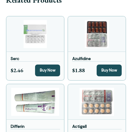
Related Products
Serc
Azulfidine
$2.46
$1.88
Buy Now
Buy Now
Differin
Actigall