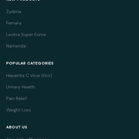
Zydena
Femara
Levitra Super Force
Namenda
POPULAR CATEGORIES
Hepatitis C Virus (Hcv)
Urinary Health
Pain Relief
Weight Loss
ABOUT US