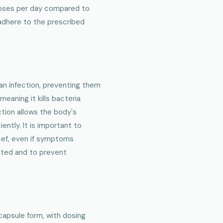
 doses per day compared to
 adhere to the prescribed
an infection, preventing them
 meaning it kills bacteria
ction allows the body's
ntly. It is important to
cef, even if symptoms
cated and to prevent
l capsule form, with dosing