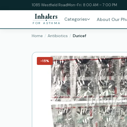
1085 Westfield Road
Mon-Fri: 8:00 AM – 7:00 PM
Inhalers
Categories
About Our P
FOR ASTHMA
Home
Antibiotics
Duricef
−15%