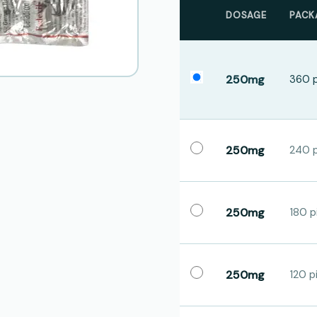
DOSAGE
PACK
250mg
360 p
250mg
240 p
250mg
180 pi
250mg
120 pi