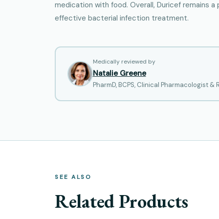
medication with food. Overall, Duricef remains a 
effective bacterial infection treatment.
Medically reviewed by
Natalie Greene
PharmD, BCPS, Clinical Pharmacologist &
SEE ALSO
Related Products