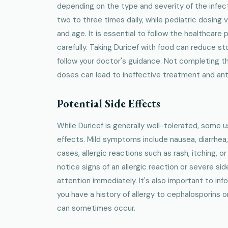
depending on the type and severity of the infect
two to three times daily, while pediatric dosing 
and age. It is essential to follow the healthcare 
carefully. Taking Duricef with food can reduce 
follow your doctor's guidance. Not completing the
doses can lead to ineffective treatment and anti
Potential Side Effects
While Duricef is generally well-tolerated, some 
effects. Mild symptoms include nausea, diarrhea,
cases, allergic reactions such as rash, itching, or
notice signs of an allergic reaction or severe si
attention immediately. It's also important to inf
you have a history of allergy to cephalosporins or
can sometimes occur.