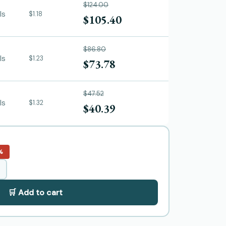
$124.00
ls
$1.18
$105.40
$86.80
ls
$1.23
$73.78
$47.52
ls
$1.32
$40.39
%
🛒 Add to cart