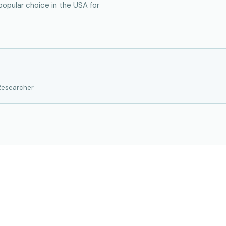
popular choice in the USA for
 Researcher