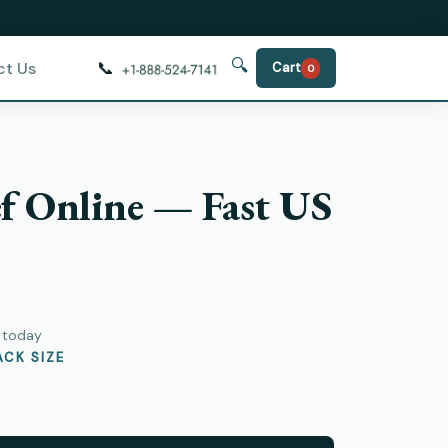
🔍
📞
ct Us
Cart
0
f Online — Fast US
)
y today
CK SIZE