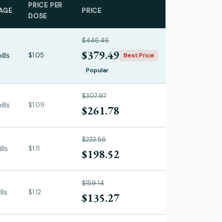
PRICE PER
AGE
PRICE
DOSE
$446.46
$379.49
ills
$1.05
Best Price
Popular
$307.97
ills
$1.09
$261.78
$233.56
lls
$1.11
$198.52
$159.14
lls
$1.12
$135.27