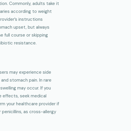
ion. Commonly, adults take it
varies according to weight
provider’s instructions
stomach upset, but always
 full course or skipping
biotic resistance.
users may experience side
 and stomach pain. In rare
 swelling may occur. If you
de effects, seek medical
orm your healthcare provider if
 penicillins, as cross-allergy