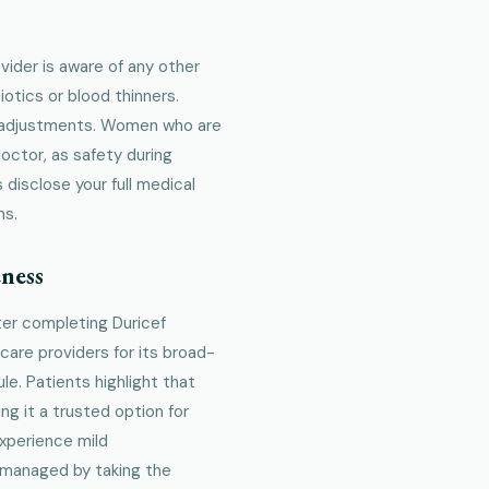
vider is aware of any other
iotics or blood thinners.
e adjustments. Women who are
octor, as safety during
 disclose your full medical
ns.
ness
ter completing Duricef
care providers for its broad-
e. Patients highlight that
g it a trusted option for
experience mild
 managed by taking the