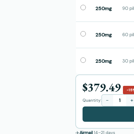
250mg
90 pil
250mg
60 pil
250mg
30 pil
$379.49
−15
−
+
Quantity:
✈️
Airmail
14–21
days