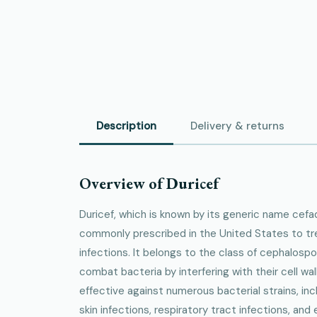
Description
Delivery & returns
Overview of Duricef
Duricef, which is known by its generic name cefadr
commonly prescribed in the United States to trea
infections. It belongs to the class of cephalospo
combat bacteria by interfering with their cell wall
effective against numerous bacterial strains, inc
skin infections, respiratory tract infections, and