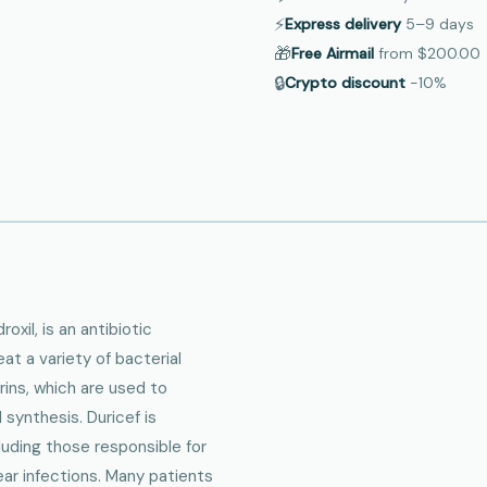
⚡
Express delivery
5–9
days
🎁
Free Airmail
from
$200.00
🔒
Crypto discount
−10%
oxil, is an antibiotic
t a variety of bacterial
rins, which are used to
 synthesis. Duricef is
luding those responsible for
 ear infections. Many patients