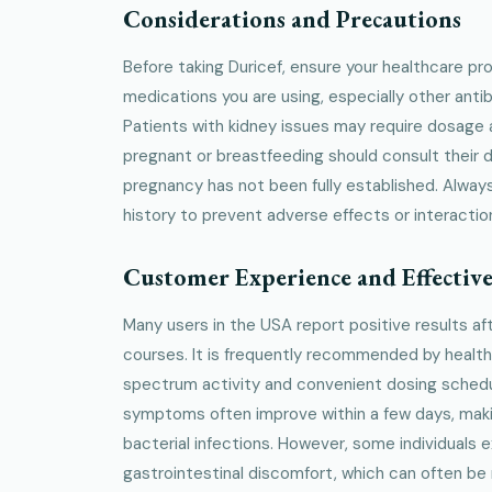
Considerations and Precautions
Before taking Duricef, ensure your healthcare pro
medications you are using, especially other antib
Patients with kidney issues may require dosag
pregnant or breastfeeding should consult their d
pregnancy has not been fully established. Always
history to prevent adverse effects or interactio
Customer Experience and Effective
Many users in the USA report positive results af
courses. It is frequently recommended by health
spectrum activity and convenient dosing schedul
symptoms often improve within a few days, makin
bacterial infections. However, some individuals 
gastrointestinal discomfort, which can often be