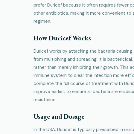
prefer Duricef because it often requires fewer
other antibiotics, making it more convenient to
regimen.
How Duricef Works
Duricef works by attacking the bacteria causing 
from multiplying and spreading. It is bactericidal,
rather than merely inhibiting their growth. This a
immune system to clear the infection more efficie
complete the full course of treatment with Duri
improve earlier, to ensure all bacteria are eradi
resistance.
Usage and Dosage
In the USA, Duricef is typically prescribed in ora