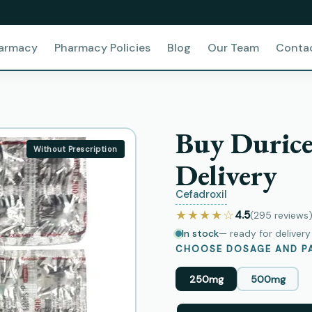
harmacy
Pharmacy Policies
Blog
Our Team
Conta
Buy Durice
Without Prescription
Delivery
Cefadroxil
★★★★☆
4.5
(295
reviews
In stock
— ready for deliver
CHOOSE DOSAGE AND PA
250mg
500mg