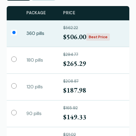
PACKAGE
PRICE
$562.22
360 pills
$506.00
Best Price
$294.77
180 pills
$265.29
$208.87
120 pills
$187.98
$165.92
90 pills
$149.33
$121.02