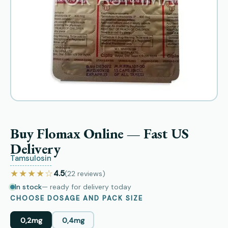
Buy Flomax Online — Fast US
Delivery
Tamsulosin
★★★★☆
4.5
(22
reviews
)
In stock
— ready for delivery today
CHOOSE DOSAGE AND PACK SIZE
0,2mg
0,4mg