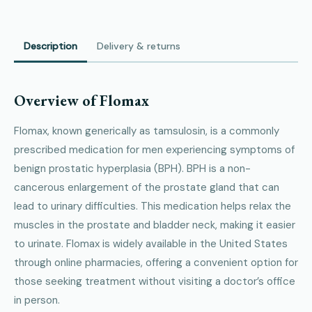
Description
Delivery & returns
Overview of Flomax
Flomax, known generically as tamsulosin, is a commonly
prescribed medication for men experiencing symptoms of
benign prostatic hyperplasia (BPH). BPH is a non-
cancerous enlargement of the prostate gland that can
lead to urinary difficulties. This medication helps relax the
muscles in the prostate and bladder neck, making it easier
to urinate. Flomax is widely available in the United States
through online pharmacies, offering a convenient option for
those seeking treatment without visiting a doctor’s office
in person.