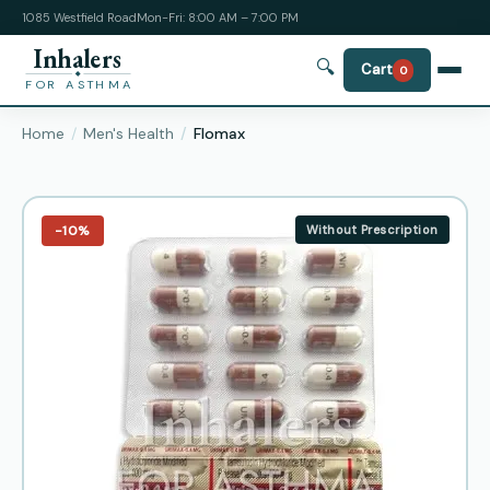
1085 Westfield Road
Mon-Fri: 8:00 AM – 7:00 PM
Inhalers
🔍
Cart
0
FOR ASTHMA
Home
Men's Health
Flomax
−10%
Without Prescription