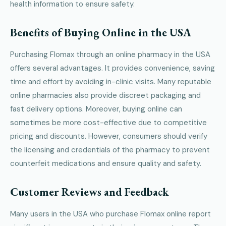
health information to ensure safety.
Benefits of Buying Online in the USA
Purchasing Flomax through an online pharmacy in the USA
offers several advantages. It provides convenience, saving
time and effort by avoiding in-clinic visits. Many reputable
online pharmacies also provide discreet packaging and
fast delivery options. Moreover, buying online can
sometimes be more cost-effective due to competitive
pricing and discounts. However, consumers should verify
the licensing and credentials of the pharmacy to prevent
counterfeit medications and ensure quality and safety.
Customer Reviews and Feedback
Many users in the USA who purchase Flomax online report