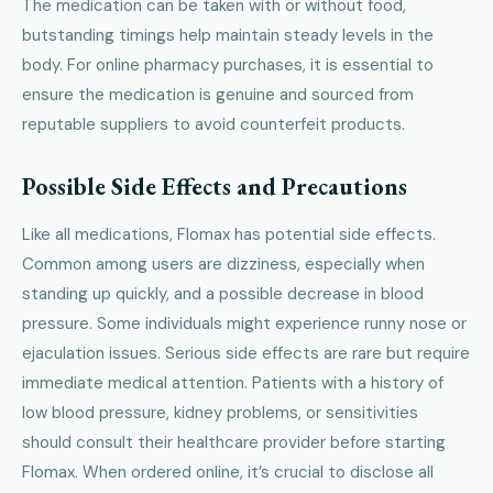
The medication can be taken with or without food,
butstanding timings help maintain steady levels in the
body. For online pharmacy purchases, it is essential to
ensure the medication is genuine and sourced from
reputable suppliers to avoid counterfeit products.
Possible Side Effects and Precautions
Like all medications, Flomax has potential side effects.
Common among users are dizziness, especially when
standing up quickly, and a possible decrease in blood
pressure. Some individuals might experience runny nose or
ejaculation issues. Serious side effects are rare but require
immediate medical attention. Patients with a history of
low blood pressure, kidney problems, or sensitivities
should consult their healthcare provider before starting
Flomax. When ordered online, it’s crucial to disclose all