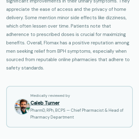
significant improvements in their urinary symptoms. They
appreciate the ease of access and the privacy of home
delivery. Some mention minor side effects like dizziness,
which often lessen over time. Patients note that
adherence to prescribed doses is crucial for maximizing
benefits. Overall, Flomax has a positive reputation among
men seeking relief from BPH symptoms, especially when
sourced from reputable online pharmacies that adhere to
safety standards.
Medically reviewed by
Caleb Turner
PharmD, RPh, BCPS — Chief Pharmacist & Head of
Pharmacy Department