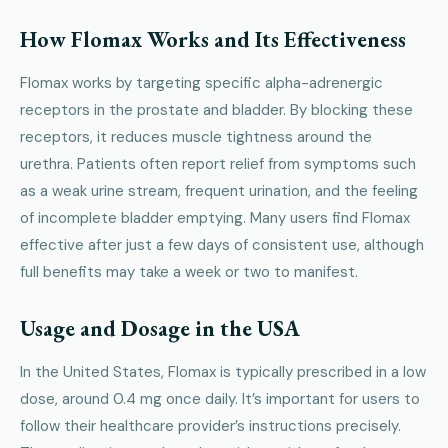
How Flomax Works and Its Effectiveness
Flomax works by targeting specific alpha-adrenergic
receptors in the prostate and bladder. By blocking these
receptors, it reduces muscle tightness around the
urethra. Patients often report relief from symptoms such
as a weak urine stream, frequent urination, and the feeling
of incomplete bladder emptying. Many users find Flomax
effective after just a few days of consistent use, although
full benefits may take a week or two to manifest.
Usage and Dosage in the USA
In the United States, Flomax is typically prescribed in a low
dose, around 0.4 mg once daily. It’s important for users to
follow their healthcare provider’s instructions precisely.