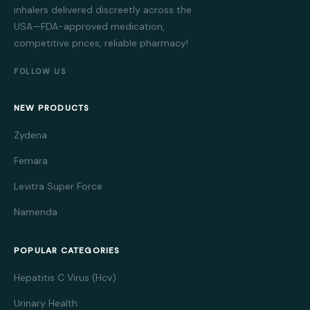
inhalers delivered discreetly across the
USA—FDA-approved medication,
competitive prices, reliable pharmacy!
FOLLOW US
NEW PRODUCTS
Zydena
Femara
Levitra Super Force
Namenda
POPULAR CATEGORIES
Hepatitis C Virus (Hcv)
Urinary Health