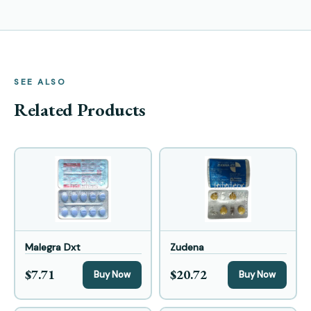
SEE ALSO
Related Products
Malegra Dxt
Zudena
$7.71
$20.72
Buy Now
Buy Now