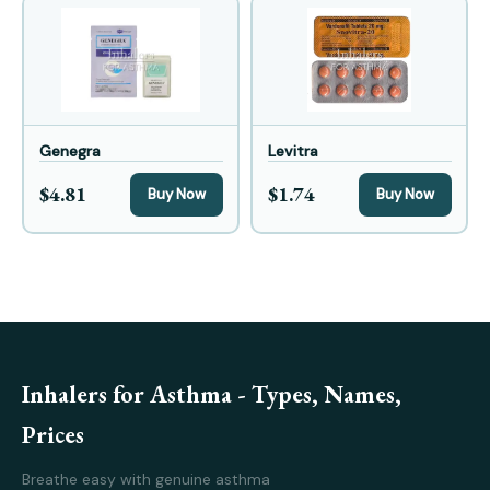
Genegra
Levitra
$4.81
$1.74
Buy Now
Buy Now
Inhalers for Asthma - Types, Names,
Prices
Breathe easy with genuine asthma