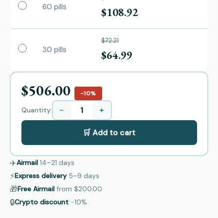
60 pills
$108.92
$72.21
30 pills
$64.99
$506.00
−10%
−
+
Quantity:
🛒 Add to cart
✈️
Airmail
14–21
days
⚡
Express delivery
5–9
days
🎁
Free Airmail
from
$200.00
🔒
Crypto discount
−10%