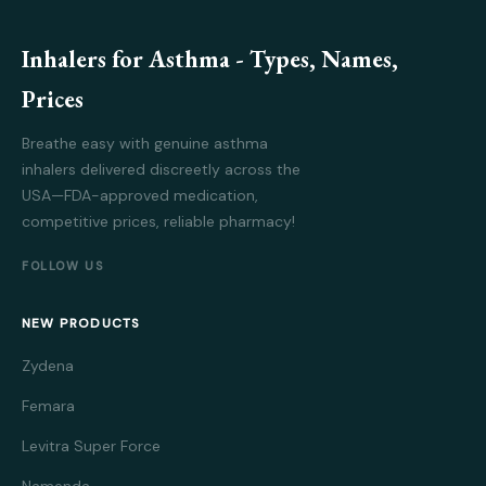
Inhalers for Asthma - Types, Names,
Prices
Breathe easy with genuine asthma
inhalers delivered discreetly across the
USA—FDA-approved medication,
competitive prices, reliable pharmacy!
FOLLOW US
NEW PRODUCTS
Zydena
Femara
Levitra Super Force