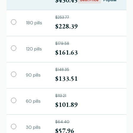
$430.45
Best Price
Popular
$253.77
180 pills
$228.39
$179.58
120 pills
$161.63
$148.35
90 pills
$133.51
$113.21
60 pills
$101.89
$64.40
30 pills
$57.96