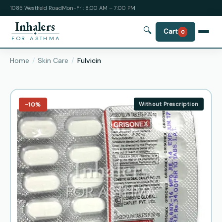
1085 Westfield Road
Mon-Fri: 8:00 AM – 7:00 PM
Inhalers
🔍
Cart
0
FOR ASTHMA
Home
Skin Care
Fulvicin
−10%
Without Prescription