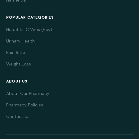
Namenda
POPULAR CATEGORIES
Hepatitis C Virus (Hcv)
Urinary Health
Pain Relief
Weight Loss
ABOUT US
About Our Pharmacy
Pharmacy Policies
Contact Us