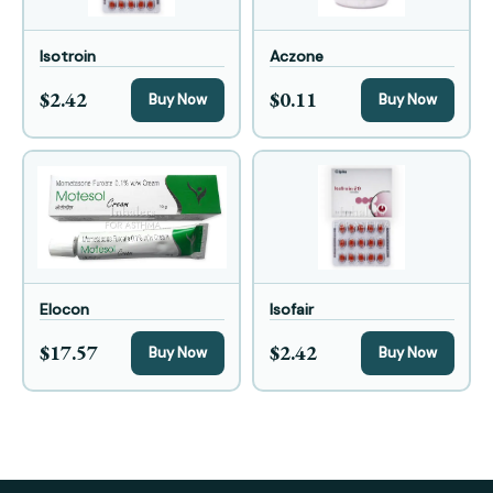
Isotroin
Aczone
$2.42
$0.11
Buy Now
Buy Now
Elocon
Isofair
$17.57
$2.42
Buy Now
Buy Now