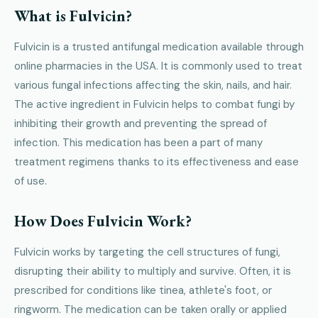
What is Fulvicin?
Fulvicin is a trusted antifungal medication available through
online pharmacies in the USA. It is commonly used to treat
various fungal infections affecting the skin, nails, and hair.
The active ingredient in Fulvicin helps to combat fungi by
inhibiting their growth and preventing the spread of
infection. This medication has been a part of many
treatment regimens thanks to its effectiveness and ease
of use.
How Does Fulvicin Work?
Fulvicin works by targeting the cell structures of fungi,
disrupting their ability to multiply and survive. Often, it is
prescribed for conditions like tinea, athlete's foot, or
ringworm. The medication can be taken orally or applied