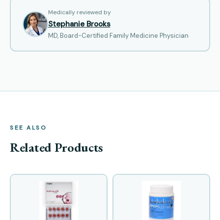
Medically reviewed by
Stephanie Brooks
MD, Board-Certified Family Medicine Physician
SEE ALSO
Related Products