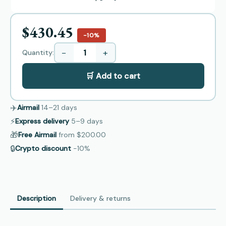
$430.45
−10%
−
+
Quantity:
🛒 Add to cart
✈️
Airmail
14–21
days
⚡
Express delivery
5–9
days
🎁
Free Airmail
from
$200.00
🔒
Crypto discount
−10%
Description
Delivery & returns