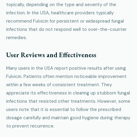
topically, depending on the type and severity of the
infection. In the USA, healthcare providers typically
recommend Fulvicin for persistent or widespread fungal
infections that do not respond well to over-the-counter
remedies.
User Reviews and Effectiveness
Many users in the USA report positive results after using
Fulvicin. Patients often mention noticeable improvement
within a few weeks of consistent treatment. They
appreciate its effectiveness in clearing up stubborn fungal
infections that resisted other treatments. However, some
users note that it is essential to follow the prescribed
dosage carefully and maintain good hygiene during therapy
to prevent recurrence.