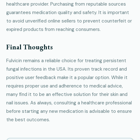
healthcare provider. Purchasing from reputable sources
guarantees medication quality and safety. It is important
to avoid unverified online sellers to prevent counterfeit or
expired products from reaching consumers.
Final Thoughts
Fulvicin remains a reliable choice for treating persistent
fungal infections in the USA. Its proven track record and
positive user feedback make it a popular option. While it
requires proper use and adherence to medical advice,
many find it to be an effective solution for their skin and
nail issues. As always, consulting a healthcare professional
before starting any new medication is advisable to ensure
the best outcomes.