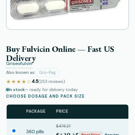
Buy Fulvicin Online — Fast US
Delivery
Griseofulvin
Also known as:
Gris-Peg
★★★★☆
4.5
(253
reviews
)
In stock
— ready for delivery today
CHOOSE DOSAGE AND PACK SIZE
PACKAGE
PRICE
$478.27
360 pills