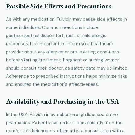
Possible Side Effects and Precautions
As with any medication, Fulvicin may cause side effects in
some individuals. Common reactions include
gastrointestinal discomfort, rash, or mild allergic
responses. It is important to inform your healthcare
provider about any allergies or pre-existing conditions
before starting treatment. Pregnant or nursing women
should consult their doctor, as safety data may be limited.
Adherence to prescribed instructions helps minimize risks
and ensures the medication's effectiveness.
Availability and Purchasing in the USA
In the USA, Fulvicin is available through licensed online
pharmacies. Patients can order it conveniently from the
comfort of their homes, often after a consultation with a