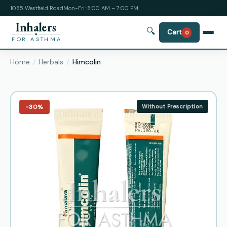
1085 Westfield Road
Mon-Fri: 8:00 AM – 7:00 PM
Inhalers
🔍
Cart
0
FOR ASTHMA
Home
Herbals
Himcolin
−30%
Without Prescription