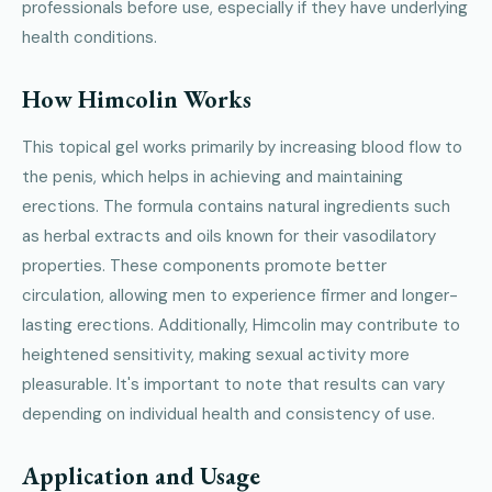
professionals before use, especially if they have underlying
health conditions.
How Himcolin Works
This topical gel works primarily by increasing blood flow to
the penis, which helps in achieving and maintaining
erections. The formula contains natural ingredients such
as herbal extracts and oils known for their vasodilatory
properties. These components promote better
circulation, allowing men to experience firmer and longer-
lasting erections. Additionally, Himcolin may contribute to
heightened sensitivity, making sexual activity more
pleasurable. It's important to note that results can vary
depending on individual health and consistency of use.
Application and Usage