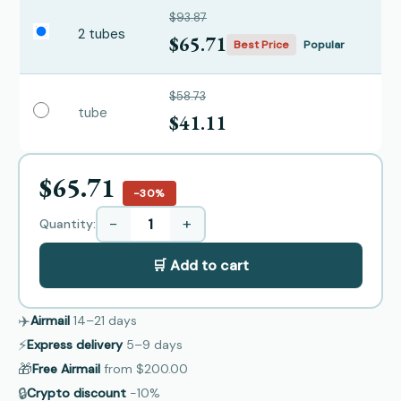
$93.87
2 tubes
$65.71
Best Price
Popular
$58.73
tube
$41.11
$65.71
−30%
−
+
Quantity:
🛒 Add to cart
✈️
Airmail
14–21
days
⚡
Express delivery
5–9
days
🎁
Free Airmail
from
$200.00
🔒
Crypto discount
−10%