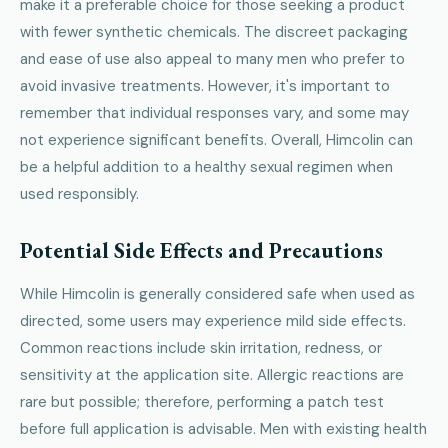
make it a preferable choice for those seeking a product
with fewer synthetic chemicals. The discreet packaging
and ease of use also appeal to many men who prefer to
avoid invasive treatments. However, it's important to
remember that individual responses vary, and some may
not experience significant benefits. Overall, Himcolin can
be a helpful addition to a healthy sexual regimen when
used responsibly.
Potential Side Effects and Precautions
While Himcolin is generally considered safe when used as
directed, some users may experience mild side effects.
Common reactions include skin irritation, redness, or
sensitivity at the application site. Allergic reactions are
rare but possible; therefore, performing a patch test
before full application is advisable. Men with existing health