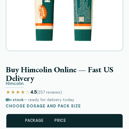
Buy Himcolin Online — Fast US
Delivery
Himcolin
★★★★☆
4.5
(257
reviews
)
In stock
— ready for delivery today
CHOOSE DOSAGE AND PACK SIZE
PACKAGE
PRICE