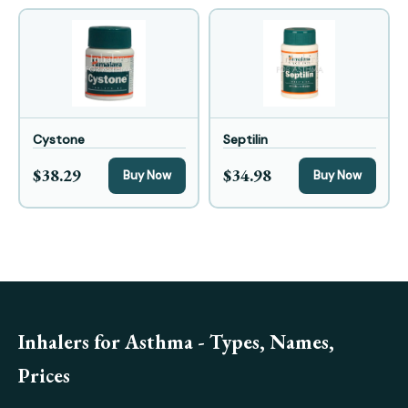
Cystone
Septilin
$38.29
$34.98
Buy Now
Buy Now
Inhalers for Asthma - Types, Names,
Prices