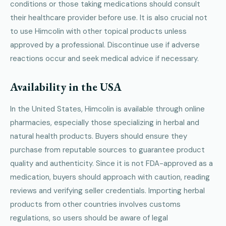
conditions or those taking medications should consult
their healthcare provider before use. It is also crucial not
to use Himcolin with other topical products unless
approved by a professional. Discontinue use if adverse
reactions occur and seek medical advice if necessary.
Availability in the USA
In the United States, Himcolin is available through online
pharmacies, especially those specializing in herbal and
natural health products. Buyers should ensure they
purchase from reputable sources to guarantee product
quality and authenticity. Since it is not FDA-approved as a
medication, buyers should approach with caution, reading
reviews and verifying seller credentials. Importing herbal
products from other countries involves customs
regulations, so users should be aware of legal