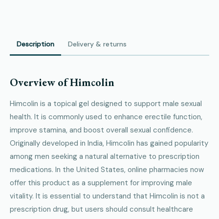
Description
Delivery & returns
Overview of Himcolin
Himcolin is a topical gel designed to support male sexual
health. It is commonly used to enhance erectile function,
improve stamina, and boost overall sexual confidence.
Originally developed in India, Himcolin has gained popularity
among men seeking a natural alternative to prescription
medications. In the United States, online pharmacies now
offer this product as a supplement for improving male
vitality. It is essential to understand that Himcolin is not a
prescription drug, but users should consult healthcare