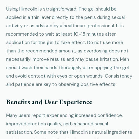
Using Himcolin is straightforward. The gel should be
applied in a thin layer directly to the penis during sexual
activity or as advised by a healthcare professional. It is
recommended to wait at least 10-15 minutes after
application for the gel to take effect. Do not use more
than the recommended amount, as overdosing does not
necessarily improve results and may cause irritation. Men
should wash their hands thoroughly after applying the gel
and avoid contact with eyes or open wounds. Consistency
and patience are key to observing positive effects.
Benefits and User Experience
Many users report experiencing increased confidence,
improved erection quality, and enhanced sexual
satisfaction. Some note that Himcolin's natural ingredients