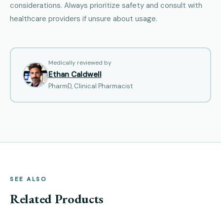
considerations. Always prioritize safety and consult with
healthcare providers if unsure about usage.
Medically reviewed by
Ethan Caldwell
PharmD, Clinical Pharmacist
SEE ALSO
Related Products