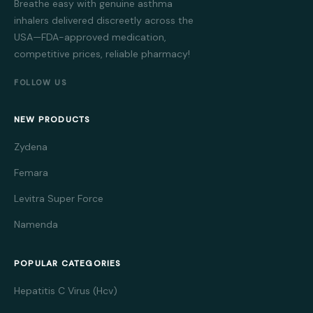
Breathe easy with genuine asthma
inhalers delivered discreetly across the
USA—FDA-approved medication,
competitive prices, reliable pharmacy!
FOLLOW US
NEW PRODUCTS
Zydena
Femara
Levitra Super Force
Namenda
POPULAR CATEGORIES
Hepatitis C Virus (Hcv)