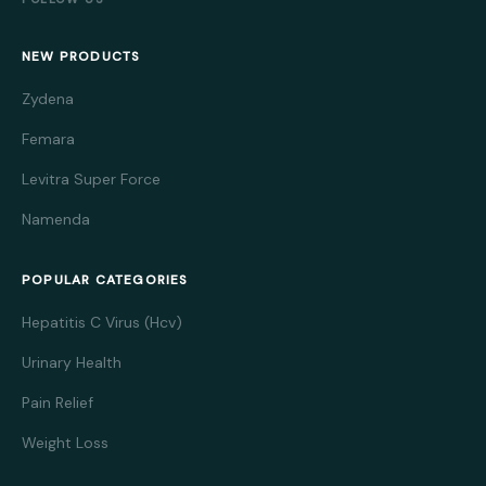
NEW PRODUCTS
Zydena
Femara
Levitra Super Force
Namenda
POPULAR CATEGORIES
Hepatitis C Virus (Hcv)
Urinary Health
Pain Relief
Weight Loss