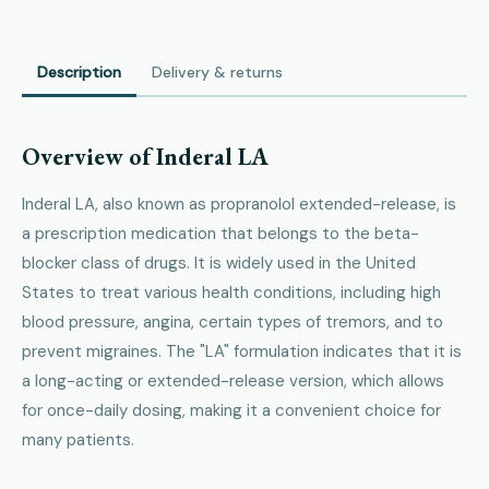
Description
Delivery & returns
Overview of Inderal LA
Inderal LA, also known as propranolol extended-release, is
a prescription medication that belongs to the beta-
blocker class of drugs. It is widely used in the United
States to treat various health conditions, including high
blood pressure, angina, certain types of tremors, and to
prevent migraines. The "LA" formulation indicates that it is
a long-acting or extended-release version, which allows
for once-daily dosing, making it a convenient choice for
many patients.