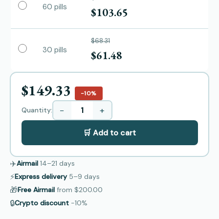
60 pills
$103.65
$68.31
30 pills
$61.48
$149.33
−10%
−
+
Quantity:
🛒 Add to cart
✈️
Airmail
14–21
days
⚡
Express delivery
5–9
days
🎁
Free Airmail
from
$200.00
🔒
Crypto discount
−10%