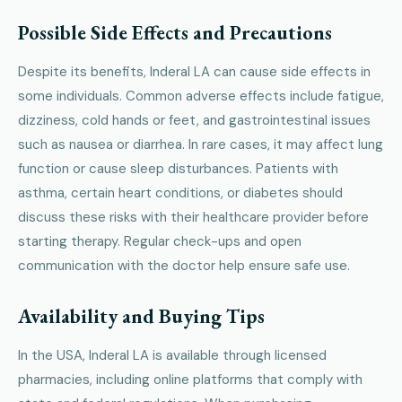
Possible Side Effects and Precautions
Despite its benefits, Inderal LA can cause side effects in
some individuals. Common adverse effects include fatigue,
dizziness, cold hands or feet, and gastrointestinal issues
such as nausea or diarrhea. In rare cases, it may affect lung
function or cause sleep disturbances. Patients with
asthma, certain heart conditions, or diabetes should
discuss these risks with their healthcare provider before
starting therapy. Regular check-ups and open
communication with the doctor help ensure safe use.
Availability and Buying Tips
In the USA, Inderal LA is available through licensed
pharmacies, including online platforms that comply with