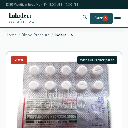
1085 Westfield Road
Mon-Fri: 8:00 AM – 7:00 PM
Inhalers
🔍
Cart
0
FOR ASTHMA
Home
Blood Pressure
Inderal La
−10%
Without Prescription