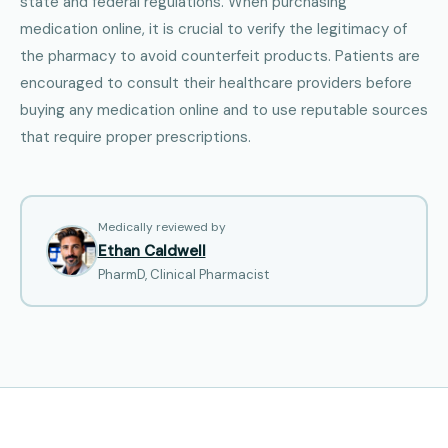
state and federal regulations. When purchasing
medication online, it is crucial to verify the legitimacy of
the pharmacy to avoid counterfeit products. Patients are
encouraged to consult their healthcare providers before
buying any medication online and to use reputable sources
that require proper prescriptions.
Medically reviewed by
Ethan Caldwell
PharmD, Clinical Pharmacist