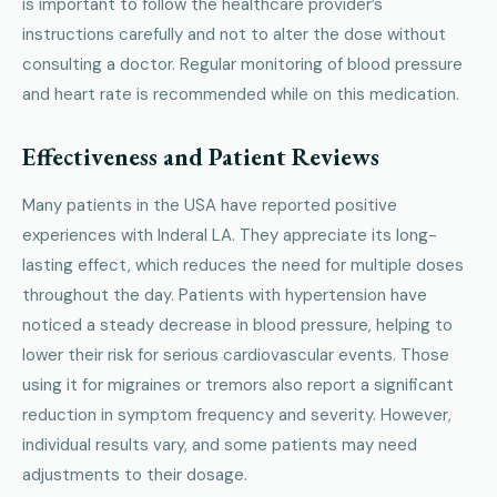
is important to follow the healthcare provider’s
instructions carefully and not to alter the dose without
consulting a doctor. Regular monitoring of blood pressure
and heart rate is recommended while on this medication.
Effectiveness and Patient Reviews
Many patients in the USA have reported positive
experiences with Inderal LA. They appreciate its long-
lasting effect, which reduces the need for multiple doses
throughout the day. Patients with hypertension have
noticed a steady decrease in blood pressure, helping to
lower their risk for serious cardiovascular events. Those
using it for migraines or tremors also report a significant
reduction in symptom frequency and severity. However,
individual results vary, and some patients may need
adjustments to their dosage.