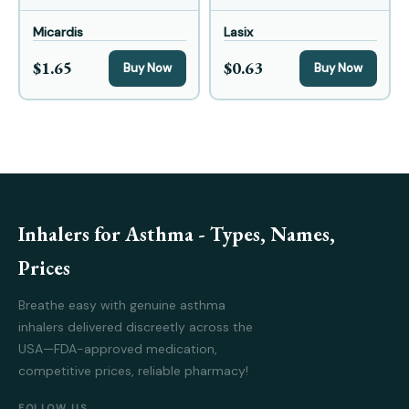
Micardis
Lasix
$1.65
$0.63
Buy Now
Buy Now
Inhalers for Asthma - Types, Names,
Prices
Breathe easy with genuine asthma
inhalers delivered discreetly across the
USA—FDA-approved medication,
competitive prices, reliable pharmacy!
FOLLOW US