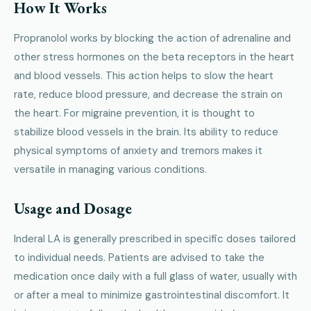
How It Works
Propranolol works by blocking the action of adrenaline and
other stress hormones on the beta receptors in the heart
and blood vessels. This action helps to slow the heart
rate, reduce blood pressure, and decrease the strain on
the heart. For migraine prevention, it is thought to
stabilize blood vessels in the brain. Its ability to reduce
physical symptoms of anxiety and tremors makes it
versatile in managing various conditions.
Usage and Dosage
Inderal LA is generally prescribed in specific doses tailored
to individual needs. Patients are advised to take the
medication once daily with a full glass of water, usually with
or after a meal to minimize gastrointestinal discomfort. It