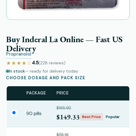
Buy Inderal La Online — Fast US
Delivery
Propranolol
★★★★☆
4.5
(228
reviews
)
In stock
— ready for delivery today
CHOOSE DOSAGE AND PACK SIZE
PACKAGE
PRICE
$165.92
90 pills
$149.33
Best Price
Popular
$115.16