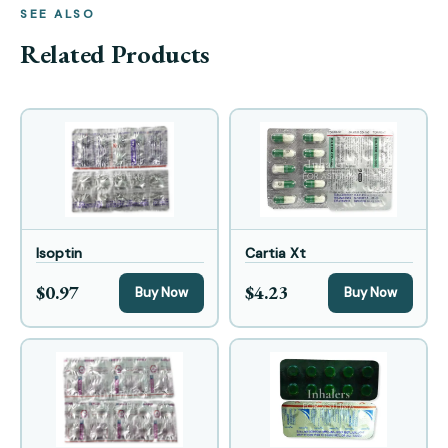
SEE ALSO
Related Products
Isoptin
Cartia Xt
$0.97
$4.23
Buy Now
Buy Now