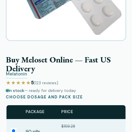
Buy Meloset Online — Fast US
Delivery
Melatonin
★★★★★
5
(123
reviews
)
In stock
— ready for delivery today
CHOOSE DOSAGE AND PACK SIZE
PACKAGE
PRICE
$159.28
90 pills