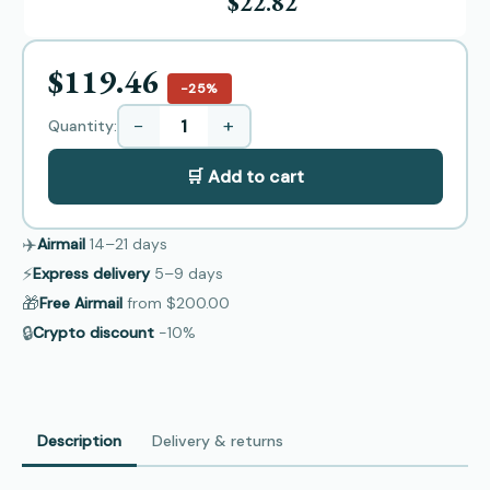
$22.82
$119.46
−25%
−
+
Quantity:
🛒 Add to cart
✈️
Airmail
14–21
days
⚡
Express delivery
5–9
days
🎁
Free Airmail
from
$200.00
🔒
Crypto discount
−10%
Description
Delivery & returns