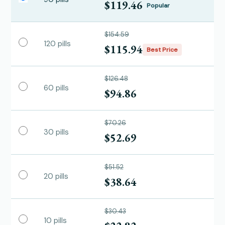
$119.46
Popular
$154.59
120 pills
$115.94
Best Price
$126.48
60 pills
$94.86
$70.26
30 pills
$52.69
$51.52
20 pills
$38.64
$30.43
10 pills