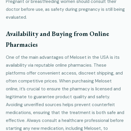
Pregnant or breastfeeding women should consult their
doctor before use, as safety during pregnancy is still being
evaluated.
Availability and Buying from Online
Pharmacies
One of the main advantages of Meloset in the USA is its
availability via reputable online pharmacies. These
platforms offer convenient access, discreet shipping, and
often competitive prices. When purchasing Meloset
online, it’s crucial to ensure the pharmacy is licensed and
legitimate to guarantee product quality and safety.
Avoiding unverified sources helps prevent counterfeit
medications, ensuring that the treatment is both safe and
effective. Always consult a healthcare professional before
starting any new medication, including Meloset, to