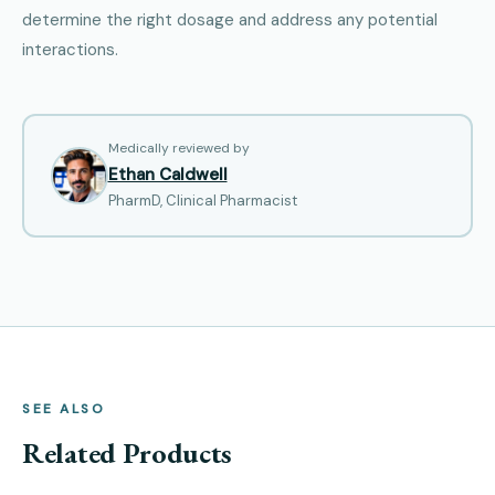
determine the right dosage and address any potential
interactions.
Medically reviewed by
Ethan Caldwell
PharmD, Clinical Pharmacist
SEE ALSO
Related Products