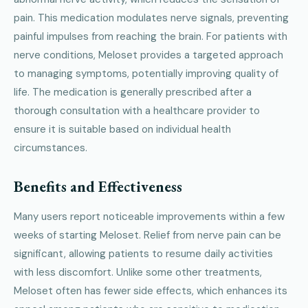
pain. This medication modulates nerve signals, preventing
painful impulses from reaching the brain. For patients with
nerve conditions, Meloset provides a targeted approach
to managing symptoms, potentially improving quality of
life. The medication is generally prescribed after a
thorough consultation with a healthcare provider to
ensure it is suitable based on individual health
circumstances.
Benefits and Effectiveness
Many users report noticeable improvements within a few
weeks of starting Meloset. Relief from nerve pain can be
significant, allowing patients to resume daily activities
with less discomfort. Unlike some other treatments,
Meloset often has fewer side effects, which enhances its