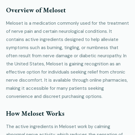
Overview of Meloset
Meloset is a medication commonly used for the treatment
of nerve pain and certain neurological conditions. It
contains active ingredients designed to help alleviate
symptoms such as burning, tingling, or numbness that
often result from nerve damage or diabetic neuropathy. In
the United States, Meloset is gaining recognition as an
effective option for individuals seeking relief from chronic
nerve discomfort. It is available through online pharmacies,
making it accessible for many patients seeking
convenience and discreet purchasing options.
How Meloset Works
The active ingredients in Meloset work by calming
abnormal nerve activity, which reduces the sensation of