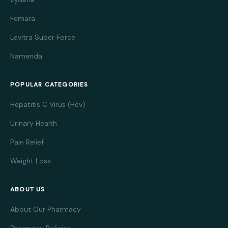
Femara
Levitra Super Force
Namenda
POPULAR CATEGORIES
Hepatitis C Virus (Hcv)
Urinary Health
Pain Relief
Weight Loss
ABOUT US
About Our Pharmacy
Pharmacy Policies