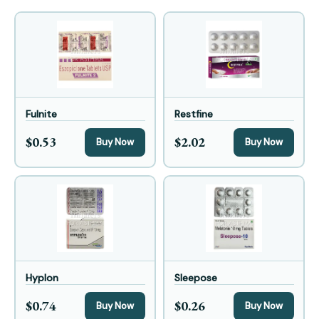
Fulnite
Restfine
$0.53
$2.02
Buy Now
Buy Now
Hyplon
Sleepose
$0.74
$0.26
Buy Now
Buy Now