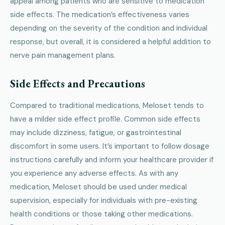
appeal among patients who are sensitive to medication
side effects. The medication’s effectiveness varies
depending on the severity of the condition and individual
response, but overall, it is considered a helpful addition to
nerve pain management plans.
Side Effects and Precautions
Compared to traditional medications, Meloset tends to
have a milder side effect profile. Common side effects
may include dizziness, fatigue, or gastrointestinal
discomfort in some users. It’s important to follow dosage
instructions carefully and inform your healthcare provider if
you experience any adverse effects. As with any
medication, Meloset should be used under medical
supervision, especially for individuals with pre-existing
health conditions or those taking other medications.