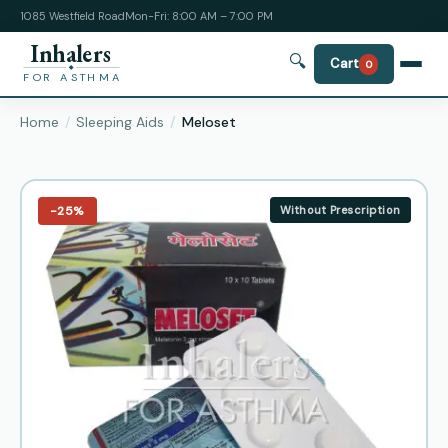
1085 Westfield Road
Mon-Fri: 8:00 AM – 7:00 PM
Inhalers
🔍
Cart
0
FOR ASTHMA
Home
Sleeping Aids
Meloset
−25%
Without Prescription