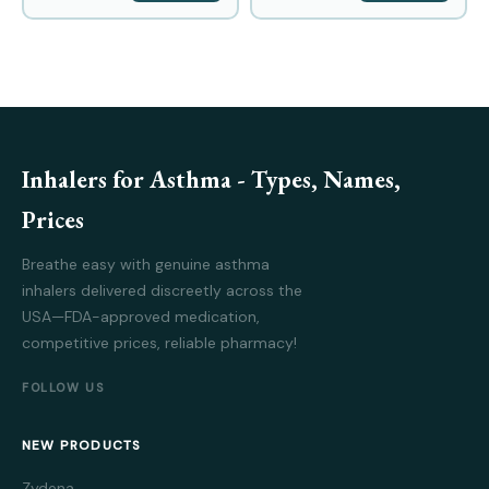
Inhalers for Asthma - Types, Names,
Prices
Breathe easy with genuine asthma
inhalers delivered discreetly across the
USA—FDA-approved medication,
competitive prices, reliable pharmacy!
FOLLOW US
NEW PRODUCTS
Zydena