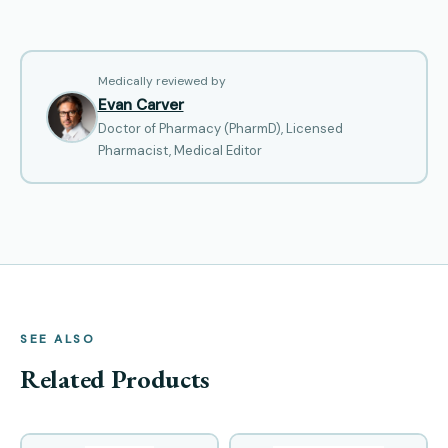
Medically reviewed by
Evan Carver
Doctor of Pharmacy (PharmD), Licensed
Pharmacist, Medical Editor
SEE ALSO
Related Products