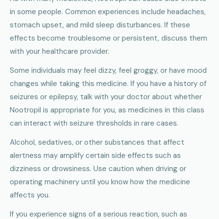
in some people. Common experiences include headaches,
stomach upset, and mild sleep disturbances. If these
effects become troublesome or persistent, discuss them
with your healthcare provider.
Some individuals may feel dizzy, feel groggy, or have mood
changes while taking this medicine. If you have a history of
seizures or epilepsy, talk with your doctor about whether
Nootropil is appropriate for you, as medicines in this class
can interact with seizure thresholds in rare cases.
Alcohol, sedatives, or other substances that affect
alertness may amplify certain side effects such as
dizziness or drowsiness. Use caution when driving or
operating machinery until you know how the medicine
affects you.
If you experience signs of a serious reaction, such as