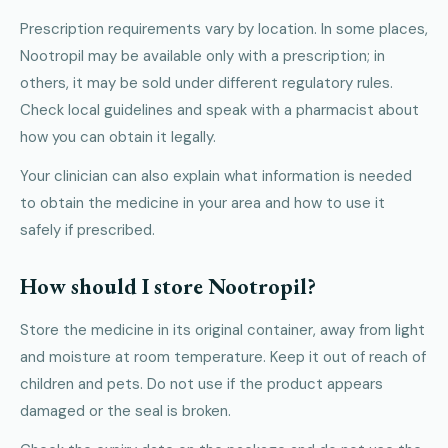
Prescription requirements vary by location. In some places,
Nootropil may be available only with a prescription; in
others, it may be sold under different regulatory rules.
Check local guidelines and speak with a pharmacist about
how you can obtain it legally.
Your clinician can also explain what information is needed
to obtain the medicine in your area and how to use it
safely if prescribed.
How should I store Nootropil?
Store the medicine in its original container, away from light
and moisture at room temperature. Keep it out of reach of
children and pets. Do not use if the product appears
damaged or the seal is broken.