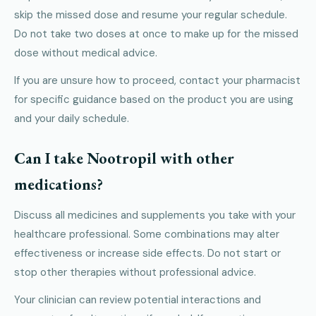
skip the missed dose and resume your regular schedule.
Do not take two doses at once to make up for the missed
dose without medical advice.
If you are unsure how to proceed, contact your pharmacist
for specific guidance based on the product you are using
and your daily schedule.
Can I take Nootropil with other
medications?
Discuss all medicines and supplements you take with your
healthcare professional. Some combinations may alter
effectiveness or increase side effects. Do not start or
stop other therapies without professional advice.
Your clinician can review potential interactions and