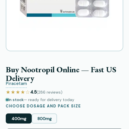
Buy Nootropil Online — Fast US
Delivery
Piracetam
★★★★☆
4.5
(286
reviews
)
In stock
— ready for delivery today
CHOOSE DOSAGE AND PACK SIZE
400mg
800mg