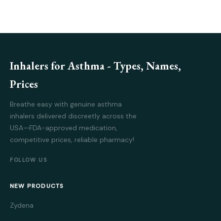
Inhalers for Asthma - Types, Names,
Prices
Breathe easy with genuine asthma
inhalers delivered discreetly across the
USA—FDA-approved medication,
competitive prices, reliable pharmacy!
FOLLOW US
NEW PRODUCTS
Zydena