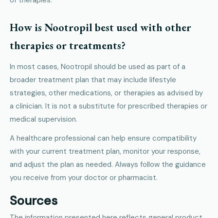
How is Nootropil best used with other
therapies or treatments?
In most cases, Nootropil should be used as part of a
broader treatment plan that may include lifestyle
strategies, other medications, or therapies as advised by
a clinician. It is not a substitute for prescribed therapies or
medical supervision.
A healthcare professional can help ensure compatibility
with your current treatment plan, monitor your response,
and adjust the plan as needed. Always follow the guidance
you receive from your doctor or pharmacist.
Sources
The information presented here reflects general product