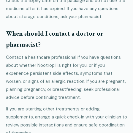
Check the expiry date on the package and do not use the
medicine after it has expired. If you have any questions
about storage conditions, ask your pharmacist.
When should I contact a doctor or
pharmacist?
Contact a healthcare professional if you have questions
about whether Nootropil is right for you, or if you
experience persistent side effects, symptoms that
worsen, or signs of an allergic reaction. If you are pregnant,
planning pregnancy, or breastfeeding, seek professional
advice before continuing treatment.
If you are starting other treatments or adding
supplements, arrange a quick check‑in with your clinician to
review possible interactions and ensure safe coordination
of therapies.