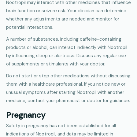
Nootropil may interact with other medicines that influence
brain function or seizure risk. Your clinician can determine
whether any adjustments are needed and monitor for
potential interactions.
A number of substances, including caffeine-containing
products or alcohol, can interact indirectly with Nootropil
by influencing sleep or alertness. Discuss any regular use
of supplements or stimulants with your doctor.
Do not start or stop other medications without discussing
them with a healthcare professional. If you notice new or
unusual symptoms after starting Nootropil with another
medicine, contact your pharmacist or doctor for guidance.
Pregnancy
Safety in pregnancy has not been established for all
indications of Nootropil, and data may be limited in