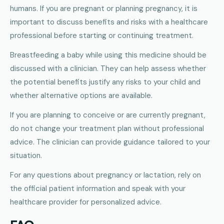
humans. If you are pregnant or planning pregnancy, it is
important to discuss benefits and risks with a healthcare
professional before starting or continuing treatment.
Breastfeeding a baby while using this medicine should be
discussed with a clinician. They can help assess whether
the potential benefits justify any risks to your child and
whether alternative options are available.
If you are planning to conceive or are currently pregnant,
do not change your treatment plan without professional
advice. The clinician can provide guidance tailored to your
situation.
For any questions about pregnancy or lactation, rely on
the official patient information and speak with your
healthcare provider for personalized advice.