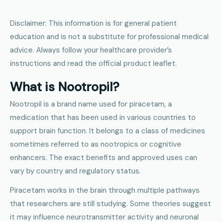
Disclaimer: This information is for general patient
education and is not a substitute for professional medical
advice. Always follow your healthcare provider’s
instructions and read the official product leaflet.
What is Nootropil?
Nootropil is a brand name used for piracetam, a
medication that has been used in various countries to
support brain function. It belongs to a class of medicines
sometimes referred to as nootropics or cognitive
enhancers. The exact benefits and approved uses can
vary by country and regulatory status.
Piracetam works in the brain through multiple pathways
that researchers are still studying. Some theories suggest
it may influence neurotransmitter activity and neuronal