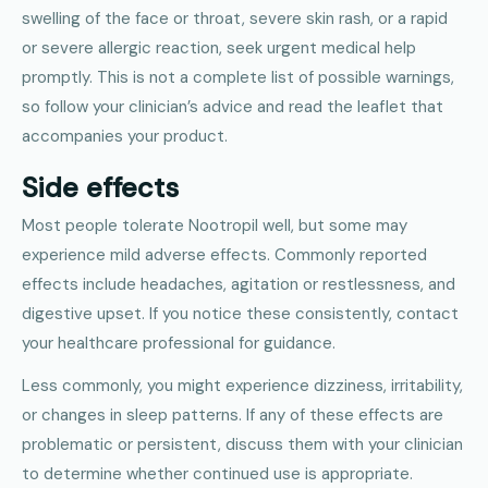
swelling of the face or throat, severe skin rash, or a rapid
or severe allergic reaction, seek urgent medical help
promptly. This is not a complete list of possible warnings,
so follow your clinician’s advice and read the leaflet that
accompanies your product.
Side effects
Most people tolerate Nootropil well, but some may
experience mild adverse effects. Commonly reported
effects include headaches, agitation or restlessness, and
digestive upset. If you notice these consistently, contact
your healthcare professional for guidance.
Less commonly, you might experience dizziness, irritability,
or changes in sleep patterns. If any of these effects are
problematic or persistent, discuss them with your clinician
to determine whether continued use is appropriate.