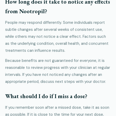
How long does it take to notice any effects
from Nootropil?
People may respond differently. Some individuals report
subtle changes after several weeks of consistent use,
while others may not notice a clear effect. Factors such
as the underlying condition, overall health, and concurrent
treatments can influence results.
Because benefits are not guaranteed for everyone, it is
reasonable to review progress with your clinician at regular
intervals. If you have not noticed any changes after an
appropriate period, discuss next steps with your doctor.
What should I do if I miss a dose?
If you remember soon after a missed dose, take it as soon
as possible. If it is close to the time for your next dose,