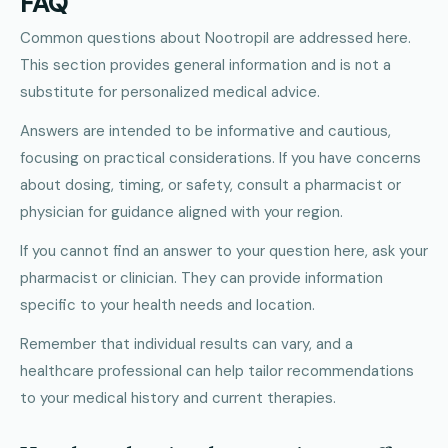
FAQ
Common questions about Nootropil are addressed here.
This section provides general information and is not a
substitute for personalized medical advice.
Answers are intended to be informative and cautious,
focusing on practical considerations. If you have concerns
about dosing, timing, or safety, consult a pharmacist or
physician for guidance aligned with your region.
If you cannot find an answer to your question here, ask your
pharmacist or clinician. They can provide information
specific to your health needs and location.
Remember that individual results can vary, and a
healthcare professional can help tailor recommendations
to your medical history and current therapies.