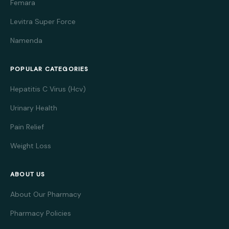
Femara
Levitra Super Force
Namenda
POPULAR CATEGORIES
Hepatitis C Virus (Hcv)
Urinary Health
Pain Relief
Weight Loss
ABOUT US
About Our Pharmacy
Pharmacy Policies