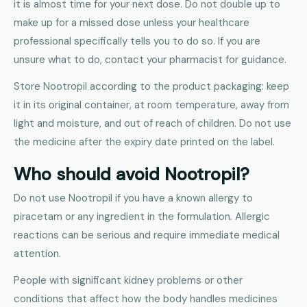
it is almost time for your next dose. Do not double up to
make up for a missed dose unless your healthcare
professional specifically tells you to do so. If you are
unsure what to do, contact your pharmacist for guidance.
Store Nootropil according to the product packaging: keep
it in its original container, at room temperature, away from
light and moisture, and out of reach of children. Do not use
the medicine after the expiry date printed on the label.
Who should avoid Nootropil?
Do not use Nootropil if you have a known allergy to
piracetam or any ingredient in the formulation. Allergic
reactions can be serious and require immediate medical
attention.
People with significant kidney problems or other
conditions that affect how the body handles medicines