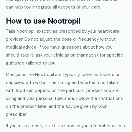
can help you integrate all aspects of your care.
How to use Nootropil
Take Nootropil exactly as prescribed by your healthcare
provider. Do not adjust the dose or frequency without
medical advice. If you have questions about how you
should take it, ask your clinician or pharmacist for specific
guidance tailored to you.
Medicines like Nootropil are typically taken as tablets or
capsules with water. The timing and whether it is taken
with food can depend on the particular product you are
using and your personal tolerance. Follow the instructions
on the product label and the advice given by your
prescriber.
If you miss a dose, take it as soon as you remember unless