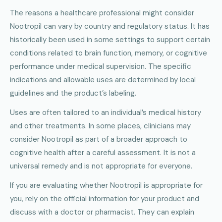
The reasons a healthcare professional might consider
Nootropil can vary by country and regulatory status. It has
historically been used in some settings to support certain
conditions related to brain function, memory, or cognitive
performance under medical supervision. The specific
indications and allowable uses are determined by local
guidelines and the product’s labeling.
Uses are often tailored to an individual’s medical history
and other treatments. In some places, clinicians may
consider Nootropil as part of a broader approach to
cognitive health after a careful assessment. It is not a
universal remedy and is not appropriate for everyone.
If you are evaluating whether Nootropil is appropriate for
you, rely on the official information for your product and
discuss with a doctor or pharmacist. They can explain