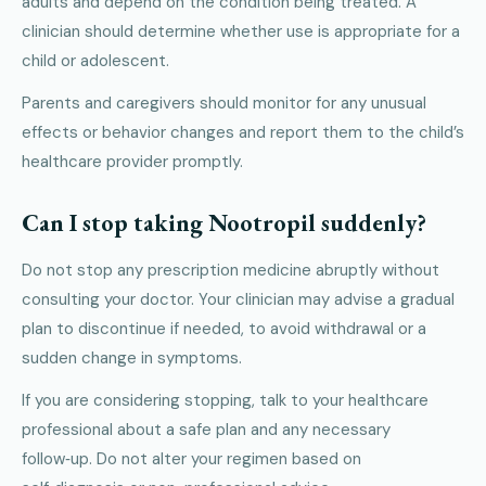
adults and depend on the condition being treated. A
clinician should determine whether use is appropriate for a
child or adolescent.
Parents and caregivers should monitor for any unusual
effects or behavior changes and report them to the child’s
healthcare provider promptly.
Can I stop taking Nootropil suddenly?
Do not stop any prescription medicine abruptly without
consulting your doctor. Your clinician may advise a gradual
plan to discontinue if needed, to avoid withdrawal or a
sudden change in symptoms.
If you are considering stopping, talk to your healthcare
professional about a safe plan and any necessary
follow‑up. Do not alter your regimen based on