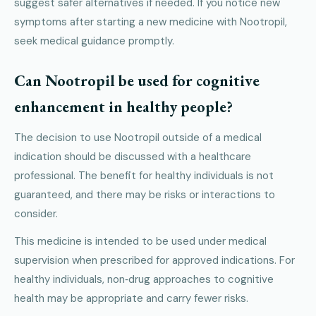
suggest safer alternatives if needed. If you notice new
symptoms after starting a new medicine with Nootropil,
seek medical guidance promptly.
Can Nootropil be used for cognitive
enhancement in healthy people?
The decision to use Nootropil outside of a medical
indication should be discussed with a healthcare
professional. The benefit for healthy individuals is not
guaranteed, and there may be risks or interactions to
consider.
This medicine is intended to be used under medical
supervision when prescribed for approved indications. For
healthy individuals, non‑drug approaches to cognitive
health may be appropriate and carry fewer risks.