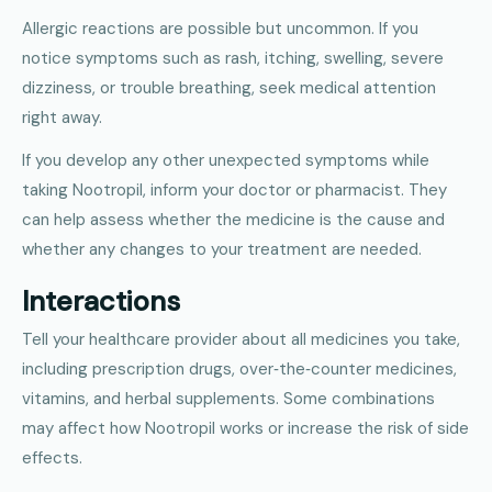
Allergic reactions are possible but uncommon. If you
notice symptoms such as rash, itching, swelling, severe
dizziness, or trouble breathing, seek medical attention
right away.
If you develop any other unexpected symptoms while
taking Nootropil, inform your doctor or pharmacist. They
can help assess whether the medicine is the cause and
whether any changes to your treatment are needed.
Interactions
Tell your healthcare provider about all medicines you take,
including prescription drugs, over‑the‑counter medicines,
vitamins, and herbal supplements. Some combinations
may affect how Nootropil works or increase the risk of side
effects.