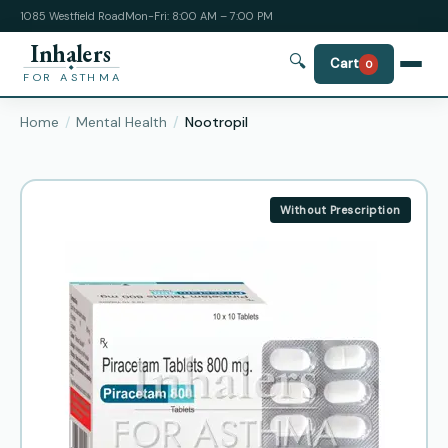
1085 Westfield Road
Mon-Fri: 8:00 AM – 7:00 PM
Inhalers
🔍
Cart
0
FOR ASTHMA
Home
Mental Health
Nootropil
Without Prescription