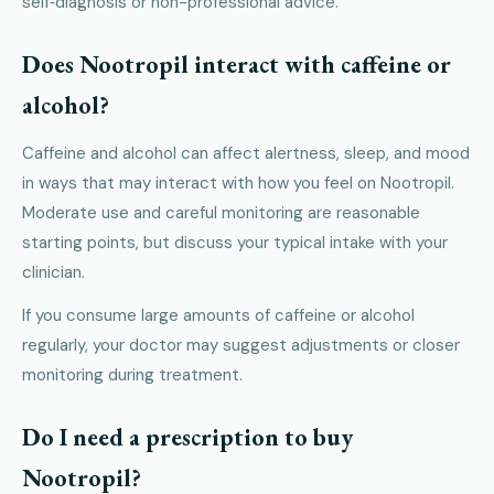
self‑diagnosis or non-professional advice.
Does Nootropil interact with caffeine or
alcohol?
Caffeine and alcohol can affect alertness, sleep, and mood
in ways that may interact with how you feel on Nootropil.
Moderate use and careful monitoring are reasonable
starting points, but discuss your typical intake with your
clinician.
If you consume large amounts of caffeine or alcohol
regularly, your doctor may suggest adjustments or closer
monitoring during treatment.
Do I need a prescription to buy
Nootropil?