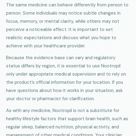
The same medicine can behave differently from person to
person. Some individuals may notice subtle changes in
focus, memory, or mental clarity, while others may not
perceive a noticeable effect. It is important to set
realistic expectations and discuss what you hope to
achieve with your healthcare provider.
Because the evidence base can vary and regulatory
status differs by region, it is essential to use Nootropil
only under appropriate medical supervision and to rely on
the product’s official information for your location. If you
have questions about how it works in your situation, ask
your doctor or pharmacist for clarification.
As with any medicine, Nootropil is not a substitute for
healthy lifestyle factors that support brain health, such as
regular sleep, balanced nutrition, physical activity, and
management of other medical conditions. Your clinician