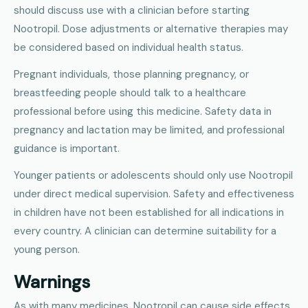
should discuss use with a clinician before starting
Nootropil. Dose adjustments or alternative therapies may
be considered based on individual health status.
Pregnant individuals, those planning pregnancy, or
breastfeeding people should talk to a healthcare
professional before using this medicine. Safety data in
pregnancy and lactation may be limited, and professional
guidance is important.
Younger patients or adolescents should only use Nootropil
under direct medical supervision. Safety and effectiveness
in children have not been established for all indications in
every country. A clinician can determine suitability for a
young person.
Warnings
As with many medicines, Nootropil can cause side effects