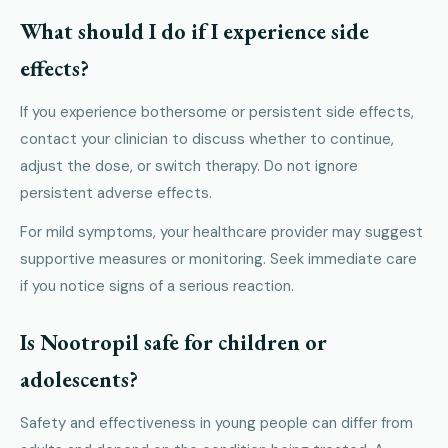
What should I do if I experience side
effects?
If you experience bothersome or persistent side effects,
contact your clinician to discuss whether to continue,
adjust the dose, or switch therapy. Do not ignore
persistent adverse effects.
For mild symptoms, your healthcare provider may suggest
supportive measures or monitoring. Seek immediate care
if you notice signs of a serious reaction.
Is Nootropil safe for children or
adolescents?
Safety and effectiveness in young people can differ from