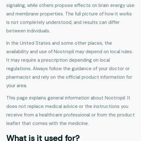
signaling, while others propose effects on brain energy use
and membrane properties. The full picture of how it works
is not completely understood, and results can differ
between individuals.
In the United States and some other places, the
availability and use of Nootropil may depend on local rules.
It may require a prescription depending on local
regulations. Always follow the guidance of your doctor or
pharmacist and rely on the official product information for
your area.
This page explains general information about Nootropil. It
does not replace medical advice or the instructions you
receive from a healthcare professional or from the product
leaflet that comes with the medicine.
What is it used for?