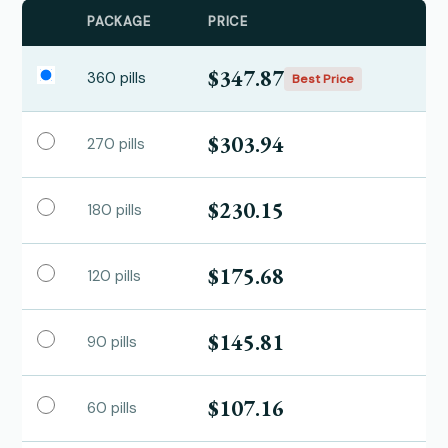
PACKAGE
PRICE
$347.87
360 pills
Best Price
$303.94
270 pills
$230.15
180 pills
$175.68
120 pills
$145.81
90 pills
$107.16
60 pills