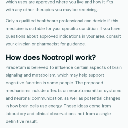
which uses are approved where you live and how it fits
with any other therapies you may be receiving.
Only a qualified healthcare professional can decide if this
medicine is suitable for your specific condition. If you have
questions about approved indications in your area, consult
your clinician or pharmacist for guidance.
How does Nootropil work?
Piracetam is believed to influence certain aspects of brain
signaling and metabolism, which may help support
cognitive function in some people. The proposed
mechanisms include effects on neurotransmitter systems
and neuronal communication, as well as potential changes
in how brain cells use energy. These ideas come from
laboratory and clinical observations, not from a single
definitive result.