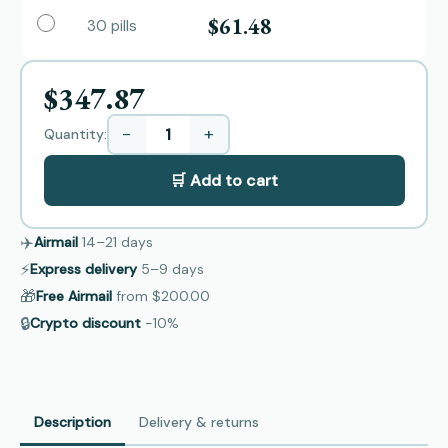
$61.48
30 pills
$347.87
−
+
Quantity:
🛒 Add to cart
✈️
Airmail
14–21
days
⚡
Express delivery
5–9
days
🎁
Free Airmail
from
$200.00
🔒
Crypto discount
−10%
Description
Delivery & returns