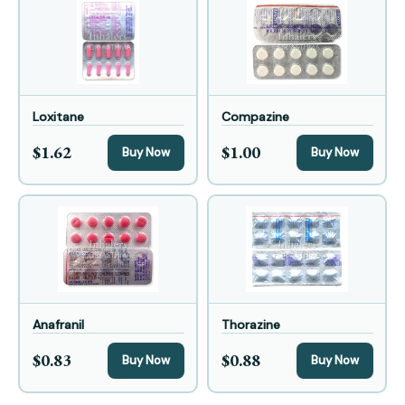
Loxitane
Compazine
$1.62
$1.00
Buy Now
Buy Now
Anafranil
Thorazine
$0.83
$0.88
Buy Now
Buy Now