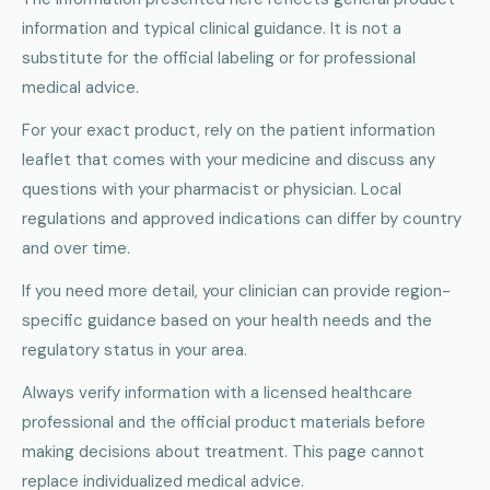
information and typical clinical guidance. It is not a
substitute for the official labeling or for professional
medical advice.
For your exact product, rely on the patient information
leaflet that comes with your medicine and discuss any
questions with your pharmacist or physician. Local
regulations and approved indications can differ by country
and over time.
If you need more detail, your clinician can provide region-
specific guidance based on your health needs and the
regulatory status in your area.
Always verify information with a licensed healthcare
professional and the official product materials before
making decisions about treatment. This page cannot
replace individualized medical advice.